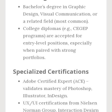
Bachelor’s degree in Graphic
Design, Visual Communication, or
a related field (most common).
College diplomas (e.g., CEGEP
programs) are accepted for
entry‑level positions, especially
when paired with strong
portfolios.
Specialized Certifications
Adobe Certified Expert (ACE) –
validates mastery of Photoshop,
Illustrator, InDesign.
UX/UI certifications from Nielsen
Norman Group, Interaction Design