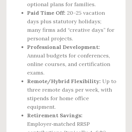
optional plans for families.
Paid Time Off:
20–25 vacation
days plus statutory holidays;
many firms add “creative days” for
personal projects.
Professional Development:
Annual budgets for conferences,
online courses, and certification
exams.
Remote/Hybrid Flexibility:
Up to
three remote days per week, with
stipends for home office
equipment.
Retirement Savings:
Employer‑matched RRSP