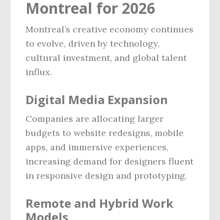
Montreal for 2026
Montreal’s creative economy continues
to evolve, driven by technology,
cultural investment, and global talent
influx.
Digital Media Expansion
Companies are allocating larger
budgets to website redesigns, mobile
apps, and immersive experiences,
increasing demand for designers fluent
in responsive design and prototyping.
Remote and Hybrid Work
Models