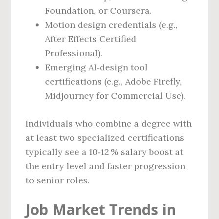
Foundation, or Coursera.
Motion design credentials (e.g.,
After Effects Certified
Professional).
Emerging AI‑design tool
certifications (e.g., Adobe Firefly,
Midjourney for Commercial Use).
Individuals who combine a degree with
at least two specialized certifications
typically see a 10‑12 % salary boost at
the entry level and faster progression
to senior roles.
Job Market Trends in