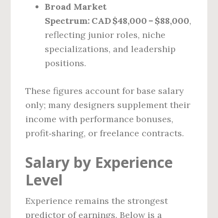
Broad Market
Spectrum:
CAD $48,000 – $88,000
,
reflecting junior roles, niche
specializations, and leadership
positions.
These figures account for base salary
only; many designers supplement their
income with performance bonuses,
profit‑sharing, or freelance contracts.
Salary by Experience
Level
Experience remains the strongest
predictor of earnings. Below is a