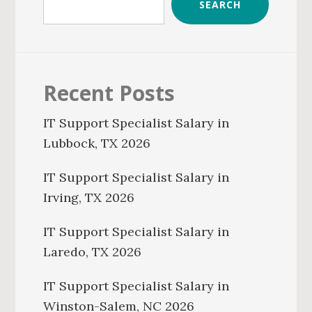
SEARCH
Recent Posts
IT Support Specialist Salary in
Lubbock, TX 2026
IT Support Specialist Salary in
Irving, TX 2026
IT Support Specialist Salary in
Laredo, TX 2026
IT Support Specialist Salary in
Winston-Salem, NC 2026