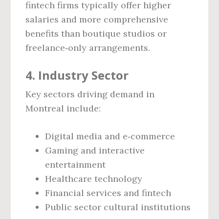
fintech firms typically offer higher
salaries and more comprehensive
benefits than boutique studios or
freelance‑only arrangements.
4. Industry Sector
Key sectors driving demand in
Montreal include:
Digital media and e‑commerce
Gaming and interactive
entertainment
Healthcare technology
Financial services and fintech
Public sector cultural institutions