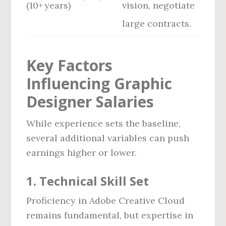
(10+ years)
vision, negotiate
large contracts.
Key Factors
Influencing Graphic
Designer Salaries
While experience sets the baseline,
several additional variables can push
earnings higher or lower.
1. Technical Skill Set
Proficiency in Adobe Creative Cloud
remains fundamental, but expertise in