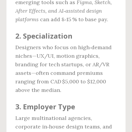
emerging tools such as
Figma, Sketch,
After Effects, and AI‑assisted design
platforms
can add 8‑15 % to base pay.
2. Specialization
Designers who focus on high‑demand
niches—UX/UI, motion graphics,
branding for tech startups, or AR/VR
assets—often command premiums
ranging from CAD $5,000 to $12,000
above the median.
3. Employer Type
Large multinational agencies,
corporate in‑house design teams, and