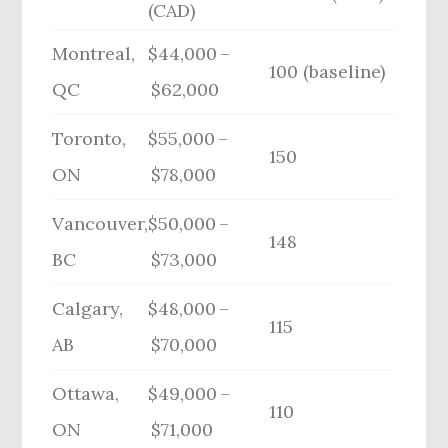
(CAD)
Montreal,
$44,000 –
100 (baseline)
QC
$62,000
Toronto,
$55,000 –
150
ON
$78,000
Vancouver,
$50,000 –
148
BC
$73,000
Calgary,
$48,000 –
115
AB
$70,000
Ottawa,
$49,000 –
110
ON
$71,000