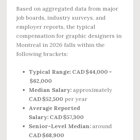
Based on aggregated data from major
job boards, industry surveys, and
employer reports, the typical
compensation for graphic designers in
Montreal in 2026 falls within the
following brackets:
Typical Range:
CAD $44,000 –
$62,000
Median Salary:
approximately
CAD $52,500
per year
Average Reported
Salary:
CAD $57,300
Senior-Level Median:
around
CAD $68,900