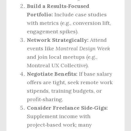
Build a Results‑Focused
Portfolio:
Include case studies
with metrics (e.g., conversion lift,
engagement spikes).
Network Strategically:
Attend
events like
Montreal Design Week
and join local meetups (e.g.,
Montreal UX Collective).
Negotiate Benefits:
If base salary
offers are tight, seek remote work
stipends, training budgets, or
profit‑sharing.
Consider Freelance Side‑Gigs:
Supplement income with
project‑based work; many