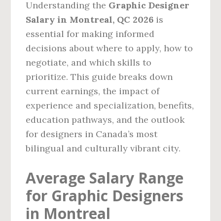
Understanding the
Graphic Designer
Salary in Montreal, QC 2026
is
essential for making informed
decisions about where to apply, how to
negotiate, and which skills to
prioritize. This guide breaks down
current earnings, the impact of
experience and specialization, benefits,
education pathways, and the outlook
for designers in Canada’s most
bilingual and culturally vibrant city.
Average Salary Range
for Graphic Designers
in Montreal