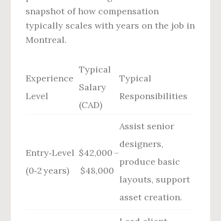
snapshot of how compensation
typically scales with years on the job in
Montreal.
Typical
Experience
Typical
Salary
Level
Responsibilities
(CAD)
Assist senior
designers,
Entry‑Level
$42,000 –
produce basic
(0‑2 years)
$48,000
layouts, support
asset creation.