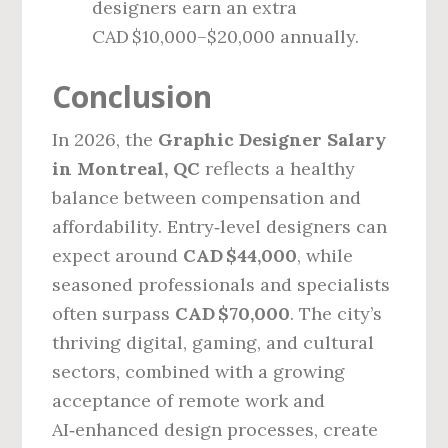
designers earn an extra
CAD $10,000–$20,000 annually.
Conclusion
In 2026, the
Graphic Designer Salary
in Montreal, QC
reflects a healthy
balance between compensation and
affordability. Entry‑level designers can
expect around
CAD $44,000
, while
seasoned professionals and specialists
often surpass
CAD $70,000
. The city’s
thriving digital, gaming, and cultural
sectors, combined with a growing
acceptance of remote work and
AI‑enhanced design processes, create