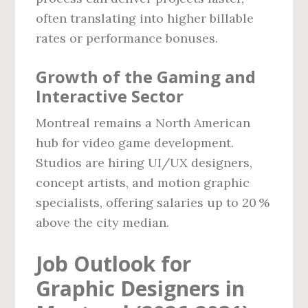
often translating into higher billable
rates or performance bonuses.
Growth of the Gaming and
Interactive Sector
Montreal remains a North American
hub for video game development.
Studios are hiring UI/UX designers,
concept artists, and motion graphic
specialists, offering salaries up to 20 %
above the city median.
Job Outlook for
Graphic Designers in