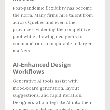
Post‑pandemic flexibility has become
the norm. Many firms hire talent from
across Quebec and even other
provinces, widening the competitive
pool while allowing designers to
command rates comparable to larger
markets.
AI‑Enhanced Design
Workflows
Generative AI tools assist with
mood‑board generation, layout
suggestions, and rapid iteration.
Designers who integrate AI into their
process can deliver projects faster,