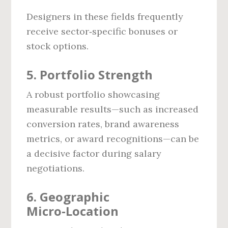
Designers in these fields frequently
receive sector‑specific bonuses or
stock options.
5. Portfolio Strength
A robust portfolio showcasing
measurable results—such as increased
conversion rates, brand awareness
metrics, or award recognitions—can be
a decisive factor during salary
negotiations.
6. Geographic
Micro‑Location