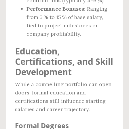
contributions (typically 4–6 %).
Performance Bonuses:
Ranging
from 5 % to 15 % of base salary,
tied to project milestones or
company profitability.
Education,
Certifications, and Skill
Development
While a compelling portfolio can open
doors, formal education and
certifications still influence starting
salaries and career trajectory.
Formal Degrees