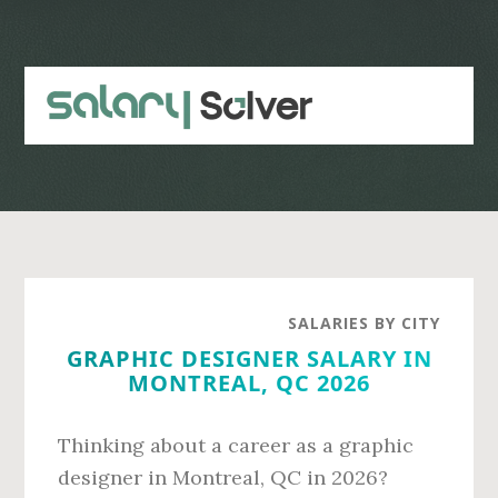
Skip
Skip
to
to
main
primary
content
sidebar
SALARIES BY CITY
GRAPHIC DESIGNER SALARY IN
MONTREAL, QC 2026
Thinking about a career as a graphic
designer in Montreal, QC in 2026?