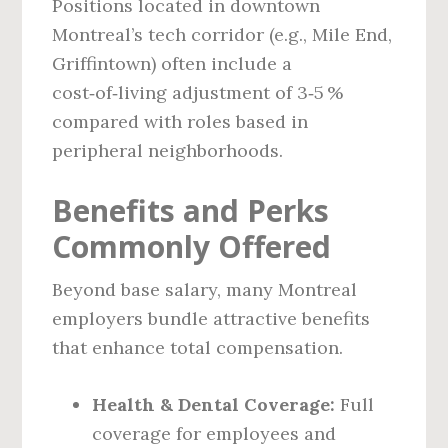
Positions located in downtown
Montreal’s tech corridor (e.g., Mile End,
Griffintown) often include a
cost‑of‑living adjustment of 3‑5 %
compared with roles based in
peripheral neighborhoods.
Benefits and Perks
Commonly Offered
Beyond base salary, many Montreal
employers bundle attractive benefits
that enhance total compensation.
Health & Dental Coverage:
Full
coverage for employees and