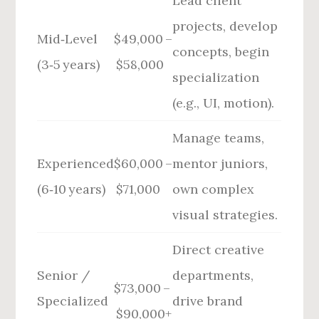
Lead client
projects, develop
Mid‑Level
$49,000 –
concepts, begin
(3‑5 years)
$58,000
specialization
(e.g., UI, motion).
Manage teams,
Experienced
$60,000 –
mentor juniors,
(6‑10 years)
$71,000
own complex
visual strategies.
Direct creative
Senior /
departments,
$73,000 –
Specialized
drive brand
$90,000+