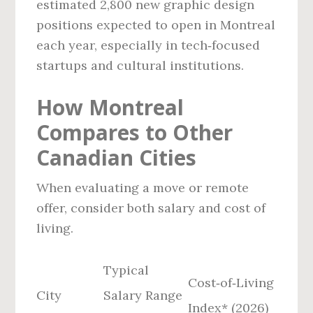
estimated 2,800 new graphic design
positions expected to open in Montreal
each year, especially in tech‑focused
startups and cultural institutions.
How Montreal
Compares to Other
Canadian Cities
When evaluating a move or remote
offer, consider both salary and cost of
living.
Typical
Cost‑of‑Living
City
Salary Range
Index* (2026)