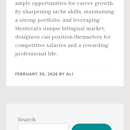
ample opportunities for career growth.
By sharpening niche skills, maintaining
a strong portfolio, and leveraging
Montreal’s unique bilingual market,
designers can position themselves for
competitive salaries and a rewarding
professional life.
FEBRUARY 20, 2026
BY
ALI
Primary
Sidebar
Search