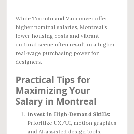
While Toronto and Vancouver offer
higher nominal salaries, Montreal’s
lower housing costs and vibrant
cultural scene often result in a higher
real‑wage purchasing power for
designers.
Practical Tips for
Maximizing Your
Salary in Montreal
Invest in High‑Demand Skills:
Prioritize UX/UI, motion graphics,
and AI‑assisted design tools.