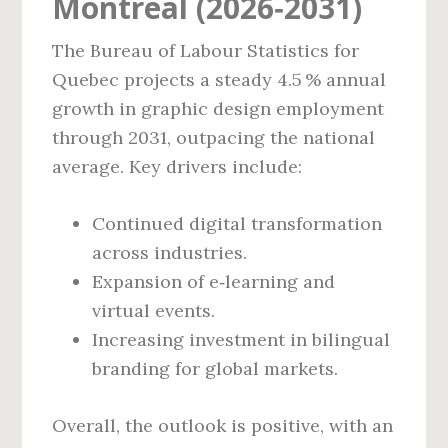
Montreal (2026‑2031)
The Bureau of Labour Statistics for
Quebec projects a steady 4.5 % annual
growth in graphic design employment
through 2031, outpacing the national
average. Key drivers include:
Continued digital transformation
across industries.
Expansion of e‑learning and
virtual events.
Increasing investment in bilingual
branding for global markets.
Overall, the outlook is positive, with an