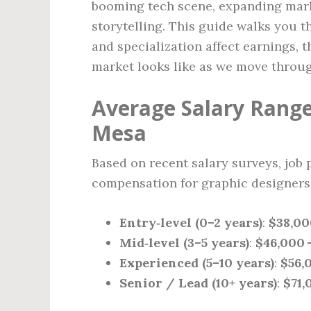
booming tech scene, expanding mark
storytelling. This guide walks you 
and specialization affect earnings, 
market looks like as we move throu
Average Salary Range
Mesa
Based on recent salary surveys, job 
compensation for graphic designers 
Entry‑level (0–2 years)
:
$38,00
Mid‑level (3–5 years)
:
$46,000 
Experienced (5–10 years)
:
$56,
Senior / Lead (10+ years)
:
$71,