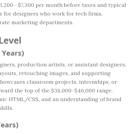
3,200 – $7,300 per month before taxes and typical
er for designers who work for tech firms,
orate marketing departments.
Level
 Years)
ners, production artists, or assistant designers.
layouts, retouching images, and supporting
 showcases classroom projects, internships, or
ward the top of the $38,000–$46,000 range.
asic HTML/CSS, and an understanding of brand
kills.
Years)