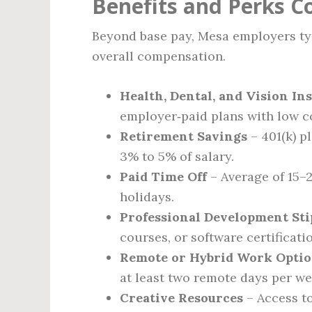
Benefits and Perks 
Beyond base pay, Mesa employers typ
overall compensation.
Health, Dental, and Vision In
employer‑paid plans with low c
Retirement Savings
– 401(k) p
3% to 5% of salary.
Paid Time Off
– Average of 15–2
holidays.
Professional Development St
courses, or software certificati
Remote or Hybrid Work Opti
at least two remote days per we
Creative Resources
– Access to