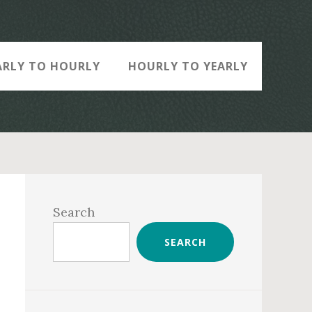
ARLY TO HOURLY
HOURLY TO YEARLY
Primary
Sidebar
Search
SEARCH