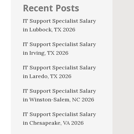
Recent Posts
IT Support Specialist Salary
in Lubbock, TX 2026
IT Support Specialist Salary
in Irving, TX 2026
IT Support Specialist Salary
in Laredo, TX 2026
IT Support Specialist Salary
in Winston-Salem, NC 2026
IT Support Specialist Salary
in Chesapeake, VA 2026