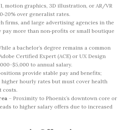
I, motion graphics, 3D illustration, or AR/VR
‑20% over generalist rates.
ch firms, and large advertising agencies in the
y pay more than non‑profits or small boutique
hile a bachelor’s degree remains a common
s Adobe Certified Expert (ACE) or UX Design
000–$5,000 to annual salary.
ositions provide stable pay and benefits;
 higher hourly rates but must cover health
 costs.
rea
– Proximity to Phoenix’s downtown core or
eads to higher salary offers due to increased