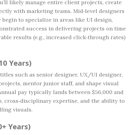
’ll likely manage entire client projects, create
rectly with marketing teams. Mid‑level designers
egin to specialize in areas like UI design,
nstrated success in delivering projects on time
ble results (e.g., increased click‑through rates)
10 Years)
 titles such as senior designer, UX/UI designer,
projects, mentor junior staff, and shape visual
Annual pay typically lands between $56,000 and
 cross‑disciplinary expertise, and the ability to
ling visuals.
0+ Years)