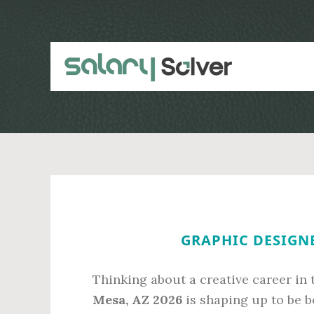
Skip
Skip
to
to
main
primary
content
sidebar
GRAPHIC DESIGNE
Thinking about a creative career in
Mesa, AZ 2026
is shaping up to be b