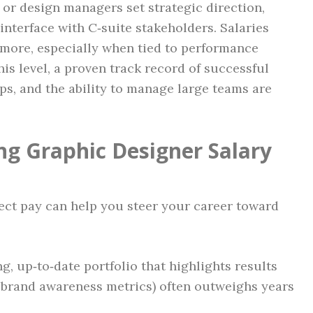
, or design managers set strategic direction,
 interface with C‑suite stakeholders. Salaries
 more, especially when tied to performance
his level, a proven track record of successful
ps, and the ability to manage large teams are
ng Graphic Designer Salary
fect pay can help you steer your career toward
g, up‑to‑date portfolio that highlights results
, brand awareness metrics) often outweighs years