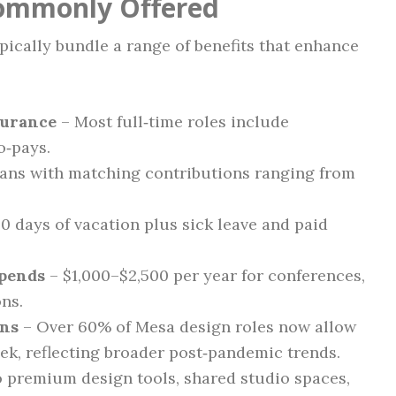
Commonly Offered
ically bundle a range of benefits that enhance
surance
– Most full‑time roles include
o‑pays.
lans with matching contributions ranging from
0 days of vacation plus sick leave and paid
ipends
– $1,000–$2,500 per year for conferences,
ons.
ons
– Over 60% of Mesa design roles now allow
ek, reflecting broader post‑pandemic trends.
 premium design tools, shared studio spaces,