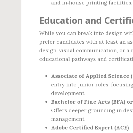
and in‑house printing facilities.
Education and Certif
While you can break into design wi
prefer candidates with at least an as
design, visual communication, or a r
educational pathways and certificat
Associate of Applied Science 
entry into junior roles, focusin
development.
Bachelor of Fine Arts (BFA) o
Offers deeper grounding in desi
management.
Adobe Certified Expert (ACE)
–