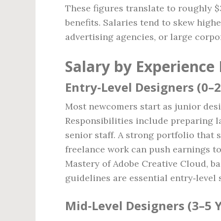
These figures translate to roughly $
benefits. Salaries tend to skew high
advertising agencies, or large corp
Salary by Experience 
Entry‑Level Designers (0–2
Most newcomers start as junior desig
Responsibilities include preparing 
senior staff. A strong portfolio that
freelance work can push earnings to
Mastery of Adobe Creative Cloud, b
guidelines are essential entry‑level s
Mid‑Level Designers (3–5 