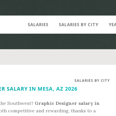
SALARIES
SALARIES BY CITY
YE
SALARIES BY CITY
R SALARY IN MESA, AZ 2026
 the Southwest?
Graphic Designer salary in
oth competitive and rewarding, thanks to a