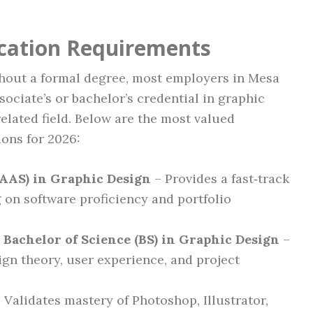
ication Requirements
thout a formal degree, most employers in Mesa
sociate’s or bachelor’s credential in graphic
elated field. Below are the most valued
ions for 2026:
(AAS) in Graphic Design
– Provides a fast‑track
g on software proficiency and portfolio
r Bachelor of Science (BS) in Graphic Design
–
gn theory, user experience, and project
 Validates mastery of Photoshop, Illustrator,