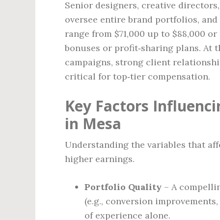
Senior designers, creative directors
oversee entire brand portfolios, and
range from $71,000 up to $88,000 or
bonuses or profit‑sharing plans. At t
campaigns, strong client relationshi
critical for top‑tier compensation.
Key Factors Influenci
in Mesa
Understanding the variables that af
higher earnings.
Portfolio Quality
– A compellin
(e.g., conversion improvements
of experience alone.