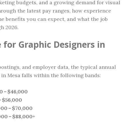
eting budgets, and a growing demand for visual
through the latest pay ranges, how experience
the benefits you can expect, and what the job
gh 2026.
 for Graphic Designers in
postings, and employer data, the typical annual
in Mesa falls within the following bands:
0 – $46,000
– $56,000
000 – $70,000
000 – $88,000+