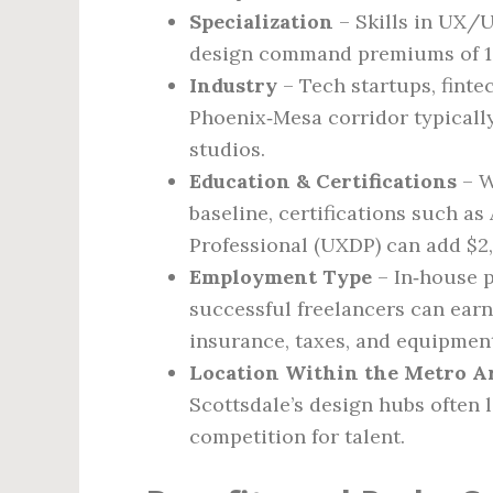
Specialization
– Skills in UX/U
design command premiums of 10
Industry
– Tech startups, finte
Phoenix‑Mesa corridor typicall
studios.
Education & Certifications
– W
baseline, certifications such a
Professional (UXDP) can add $2,
Employment Type
– In‑house p
successful freelancers can earn
insurance, taxes, and equipment
Location Within the Metro A
Scottsdale’s design hubs often l
competition for talent.