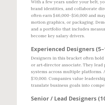
With a few years under your belt, you
brand identities, and collaborate di
often earn $46,000–$56,000 and may b
motion graphics, or packaging. Demo
and a portfolio that includes measura
become key salary drivers.
Experienced Designers (5–
Designers in this bracket often hold
or art‑director associate. They lead 
systems across multiple platforms. 
$70,000. Companies value leadership,
translate business goals into compel
Senior / Lead Designers (1