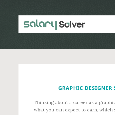
Skip
Skip
to
to
main
primary
content
sidebar
GRAPHIC DESIGNER 
Thinking about a career as a graphi
what you can expect to earn, which s