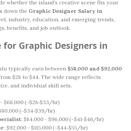
de whether the island’s creative scene fits your
ks down the
Graphic Designer Salary in
el, industry, education, and emerging trends,
s, benefits, and job outlook.
 for Graphic Designers in
ulu typically earn between
$58,000 and $92,000
from $28 to $44. The wide range reflects
ze, and individual skill sets.
 – $68,000 (~$28‑$33/hr)
 $80,000 (~$34‑$39/hr)
ecialist
: $84,000 – $96,000 (~$41‑$46/hr)
or
: $92,000 – $115,000 (~$44‑$55/hr)