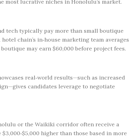
he most lucrative niches in Honolulu’s market.
and tech typically pay more than small boutique
 a hotel chain’s in‑house marketing team averages
al boutique may earn $60,000 before project fees.
 showcases real‑world results—such as increased
sign—gives candidates leverage to negotiate
lulu or the Waikiki corridor often receive a
be $3,000‑$5,000 higher than those based in more