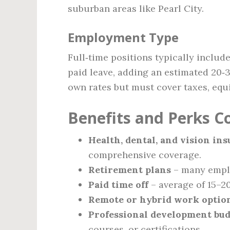
suburban areas like Pearl City.
Employment Type
Full‑time positions typically include
paid leave, adding an estimated 20‑
own rates but must cover taxes, equ
Benefits and Perks 
Health, dental, and vision in
comprehensive coverage.
Retirement plans
– many emplo
Paid time off
– average of 15–2
Remote or hybrid work optio
Professional development bu
courses, or certifications.