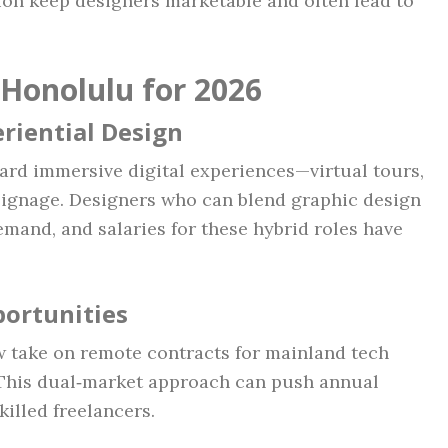
ion keep designers marketable and often lead to
 Honolulu for 2026
eriential Design
ward immersive digital experiences—virtual tours,
signage. Designers who can blend graphic design
emand, and salaries for these hybrid roles have
ortunities
take on remote contracts for mainland tech
 This dual‑market approach can push annual
killed freelancers.