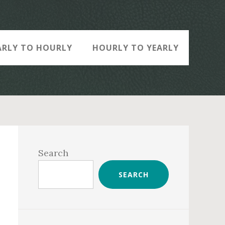
ARLY TO HOURLY
HOURLY TO YEARLY
Primary
Sidebar
Search
SEARCH