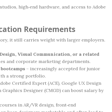
 studios, high‑end hardware, and access to Adobe
ication Requirements
ry, it still carries weight with larger employers.
Design, Visual Communication, or a related
ies and corporate marketing departments.
e bootcamps
– increasingly accepted for junior
th a strong portfolio.
dobe Certified Expert (ACE), Google UX Design
on Graphics Designer (CMGD) can boost salary by
courses in AR/VR design, front‑end