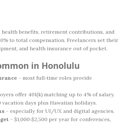
 health benefits, retirement contributions, and
30% to total compensation. Freelancers set their
ipment, and health insurance out of pocket.
Common in Honolulu
surance
– most full‑time roles provide
yers offer 401(k) matching up to 4% of salary.
0 vacation days plus Hawaiian holidays.
ns
– especially for UI/UX and digital agencies.
dget
– $1,000‑$2,500 per year for conferences,