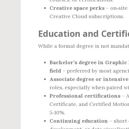
Creative space perks
– on‑site
Creative Cloud subscriptions.
Education and Certif
While a formal degree is not mandato
Bachelor’s degree in Graphic 
field
– preferred by most agenc
Associate degree or intensiv
roles, especially when paired wi
Professional certifications
– A
Certificate, and Certified Moti
5‑10%.
Continuing education
– short 