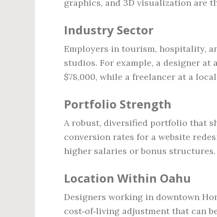
graphics, and 3D visualization are t
Industry Sector
Employers in tourism, hospitality, 
studios. For example, a designer at
$78,000, while a freelancer at a loc
Portfolio Strength
A robust, diversified portfolio that
conversion rates for a website rede
higher salaries or bonus structures.
Location Within Oahu
Designers working in downtown Hono
cost‑of‑living adjustment that can 