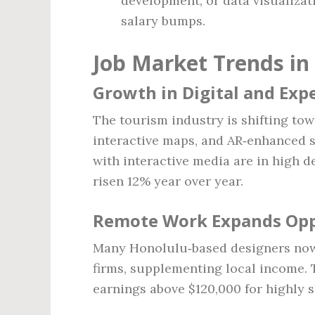
development, or data visualizat
salary bumps.
Job Market Trends in
Growth in Digital and Exp
The tourism industry is shifting to
interactive maps, and AR‑enhanced 
with interactive media are in high d
risen 12% year over year.
Remote Work Expands Opp
Many Honolulu‑based designers now 
firms, supplementing local income.
earnings above $120,000 for highly s