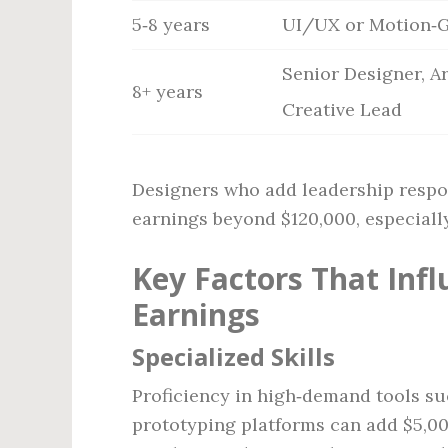
5‑8 years
UI/UX or Motion‑G
Senior Designer, Ar
8+ years
Creative Lead
Designers who add leadership respo
earnings beyond $120,000, especially
Key Factors That Inf
Earnings
Specialized Skills
Proficiency in high‑demand tools suc
prototyping platforms can add $5,00