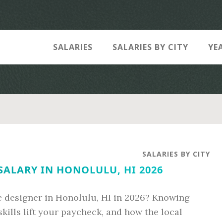
SALARIES
SALARIES BY CITY
YE
SALARIES BY CITY
SALARY IN HONOLULU, HI 2026
c designer in Honolulu, HI in 2026? Knowing
kills lift your paycheck, and how the local