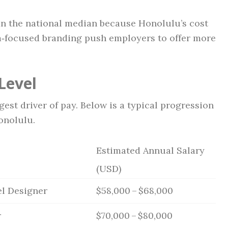
han the national median because Honolulu’s cost
m‑focused branding push employers to offer more
Level
est driver of pay. Below is a typical progression
onolulu.
Estimated Annual Salary
(USD)
el Designer
$58,000 – $68,000
r
$70,000 – $80,000