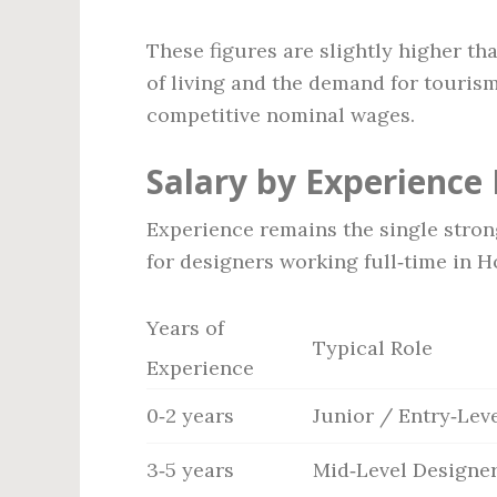
These figures are slightly higher t
of living and the demand for touris
competitive nominal wages.
Salary by Experience 
Experience remains the single strong
for designers working full‑time in H
Years of
Typical Role
Experience
0‑2 years
Junior / Entry‑Lev
3‑5 years
Mid‑Level Designe