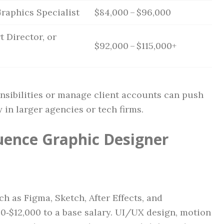
raphics Specialist
$84,000 – $96,000
t Director, or
$92,000 – $115,000+
nsibilities or manage client accounts can push
 in larger agencies or tech firms.
luence Graphic Designer
h as Figma, Sketch, After Effects, and
0‑$12,000 to a base salary. UI/UX design, motion