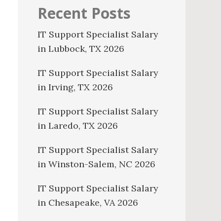
Recent Posts
IT Support Specialist Salary
in Lubbock, TX 2026
IT Support Specialist Salary
in Irving, TX 2026
IT Support Specialist Salary
in Laredo, TX 2026
IT Support Specialist Salary
in Winston-Salem, NC 2026
IT Support Specialist Salary
in Chesapeake, VA 2026