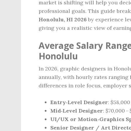
market is shifting will help you deci
professional goals. This guide brea
Honolulu, HI 2026
by experience lev
giving you a realistic view of earning
Average Salary Range
Honolulu
In 2026, graphic designers in Honol
annually, with hourly rates ranging 
differences in role focus, employer si
Entry‑Level Designer
: $58,000
Mid‑Level Designer
: $70,000 –
UI/UX or Motion‑Graphics Sp
Senior Designer / Art Direct