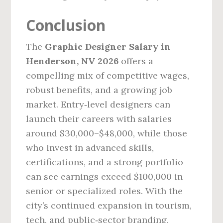
Conclusion
The
Graphic Designer Salary in
Henderson, NV 2026
offers a
compelling mix of competitive wages,
robust benefits, and a growing job
market. Entry‑level designers can
launch their careers with salaries
around $30,000–$48,000, while those
who invest in advanced skills,
certifications, and a strong portfolio
can see earnings exceed $100,000 in
senior or specialized roles. With the
city’s continued expansion in tourism,
tech, and public‑sector branding,