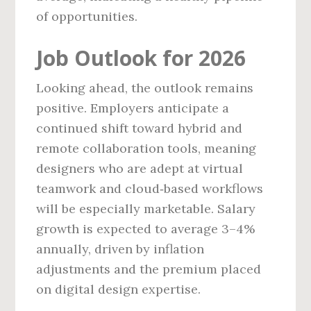
of opportunities.
Job Outlook for 2026
Looking ahead, the outlook remains
positive. Employers anticipate a
continued shift toward hybrid and
remote collaboration tools, meaning
designers who are adept at virtual
teamwork and cloud‑based workflows
will be especially marketable. Salary
growth is expected to average 3–4%
annually, driven by inflation
adjustments and the premium placed
on digital design expertise.