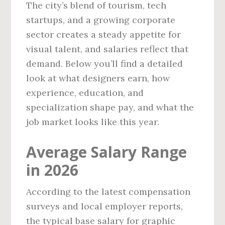
The city’s blend of tourism, tech
startups, and a growing corporate
sector creates a steady appetite for
visual talent, and salaries reflect that
demand. Below you’ll find a detailed
look at what designers earn, how
experience, education, and
specialization shape pay, and what the
job market looks like this year.
Average Salary Range
in 2026
According to the latest compensation
surveys and local employer reports,
the typical base salary for graphic