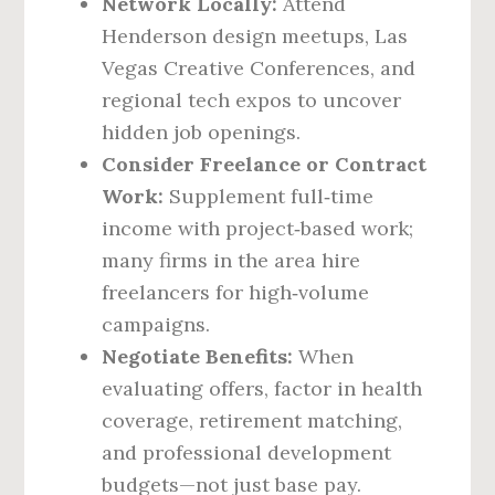
Network Locally:
Attend
Henderson design meetups, Las
Vegas Creative Conferences, and
regional tech expos to uncover
hidden job openings.
Consider Freelance or Contract
Work:
Supplement full‑time
income with project‑based work;
many firms in the area hire
freelancers for high‑volume
campaigns.
Negotiate Benefits:
When
evaluating offers, factor in health
coverage, retirement matching,
and professional development
budgets—not just base pay.