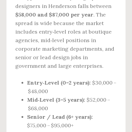
designers in Henderson falls between
$58,000 and $87,000 per year
. The
spread is wide because the market
includes entry‑level roles at boutique
agencies, mid‑level positions in
corporate marketing departments, and
senior or lead design jobs in
government and large enterprises.
Entry‑Level (0–2 years):
$30,000 –
$48,000
Mid‑Level (3–5 years):
$52,000 –
$68,000
Senior / Lead (6+ years):
$75,000 – $95,000+