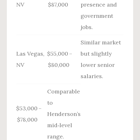
NV
$87,000
presence and
government
jobs.
Similar market
Las Vegas,
$55,000 –
but slightly
NV
$80,000
lower senior
salaries.
Comparable
to
$53,000 –
Henderson’s
$78,000
mid‑level
range.