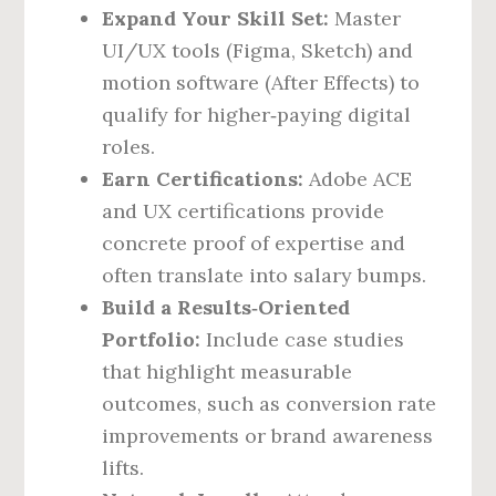
Expand Your Skill Set:
Master
UI/UX tools (Figma, Sketch) and
motion software (After Effects) to
qualify for higher‑paying digital
roles.
Earn Certifications:
Adobe ACE
and UX certifications provide
concrete proof of expertise and
often translate into salary bumps.
Build a Results‑Oriented
Portfolio:
Include case studies
that highlight measurable
outcomes, such as conversion rate
improvements or brand awareness
lifts.