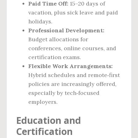
Paid Time Off:
15–20 days of
vacation, plus sick leave and paid
holidays.
Professional Development:
Budget allocations for
conferences, online courses, and
certification exams.
Flexible Work Arrangements:
Hybrid schedules and remote‑first
policies are increasingly offered,
especially by tech‑focused
employers.
Education and
Certification