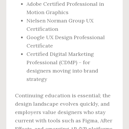
Adobe Certified Professional in
Motion Graphics
Nielsen Norman Group UX
Certification
Google UX Design Professional
Certificate
Certified Digital Marketing
Professional (CDMP) – for
designers moving into brand
strategy
Continuing education is essential; the
design landscape evolves quickly, and
employers value designers who stay
current with tools such as Figma, After
Effects, and emerging AR/VR platforms.