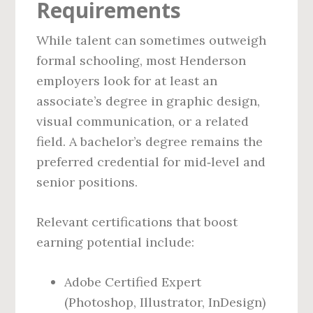
Requirements
While talent can sometimes outweigh
formal schooling, most Henderson
employers look for at least an
associate’s degree in graphic design,
visual communication, or a related
field. A bachelor’s degree remains the
preferred credential for mid‑level and
senior positions.
Relevant certifications that boost
earning potential include:
Adobe Certified Expert
(Photoshop, Illustrator, InDesign)