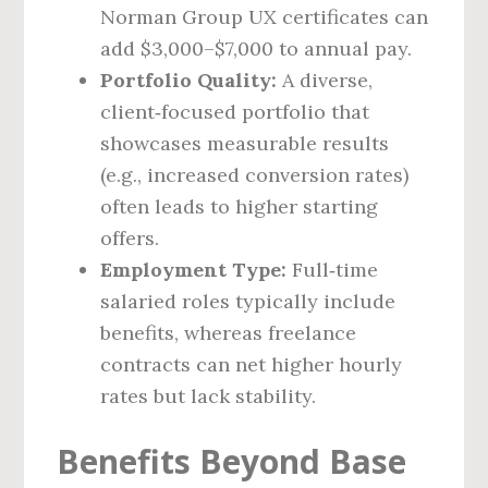
Norman Group UX certificates can
add $3,000–$7,000 to annual pay.
Portfolio Quality:
A diverse,
client‑focused portfolio that
showcases measurable results
(e.g., increased conversion rates)
often leads to higher starting
offers.
Employment Type:
Full‑time
salaried roles typically include
benefits, whereas freelance
contracts can net higher hourly
rates but lack stability.
Benefits Beyond Base