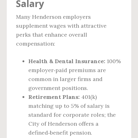
Salary
Many Henderson employers
supplement wages with attractive
perks that enhance overall
compensation:
Health & Dental Insurance:
100%
employer‑paid premiums are
common in larger firms and
government positions.
Retirement Plans:
401(k)
matching up to 5% of salary is
standard for corporate roles; the
City of Henderson offers a
defined‑benefit pension.