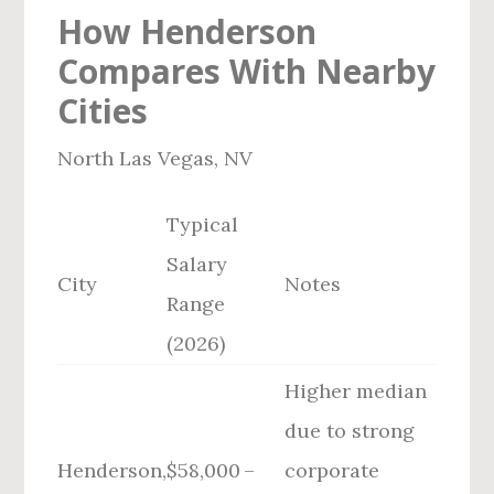
How Henderson
Compares With Nearby
Cities
North Las Vegas, NV
Typical
Salary
City
Notes
Range
(2026)
Higher median
due to strong
Henderson,
$58,000 –
corporate