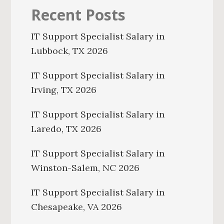
Recent Posts
IT Support Specialist Salary in
Lubbock, TX 2026
IT Support Specialist Salary in
Irving, TX 2026
IT Support Specialist Salary in
Laredo, TX 2026
IT Support Specialist Salary in
Winston-Salem, NC 2026
IT Support Specialist Salary in
Chesapeake, VA 2026