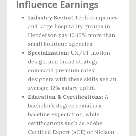
Influence Earnings
Industry Sector:
Tech companies
and large hospitality groups in
Henderson pay 10‑15% more than
small boutique agencies.
Specialization:
UX/UI, motion
design, and brand strategy
command premium rates;
designers with these skills see an
average 12% salary uplift.
Education & Certifications:
A
bachelor’s degree remains a
baseline expectation, while
certifications such as Adobe
Certified Expert (ACE) or Nielsen