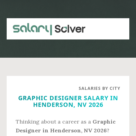
Skip
Skip
to
to
main
primary
content
sidebar
SALARIES BY CITY
GRAPHIC DESIGNER SALARY IN
HENDERSON, NV 2026
Thinking about a career as a
Graphic
Designer in Henderson, NV 2026
?