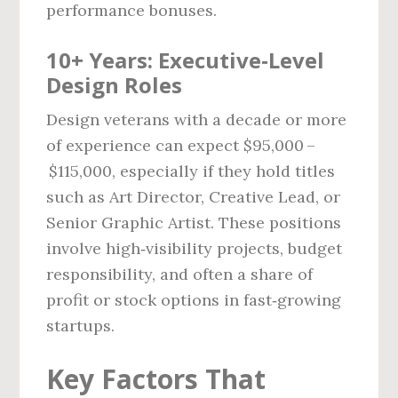
performance bonuses.
10+ Years: Executive‑Level
Design Roles
Design veterans with a decade or more
of experience can expect $95,000 –
$115,000, especially if they hold titles
such as Art Director, Creative Lead, or
Senior Graphic Artist. These positions
involve high‑visibility projects, budget
responsibility, and often a share of
profit or stock options in fast‑growing
startups.
Key Factors That