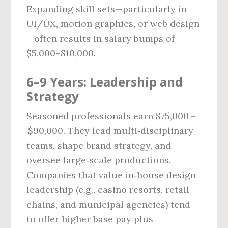
Expanding skill sets—particularly in
UI/UX, motion graphics, or web design
—often results in salary bumps of
$5,000–$10,000.
6–9 Years: Leadership and
Strategy
Seasoned professionals earn $75,000 –
$90,000. They lead multi‑disciplinary
teams, shape brand strategy, and
oversee large‑scale productions.
Companies that value in‑house design
leadership (e.g., casino resorts, retail
chains, and municipal agencies) tend
to offer higher base pay plus