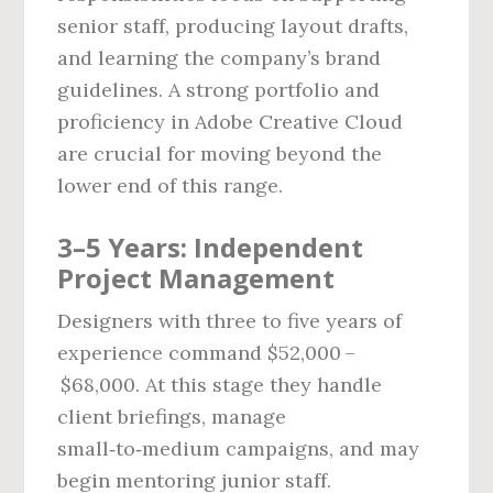
senior staff, producing layout drafts,
and learning the company’s brand
guidelines. A strong portfolio and
proficiency in Adobe Creative Cloud
are crucial for moving beyond the
lower end of this range.
3–5 Years: Independent
Project Management
Designers with three to five years of
experience command $52,000 –
$68,000. At this stage they handle
client briefings, manage
small‑to‑medium campaigns, and may
begin mentoring junior staff.