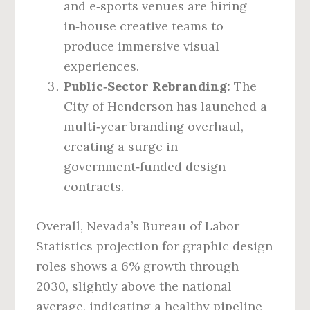
and e‑sports venues are hiring
in‑house creative teams to
produce immersive visual
experiences.
Public‑Sector Rebranding:
The
City of Henderson has launched a
multi‑year branding overhaul,
creating a surge in
government‑funded design
contracts.
Overall, Nevada’s Bureau of Labor
Statistics projection for graphic design
roles shows a 6% growth through
2030, slightly above the national
average, indicating a healthy pipeline