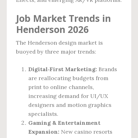
Job Market Trends in
Henderson 2026
The Henderson design market is
buoyed by three major trends:
Digital‑First Marketing:
Brands
are reallocating budgets from
print to online channels,
increasing demand for UI/UX
designers and motion graphics
specialists.
Gaming & Entertainment
Expansion:
New casino resorts