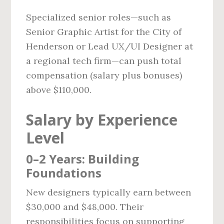
Specialized senior roles—such as
Senior Graphic Artist for the City of
Henderson or Lead UX/UI Designer at
a regional tech firm—can push total
compensation (salary plus bonuses)
above $110,000.
Salary by Experience
Level
0–2 Years: Building
Foundations
New designers typically earn between
$30,000 and $48,000. Their
responsibilities focus on supporting