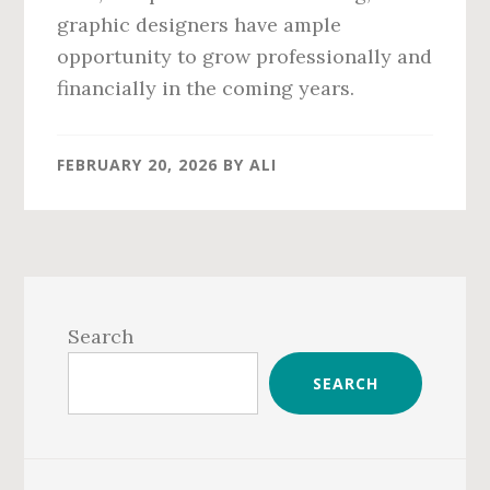
graphic designers have ample
opportunity to grow professionally and
financially in the coming years.
FEBRUARY 20, 2026
BY
ALI
Primary
Sidebar
Search
SEARCH