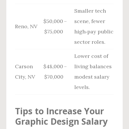
Smaller tech
$50,000 –
scene, fewer
Reno, NV
$75,000
high‑pay public
sector roles.
Lower cost of
Carson
$48,000 –
living balances
City, NV
$70,000
modest salary
levels.
Tips to Increase Your
Graphic Design Salary