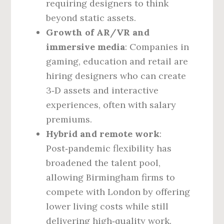
requiring designers to think
beyond static assets.
Growth of AR/VR and
immersive media
: Companies in
gaming, education and retail are
hiring designers who can create
3‑D assets and interactive
experiences, often with salary
premiums.
Hybrid and remote work
:
Post‑pandemic flexibility has
broadened the talent pool,
allowing Birmingham firms to
compete with London by offering
lower living costs while still
delivering high‑quality work.