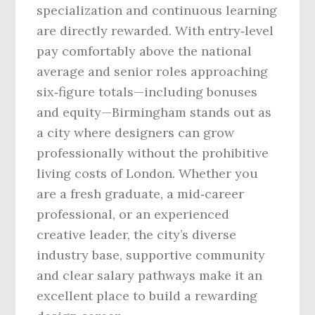
specialization and continuous learning
are directly rewarded. With entry‑level
pay comfortably above the national
average and senior roles approaching
six‑figure totals—including bonuses
and equity—Birmingham stands out as
a city where designers can grow
professionally without the prohibitive
living costs of London. Whether you
are a fresh graduate, a mid‑career
professional, or an experienced
creative leader, the city’s diverse
industry base, supportive community
and clear salary pathways make it an
excellent place to build a rewarding