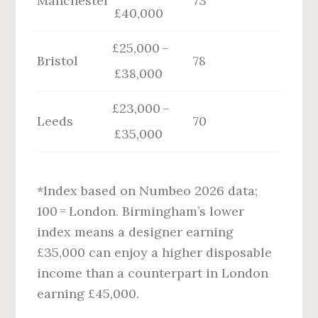
Manchester
73
£40,000
£25,000 –
Bristol
78
£38,000
£23,000 –
Leeds
70
£35,000
*Index based on Numbeo 2026 data;
100 = London. Birmingham’s lower
index means a designer earning
£35,000 can enjoy a higher disposable
income than a counterpart in London
earning £45,000.