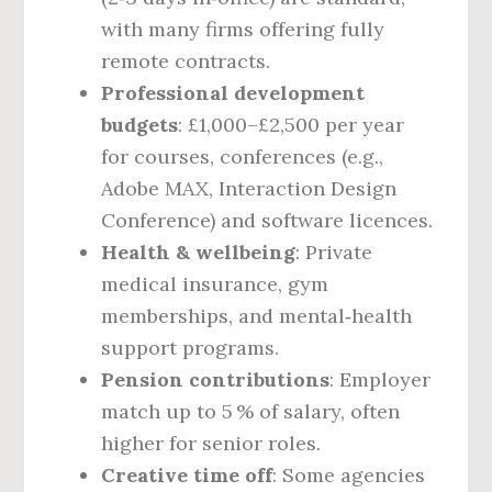
with many firms offering fully
remote contracts.
Professional development
budgets
: £1,000–£2,500 per year
for courses, conferences (e.g.,
Adobe MAX, Interaction Design
Conference) and software licences.
Health & wellbeing
: Private
medical insurance, gym
memberships, and mental‑health
support programs.
Pension contributions
: Employer
match up to 5 % of salary, often
higher for senior roles.
Creative time off
: Some agencies