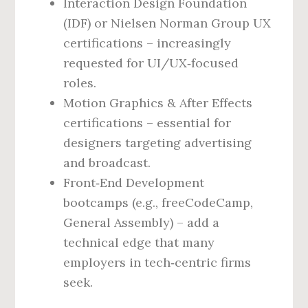
Interaction Design Foundation
(IDF) or Nielsen Norman Group UX
certifications – increasingly
requested for UI/UX‑focused
roles.
Motion Graphics & After Effects
certifications – essential for
designers targeting advertising
and broadcast.
Front‑End Development
bootcamps (e.g., freeCodeCamp,
General Assembly) – add a
technical edge that many
employers in tech‑centric firms
seek.