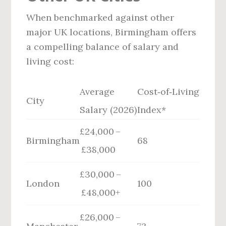
When benchmarked against other
major UK locations, Birmingham offers
a compelling balance of salary and
living cost:
Average
Cost‑of‑Living
City
Salary (2026)
Index*
£24,000 –
Birmingham
68
£38,000
£30,000 –
London
100
£48,000+
£26,000 –