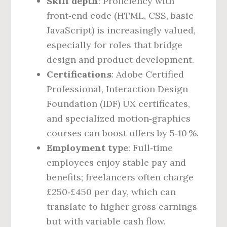
Skill depth
: Proficiency with
front‑end code (HTML, CSS, basic
JavaScript) is increasingly valued,
especially for roles that bridge
design and product development.
Certifications
: Adobe Certified
Professional, Interaction Design
Foundation (IDF) UX certificates,
and specialized motion‑graphics
courses can boost offers by 5‑10 %.
Employment type
: Full‑time
employees enjoy stable pay and
benefits; freelancers often charge
£250‑£450 per day, which can
translate to higher gross earnings
but with variable cash flow.