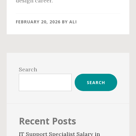
design career.
FEBRUARY 20, 2026
BY
ALI
Primary
Sidebar
Search
SEARCH
Recent Posts
IT Support Specialist Salary in