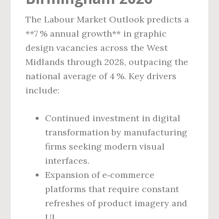
The Labour Market Outlook predicts a
**7 % annual growth** in graphic
design vacancies across the West
Midlands through 2028, outpacing the
national average of 4 %. Key drivers
include:
Continued investment in digital
transformation by manufacturing
firms seeking modern visual
interfaces.
Expansion of e‑commerce
platforms that require constant
refreshes of product imagery and
UI.