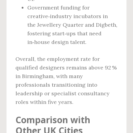
Government funding for
creative‑industry incubators in
the Jewellery Quarter and Digbeth,
fostering start‑ups that need
in‑house design talent.
Overall, the employment rate for
qualified designers remains above 92 %
in Birmingham, with many
professionals transitioning into
leadership or specialist consultancy
roles within five years.
Comparison with
Other UK Cities