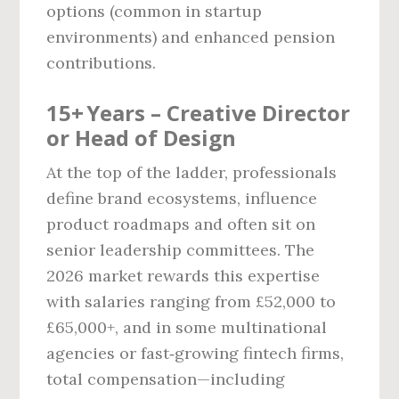
options (common in startup
environments) and enhanced pension
contributions.
15+ Years – Creative Director
or Head of Design
At the top of the ladder, professionals
define brand ecosystems, influence
product roadmaps and often sit on
senior leadership committees. The
2026 market rewards this expertise
with salaries ranging from £52,000 to
£65,000+, and in some multinational
agencies or fast‑growing fintech firms,
total compensation—including