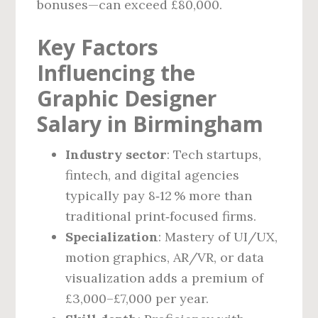
bonuses—can exceed £80,000.
Key Factors
Influencing the
Graphic Designer
Salary in Birmingham
Industry sector
: Tech startups,
fintech, and digital agencies
typically pay 8‑12 % more than
traditional print‑focused firms.
Specialization
: Mastery of UI/UX,
motion graphics, AR/VR, or data
visualization adds a premium of
£3,000–£7,000 per year.