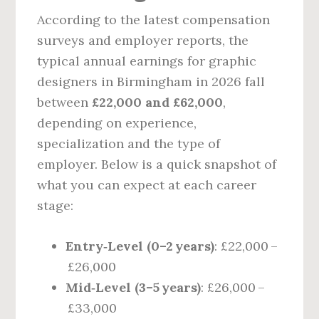
According to the latest compensation
surveys and employer reports, the
typical annual earnings for graphic
designers in Birmingham in 2026 fall
between
£22,000 and £62,000
,
depending on experience,
specialization and the type of
employer. Below is a quick snapshot of
what you can expect at each career
stage:
Entry‑Level (0–2 years)
: £22,000 –
£26,000
Mid‑Level (3–5 years)
: £26,000 –
£33,000