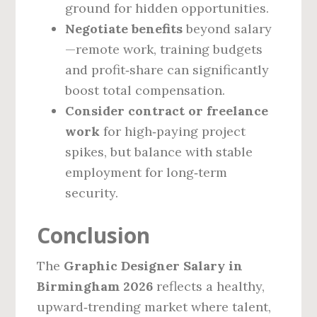
ground for hidden opportunities.
Negotiate benefits
beyond salary
—remote work, training budgets
and profit‑share can significantly
boost total compensation.
Consider contract or freelance
work
for high‑paying project
spikes, but balance with stable
employment for long‑term
security.
Conclusion
The
Graphic Designer Salary in
Birmingham 2026
reflects a healthy,
upward‑trending market where talent,