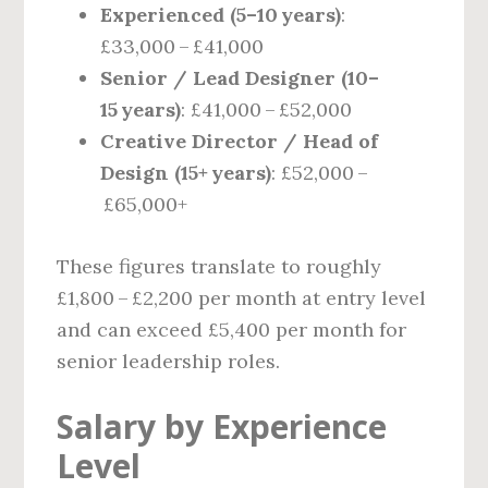
Experienced (5–10 years)
:
£33,000 – £41,000
Senior / Lead Designer (10–
15 years)
: £41,000 – £52,000
Creative Director / Head of
Design (15+ years)
: £52,000 –
£65,000+
These figures translate to roughly
£1,800 – £2,200 per month at entry level
and can exceed £5,400 per month for
senior leadership roles.
Salary by Experience
Level