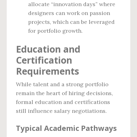
allocate “innovation days” where
designers can work on passion
projects, which can be leveraged
for portfolio growth.
Education and
Certification
Requirements
While talent and a strong portfolio
remain the heart of hiring decisions,
formal education and certifications
still influence salary negotiations.
Typical Academic Pathways