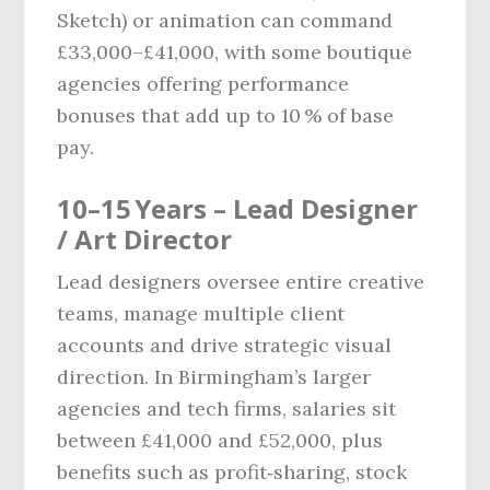
Sketch) or animation can command
£33,000–£41,000, with some boutique
agencies offering performance
bonuses that add up to 10 % of base
pay.
10–15 Years – Lead Designer
/ Art Director
Lead designers oversee entire creative
teams, manage multiple client
accounts and drive strategic visual
direction. In Birmingham’s larger
agencies and tech firms, salaries sit
between £41,000 and £52,000, plus
benefits such as profit‑sharing, stock