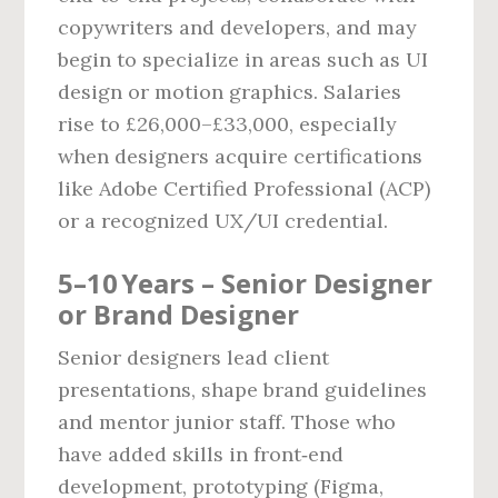
copywriters and developers, and may
begin to specialize in areas such as UI
design or motion graphics. Salaries
rise to £26,000–£33,000, especially
when designers acquire certifications
like Adobe Certified Professional (ACP)
or a recognized UX/UI credential.
5–10 Years – Senior Designer
or Brand Designer
Senior designers lead client
presentations, shape brand guidelines
and mentor junior staff. Those who
have added skills in front‑end
development, prototyping (Figma,