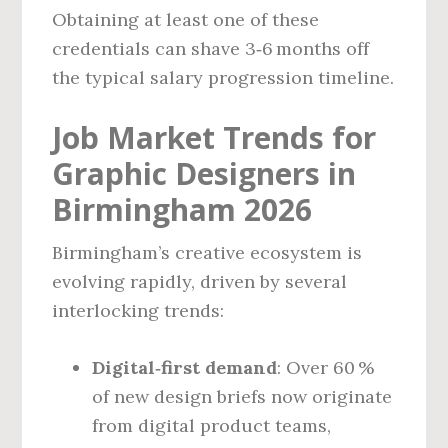
Obtaining at least one of these
credentials can shave 3‑6 months off
the typical salary progression timeline.
Job Market Trends for
Graphic Designers in
Birmingham 2026
Birmingham’s creative ecosystem is
evolving rapidly, driven by several
interlocking trends:
Digital‑first demand
: Over 60 %
of new design briefs now originate
from digital product teams,