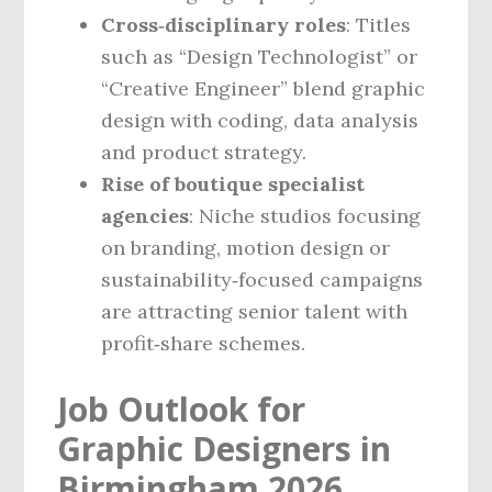
Cross‑disciplinary roles
: Titles
such as “Design Technologist” or
“Creative Engineer” blend graphic
design with coding, data analysis
and product strategy.
Rise of boutique specialist
agencies
: Niche studios focusing
on branding, motion design or
sustainability‑focused campaigns
are attracting senior talent with
profit‑share schemes.
Job Outlook for
Graphic Designers in
Birmingham 2026