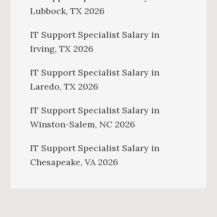
Lubbock, TX 2026
IT Support Specialist Salary in
Irving, TX 2026
IT Support Specialist Salary in
Laredo, TX 2026
IT Support Specialist Salary in
Winston-Salem, NC 2026
IT Support Specialist Salary in
Chesapeake, VA 2026