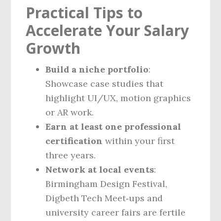
Practical Tips to
Accelerate Your Salary
Growth
Build a niche portfolio
:
Showcase case studies that
highlight UI/UX, motion graphics
or AR work.
Earn at least one professional
certification
within your first
three years.
Network at local events
:
Birmingham Design Festival,
Digbeth Tech Meet‑ups and
university career fairs are fertile