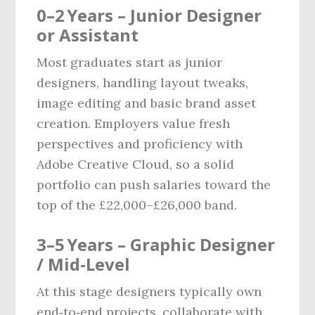
0–2 Years – Junior Designer
or Assistant
Most graduates start as junior
designers, handling layout tweaks,
image editing and basic brand asset
creation. Employers value fresh
perspectives and proficiency with
Adobe Creative Cloud, so a solid
portfolio can push salaries toward the
top of the £22,000–£26,000 band.
3–5 Years – Graphic Designer
/ Mid‑Level
At this stage designers typically own
end‑to‑end projects, collaborate with