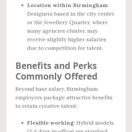
Location within Birmingham
:
Designers based in the city centre
or the Jewellery Quarter, where
many agencies cluster, may
receive slightly higher salaries
due to competition for talent.
Benefits and Perks
Commonly Offered
Beyond base salary, Birmingham
employers package attractive benefits
to retain creative talent:
Flexible working
: Hybrid models
(2‑3 days in‑office) are standard,