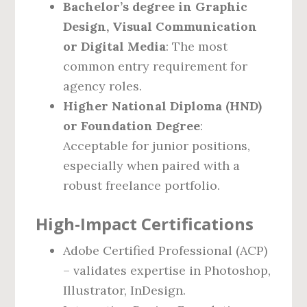
Bachelor’s degree in Graphic
Design, Visual Communication
or Digital Media
: The most
common entry requirement for
agency roles.
Higher National Diploma (HND)
or Foundation Degree
:
Acceptable for junior positions,
especially when paired with a
robust freelance portfolio.
High‑Impact Certifications
Adobe Certified Professional (ACP)
– validates expertise in Photoshop,
Illustrator, InDesign.