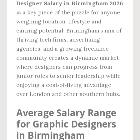
Designer Salary in Birmingham 2026
is a key piece of the puzzle for anyone
weighing location, lifestyle and
earning potential. Birmingham’s mix of
thriving tech firms, advertising
agencies, and a growing freelance
community creates a dynamic market
where designers can progress from
junior roles to senior leadership while
enjoying a cost‑of‑living advantage
over London and other southern hubs.
Average Salary Range
for Graphic Designers
in Birmingham