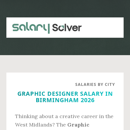
Skip
Skip
to
to
main
primary
content
sidebar
SALARIES BY CITY
GRAPHIC DESIGNER SALARY IN
BIRMINGHAM 2026
Thinking about a creative career in the
West Midlands? The
Graphic