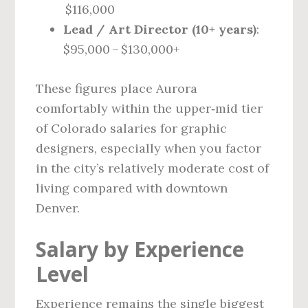
$116,000
Lead / Art Director (10+ years)
:
$95,000 – $130,000+
These figures place Aurora
comfortably within the upper‑mid tier
of Colorado salaries for graphic
designers, especially when you factor
in the city’s relatively moderate cost of
living compared with downtown
Denver.
Salary by Experience
Level
Experience remains the single biggest