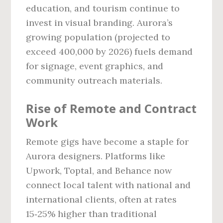
education, and tourism continue to
invest in visual branding. Aurora’s
growing population (projected to
exceed 400,000 by 2026) fuels demand
for signage, event graphics, and
community outreach materials.
Rise of Remote and Contract
Work
Remote gigs have become a staple for
Aurora designers. Platforms like
Upwork, Toptal, and Behance now
connect local talent with national and
international clients, often at rates
15‑25% higher than traditional