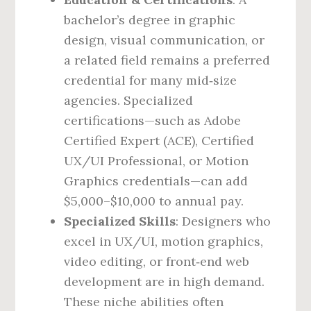
bachelor’s degree in graphic
design, visual communication, or
a related field remains a preferred
credential for many mid‑size
agencies. Specialized
certifications—such as Adobe
Certified Expert (ACE), Certified
UX/UI Professional, or Motion
Graphics credentials—can add
$5,000–$10,000 to annual pay.
Specialized Skills
: Designers who
excel in UX/UI, motion graphics,
video editing, or front‑end web
development are in high demand.
These niche abilities often