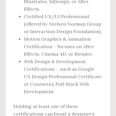
Illustrator, InDesign, or After
Effects.
Certified UX/UI Professional
(offered by Nielsen Norman Group
or Interaction Design Foundation).
Motion Graphics & Animation
Certification – focuses on After
Effects, Cinema 4D, or Blender.
Web Design & Development
Certifications – such as Google
UX Design Professional Certificate
or Coursera’s Full‑Stack Web
Development.
Holding at least one of these
certifications can boost a designer’s