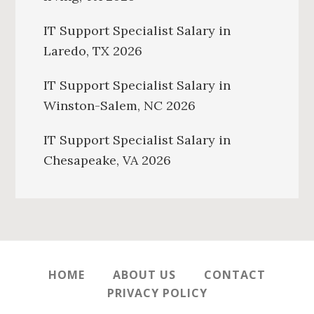
IT Support Specialist Salary in
Laredo, TX 2026
IT Support Specialist Salary in
Winston-Salem, NC 2026
IT Support Specialist Salary in
Chesapeake, VA 2026
HOME
ABOUT US
CONTACT
PRIVACY POLICY