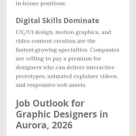
in‑house positions.
Digital Skills Dominate
UX/UI design, motion graphics, and
video content creation are the
fastest‑growing specialties. Companies
are willing to pay a premium for
designers who can deliver interactive
prototypes, animated explainer videos,
and responsive web assets.
Job Outlook for
Graphic Designers in
Aurora, 2026