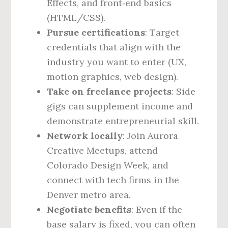
Effects, and front‑end basics
(HTML/CSS).
Pursue certifications
: Target
credentials that align with the
industry you want to enter (UX,
motion graphics, web design).
Take on freelance projects
: Side
gigs can supplement income and
demonstrate entrepreneurial skill.
Network locally
: Join Aurora
Creative Meetups, attend
Colorado Design Week, and
connect with tech firms in the
Denver metro area.
Negotiate benefits
: Even if the
base salary is fixed, you can often