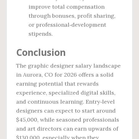
improve total compensation
through bonuses, profit sharing,
or professional‑development
stipends.
Conclusion
The graphic designer salary landscape
in Aurora, CO for 2026 offers a solid
earning potential that rewards
experience, specialized digital skills,
and continuous learning. Entry‑level
designers can expect to start around
$45,000, while seasoned professionals
and art directors can earn upwards of
$130,000, especially when they