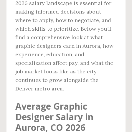
2026 salary landscape is essential for
making informed decisions about
where to apply, how to negotiate, and
which skills to prioritize. Below you’ll
find a comprehensive look at what
graphic designers earn in Aurora, how
experience, education, and
specialization affect pay, and what the
job market looks like as the city
continues to grow alongside the
Denver metro area.
Average Graphic
Designer Salary in
Aurora, CO 2026