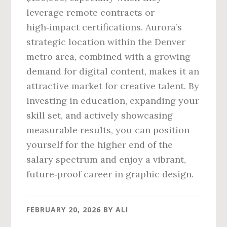
leverage remote contracts or
high‑impact certifications. Aurora’s
strategic location within the Denver
metro area, combined with a growing
demand for digital content, makes it an
attractive market for creative talent. By
investing in education, expanding your
skill set, and actively showcasing
measurable results, you can position
yourself for the higher end of the
salary spectrum and enjoy a vibrant,
future‑proof career in graphic design.
FEBRUARY 20, 2026
BY
ALI