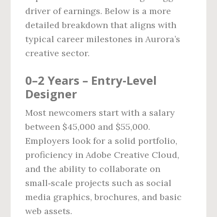
driver of earnings. Below is a more
detailed breakdown that aligns with
typical career milestones in Aurora’s
creative sector.
0–2 Years – Entry‑Level
Designer
Most newcomers start with a salary
between $45,000 and $55,000.
Employers look for a solid portfolio,
proficiency in Adobe Creative Cloud,
and the ability to collaborate on
small‑scale projects such as social
media graphics, brochures, and basic
web assets.