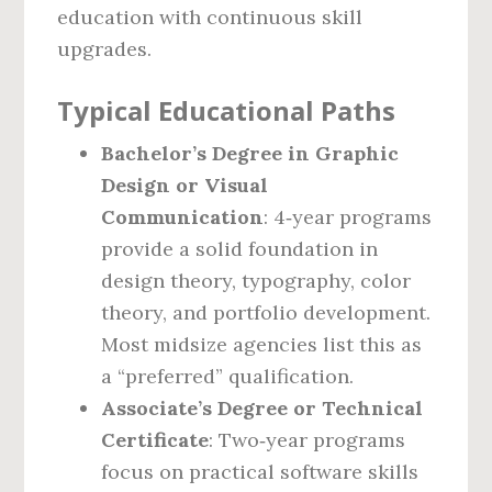
education with continuous skill
upgrades.
Typical Educational Paths
Bachelor’s Degree in Graphic
Design or Visual
Communication
: 4‑year programs
provide a solid foundation in
design theory, typography, color
theory, and portfolio development.
Most midsize agencies list this as
a “preferred” qualification.
Associate’s Degree or Technical
Certificate
: Two‑year programs
focus on practical software skills