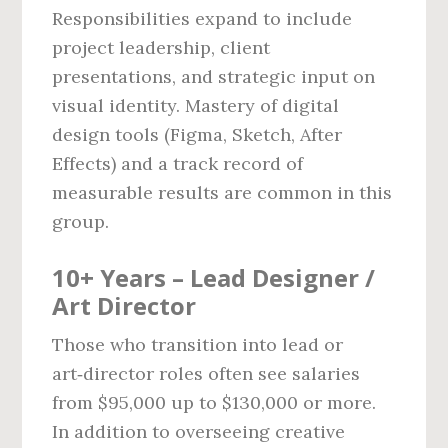
Responsibilities expand to include
project leadership, client
presentations, and strategic input on
visual identity. Mastery of digital
design tools (Figma, Sketch, After
Effects) and a track record of
measurable results are common in this
group.
10+ Years – Lead Designer /
Art Director
Those who transition into lead or
art‑director roles often see salaries
from $95,000 up to $130,000 or more.
In addition to overseeing creative