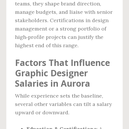
teams, they shape brand direction,
manage budgets, and liaise with senior
stakeholders. Certifications in design
management or a strong portfolio of
high‑profile projects can justify the
highest end of this range.
Factors That Influence
Graphic Designer
Salaries in Aurora
While experience sets the baseline,
several other variables can tilt a salary
upward or downward.
Education & Certifications
: A