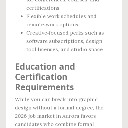
certifications
Flexible work schedules and
remote‑work options
Creative‑focused perks such as
software subscriptions, design
tool licenses, and studio space
Education and
Certification
Requirements
While you can break into graphic
design without a formal degree, the
2026 job market in Aurora favors
candidates who combine formal