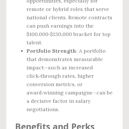
opportunities, especially for
remote or hybrid roles that serve
national clients. Remote contracts
can push earnings into the
$100,000‑$130,000 bracket for top
talent.
Portfolio Strength
: A portfolio
that demonstrates measurable
impact—such as increased
click‑through rates, higher
conversion metrics, or
award‑winning campaigns—can be
a decisive factor in salary
negotiations.
Benefits and Perks