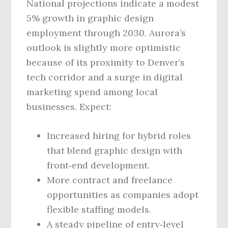
National projections indicate a modest
5% growth in graphic design
employment through 2030. Aurora’s
outlook is slightly more optimistic
because of its proximity to Denver’s
tech corridor and a surge in digital
marketing spend among local
businesses. Expect:
Increased hiring for hybrid roles
that blend graphic design with
front‑end development.
More contract and freelance
opportunities as companies adopt
flexible staffing models.
A steady pipeline of entry‑level