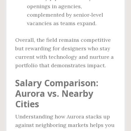
openings in agencies,
complemented by senior‑level
vacancies as teams expand.
Overall, the field remains competitive
but rewarding for designers who stay
current with technology and nurture a
portfolio that demonstrates impact.
Salary Comparison:
Aurora vs. Nearby
Cities
Understanding how Aurora stacks up
against neighboring markets helps you