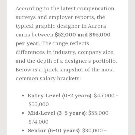
According to the latest compensation
surveys and employer reports, the
typical graphic designer in Aurora
earns between
$52,000 and $95,000
per year
. The range reflects
differences in industry, company size,
and the depth of a designer’s portfolio.
Below is a quick snapshot of the most
common salary brackets:
Entry‑Level (0–2 years)
: $45,000 –
$55,000
Mid‑Level (3–5 years)
: $55,000 –
$74,000
Senior (6–10 years)
: $80,000 –