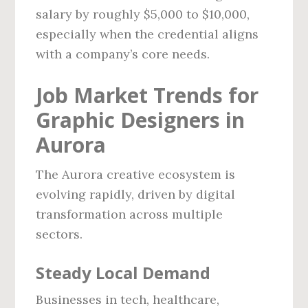
salary by roughly $5,000 to $10,000,
especially when the credential aligns
with a company’s core needs.
Job Market Trends for
Graphic Designers in
Aurora
The Aurora creative ecosystem is
evolving rapidly, driven by digital
transformation across multiple
sectors.
Steady Local Demand
Businesses in tech, healthcare,