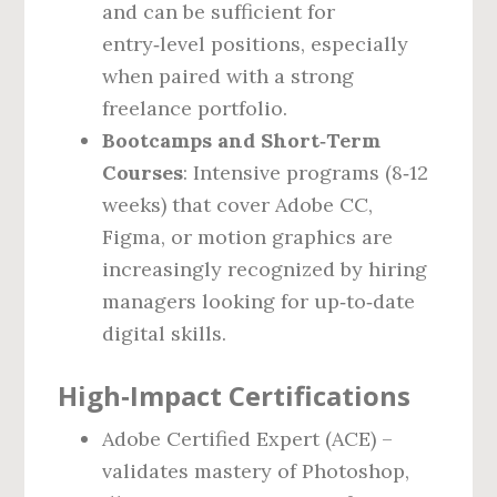
and can be sufficient for
entry‑level positions, especially
when paired with a strong
freelance portfolio.
Bootcamps and Short‑Term
Courses
: Intensive programs (8‑12
weeks) that cover Adobe CC,
Figma, or motion graphics are
increasingly recognized by hiring
managers looking for up‑to‑date
digital skills.
High‑Impact Certifications
Adobe Certified Expert (ACE) –
validates mastery of Photoshop,