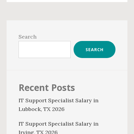
Primary
Sidebar
Search
SEARCH
Recent Posts
IT Support Specialist Salary in
Lubbock, TX 2026
IT Support Specialist Salary in
Irving, TX 2026