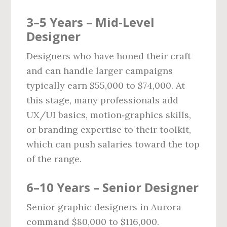
3–5 Years – Mid‑Level
Designer
Designers who have honed their craft
and can handle larger campaigns
typically earn $55,000 to $74,000. At
this stage, many professionals add
UX/UI basics, motion‑graphics skills,
or branding expertise to their toolkit,
which can push salaries toward the top
of the range.
6–10 Years – Senior Designer
Senior graphic designers in Aurora
command $80,000 to $116,000.