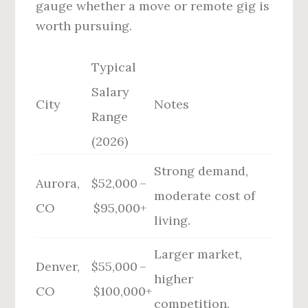
gauge whether a move or remote gig is
worth pursuing.
Typical
Salary
City
Notes
Range
(2026)
Strong demand,
Aurora,
$52,000 –
moderate cost of
CO
$95,000+
living.
Larger market,
Denver,
$55,000 –
higher
CO
$100,000+
competition.