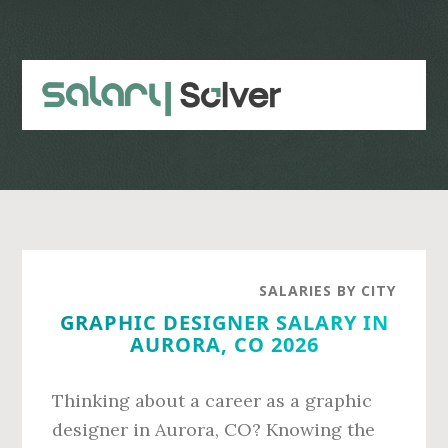
Skip
Skip
to
to
main
primary
content
sidebar
SALARIES BY CITY
GRAPHIC DESIGNER SALARY IN
AURORA, CO 2026
Thinking about a career as a graphic
designer in Aurora, CO? Knowing the