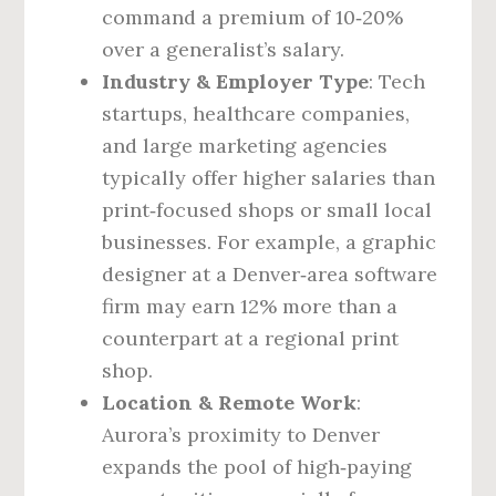
command a premium of 10‑20%
over a generalist’s salary.
Industry & Employer Type
: Tech
startups, healthcare companies,
and large marketing agencies
typically offer higher salaries than
print‑focused shops or small local
businesses. For example, a graphic
designer at a Denver‑area software
firm may earn 12% more than a
counterpart at a regional print
shop.
Location & Remote Work
:
Aurora’s proximity to Denver
expands the pool of high‑paying