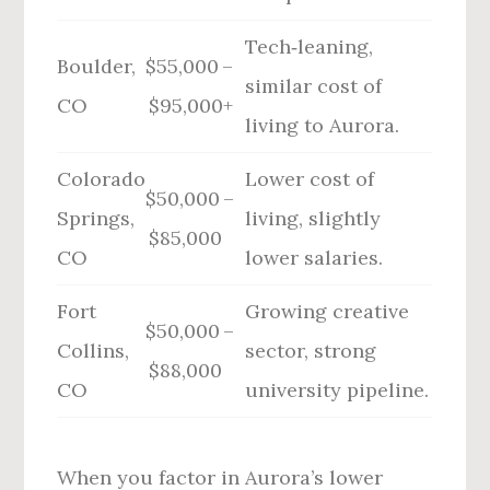
Tech‑leaning,
Boulder,
$55,000 –
similar cost of
CO
$95,000+
living to Aurora.
Colorado
Lower cost of
$50,000 –
Springs,
living, slightly
$85,000
CO
lower salaries.
Fort
Growing creative
$50,000 –
Collins,
sector, strong
$88,000
CO
university pipeline.
When you factor in Aurora’s lower