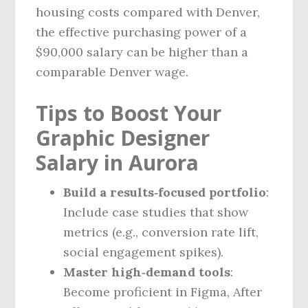
housing costs compared with Denver,
the effective purchasing power of a
$90,000 salary can be higher than a
comparable Denver wage.
Tips to Boost Your
Graphic Designer
Salary in Aurora
Build a results‑focused portfolio
:
Include case studies that show
metrics (e.g., conversion rate lift,
social engagement spikes).
Master high‑demand tools
:
Become proficient in Figma, After