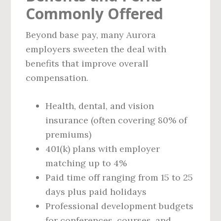
Commonly Offered
Beyond base pay, many Aurora
employers sweeten the deal with
benefits that improve overall
compensation.
Health, dental, and vision
insurance (often covering 80% of
premiums)
401(k) plans with employer
matching up to 4%
Paid time off ranging from 15 to 25
days plus paid holidays
Professional development budgets
for conferences, courses, and