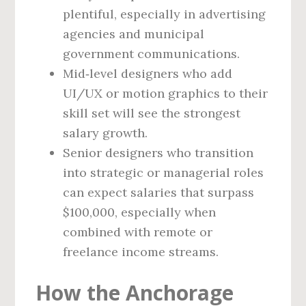
plentiful, especially in advertising
agencies and municipal
government communications.
Mid‑level designers who add
UI/UX or motion graphics to their
skill set will see the strongest
salary growth.
Senior designers who transition
into strategic or managerial roles
can expect salaries that surpass
$100,000, especially when
combined with remote or
freelance income streams.
How the Anchorage