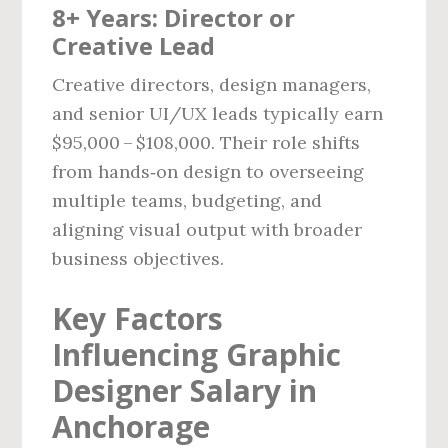
8+ Years: Director or
Creative Lead
Creative directors, design managers,
and senior UI/UX leads typically earn
$95,000 – $108,000. Their role shifts
from hands‑on design to overseeing
multiple teams, budgeting, and
aligning visual output with broader
business objectives.
Key Factors
Influencing Graphic
Designer Salary in
Anchorage