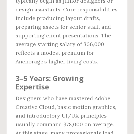
typically begin as junior designers or
design assistants. Core responsibilities
include producing layout drafts,
preparing assets for senior staff, and
supporting client presentations. The
average starting salary of $66,000
reflects a modest premium for
Anchorage’s higher living costs.
3–5 Years: Growing
Expertise
Designers who have mastered Adobe
Creative Cloud, basic motion graphics,
and introductory UI/UX principles
usually command $78,000 on average.
At this stage, many professionals lead