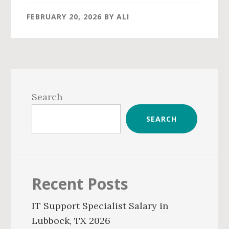
FEBRUARY 20, 2026
BY
ALI
Primary
Sidebar
Search
SEARCH
Recent Posts
IT Support Specialist Salary in
Lubbock, TX 2026