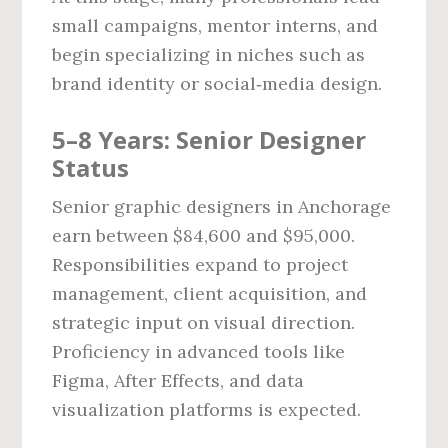
small campaigns, mentor interns, and
begin specializing in niches such as
brand identity or social‑media design.
5–8 Years: Senior Designer
Status
Senior graphic designers in Anchorage
earn between $84,600 and $95,000.
Responsibilities expand to project
management, client acquisition, and
strategic input on visual direction.
Proficiency in advanced tools like
Figma, After Effects, and data
visualization platforms is expected.