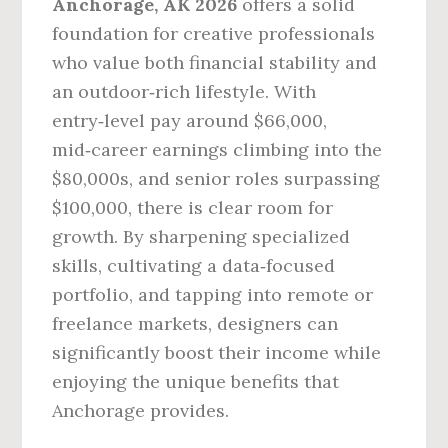
Anchorage, AK 2026
offers a solid
foundation for creative professionals
who value both financial stability and
an outdoor‑rich lifestyle. With
entry‑level pay around $66,000,
mid‑career earnings climbing into the
$80,000s, and senior roles surpassing
$100,000, there is clear room for
growth. By sharpening specialized
skills, cultivating a data‑focused
portfolio, and tapping into remote or
freelance markets, designers can
significantly boost their income while
enjoying the unique benefits that
Anchorage provides.