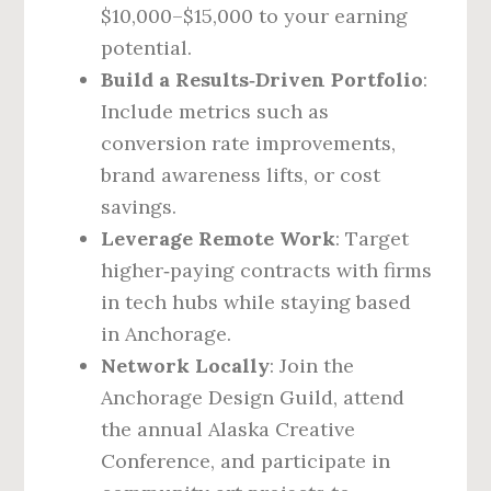
$10,000–$15,000 to your earning
potential.
Build a Results‑Driven Portfolio
:
Include metrics such as
conversion rate improvements,
brand awareness lifts, or cost
savings.
Leverage Remote Work
: Target
higher‑paying contracts with firms
in tech hubs while staying based
in Anchorage.
Network Locally
: Join the
Anchorage Design Guild, attend
the annual Alaska Creative
Conference, and participate in