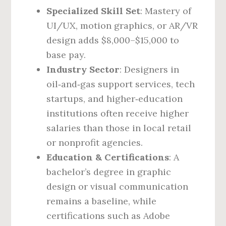
Specialized Skill Set
: Mastery of
UI/UX, motion graphics, or AR/VR
design adds $8,000–$15,000 to
base pay.
Industry Sector
: Designers in
oil‑and‑gas support services, tech
startups, and higher‑education
institutions often receive higher
salaries than those in local retail
or nonprofit agencies.
Education & Certifications
: A
bachelor’s degree in graphic
design or visual communication
remains a baseline, while
certifications such as Adobe