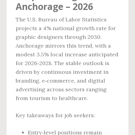
Anchorage – 2026
The U.S. Bureau of Labor Statistics
projects a 4% national growth rate for
graphic designers through 2030.
Anchorage mirrors this trend, with a
modest 3.5% local increase anticipated
for 2026‑2028. The stable outlook is
driven by continuous investment in
branding, e‑commerce, and digital
advertising across sectors ranging
from tourism to healthcare.
Key takeaways for job seekers:
Entry‑level positions remain