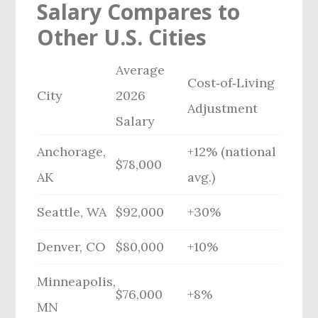
Salary Compares to
Other U.S. Cities
Average
Cost‑of‑Living
City
2026
Adjustment
Salary
Anchorage,
+12% (national
$78,000
AK
avg.)
Seattle, WA
$92,000
+30%
Denver, CO
$80,000
+10%
Minneapolis,
$76,000
+8%
MN