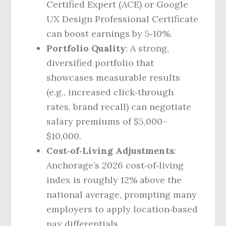
Certified Expert (ACE) or Google
UX Design Professional Certificate
can boost earnings by 5‑10%.
Portfolio Quality
: A strong,
diversified portfolio that
showcases measurable results
(e.g., increased click‑through
rates, brand recall) can negotiate
salary premiums of $5,000–
$10,000.
Cost‑of‑Living Adjustments
:
Anchorage’s 2026 cost‑of‑living
index is roughly 12% above the
national average, prompting many
employers to apply location‑based
pay differentials.