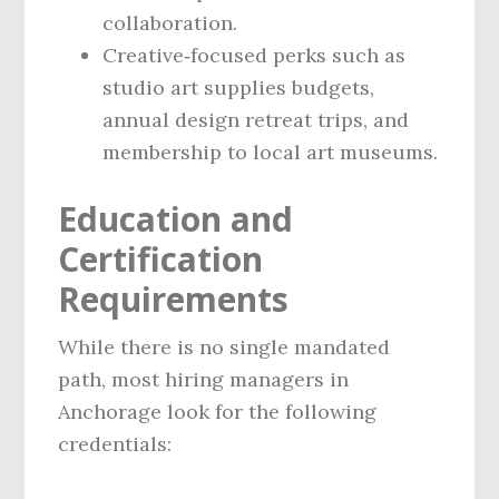
collaboration.
Creative‑focused perks such as
studio art supplies budgets,
annual design retreat trips, and
membership to local art museums.
Education and
Certification
Requirements
While there is no single mandated
path, most hiring managers in
Anchorage look for the following
credentials: