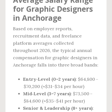
for Graphic Designers
in Anchorage
Based on employer reports,
recruitment data, and freelance
platform averages collected
throughout 2026, the typical annual
compensation for graphic designers in
Anchorage falls into three broad bands:
Entry‑Level (0–2 years)
: $64,800 –
$70,200 (≈$31–$34 per hour)
Mid‑Level (3–7 years)
: $73,500 –
$84,600 (≈$35–$41 per hour)
Senior & Leadership (8+ years)
: