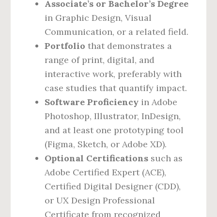
Associate’s or Bachelor’s Degree
in Graphic Design, Visual
Communication, or a related field.
Portfolio
that demonstrates a
range of print, digital, and
interactive work, preferably with
case studies that quantify impact.
Software Proficiency
in Adobe
Photoshop, Illustrator, InDesign,
and at least one prototyping tool
(Figma, Sketch, or Adobe XD).
Optional Certifications
such as
Adobe Certified Expert (ACE),
Certified Digital Designer (CDD),
or UX Design Professional
Certificate from recognized