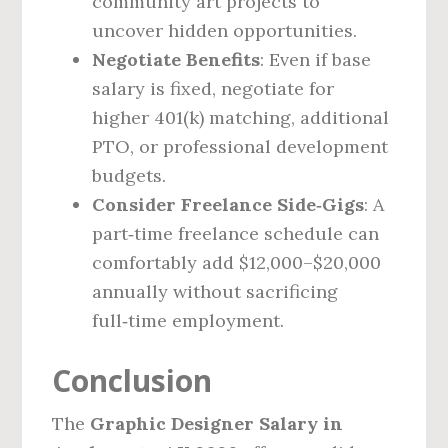
community art projects to
uncover hidden opportunities.
Negotiate Benefits
: Even if base
salary is fixed, negotiate for
higher 401(k) matching, additional
PTO, or professional development
budgets.
Consider Freelance Side‑Gigs
: A
part‑time freelance schedule can
comfortably add $12,000–$20,000
annually without sacrificing
full‑time employment.
Conclusion
The
Graphic Designer Salary in