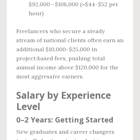
$92,000 – $108,000 (≈$44–$52 per
hour)
Freelancers who secure a steady
stream of national clients often earn an
additional $10,000–$25,000 in
project‑based fees, pushing total
annual income above $120,000 for the
most aggressive earners.
Salary by Experience
Level
0–2 Years: Getting Started
New graduates and career changers