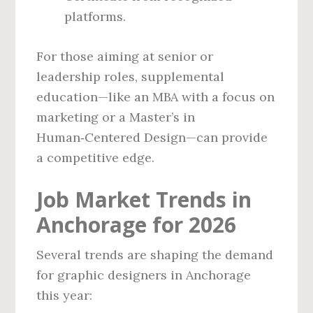
platforms.
For those aiming at senior or
leadership roles, supplemental
education—like an MBA with a focus on
marketing or a Master’s in
Human‑Centered Design—can provide
a competitive edge.
Job Market Trends in
Anchorage for 2026
Several trends are shaping the demand
for graphic designers in Anchorage
this year: