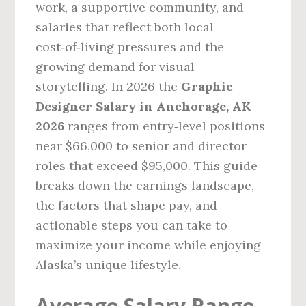
work, a supportive community, and
salaries that reflect both local
cost‑of‑living pressures and the
growing demand for visual
storytelling. In 2026 the
Graphic
Designer Salary in Anchorage, AK
2026
ranges from entry‑level positions
near $66,000 to senior and director
roles that exceed $95,000. This guide
breaks down the earnings landscape,
the factors that shape pay, and
actionable steps you can take to
maximize your income while enjoying
Alaska’s unique lifestyle.
Average Salary Range