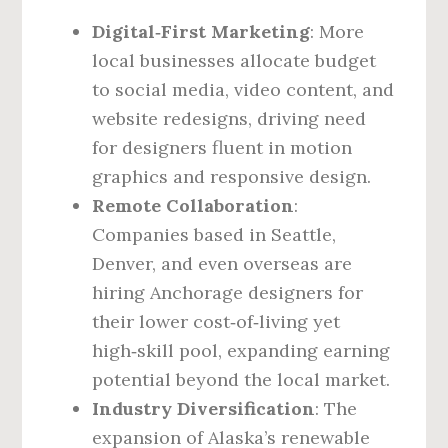
Digital‑First Marketing
: More
local businesses allocate budget
to social media, video content, and
website redesigns, driving need
for designers fluent in motion
graphics and responsive design.
Remote Collaboration
:
Companies based in Seattle,
Denver, and even overseas are
hiring Anchorage designers for
their lower cost‑of‑living yet
high‑skill pool, expanding earning
potential beyond the local market.
Industry Diversification
: The
expansion of Alaska’s renewable