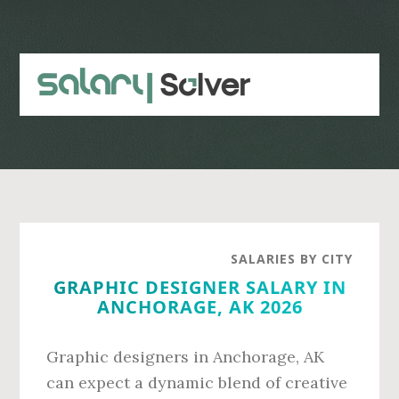
Skip
Skip
to
to
main
primary
content
sidebar
SALARIES BY CITY
GRAPHIC DESIGNER SALARY IN
ANCHORAGE, AK 2026
Graphic designers in Anchorage, AK
can expect a dynamic blend of creative