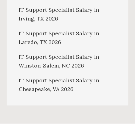
IT Support Specialist Salary in
Irving, TX 2026
IT Support Specialist Salary in
Laredo, TX 2026
IT Support Specialist Salary in
Winston-Salem, NC 2026
IT Support Specialist Salary in
Chesapeake, VA 2026