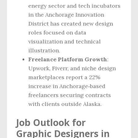
energy sector and tech incubators
in the Anchorage Innovation
District has created new design
roles focused on data
visualization and technical
illustration.
Freelance Platform Growth
:
Upwork, Fiverr, and niche design
marketplaces report a 22%
increase in Anchorage‑based
freelancers securing contracts
with clients outside Alaska.
Job Outlook for
Graphic Designers in