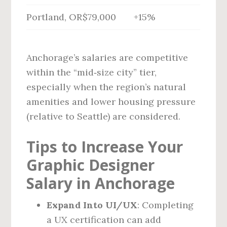
Portland, OR
$79,000
+15%
Anchorage’s salaries are competitive
within the “mid‑size city” tier,
especially when the region’s natural
amenities and lower housing pressure
(relative to Seattle) are considered.
Tips to Increase Your
Graphic Designer
Salary in Anchorage
Expand Into UI/UX
: Completing
a UX certification can add