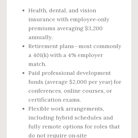
Health, dental, and vision
insurance with employee‑only
premiums averaging $3,200
annually.
Retirement plans—most commonly
a 401(k) with a 4% employer
match.
Paid professional development
funds (average $2,000 per year) for
conferences, online courses, or
certification exams.
Flexible work arrangements,
including hybrid schedules and
fully remote options for roles that
do not require on‑site