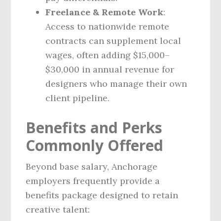
Freelance & Remote Work
:
Access to nationwide remote
contracts can supplement local
wages, often adding $15,000–
$30,000 in annual revenue for
designers who manage their own
client pipeline.
Benefits and Perks
Commonly Offered
Beyond base salary, Anchorage
employers frequently provide a
benefits package designed to retain
creative talent: