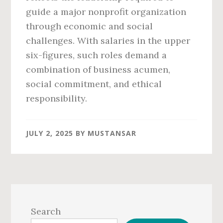
guide a major nonprofit organization
through economic and social
challenges. With salaries in the upper
six-figures, such roles demand a
combination of business acumen,
social commitment, and ethical
responsibility.
JULY 2, 2025
BY
MUSTANSAR
Primary
Sidebar
Search