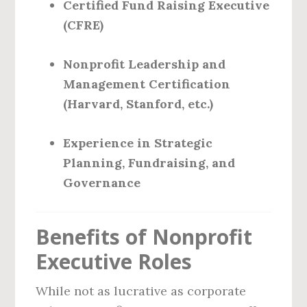
Certified Fund Raising Executive
(CFRE)
Nonprofit Leadership and
Management Certification
(Harvard, Stanford, etc.)
Experience in Strategic
Planning, Fundraising, and
Governance
Benefits of Nonprofit
Executive Roles
While not as lucrative as corporate