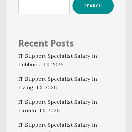
SEARCH
Recent Posts
IT Support Specialist Salary in
Lubbock, TX 2026
IT Support Specialist Salary in
Irving, TX 2026
IT Support Specialist Salary in
Laredo, TX 2026
IT Support Specialist Salary in