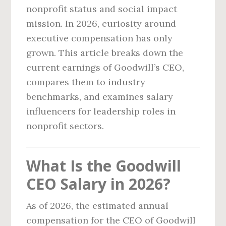
nonprofit status and social impact
mission. In 2026, curiosity around
executive compensation has only
grown. This article breaks down the
current earnings of Goodwill’s CEO,
compares them to industry
benchmarks, and examines salary
influencers for leadership roles in
nonprofit sectors.
What Is the Goodwill
CEO Salary in 2026?
As of 2026, the estimated annual
compensation for the CEO of Goodwill