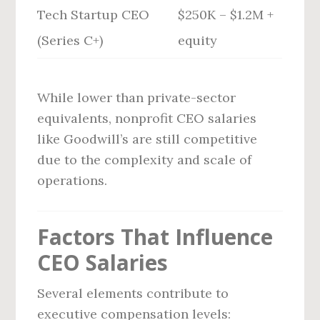
Tech Startup CEO
$250K – $1.2M +
(Series C+)
equity
While lower than private-sector
equivalents, nonprofit CEO salaries
like Goodwill’s are still competitive
due to the complexity and scale of
operations.
Factors That Influence
CEO Salaries
Several elements contribute to
executive compensation levels: