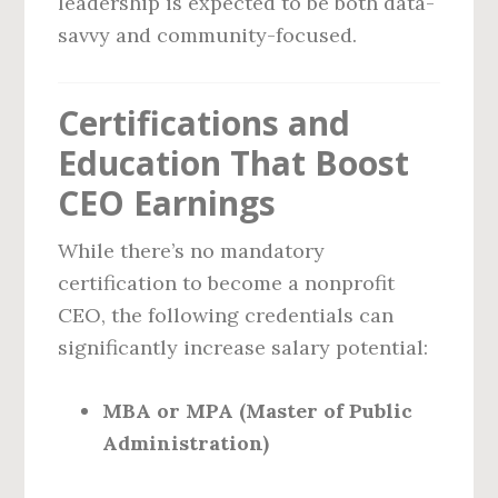
leadership is expected to be both data-
savvy and community-focused.
Certifications and
Education That Boost
CEO Earnings
While there’s no mandatory
certification to become a nonprofit
CEO, the following credentials can
significantly increase salary potential:
MBA or MPA (Master of Public
Administration)