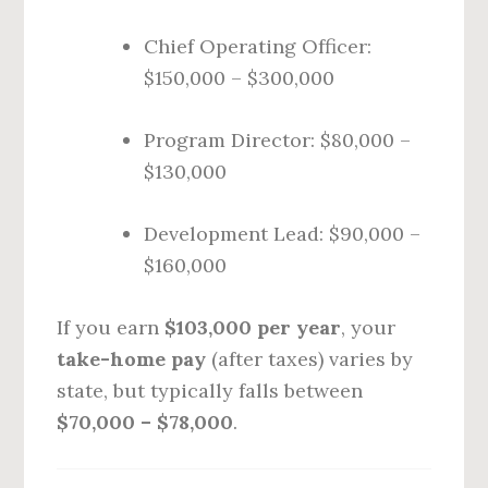
Chief Operating Officer:
$150,000 – $300,000
Program Director: $80,000 –
$130,000
Development Lead: $90,000 –
$160,000
If you earn
$103,000 per year
, your
take-home pay
(after taxes) varies by
state, but typically falls between
$70,000 – $78,000
.