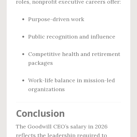
roles, nonprofit executive careers offer:
Purpose-driven work
Public recognition and influence
Competitive health and retirement
packages
Work-life balance in mission-led
organizations
Conclusion
The Goodwill CEO’s salary in 2026
reflects the leadership required to