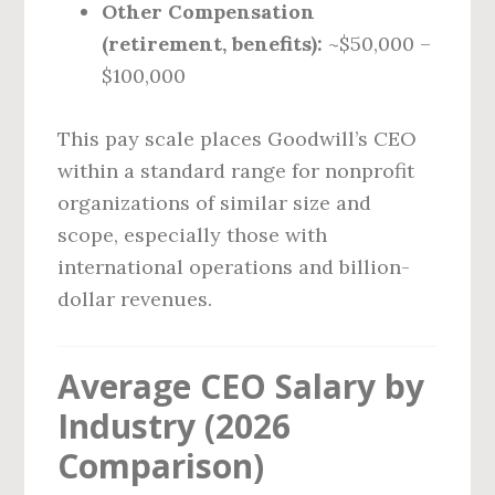
Other Compensation
(retirement, benefits):
~$50,000 –
$100,000
This pay scale places Goodwill’s CEO
within a standard range for nonprofit
organizations of similar size and
scope, especially those with
international operations and billion-
dollar revenues.
Average CEO Salary by
Industry (2026
Comparison)