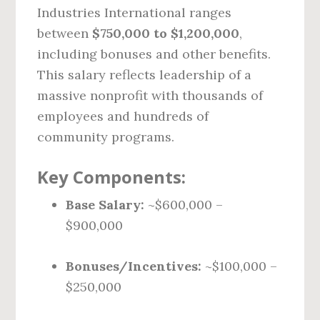
Industries International ranges
between
$750,000 to $1,200,000
,
including bonuses and other benefits.
This salary reflects leadership of a
massive nonprofit with thousands of
employees and hundreds of
community programs.
Key Components:
Base Salary:
~$600,000 –
$900,000
Bonuses/Incentives:
~$100,000 –
$250,000