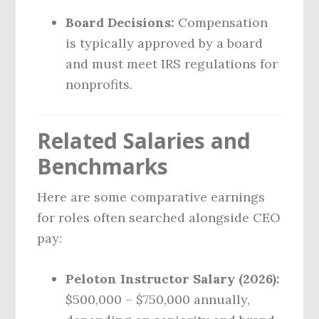
Board Decisions:
Compensation
is typically approved by a board
and must meet IRS regulations for
nonprofits.
Related Salaries and
Benchmarks
Here are some comparative earnings
for roles often searched alongside CEO
pay:
Peloton Instructor Salary (2026):
$500,000 – $750,000 annually,