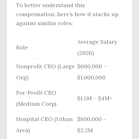
To better understand this
compensation, here’s how it stacks up
against similar roles:
Average Salary
Role
(2026)
Nonprofit CEO (Large
$600,000 –
Org)
$1,000,000
For-Profit CEO
$1.5M – $4M+
(Medium Corp)
Hospital CEO (Urban
$800,000 –
Area)
$2.2M