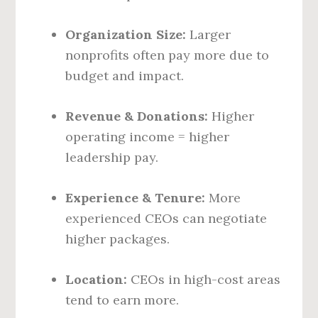
Organization Size:
Larger
nonprofits often pay more due to
budget and impact.
Revenue & Donations:
Higher
operating income = higher
leadership pay.
Experience & Tenure:
More
experienced CEOs can negotiate
higher packages.
Location:
CEOs in high-cost areas
tend to earn more.