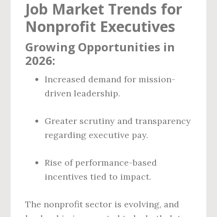
Job Market Trends for
Nonprofit Executives
Growing Opportunities in
2026:
Increased demand for mission-
driven leadership.
Greater scrutiny and transparency
regarding executive pay.
Rise of performance-based
incentives tied to impact.
The nonprofit sector is evolving, and