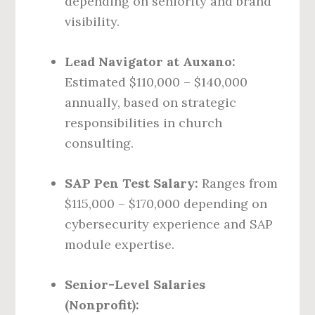
depending on seniority and brand
visibility.
Lead Navigator at Auxano:
Estimated $110,000 – $140,000
annually, based on strategic
responsibilities in church
consulting.
SAP Pen Test Salary:
Ranges from
$115,000 – $170,000 depending on
cybersecurity experience and SAP
module expertise.
Senior-Level Salaries
(Nonprofit):