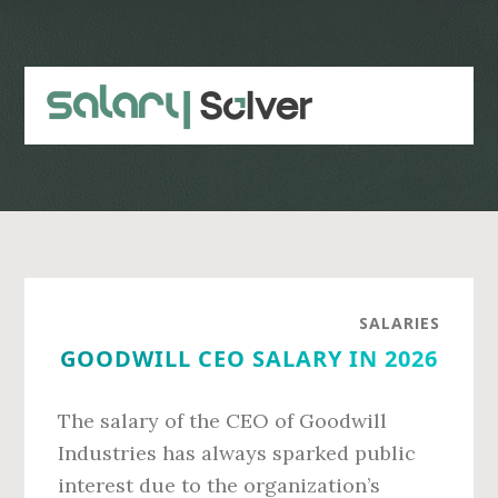
Skip
Skip
to
to
main
primary
content
sidebar
SALARIES
GOODWILL CEO SALARY IN 2026
The salary of the CEO of Goodwill
Industries has always sparked public
interest due to the organization’s