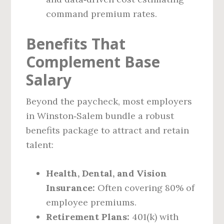
command premium rates.
Benefits That
Complement Base
Salary
Beyond the paycheck, most employers
in Winston‑Salem bundle a robust
benefits package to attract and retain
talent:
Health, Dental, and Vision
Insurance:
Often covering 80% of
employee premiums.
Retirement Plans:
401(k) with