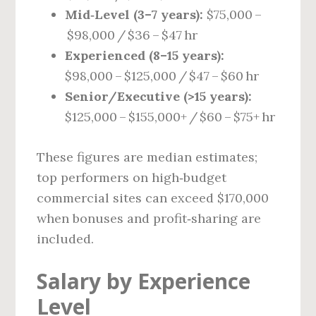
Mid‑Level (3–7 years):
$75,000 –
$98,000 / $36 – $47 hr
Experienced (8–15 years):
$98,000 – $125,000 / $47 – $60 hr
Senior/Executive (>15 years):
$125,000 – $155,000+ / $60 – $75+ hr
These figures are median estimates;
top performers on high‑budget
commercial sites can exceed $170,000
when bonuses and profit‑sharing are
included.
Salary by Experience
Level