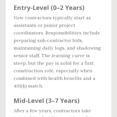
Entry‑Level (0–2 Years)
New contractors typically start as
assistants or junior project
coordinators. Responsibilities include
preparing sub‑contractor bids,
maintaining daily logs, and shadowing
senior staff. The learning curve is
steep, but the pay is solid for a first
construction role, especially when
combined with health benefits and a
401(k) match.
Mid‑Level (3–7 Years)
After a few years, contractors take