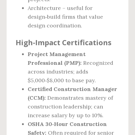
Architecture – useful for
design‑build firms that value
design coordination.
High‑Impact Certifications
Project Management
Professional (PMP):
Recognized
across industries; adds
$5,000‑$8,000 to base pay.
Certified Construction Manager
(CCM):
Demonstrates mastery of
construction leadership; can
increase salary by up to 10%.
OSHA 30‑Hour Construction
Safety:
Often required for senior