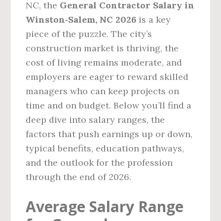
NC, the
General Contractor Salary in
Winston‑Salem, NC 2026
is a key
piece of the puzzle. The city’s
construction market is thriving, the
cost of living remains moderate, and
employers are eager to reward skilled
managers who can keep projects on
time and on budget. Below you’ll find a
deep dive into salary ranges, the
factors that push earnings up or down,
typical benefits, education pathways,
and the outlook for the profession
through the end of 2026.
Average Salary Range