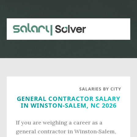
Skip
Skip
to
to
main
primary
content
sidebar
SALARIES BY CITY
GENERAL CONTRACTOR SALARY
IN WINSTON-SALEM, NC 2026
If you are weighing a career as a
general contractor in Winston‑Salem,