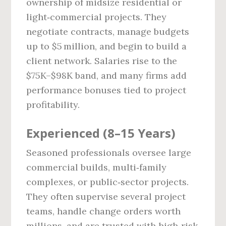
ownership of midsize residential or
light‑commercial projects. They
negotiate contracts, manage budgets
up to $5 million, and begin to build a
client network. Salaries rise to the
$75K–$98K band, and many firms add
performance bonuses tied to project
profitability.
Experienced (8–15 Years)
Seasoned professionals oversee large
commercial builds, multi‑family
complexes, or public‑sector projects.
They often supervise several project
teams, handle change orders worth
millions, and are trusted with high‑risk