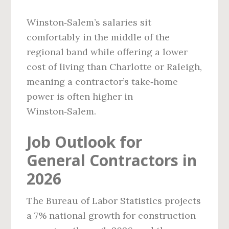
Winston‑Salem’s salaries sit
comfortably in the middle of the
regional band while offering a lower
cost of living than Charlotte or Raleigh,
meaning a contractor’s take‑home
power is often higher in
Winston‑Salem.
Job Outlook for
General Contractors in
2026
The Bureau of Labor Statistics projects
a 7% national growth for construction