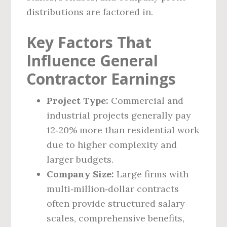
distributions are factored in.
Key Factors That
Influence General
Contractor Earnings
Project Type:
Commercial and
industrial projects generally pay
12‑20% more than residential work
due to higher complexity and
larger budgets.
Company Size:
Large firms with
multi‑million‑dollar contracts
often provide structured salary
scales, comprehensive benefits,