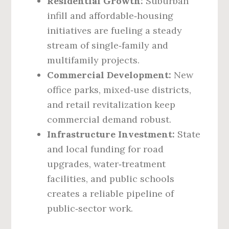
Residential Growth:
Suburban
infill and affordable‑housing
initiatives are fueling a steady
stream of single‑family and
multifamily projects.
Commercial Development:
New
office parks, mixed‑use districts,
and retail revitalization keep
commercial demand robust.
Infrastructure Investment:
State
and local funding for road
upgrades, water‑treatment
facilities, and public schools
creates a reliable pipeline of
public‑sector work.