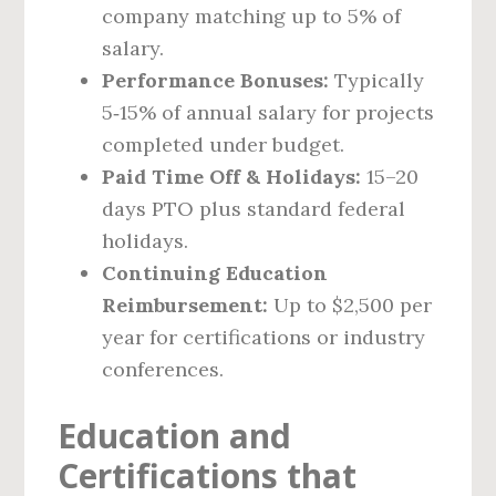
company matching up to 5% of
salary.
Performance Bonuses:
Typically
5‑15% of annual salary for projects
completed under budget.
Paid Time Off & Holidays:
15–20
days PTO plus standard federal
holidays.
Continuing Education
Reimbursement:
Up to $2,500 per
year for certifications or industry
conferences.
Education and
Certifications that