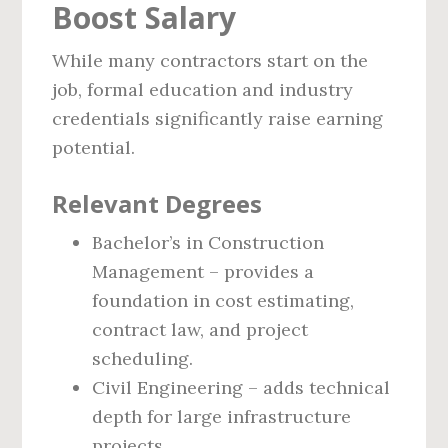
Boost Salary
While many contractors start on the
job, formal education and industry
credentials significantly raise earning
potential.
Relevant Degrees
Bachelor’s in Construction
Management – provides a
foundation in cost estimating,
contract law, and project
scheduling.
Civil Engineering – adds technical
depth for large infrastructure
projects.