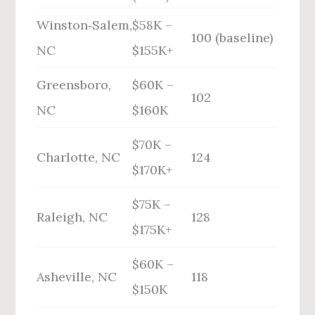
Winston‑Salem,
$58K –
100 (baseline)
NC
$155K+
Greensboro,
$60K –
102
NC
$160K
$70K –
Charlotte, NC
124
$170K+
$75K –
Raleigh, NC
128
$175K+
$60K –
Asheville, NC
118
$150K