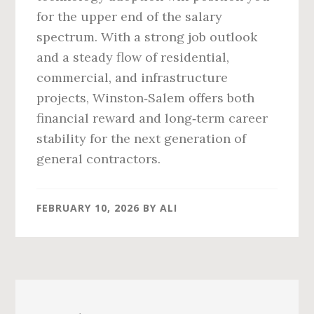
for the upper end of the salary
spectrum. With a strong job outlook
and a steady flow of residential,
commercial, and infrastructure
projects, Winston‑Salem offers both
financial reward and long‑term career
stability for the next generation of
general contractors.
FEBRUARY 10, 2026
BY
ALI
Primary