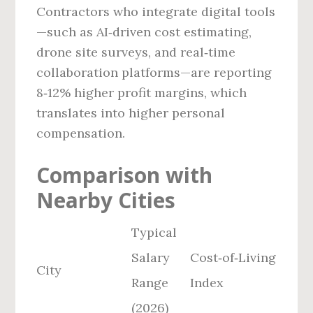
Contractors who integrate digital tools
—such as AI‑driven cost estimating,
drone site surveys, and real‑time
collaboration platforms—are reporting
8‑12% higher profit margins, which
translates into higher personal
compensation.
Comparison with
Nearby Cities
Typical
Salary
Cost‑of‑Living
City
Range
Index
(2026)