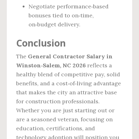
Negotiate performance‑based
bonuses tied to on‑time,
on‑budget delivery.
Conclusion
The
General Contractor Salary in
Winston‑Salem, NC 2026
reflects a
healthy blend of competitive pay, solid
benefits, and a cost‑of‑living advantage
that makes the city an attractive base
for construction professionals.
Whether you are just starting out or
are a seasoned veteran, focusing on
education, certifications, and
technology adoption will position you