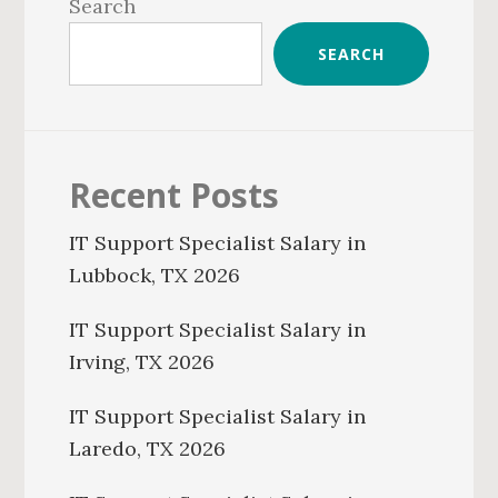
Sidebar
Search
SEARCH
Recent Posts
IT Support Specialist Salary in
Lubbock, TX 2026
IT Support Specialist Salary in
Irving, TX 2026
IT Support Specialist Salary in
Laredo, TX 2026