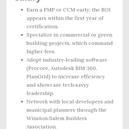
Earn a PMP or CCM early; the ROI
appears within the first year of
certification.
Specialize in commercial or green
building projects, which command
higher fees.
Adopt industry‑leading software
(Procore, Autodesk BIM 360,
PlanGrid) to increase efficiency
and showcase tech‑savvy
leadership.
Network with local developers and
municipal planners through the
Winston‑Salem Builders
Association.