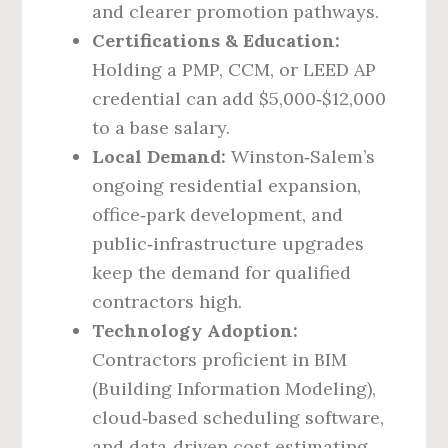
and clearer promotion pathways.
Certifications & Education:
Holding a PMP, CCM, or LEED AP
credential can add $5,000‑$12,000
to a base salary.
Local Demand:
Winston‑Salem’s
ongoing residential expansion,
office‑park development, and
public‑infrastructure upgrades
keep the demand for qualified
contractors high.
Technology Adoption:
Contractors proficient in BIM
(Building Information Modeling),
cloud‑based scheduling software,
and data‑driven cost estimating