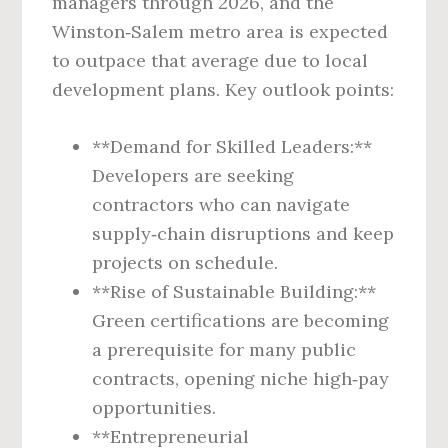
managers through 2026, and the
Winston‑Salem metro area is expected
to outpace that average due to local
development plans. Key outlook points:
**Demand for Skilled Leaders:**
Developers are seeking
contractors who can navigate
supply‑chain disruptions and keep
projects on schedule.
**Rise of Sustainable Building:**
Green certifications are becoming
a prerequisite for many public
contracts, opening niche high‑pay
opportunities.
**Entrepreneurial