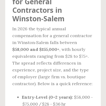
for General
Contractors in
Winston‑Salem
In 2026 the typical annual
compensation for a general contractor
in Winston‑Salem falls between
$58,000 and $155,000+
, with hourly
equivalents ranging from $28 to $75+.
The spread reflects differences in
experience, project size, and the type
of employer (large firm vs. boutique
contractor). Below is a quick reference:
Entry‑Level (0–2 years):
$58,000 –
$75,000 / $28 – $36 hr