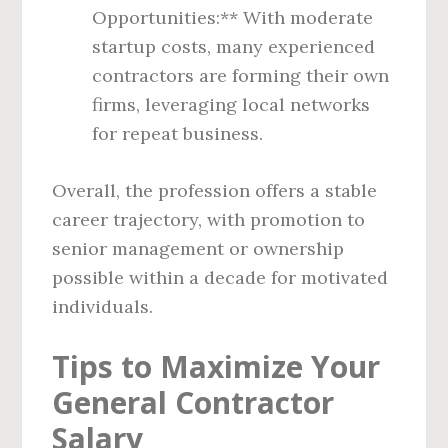
Opportunities:** With moderate
startup costs, many experienced
contractors are forming their own
firms, leveraging local networks
for repeat business.
Overall, the profession offers a stable
career trajectory, with promotion to
senior management or ownership
possible within a decade for motivated
individuals.
Tips to Maximize Your
General Contractor
Salary