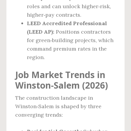
roles and can unlock higher‑risk,
higher‑pay contracts.
LEED Accredited Professional
(LEED AP):
Positions contractors
for green‑building projects, which
command premium rates in the
region.
Job Market Trends in
Winston‑Salem (2026)
The construction landscape in
Winston‑Salem is shaped by three
converging trends: