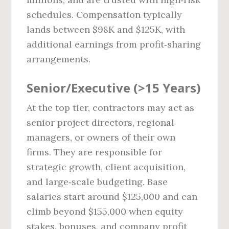
schedules. Compensation typically
lands between $98K and $125K, with
additional earnings from profit‑sharing
arrangements.
Senior/Executive (>15 Years)
At the top tier, contractors may act as
senior project directors, regional
managers, or owners of their own
firms. They are responsible for
strategic growth, client acquisition,
and large‑scale budgeting. Base
salaries start around $125,000 and can
climb beyond $155,000 when equity
stakes, bonuses, and company profit