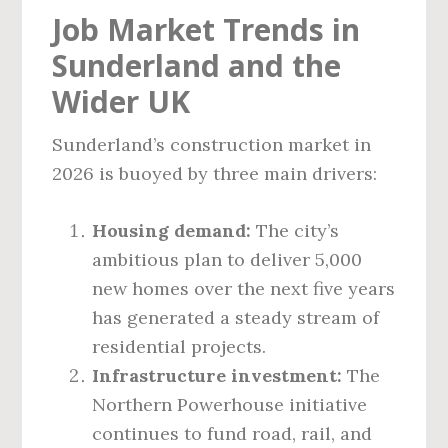
Job Market Trends in
Sunderland and the
Wider UK
Sunderland’s construction market in
2026 is buoyed by three main drivers:
Housing demand:
The city’s
ambitious plan to deliver 5,000
new homes over the next five years
has generated a steady stream of
residential projects.
Infrastructure investment:
The
Northern Powerhouse initiative
continues to fund road, rail, and