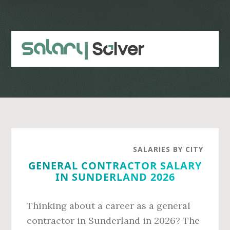
Skip
Skip
to
to
main
primary
content
sidebar
SALARIES BY CITY
GENERAL CONTRACTOR SALARY
IN SUNDERLAND 2026
Thinking about a career as a general
contractor in Sunderland in 2026? The