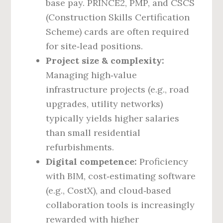
base pay. PRINCE2, PMP, and CSCS
(Construction Skills Certification
Scheme) cards are often required
for site‑lead positions.
Project size & complexity:
Managing high‑value
infrastructure projects (e.g., road
upgrades, utility networks)
typically yields higher salaries
than small residential
refurbishments.
Digital competence:
Proficiency
with BIM, cost‑estimating software
(e.g., CostX), and cloud‑based
collaboration tools is increasingly
rewarded with higher