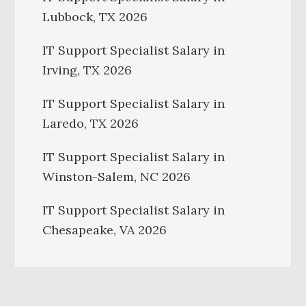
Lubbock, TX 2026
IT Support Specialist Salary in
Irving, TX 2026
IT Support Specialist Salary in
Laredo, TX 2026
IT Support Specialist Salary in
Winston-Salem, NC 2026
IT Support Specialist Salary in
Chesapeake, VA 2026