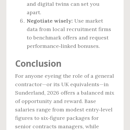
and digital twins can set you
apart.
Negotiate wisely:
Use market
data from local recruitment firms
to benchmark offers and request
performance‑linked bonuses.
Conclusion
For anyone eyeing the role of a general
contractor—or its UK equivalents—in
Sunderland, 2026 offers a balanced mix
of opportunity and reward. Base
salaries range from modest entry‑level
figures to six‑figure packages for
senior contracts managers, while