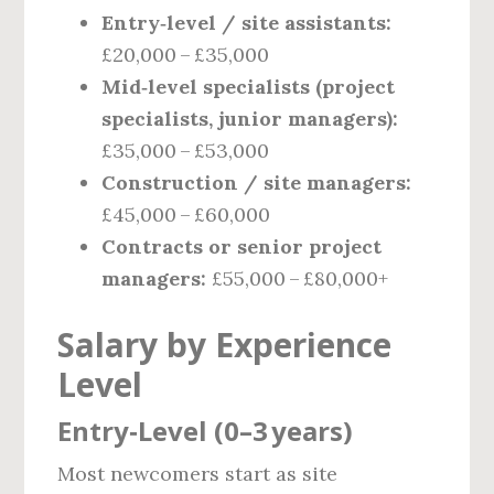
Entry‑level / site assistants:
£20,000 – £35,000
Mid‑level specialists (project
specialists, junior managers):
£35,000 – £53,000
Construction / site managers:
£45,000 – £60,000
Contracts or senior project
managers:
£55,000 – £80,000+
Salary by Experience
Level
Entry‑Level (0–3 years)
Most newcomers start as site