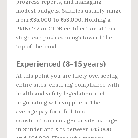
progress reports, and managing
modest budgets. Salaries usually range
from
£35,000 to £53,000
. Holding a
PRINCE2 or CIOB certification at this
stage can push earnings toward the
top of the band.
Experienced (8–15 years)
At this point you are likely overseeing
entire sites, ensuring compliance with
health and safety legislation, and
negotiating with suppliers. The
average pay for a full‑time
construction manager or site manager
in Sunderland sits between
£45,000