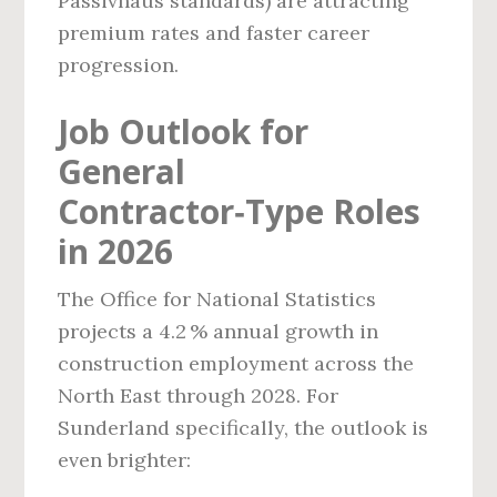
Passivhaus standards) are attracting
premium rates and faster career
progression.
Job Outlook for
General
Contractor‑Type Roles
in 2026
The Office for National Statistics
projects a 4.2 % annual growth in
construction employment across the
North East through 2028. For
Sunderland specifically, the outlook is
even brighter: