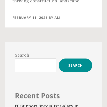
thriving construction landscape.
FEBRUARY 11, 2026
BY
ALI
Primary
Sidebar
Search
SEARCH
Recent Posts
IT Support Specialist Salary in