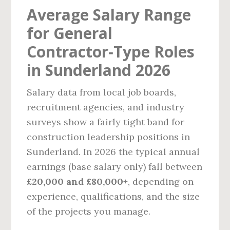
Average Salary Range
for General
Contractor‑Type Roles
in Sunderland 2026
Salary data from local job boards,
recruitment agencies, and industry
surveys show a fairly tight band for
construction leadership positions in
Sunderland. In 2026 the typical annual
earnings (base salary only) fall between
£20,000 and £80,000+
, depending on
experience, qualifications, and the size
of the projects you manage.