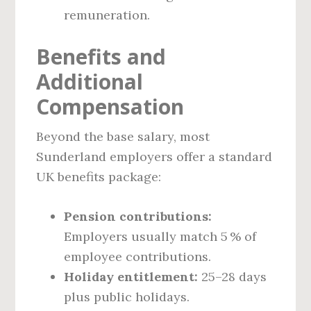
remuneration.
Benefits and
Additional
Compensation
Beyond the base salary, most
Sunderland employers offer a standard
UK benefits package:
Pension contributions:
Employers usually match 5 % of
employee contributions.
Holiday entitlement:
25–28 days
plus public holidays.