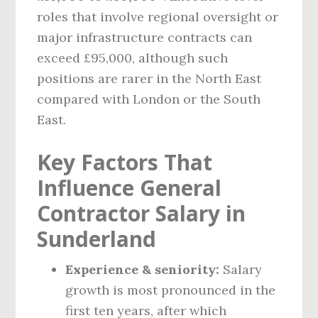
roles that involve regional oversight or
major infrastructure contracts can
exceed £95,000, although such
positions are rarer in the North East
compared with London or the South
East.
Key Factors That
Influence General
Contractor Salary in
Sunderland
Experience & seniority:
Salary
growth is most pronounced in the
first ten years, after which