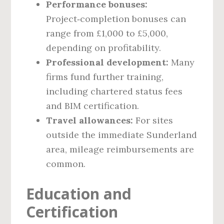
Performance bonuses:
Project‑completion bonuses can
range from £1,000 to £5,000,
depending on profitability.
Professional development:
Many
firms fund further training,
including chartered status fees
and BIM certification.
Travel allowances:
For sites
outside the immediate Sunderland
area, mileage reimbursements are
common.
Education and
Certification