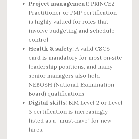
Project management:
PRINCE2
Practitioner or PMP certification
is highly valued for roles that
involve budgeting and schedule
control.
Health & safety:
A valid CSCS
card is mandatory for most on‑site
leadership positions, and many
senior managers also hold
NEBOSH (National Examination
Board) qualifications.
Digital skills:
BIM Level 2 or Level
3 certification is increasingly
listed as a “must‑have” for new
hires.