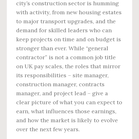
city’s construction sector is humming
with activity, from new housing estates
to major transport upgrades, and the
demand for skilled leaders who can
keep projects on time and on budget is
stronger than ever. While “general
contractor” is not a common job title
on UK pay scales, the roles that mirror
its responsibilities – site manager,
construction manager, contracts
manager, and project lead – give a
clear picture of what you can expect to
earn, what influences those earnings,
and how the market is likely to evolve
over the next few years.