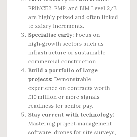
PRINCE2, PMP, and BIM Level 2/3
are highly prized and often linked
to salary increments.
Specialise early:
Focus on
high‑growth sectors such as
infrastructure or sustainable
commercial construction.
Build a portfolio of large
projects:
Demonstrable
experience on contracts worth
£10 million or more signals
readiness for senior pay.
Stay current with technology:
Mastering project‑management
software, drones for site surveys,