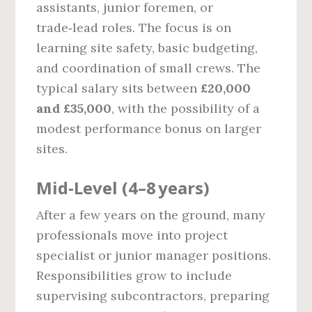
assistants, junior foremen, or
trade‑lead roles. The focus is on
learning site safety, basic budgeting,
and coordination of small crews. The
typical salary sits between
£20,000
and £35,000
, with the possibility of a
modest performance bonus on larger
sites.
Mid‑Level (4–8 years)
After a few years on the ground, many
professionals move into project
specialist or junior manager positions.
Responsibilities grow to include
supervising subcontractors, preparing