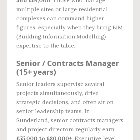
and £64,000
. Those who manage
multiple sites or large residential
complexes can command higher
figures, especially when they bring BIM
(Building Information Modelling)
expertise to the table.
Senior / Contracts Manager
(15+ years)
Senior leaders supervise several
projects simultaneously, drive
strategic decisions, and often sit on
senior leadership teams. In
Sunderland, senior contracts managers
and project directors regularly earn
£55,000 to £80,000+
. Executive‑level