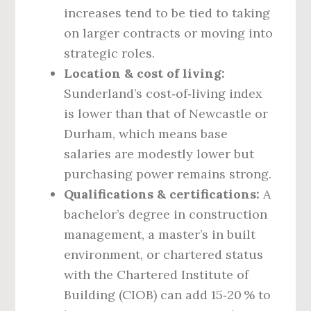
increases tend to be tied to taking
on larger contracts or moving into
strategic roles.
Location & cost of living:
Sunderland’s cost‑of‑living index
is lower than that of Newcastle or
Durham, which means base
salaries are modestly lower but
purchasing power remains strong.
Qualifications & certifications:
A
bachelor’s degree in construction
management, a master’s in built
environment, or chartered status
with the Chartered Institute of
Building (CIOB) can add 15‑20 % to