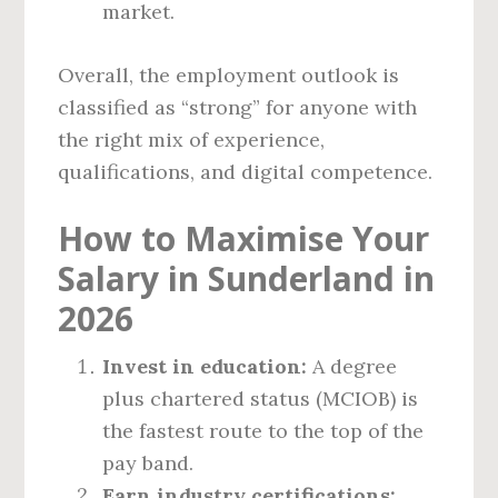
market.
Overall, the employment outlook is
classified as “strong” for anyone with
the right mix of experience,
qualifications, and digital competence.
How to Maximise Your
Salary in Sunderland in
2026
Invest in education:
A degree
plus chartered status (MCIOB) is
the fastest route to the top of the
pay band.
Earn industry certifications: