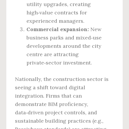
utility upgrades, creating
high‑value contracts for
experienced managers.
Commercial expansion:
New
business parks and mixed‑use
developments around the city
centre are attracting
private‑sector investment.
Nationally, the construction sector is
seeing a shift toward digital
integration. Firms that can
demonstrate BIM proficiency,
data‑driven project controls, and
sustainable building practices (e.g.,