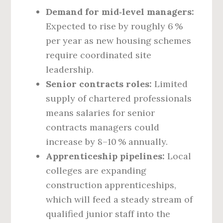
Demand for mid‑level managers:
Expected to rise by roughly 6 %
per year as new housing schemes
require coordinated site
leadership.
Senior contracts roles:
Limited
supply of chartered professionals
means salaries for senior
contracts managers could
increase by 8–10 % annually.
Apprenticeship pipelines:
Local
colleges are expanding
construction apprenticeships,
which will feed a steady stream of
qualified junior staff into the