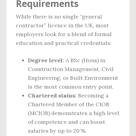
Requirements
While there is no single “general
contractor” licence in the UK, most
employers look for a blend of formal
education and practical credentials:
Degree level:
A BSc (Hons) in
Construction Management, Civil
Engineering, or Built Environment
is the most common entry point.
Chartered status:
Becoming a
Chartered Member of the CIOB
(MCIOB) demonstrates a high level
of competence and can boost
salaries by up to 20 %.