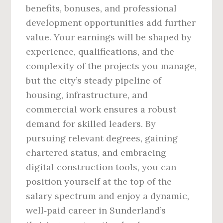
benefits, bonuses, and professional
development opportunities add further
value. Your earnings will be shaped by
experience, qualifications, and the
complexity of the projects you manage,
but the city’s steady pipeline of
housing, infrastructure, and
commercial work ensures a robust
demand for skilled leaders. By
pursuing relevant degrees, gaining
chartered status, and embracing
digital construction tools, you can
position yourself at the top of the
salary spectrum and enjoy a dynamic,
well‑paid career in Sunderland’s