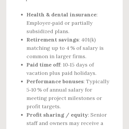
Health & dental insurance
:
Employer‑paid or partially
subsidized plans.
Retirement savings
: 401(k)
matching up to 4 % of salary is
common in larger firms.
Paid time off
: 10‑15 days of
vacation plus paid holidays.
Performance bonuses
: Typically
5‑10 % of annual salary for
meeting project milestones or
profit targets.
Profit sharing / equity
: Senior
staff and owners may receive a