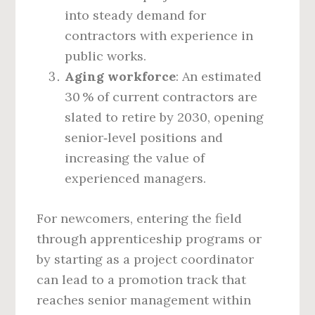
into steady demand for
contractors with experience in
public works.
Aging workforce
: An estimated
30 % of current contractors are
slated to retire by 2030, opening
senior‑level positions and
increasing the value of
experienced managers.
For newcomers, entering the field
through apprenticeship programs or
by starting as a project coordinator
can lead to a promotion track that
reaches senior management within