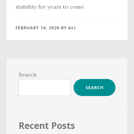
stability for years to come.
FEBRUARY 10, 2026
BY
ALI
Primary
Sidebar
Search
SEARCH
Recent Posts