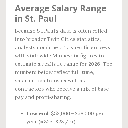
Average Salary Range
in St. Paul
Because St. Paul’s data is often rolled
into broader Twin Cities statistics,
analysts combine city‑specific surveys
with statewide Minnesota figures to
estimate a realistic range for 2026. The
numbers below reflect full‑time,
salaried positions as well as
contractors who receive a mix of base
pay and profit‑sharing.
Low end
: $52,000 – $58,000 per
year (≈ $25–$28 /hr)