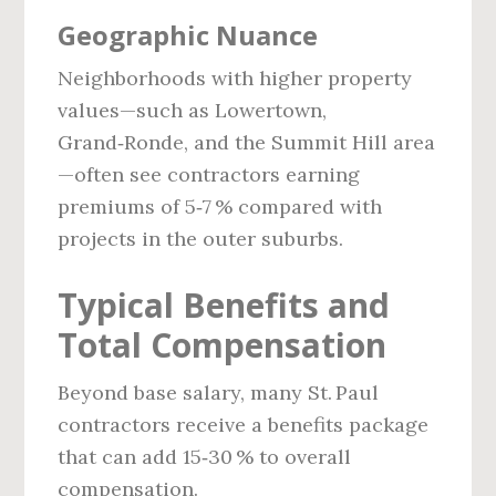
Geographic Nuance
Neighborhoods with higher property
values—such as Lowertown,
Grand‑Ronde, and the Summit Hill area
—often see contractors earning
premiums of 5‑7 % compared with
projects in the outer suburbs.
Typical Benefits and
Total Compensation
Beyond base salary, many St. Paul
contractors receive a benefits package
that can add 15‑30 % to overall
compensation.