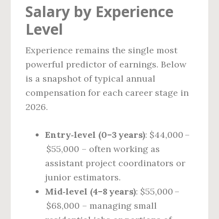
Salary by Experience
Level
Experience remains the single most
powerful predictor of earnings. Below
is a snapshot of typical annual
compensation for each career stage in
2026.
Entry‑level (0–3 years)
: $44,000 –
$55,000 – often working as
assistant project coordinators or
junior estimators.
Mid‑level (4–8 years)
: $55,000 –
$68,000 – managing small