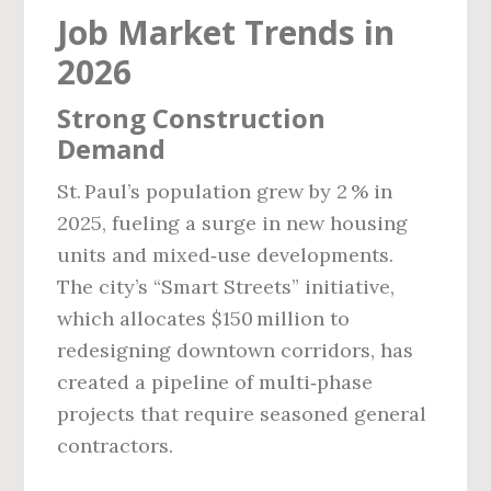
Job Market Trends in
2026
Strong Construction
Demand
St. Paul’s population grew by 2 % in
2025, fueling a surge in new housing
units and mixed‑use developments.
The city’s “Smart Streets” initiative,
which allocates $150 million to
redesigning downtown corridors, has
created a pipeline of multi‑phase
projects that require seasoned general
contractors.