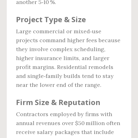
another 5‑10 %.
Project Type & Size
Large commercial or mixed‑use
projects command higher fees because
they involve complex scheduling,
higher insurance limits, and larger
profit margins. Residential remodels
and single‑family builds tend to stay
near the lower end of the range.
Firm Size & Reputation
Contractors employed by firms with
annual revenues over $50 million often
receive salary packages that include