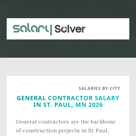
Skip
Skip
to
to
main
primary
content
sidebar
SALARIES BY CITY
GENERAL CONTRACTOR SALARY
IN ST. PAUL, MN 2026
General contractors are the backbone
of construction projects in St. Paul,