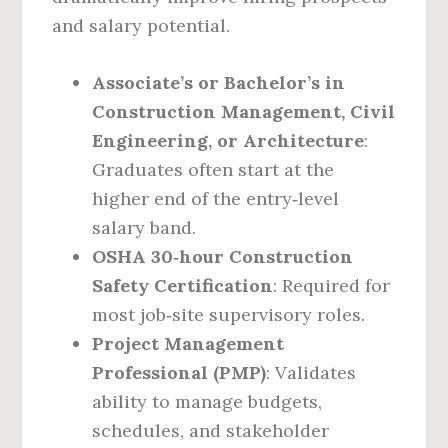
and salary potential.
Associate’s or Bachelor’s in
Construction Management, Civil
Engineering, or Architecture
:
Graduates often start at the
higher end of the entry‑level
salary band.
OSHA 30‑hour Construction
Safety Certification
: Required for
most job‑site supervisory roles.
Project Management
Professional (PMP)
: Validates
ability to manage budgets,
schedules, and stakeholder