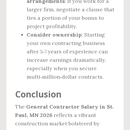
arrangements
: If you work for a
larger firm, negotiate a clause that
ties a portion of your bonus to
project profitability.
Consider ownership
: Starting
your own contracting business
after 5‑7 years of experience can
increase earnings dramatically,
especially when you secure
multi‑million‑dollar contracts.
Conclusion
The
General Contractor Salary in St.
Paul, MN 2026
reflects a vibrant
construction market bolstered by