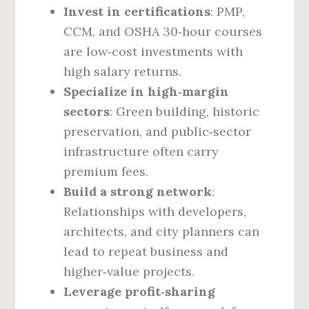
Invest in certifications
: PMP,
CCM, and OSHA 30‑hour courses
are low‑cost investments with
high salary returns.
Specialize in high‑margin
sectors
: Green building, historic
preservation, and public‑sector
infrastructure often carry
premium fees.
Build a strong network
:
Relationships with developers,
architects, and city planners can
lead to repeat business and
higher‑value projects.
Leverage profit‑sharing