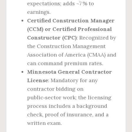
expectations; adds ~7 % to
earnings.
Certified Construction Manager
(CCM) or Certified Professional
Constructor (CPC)
: Recognized by
the Construction Management
Association of America (CMAA) and
can command premium rates.
Minnesota General Contractor
License
: Mandatory for any
contractor bidding on
public‑sector work; the licensing
process includes a background
check, proof of insurance, and a
written exam.