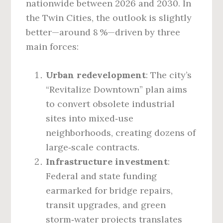
nationwide between 2026 and 2030. In
the Twin Cities, the outlook is slightly
better—around 8 %—driven by three
main forces:
Urban redevelopment
: The city’s
“Revitalize Downtown” plan aims
to convert obsolete industrial
sites into mixed‑use
neighborhoods, creating dozens of
large‑scale contracts.
Infrastructure investment
:
Federal and state funding
earmarked for bridge repairs,
transit upgrades, and green
storm‑water projects translates