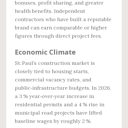
bonuses, profit sharing, and greater
health benefits. Independent
contractors who have built a reputable
brand can earn comparable or higher
figures through direct project fees.
Economic Climate
St. Paul’s construction market is
closely tied to housing starts,
commercial vacancy rates, and
public‑infrastructure budgets. In 2026,
a 3 % year‑over‑year increase in
residential permits and a 4 % rise in
municipal road projects have lifted
baseline wages by roughly 2 %.