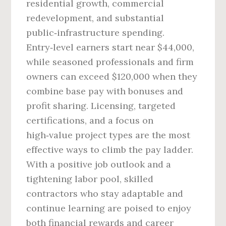
residential growth, commercial
redevelopment, and substantial
public‑infrastructure spending.
Entry‑level earners start near $44,000,
while seasoned professionals and firm
owners can exceed $120,000 when they
combine base pay with bonuses and
profit sharing. Licensing, targeted
certifications, and a focus on
high‑value project types are the most
effective ways to climb the pay ladder.
With a positive job outlook and a
tightening labor pool, skilled
contractors who stay adaptable and
continue learning are poised to enjoy
both financial rewards and career