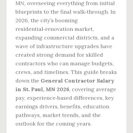
MN, overseeing everything from initial
blueprints to the final walk‑through. In
2026, the city’s booming
residential‑renovation market,
expanding commercial districts, and a
wave of infrastructure upgrades have
created strong demand for skilled
contractors who can manage budgets,
crews, and timelines. This guide breaks
down the
General Contractor Salary
in St. Paul, MN 2026
, covering average
pay, experience‑based differences, key
earnings drivers, benefits, education
pathways, market trends, and the
outlook for the coming years.