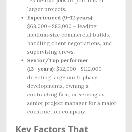
residential jobs or portions of
larger projects.
Experienced (9–12 years)
:
$68,000 – $82,000 – leading
medium‑size commercial builds,
handling client negotiations, and
supervising crews.
Senior/Top performer
(13+ years)
: $82,000 – $112,000+ –
directing large multi‑phase
developments, owning a
contracting firm, or serving as
senior project manager for a major
construction company.
Key Factors That