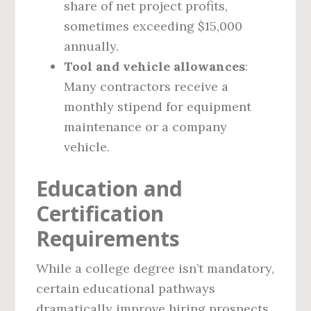
share of net project profits,
sometimes exceeding $15,000
annually.
Tool and vehicle allowances
:
Many contractors receive a
monthly stipend for equipment
maintenance or a company
vehicle.
Education and
Certification
Requirements
While a college degree isn’t mandatory,
certain educational pathways
dramatically improve hiring prospects