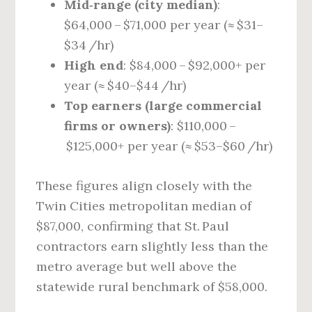
Mid‑range (city median)
:
$64,000 – $71,000 per year (≈ $31–
$34 /hr)
High end
: $84,000 – $92,000+ per
year (≈ $40–$44 /hr)
Top earners (large commercial
firms or owners)
: $110,000 –
$125,000+ per year (≈ $53–$60 /hr)
These figures align closely with the
Twin Cities metropolitan median of
$87,000, confirming that St. Paul
contractors earn slightly less than the
metro average but well above the
statewide rural benchmark of $58,000.