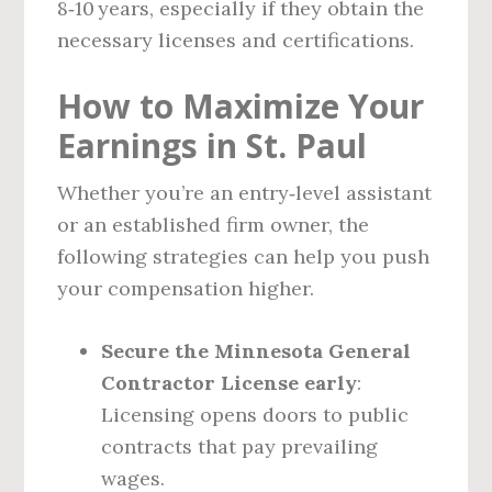
8‑10 years, especially if they obtain the
necessary licenses and certifications.
How to Maximize Your
Earnings in St. Paul
Whether you’re an entry‑level assistant
or an established firm owner, the
following strategies can help you push
your compensation higher.
Secure the Minnesota General
Contractor License early
:
Licensing opens doors to public
contracts that pay prevailing
wages.