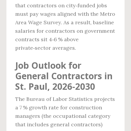
that contractors on city‑funded jobs
must pay wages aligned with the Metro
Area Wage Survey. As a result, baseline
salaries for contractors on government
contracts sit 4‑6 % above
private‑sector averages.
Job Outlook for
General Contractors in
St. Paul, 2026‑2030
The Bureau of Labor Statistics projects
a 7 % growth rate for construction
managers (the occupational category
that includes general contractors)