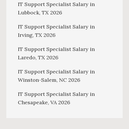
IT Support Specialist Salary in
Lubbock, TX 2026
IT Support Specialist Salary in
Irving, TX 2026
IT Support Specialist Salary in
Laredo, TX 2026
IT Support Specialist Salary in
Winston-Salem, NC 2026
IT Support Specialist Salary in
Chesapeake, VA 2026