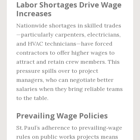
Labor Shortages Drive Wage
Increases
Nationwide shortages in skilled trades
—particularly carpenters, electricians,
and HVAC technicians—have forced
contractors to offer higher wages to
attract and retain crew members. This
pressure spills over to project
managers, who can negotiate better
salaries when they bring reliable teams
to the table.
Prevailing Wage Policies
St. Paul’s adherence to prevailing‑wage
rules on public works projects means