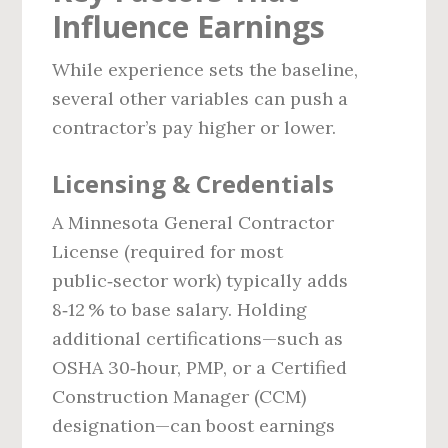
Influence Earnings
While experience sets the baseline,
several other variables can push a
contractor’s pay higher or lower.
Licensing & Credentials
A Minnesota General Contractor
License (required for most
public‑sector work) typically adds
8‑12 % to base salary. Holding
additional certifications—such as
OSHA 30‑hour, PMP, or a Certified
Construction Manager (CCM)
designation—can boost earnings