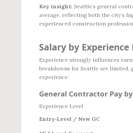
Key insight:
Seattle’s general contr
average, reflecting both the city’s h
experienced construction profession
Salary by Experience 
Experience strongly influences earn
breakdowns for Seattle are limited, 
experience:
General Contractor Pay by
Experience Level
Entry‑Level / New GC