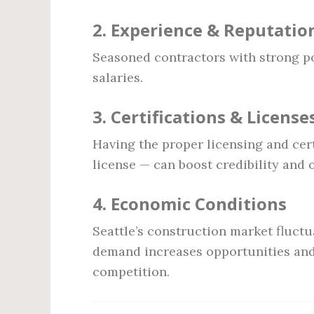
2.
Experience & Reputatio
Seasoned contractors with strong p
salaries.
3.
Certifications & License
Having the proper licensing and cer
license — can boost credibility and 
4.
Economic Conditions
Seattle’s construction market fluct
demand increases opportunities and
competition.