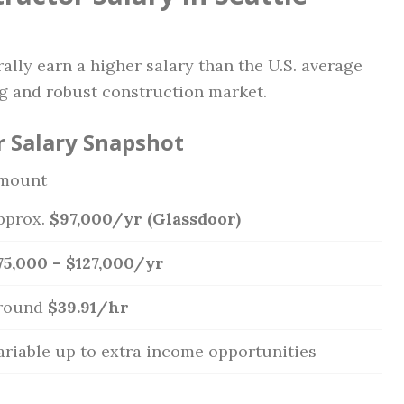
rally earn a higher salary than the U.S. average
ing and robust construction market.
r Salary Snapshot
mount
pprox.
$97,000/yr (Glassdoor)
75,000 – $127,000/yr
round
$39.91/hr
ariable up to extra income opportunities