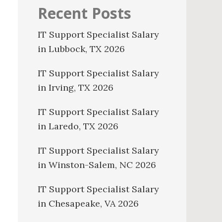
Recent Posts
IT Support Specialist Salary
in Lubbock, TX 2026
IT Support Specialist Salary
in Irving, TX 2026
IT Support Specialist Salary
in Laredo, TX 2026
IT Support Specialist Salary
in Winston-Salem, NC 2026
IT Support Specialist Salary
in Chesapeake, VA 2026