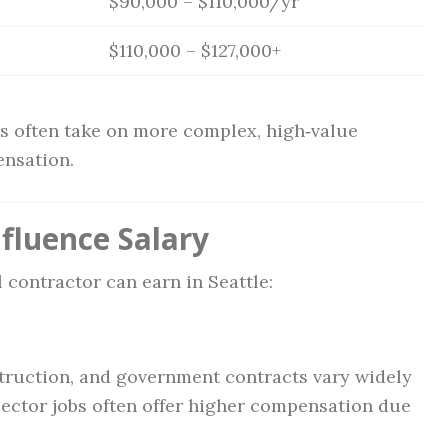
$90,000 – $110,000/yr
$110,000 – $127,000+
s often take on more complex, high‑value
ensation.
fluence Salary
 contractor can earn in Seattle:
truction, and government contracts vary widely
sector jobs often offer higher compensation due