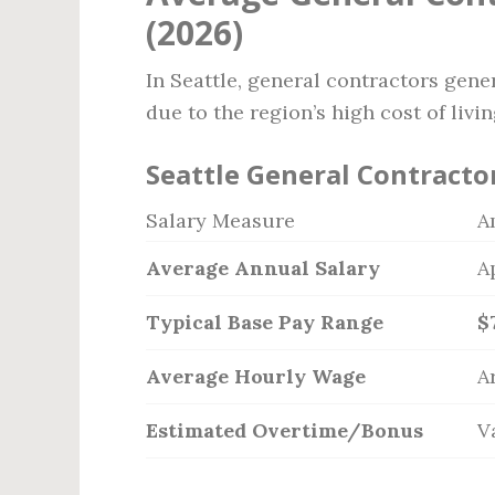
(2026)
In Seattle, general contractors gene
due to the region’s high cost of liv
Seattle General Contracto
Salary Measure
A
Average Annual Salary
A
Typical Base Pay Range
$
Average Hourly Wage
A
Estimated Overtime/Bonus
V