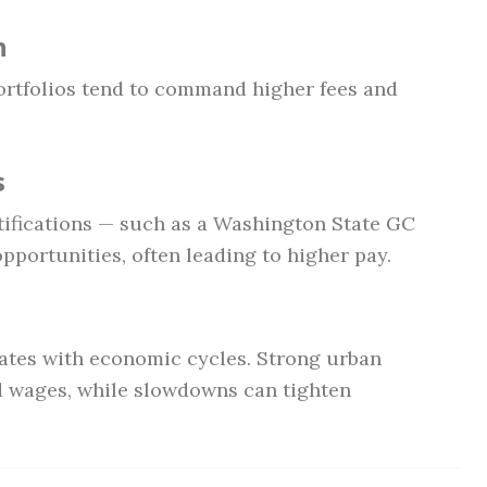
n
ortfolios tend to command higher fees and
s
tifications — such as a Washington State GC
opportunities, often leading to higher pay.
uates with economic cycles. Strong urban
 wages, while slowdowns can tighten