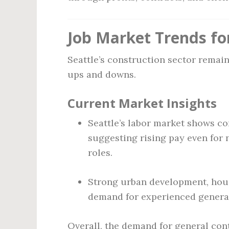
Job Market Trends fo
Seattle’s construction sector remai
ups and downs.
Current Market Insights
Seattle’s labor market shows co
suggesting rising pay even for
roles.
Strong urban development, hous
demand for experienced general
Overall, the demand for general con