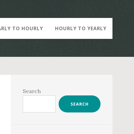
ARLY TO HOURLY
HOURLY TO YEARLY
Primary
Sidebar
Search
SEARCH