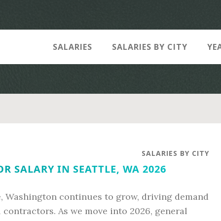
SALARIES
SALARIES BY CITY
YE
SALARIES BY CITY
 SALARY IN SEATTLE, WA 2026
e, Washington continues to grow, driving demand
al contractors. As we move into 2026, general