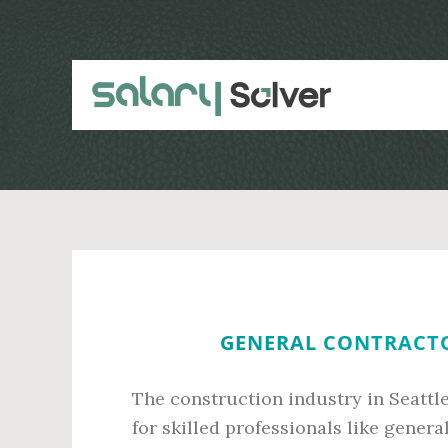
Skip
Skip
to
to
main
primary
content
sidebar
GENERAL CONTRACTOR
The construction industry in Seattl
for skilled professionals like gener