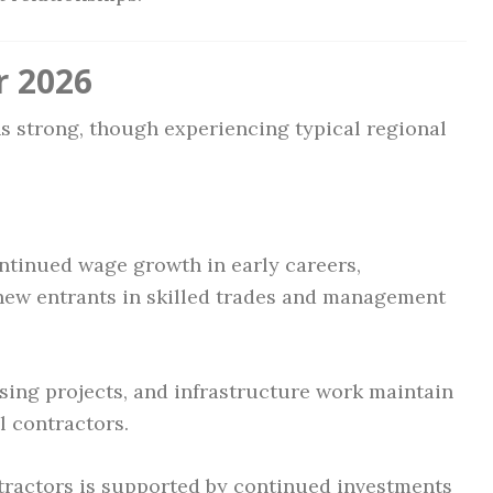
r 2026
ns strong, though experiencing typical regional
ntinued wage growth in early careers,
 new entrants in skilled trades and management
ing projects, and infrastructure work maintain
 contractors.
tractors is supported by continued investments