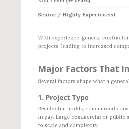
Mid‑Level (5+ years)
Senior / Highly Experienced
With experience, general contractor
projects, leading to increased comp
Major Factors That In
Several factors shape what a general
1.
Project Type
Residential builds, commercial cons
in pay. Large commercial or public 
to scale and complexity.