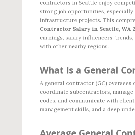
contractors in Seattle enjoy compet
strong job opportunities, especiall
infrastructure projects. This compr
Contractor Salary in Seattle, WA 
earnings, salary influencers, trends
with other nearby regions.
What Is a General Co
A general contractor (GC) oversees c
coordinate subcontractors, manage 
codes, and communicate with clients.
management skills, and a deep under
Average General Contr