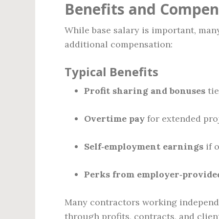
Benefits and Compen
While base salary is important, man
additional compensation:
Typical Benefits
Profit sharing and bonuses
tie
Overtime pay
for extended pro
Self‑employment earnings
if 
Perks from employer‑provide
Many contractors working independen
through profits, contracts, and clien