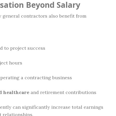
sation Beyond Salary
y general contractors also benefit from
d to project success
ject hours
operating a contracting business
d healthcare
and retirement contributions
tly can significantly increase total earnings
t relationships.