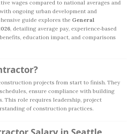
itive wages compared to national averages and
y with ongoing urban development and
ehensive guide explores the
General
2026
, detailing average pay, experience‑based
, benefits, education impact, and comparisons
ntractor?
onstruction projects from start to finish. They
schedules, ensure compliance with building
 This role requires leadership, project
standing of construction practices.
actor Salary in Seattle