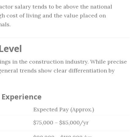
actor salary tends to be above the national
igh cost of living and the value placed on
als.
Level
ings in the construction industry. While precise
general trends show clear differentiation by
 Experience
Expected Pay (Approx.)
$75,000 – $85,000/yr