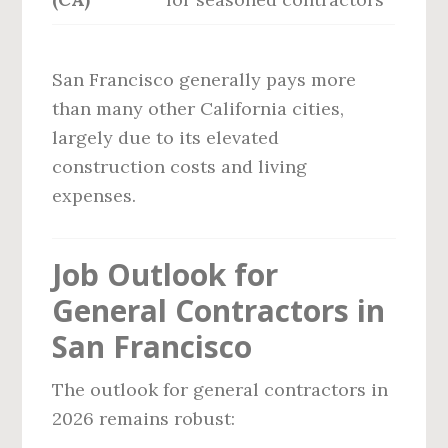
San Francisco generally pays more
than many other California cities,
largely due to its elevated
construction costs and living
expenses.
Job Outlook for
General Contractors in
San Francisco
The outlook for general contractors in
2026 remains robust: