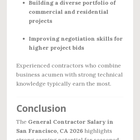
Building a diverse portfolio of
commercial and residential
projects
Improving negotiation skills for
higher project bids
Experienced contractors who combine
business acumen with strong technical
knowledge typically earn the most.
Conclusion
The
General Contractor Salary in
San Francisco, CA 2026
highlights
strong earning potential for seasoned