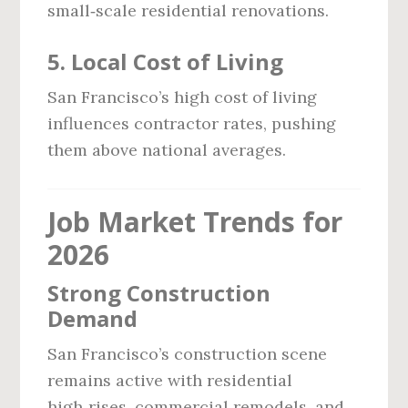
small‑scale residential renovations.
5. Local Cost of Living
San Francisco’s high cost of living
influences contractor rates, pushing
them above national averages.
Job Market Trends for
2026
Strong Construction
Demand
San Francisco’s construction scene
remains active with residential
high‑rises, commercial remodels, and