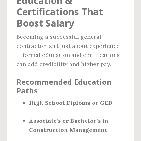
Education &
Certifications That
Boost Salary
Becoming a successful general
contractor isn’t just about experience
— formal education and certifications
can add credibility and higher pay.
Recommended Education
Paths
High School Diploma or GED
Associate’s or Bachelor’s in
Construction Management