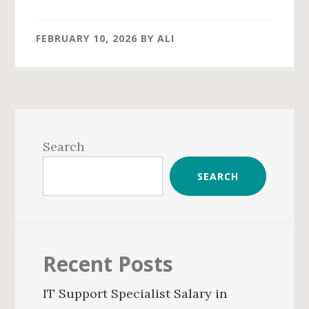
FEBRUARY 10, 2026
BY
ALI
Primary
Sidebar
Search
SEARCH
Recent Posts
IT Support Specialist Salary in