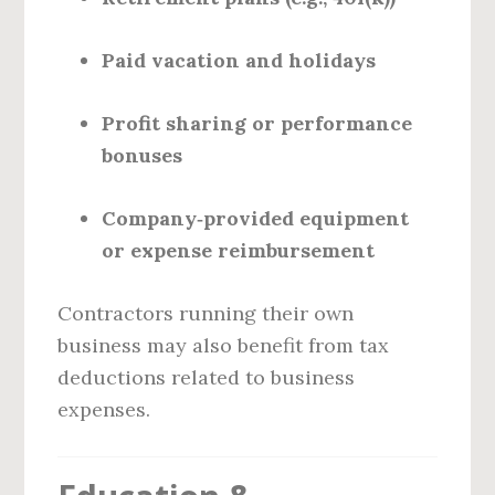
Paid vacation and holidays
Profit sharing or performance
bonuses
Company‑provided equipment
or expense reimbursement
Contractors running their own
business may also benefit from tax
deductions related to business
expenses.