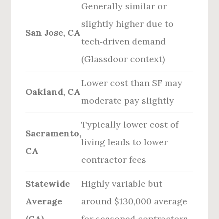
Generally similar or
slightly higher due to
San Jose, CA
tech‑driven demand
(Glassdoor context)
Lower cost than SF may
Oakland, CA
moderate pay slightly
Typically lower cost of
Sacramento,
living leads to lower
CA
contractor fees
Statewide
Highly variable but
Average
around $130,000 average
(CA)
for seasoned contractors