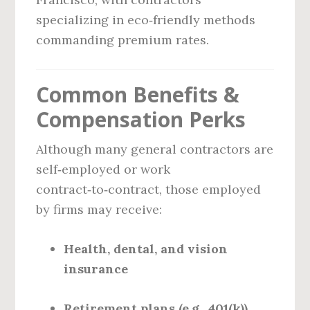
specializing in eco‑friendly methods
commanding premium rates.
Common Benefits &
Compensation Perks
Although many general contractors are
self‑employed or work
contract‑to‑contract, those employed
by firms may receive:
Health, dental, and vision
insurance
Retirement plans (e.g., 401(k))