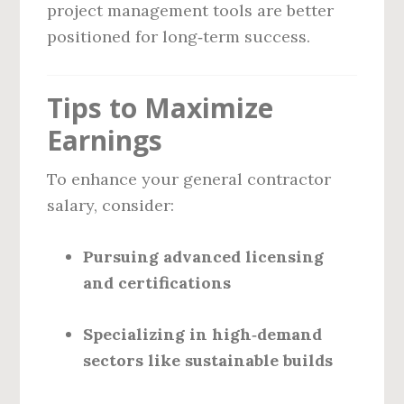
project management tools are better
positioned for long‑term success.
Tips to Maximize
Earnings
To enhance your general contractor
salary, consider:
Pursuing advanced licensing
and certifications
Specializing in high‑demand
sectors like sustainable builds