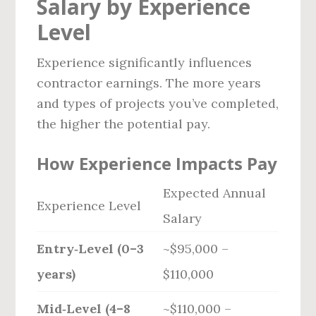
Salary by Experience
Level
Experience significantly influences
contractor earnings. The more years
and types of projects you’ve completed,
the higher the potential pay.
How Experience Impacts Pay
Expected Annual
Experience Level
Salary
Entry‑Level (0–3
~$95,000 –
years)
$110,000
Mid‑Level (4–8
~$110,000 –