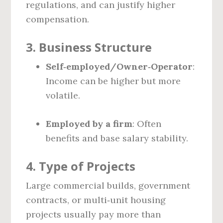
regulations, and can justify higher
compensation.
3. Business Structure
Self‑employed/Owner‑Operator
:
Income can be higher but more
volatile.
Employed by a firm
: Often
benefits and base salary stability.
4. Type of Projects
Large commercial builds, government
contracts, or multi‑unit housing
projects usually pay more than