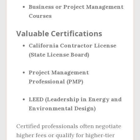
Business or Project Management
Courses
Valuable Certifications
California Contractor License
(State License Board)
Project Management
Professional (PMP)
LEED (Leadership in Energy and
Environmental Design)
Certified professionals often negotiate
higher fees or qualify for higher‑tier