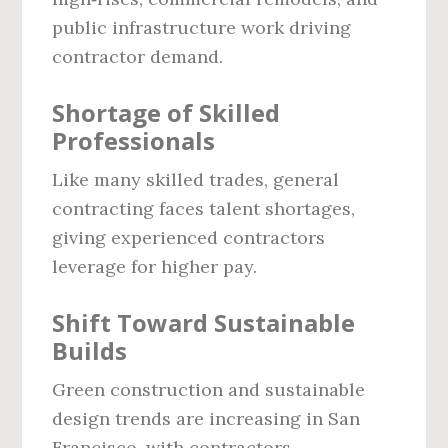
public infrastructure work driving
contractor demand.
Shortage of Skilled
Professionals
Like many skilled trades, general
contracting faces talent shortages,
giving experienced contractors
leverage for higher pay.
Shift Toward Sustainable
Builds
Green construction and sustainable
design trends are increasing in San
Francisco, with contractors