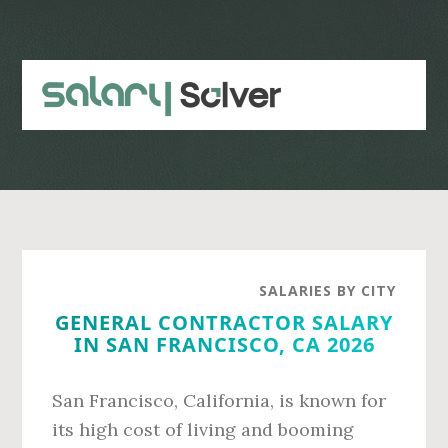
Skip
Skip
to
to
main
primary
content
sidebar
SALARIES BY CITY
GENERAL CONTRACTOR SALARY
IN SAN FRANCISCO, CA 2026
San Francisco, California, is known for
its high cost of living and booming