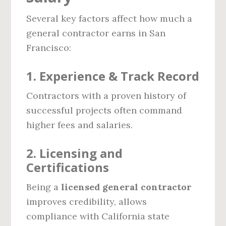
Several key factors affect how much a
general contractor earns in San
Francisco:
1. Experience & Track Record
Contractors with a proven history of
successful projects often command
higher fees and salaries.
2. Licensing and
Certifications
Being a
licensed general contractor
improves credibility, allows
compliance with California state