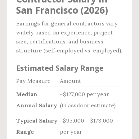
San Francisco (2026)
Earnings for general contractors vary
widely based on experience, project
size, certifications, and business
structure (self‑employed vs. employed).
Estimated Salary Range
Pay Measure
Amount
Median
~$127,000 per year
Annual Salary
(Glassdoor estimate)
Typical Salary
~$95,000 – $173,000
Range
per year