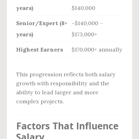
years)
$140,000
Senior/Expert (8+
~$140,000 –
years)
$173,000+
Highest Earners
$170,000+ annually
This progression reflects both salary
growth with responsibility and the
ability to lead larger and more
complex projects.
Factors That Influence
Salary