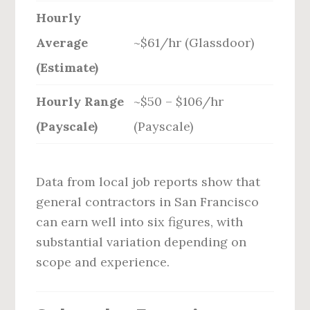
Hourly
Average
~$61/hr (Glassdoor)
(Estimate)
Hourly Range
~$50 – $106/hr
(Payscale)
(Payscale)
Data from local job reports show that
general contractors in San Francisco
can earn well into six figures, with
substantial variation depending on
scope and experience.