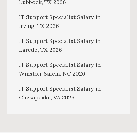
Lubbock, TX 2026
IT Support Specialist Salary in
Irving, TX 2026
IT Support Specialist Salary in
Laredo, TX 2026
IT Support Specialist Salary in
Winston-Salem, NC 2026
IT Support Specialist Salary in
Chesapeake, VA 2026