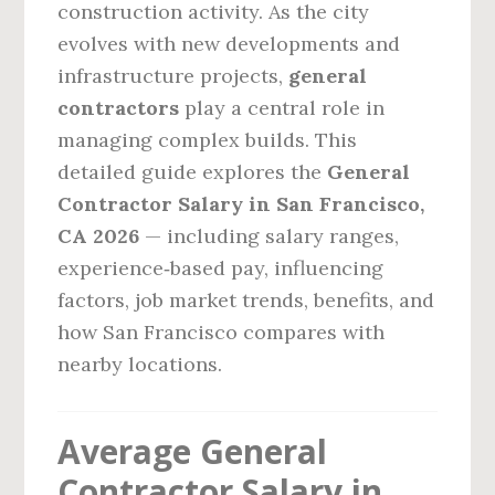
construction activity. As the city
evolves with new developments and
infrastructure projects,
general
contractors
play a central role in
managing complex builds. This
detailed guide explores the
General
Contractor Salary in San Francisco,
CA 2026
— including salary ranges,
experience‑based pay, influencing
factors, job market trends, benefits, and
how San Francisco compares with
nearby locations.
Average General
Contractor Salary in