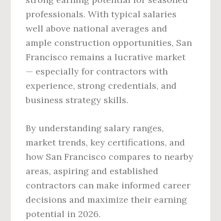
professionals. With typical salaries
well above national averages and
ample construction opportunities, San
Francisco remains a lucrative market
— especially for contractors with
experience, strong credentials, and
business strategy skills.
By understanding salary ranges,
market trends, key certifications, and
how San Francisco compares to nearby
areas, aspiring and established
contractors can make informed career
decisions and maximize their earning
potential in 2026.