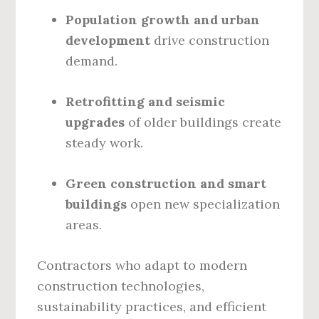
Population growth and urban
development
drive construction
demand.
Retrofitting and seismic
upgrades
of older buildings create
steady work.
Green construction and smart
buildings
open new specialization
areas.
Contractors who adapt to modern
construction technologies,
sustainability practices, and efficient