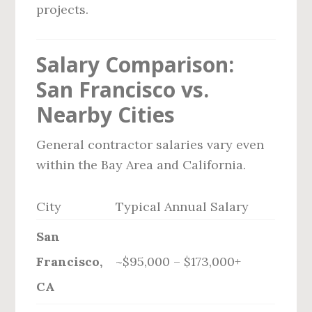
projects.
Salary Comparison:
San Francisco vs.
Nearby Cities
General contractor salaries vary even
within the Bay Area and California.
City
Typical Annual Salary
San
Francisco,
~$95,000 – $173,000+
CA