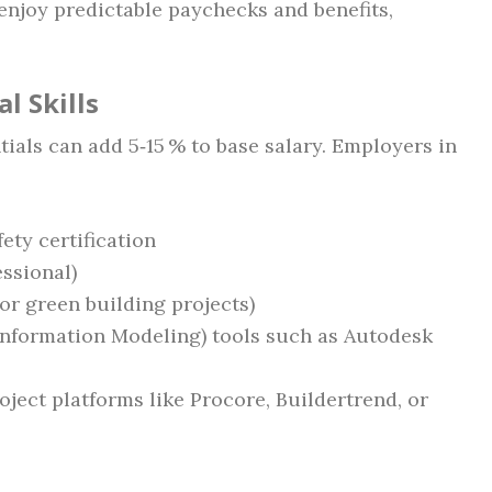
 enjoy predictable paychecks and benefits,
l Skills
ials can add 5‑15 % to base salary. Employers in
ty certification
ssional)
or green building projects)
 Information Modeling) tools such as Autodesk
ject platforms like Procore, Buildertrend, or