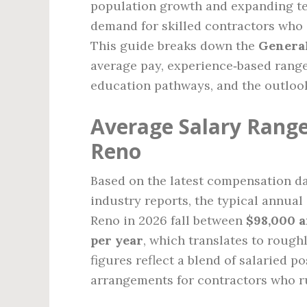
population growth and expanding tec
demand for skilled contractors who 
This guide breaks down the
General
average pay, experience‑based ranges
education pathways, and the outlook 
Average Salary Range
Reno
Based on the latest compensation dat
industry reports, the typical annual
Reno in 2026 fall between
$98,000 a
per year
, which translates to rough
figures reflect a blend of salaried p
arrangements for contractors who r