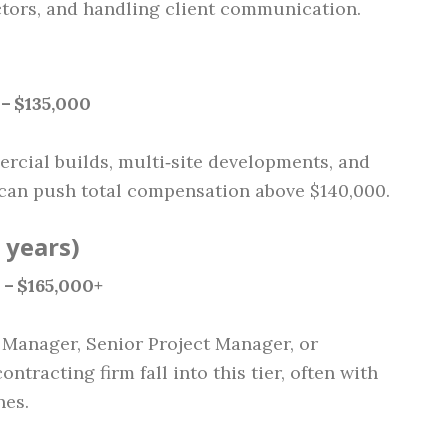
ctors, and handling client communication.
 – $135,000
rcial builds, multi‑site developments, and
 can push total compensation above $140,000.
 years)
 – $165,000+
 Manager, Senior Project Manager, or
tracting firm fall into this tier, often with
nes.