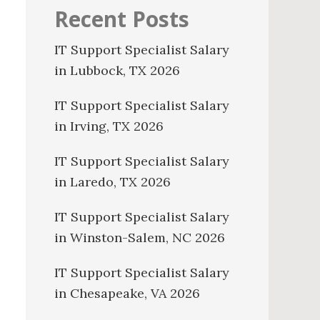
Recent Posts
IT Support Specialist Salary
in Lubbock, TX 2026
IT Support Specialist Salary
in Irving, TX 2026
IT Support Specialist Salary
in Laredo, TX 2026
IT Support Specialist Salary
in Winston-Salem, NC 2026
IT Support Specialist Salary
in Chesapeake, VA 2026