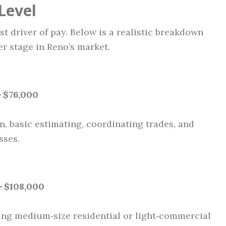
Level
t driver of pay. Below is a realistic breakdown
r stage in Reno’s market.
– $76,000
, basic estimating, coordinating trades, and
sses.
– $108,000
ing medium‑size residential or light‑commercial