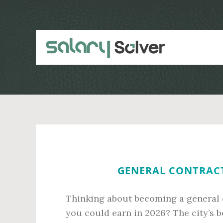
Skip
Skip
to
to
main
primary
content
sidebar
GENERAL CONTRACT
Thinking about becoming a general 
you could earn in 2026? The city’s 