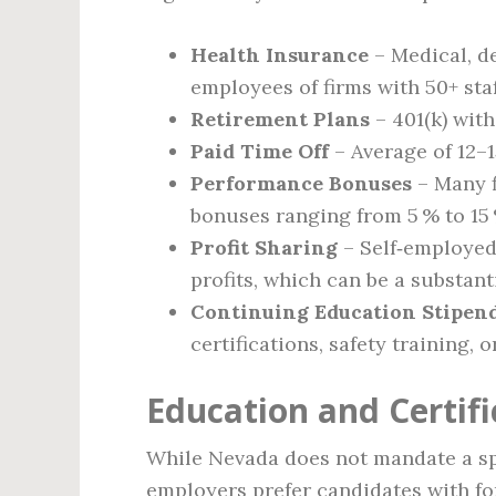
Health Insurance
– Medical, de
employees of firms with 50+ staf
Retirement Plans
– 401(k) with
Paid Time Off
– Average of 12–1
Performance Bonuses
– Many f
bonuses ranging from 5 % to 15 
Profit Sharing
– Self‑employed 
profits, which can be a substan
Continuing Education Stipen
certifications, safety training, 
Education and Certif
While Nevada does not mandate a spe
employers prefer candidates with fo