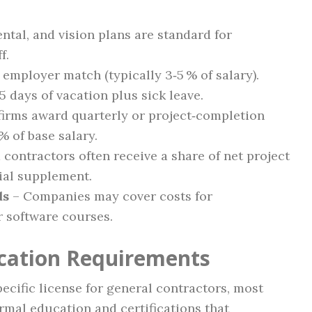
ntal, and vision plans are standard for
f.
 employer match (typically 3‑5 % of salary).
5 days of vacation plus sick leave.
irms award quarterly or project‑completion
% of base salary.
contractors often receive a share of net project
tial supplement.
ds
– Companies may cover costs for
or software courses.
ication Requirements
cific license for general contractors, most
rmal education and certifications that