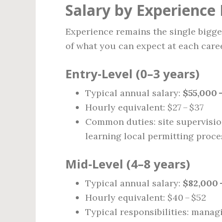
Salary by Experience 
Experience remains the single bigges
of what you can expect at each caree
Entry‑Level (0–3 years)
Typical annual salary:
$55,000 
Hourly equivalent: $27 – $37
Common duties: site supervision
learning local permitting proce
Mid‑Level (4–8 years)
Typical annual salary:
$82,000 
Hourly equivalent: $40 – $52
Typical responsibilities: manag