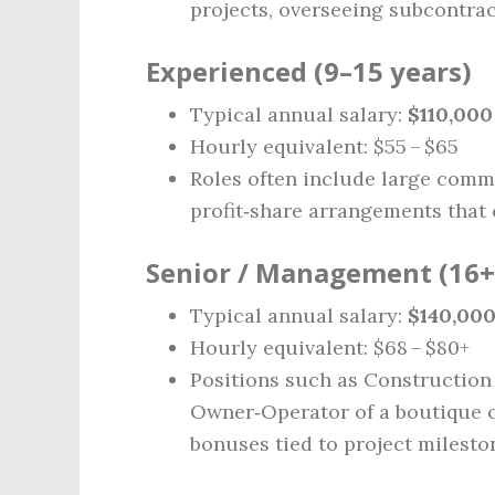
projects, overseeing subcontra
Experienced (9–15 years)
Typical annual salary:
$110,000
Hourly equivalent: $55 – $65
Roles often include large comme
profit‑share arrangements that
Senior / Management (16+
Typical annual salary:
$140,000
Hourly equivalent: $68 – $80+
Positions such as Construction
Owner‑Operator of a boutique con
bonuses tied to project milesto