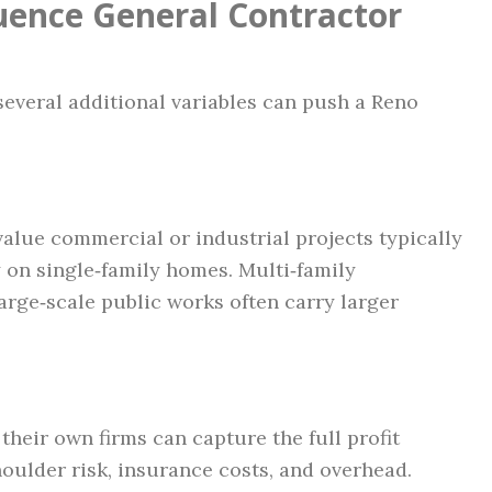
luence General Contractor
several additional variables can push a Reno
alue commercial or industrial projects typically
 on single‑family homes. Multi‑family
arge‑scale public works often carry larger
heir own firms can capture the full profit
houlder risk, insurance costs, and overhead.