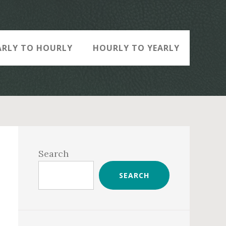
ARLY TO HOURLY
HOURLY TO YEARLY
Primary
Sidebar
Search
SEARCH