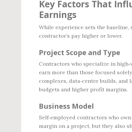
Key Factors That Inf
Earnings
While experience sets the baseline, 
contractor’s pay higher or lower.
Project Scope and Type
Contractors who specialize in high‑v
earn more than those focused solely
complexes, data‑center builds, and l
budgets and higher profit margins.
Business Model
Self‑employed contractors who own t
margin on a project, but they also s