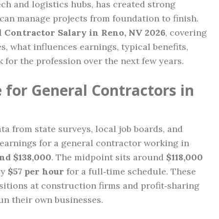
h and logistics hubs, has created strong
can manage projects from foundation to finish.
 Contractor Salary in Reno, NV 2026
, covering
, what influences earnings, typical benefits,
for the profession over the next few years.
 for General Contractors in
a from state surveys, local job boards, and
 earnings for a general contractor working in
nd $138,000
. The midpoint sits around
$118,000
ly
$57 per hour
for a full‑time schedule. These
ositions at construction firms and profit‑sharing
un their own businesses.