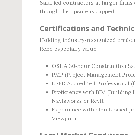
Salaried contractors at larger firms
though the upside is capped.
Certifications and Technica
Holding industry‑recognized credent
Reno especially value:
OSHA 30‑hour Construction Safe
PMP (Project Management Profe
LEED Accredited Professional (f
Proficiency with BIM (Building
Navisworks or Revit
Experience with cloud‑based pro
Viewpoint.