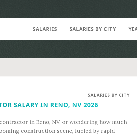
SALARIES
SALARIES BY CITY
YE
SALARIES BY CITY
OR SALARY IN RENO, NV 2026
contractor in Reno, NV, or wondering how much
booming construction scene, fueled by rapid