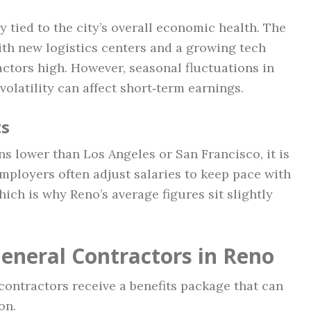
y tied to the city’s overall economic health. The
th new logistics centers and a growing tech
ctors high. However, seasonal fluctuations in
 volatility can affect short‑term earnings.
ts
ns lower than Los Angeles or San Francisco, it is
mployers often adjust salaries to keep pace with
ich is why Reno’s average figures sit slightly
General Contractors in Reno
contractors receive a benefits package that can
on.