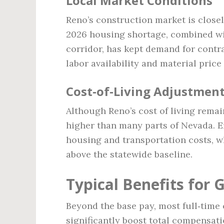
Local Market Conditions
Reno’s construction market is closel
2026 housing shortage, combined wi
corridor, has kept demand for contra
labor availability and material price
Cost‑of‑Living Adjustmen
Although Reno’s cost of living remai
higher than many parts of Nevada. E
housing and transportation costs, wh
above the statewide baseline.
Typical Benefits for 
Beyond the base pay, most full‑time 
significantly boost total compensati