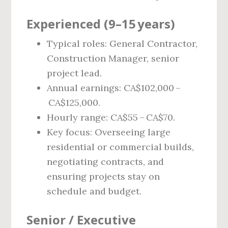
Experienced (9–15 years)
Typical roles: General Contractor,
Construction Manager, senior
project lead.
Annual earnings: CA$102,000 –
CA$125,000.
Hourly range: CA$55 – CA$70.
Key focus: Overseeing large
residential or commercial builds,
negotiating contracts, and
ensuring projects stay on
schedule and budget.
Senior / Executive