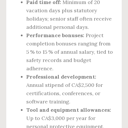
Paid time off:
Minimum of 20
vacation days plus statutory
holidays; senior staff often receive
additional personal days.
Performance bonuses:
Project
completion bonuses ranging from
5 % to 15 % of annual salary, tied to
safety records and budget
adherence.
Professional development:
Annual stipend of CA$2,500 for
certifications, conferences, or
software training.
Tool and equipment allowances:
Up to CA$3,000 per year for
personal protective equipment,