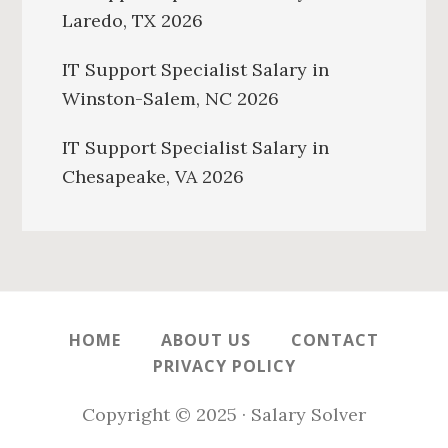
Laredo, TX 2026
IT Support Specialist Salary in
Winston-Salem, NC 2026
IT Support Specialist Salary in
Chesapeake, VA 2026
HOME
ABOUT US
CONTACT
PRIVACY POLICY
Copyright © 2025 · Salary Solver