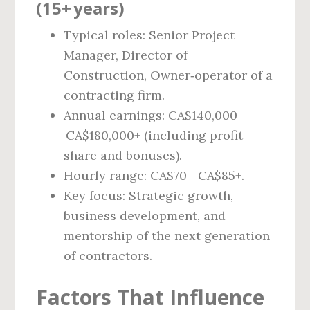
(15+ years)
Typical roles: Senior Project
Manager, Director of
Construction, Owner‑operator of a
contracting firm.
Annual earnings: CA$140,000 –
CA$180,000+ (including profit
share and bonuses).
Hourly range: CA$70 – CA$85+.
Key focus: Strategic growth,
business development, and
mentorship of the next generation
of contractors.
Factors That Influence