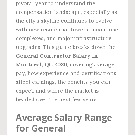
pivotal year to understand the
compensation landscape, especially as
the city’s skyline continues to evolve
with new residential towers, mixed‑use
complexes, and major infrastructure
upgrades. This guide breaks down the
General Contractor Salary in
Montreal, QC 2026
, covering average
pay, how experience and certifications
affect earnings, the benefits you can
expect, and where the market is
headed over the next few years.
Average Salary Range
for General