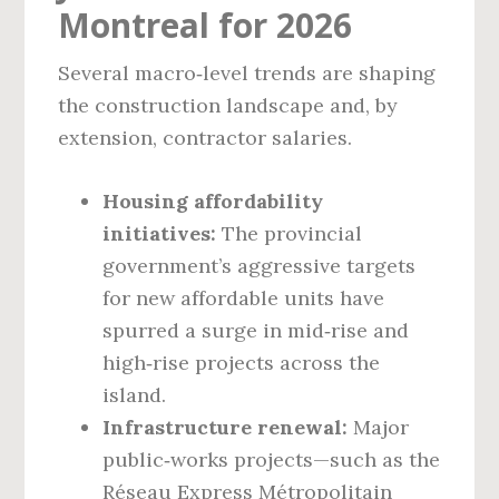
Montreal for 2026
Several macro‑level trends are shaping
the construction landscape and, by
extension, contractor salaries.
Housing affordability
initiatives:
The provincial
government’s aggressive targets
for new affordable units have
spurred a surge in mid‑rise and
high‑rise projects across the
island.
Infrastructure renewal:
Major
public‑works projects—such as the
Réseau Express Métropolitain