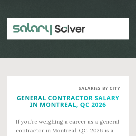
Skip
Skip
to
to
main
primary
content
sidebar
SALARIES BY CITY
GENERAL CONTRACTOR SALARY
IN MONTREAL, QC 2026
If you’re weighing a career as a general
contractor in Montreal, QC, 2026 is a