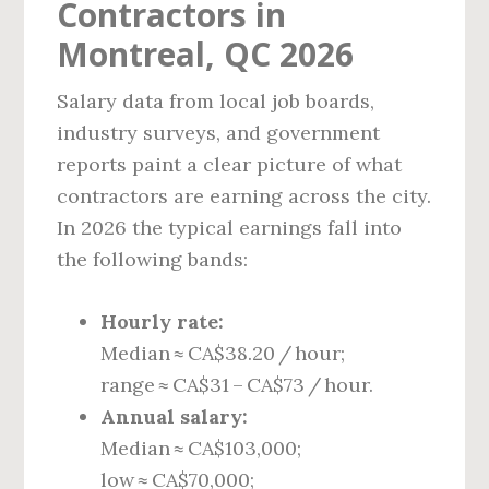
Contractors in
Montreal, QC 2026
Salary data from local job boards,
industry surveys, and government
reports paint a clear picture of what
contractors are earning across the city.
In 2026 the typical earnings fall into
the following bands:
Hourly rate:
Median ≈ CA$38.20 / hour;
range ≈ CA$31 – CA$73 / hour.
Annual salary:
Median ≈ CA$103,000;
low ≈ CA$70,000;