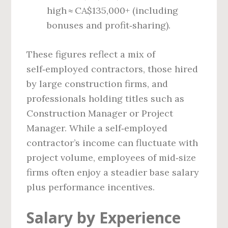
high ≈ CA$135,000+ (including
bonuses and profit‑sharing).
These figures reflect a mix of
self‑employed contractors, those hired
by large construction firms, and
professionals holding titles such as
Construction Manager or Project
Manager. While a self‑employed
contractor’s income can fluctuate with
project volume, employees of mid‑size
firms often enjoy a steadier base salary
plus performance incentives.
Salary by Experience