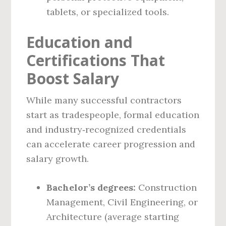
tablets, or specialized tools.
Education and
Certifications That
Boost Salary
While many successful contractors
start as tradespeople, formal education
and industry‑recognized credentials
can accelerate career progression and
salary growth.
Bachelor’s degrees:
Construction
Management, Civil Engineering, or
Architecture (average starting