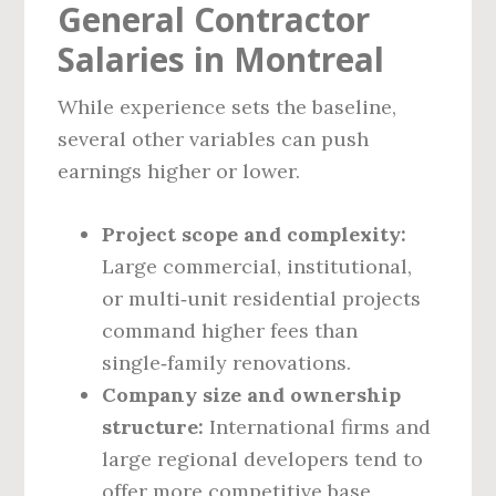
General Contractor
Salaries in Montreal
While experience sets the baseline,
several other variables can push
earnings higher or lower.
Project scope and complexity:
Large commercial, institutional,
or multi‑unit residential projects
command higher fees than
single‑family renovations.
Company size and ownership
structure:
International firms and
large regional developers tend to
offer more competitive base