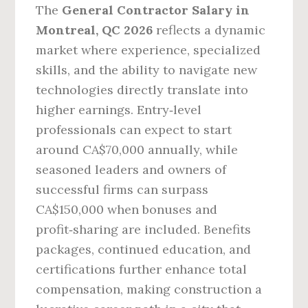
The
General Contractor Salary in
Montreal, QC 2026
reflects a dynamic
market where experience, specialized
skills, and the ability to navigate new
technologies directly translate into
higher earnings. Entry‑level
professionals can expect to start
around CA$70,000 annually, while
seasoned leaders and owners of
successful firms can surpass
CA$150,000 when bonuses and
profit‑sharing are included. Benefits
packages, continued education, and
certifications further enhance total
compensation, making construction a