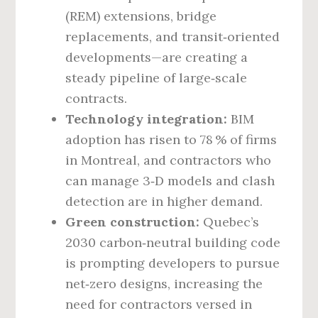
(REM) extensions, bridge
replacements, and transit‑oriented
developments—are creating a
steady pipeline of large‑scale
contracts.
Technology integration:
BIM
adoption has risen to 78 % of firms
in Montreal, and contractors who
can manage 3‑D models and clash
detection are in higher demand.
Green construction:
Quebec’s
2030 carbon‑neutral building code
is prompting developers to pursue
net‑zero designs, increasing the
need for contractors versed in