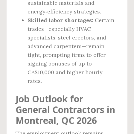
sustainable materials and
energy‑efficiency strategies.
Skilled‑labor shortages:
Certain
trades—especially HVAC
specialists, steel erectors, and
advanced carpenters—remain
tight, prompting firms to offer
signing bonuses of up to
CA$10,000 and higher hourly
rates.
Job Outlook for
General Contractors in
Montreal, QC 2026
The employment outlook remains