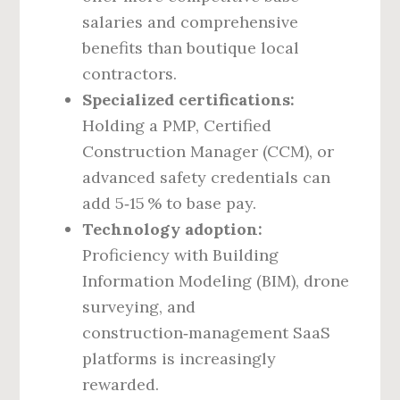
salaries and comprehensive
benefits than boutique local
contractors.
Specialized certifications:
Holding a PMP, Certified
Construction Manager (CCM), or
advanced safety credentials can
add 5‑15 % to base pay.
Technology adoption:
Proficiency with Building
Information Modeling (BIM), drone
surveying, and
construction‑management SaaS
platforms is increasingly
rewarded.