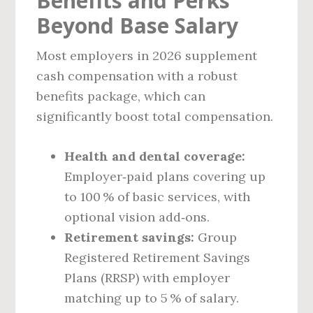
Benefits and Perks
Beyond Base Salary
Most employers in 2026 supplement
cash compensation with a robust
benefits package, which can
significantly boost total compensation.
Health and dental coverage:
Employer‑paid plans covering up
to 100 % of basic services, with
optional vision add‑ons.
Retirement savings:
Group
Registered Retirement Savings
Plans (RRSP) with employer
matching up to 5 % of salary.