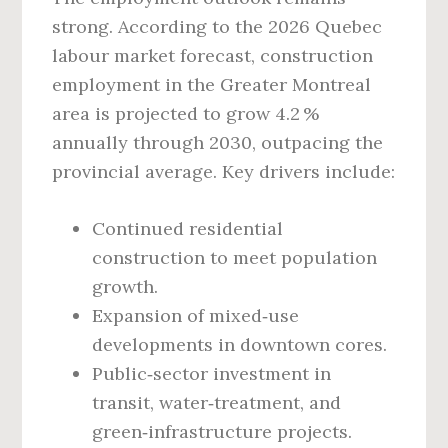
strong. According to the 2026 Quebec
labour market forecast, construction
employment in the Greater Montreal
area is projected to grow 4.2 %
annually through 2030, outpacing the
provincial average. Key drivers include:
Continued residential
construction to meet population
growth.
Expansion of mixed‑use
developments in downtown cores.
Public‑sector investment in
transit, water‑treatment, and
green‑infrastructure projects.