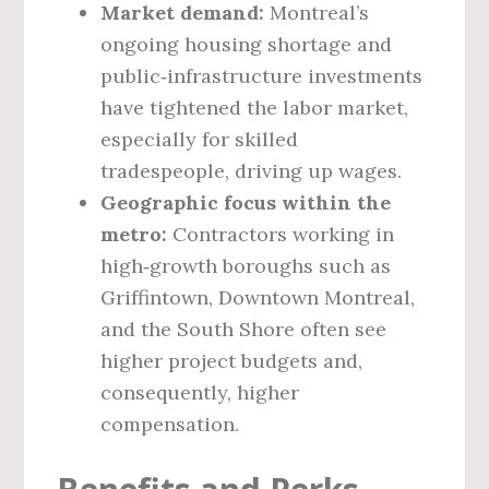
Market demand:
Montreal’s
ongoing housing shortage and
public‑infrastructure investments
have tightened the labor market,
especially for skilled
tradespeople, driving up wages.
Geographic focus within the
metro:
Contractors working in
high‑growth boroughs such as
Griffintown, Downtown Montreal,
and the South Shore often see
higher project budgets and,
consequently, higher
compensation.