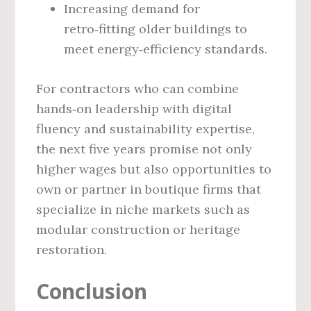
Increasing demand for
retro‑fitting older buildings to
meet energy‑efficiency standards.
For contractors who can combine
hands‑on leadership with digital
fluency and sustainability expertise,
the next five years promise not only
higher wages but also opportunities to
own or partner in boutique firms that
specialize in niche markets such as
modular construction or heritage
restoration.
Conclusion