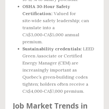
OSHA 30‑Hour Safety
Certification:
Valued for
site‑wide safety leadership; can
translate into a
CA$3,000‑CA$5,000 annual
premium.
Sustainability credentials:
LEED
Green Associate or Certified
Energy Manager (CEM) are
increasingly important as
Quebec’s green‑building codes
tighten; holders often receive a
CA$4,000‑CA$7,000 premium.
Job Market Trends in