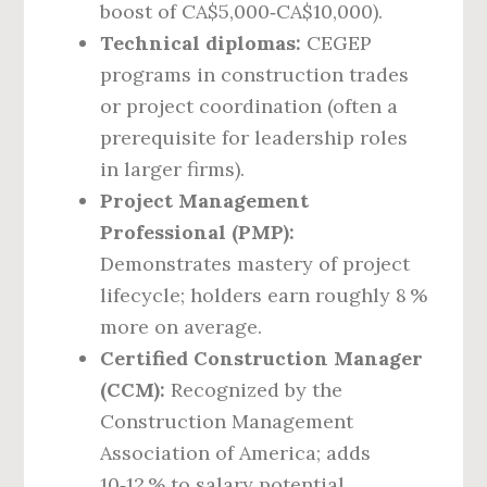
boost of CA$5,000‑CA$10,000).
Technical diplomas:
CEGEP
programs in construction trades
or project coordination (often a
prerequisite for leadership roles
in larger firms).
Project Management
Professional (PMP):
Demonstrates mastery of project
lifecycle; holders earn roughly 8 %
more on average.
Certified Construction Manager
(CCM):
Recognized by the
Construction Management
Association of America; adds
10‑12 % to salary potential.