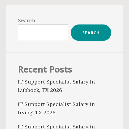
Primary
Sidebar
Search
SEARCH
Recent Posts
IT Support Specialist Salary in
Lubbock, TX 2026
IT Support Specialist Salary in
Irving, TX 2026
IT Support Specialist Salary in