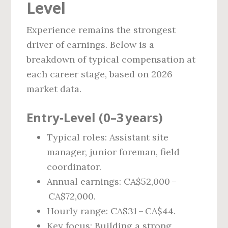
Level
Experience remains the strongest
driver of earnings. Below is a
breakdown of typical compensation at
each career stage, based on 2026
market data.
Entry‑Level (0–3 years)
Typical roles: Assistant site
manager, junior foreman, field
coordinator.
Annual earnings: CA$52,000 –
CA$72,000.
Hourly range: CA$31 – CA$44.
Key focus: Building a strong