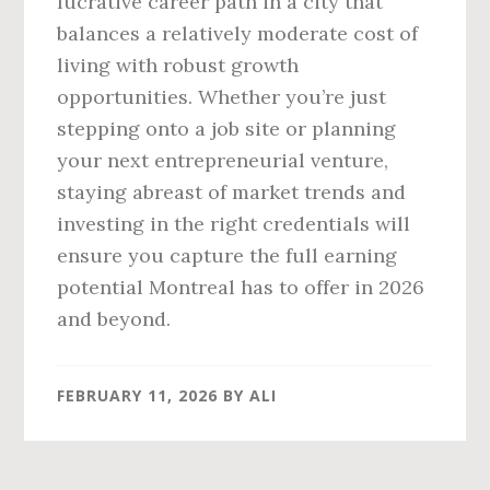
lucrative career path in a city that
balances a relatively moderate cost of
living with robust growth
opportunities. Whether you’re just
stepping onto a job site or planning
your next entrepreneurial venture,
staying abreast of market trends and
investing in the right credentials will
ensure you capture the full earning
potential Montreal has to offer in 2026
and beyond.
FEBRUARY 11, 2026
BY
ALI