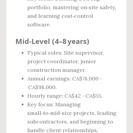
portfolio, mastering on‑site safety,
and learning cost‑control
software.
Mid‑Level (4–8 years)
Typical roles: Site supervisor,
project coordinator, junior
construction manager.
Annual earnings: CA$78,000 –
CA$98,000.
Hourly range: CA$42 – CA$55.
Key focus: Managing
small‑to‑mid‑size projects, leading
subcontractors, and beginning to
handle client relationships.