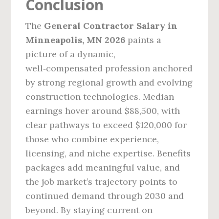
Conclusion
The
General Contractor Salary in
Minneapolis, MN 2026
paints a
picture of a dynamic,
well‑compensated profession anchored
by strong regional growth and evolving
construction technologies. Median
earnings hover around $88,500, with
clear pathways to exceed $120,000 for
those who combine experience,
licensing, and niche expertise. Benefits
packages add meaningful value, and
the job market’s trajectory points to
continued demand through 2030 and
beyond. By staying current on