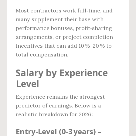
Most contractors work full‑time, and
many supplement their base with
performance bonuses, profit‑sharing
arrangements, or project completion
incentives that can add 10 %–20 % to
total compensation.
Salary by Experience
Level
Experience remains the strongest
predictor of earnings. Below is a
realistic breakdown for 2026:
Entry‑Level (0‑3 years) –