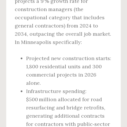
projects a 9 % growth rate for
construction managers (the
occupational category that includes
general contractors) from 2024 to
2034, outpacing the overall job market.
In Minneapolis specifically:
Projected new construction starts:
1,800 residential units and 300
commercial projects in 2026
alone.
Infrastructure spending:
$500 million allocated for road
resurfacing and bridge retrofits,
generating additional contracts
for contractors with public‑sector