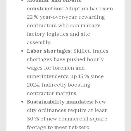
construction:
Adoption has risen
22 % year‑over‑year, rewarding
contractors who can manage
factory logistics and site
assembly.
Labor shortages:
Skilled trades
shortages have pushed hourly
wages for foremen and
superintendents up 15 % since
2024, indirectly boosting
contractor margins.
Sustainability mandates:
New
city ordinances require at least
30 % of new commercial square
footage to meet net‑zero