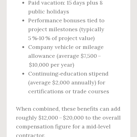
Paid vacation: 15 days plus 8
public holidays
Performance bonuses tied to
project milestones (typically
5 %‑10 % of project value)
Company vehicle or mileage
allowance (average $7,500 –
$10,000 per year)
Continuing‑education stipend
(average $2,000 annually) for
certifications or trade courses
When combined, these benefits can add
roughly $12,000 – $20,000 to the overall
compensation figure for a mid‑level
contractor.