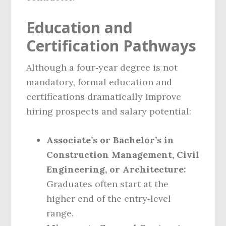
Education and
Certification Pathways
Although a four‑year degree is not
mandatory, formal education and
certifications dramatically improve
hiring prospects and salary potential:
Associate’s or Bachelor’s in
Construction Management, Civil
Engineering, or Architecture:
Graduates often start at the
higher end of the entry‑level
range.