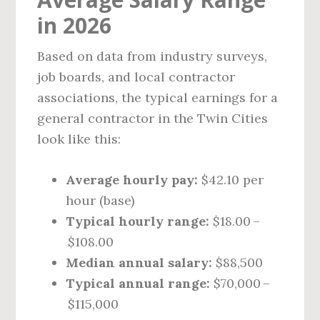
in 2026
Based on data from industry surveys,
job boards, and local contractor
associations, the typical earnings for a
general contractor in the Twin Cities
look like this:
Average hourly pay:
$42.10 per
hour (base)
Typical hourly range:
$18.00 –
$108.00
Median annual salary:
$88,500
Typical annual range:
$70,000 –
$115,000