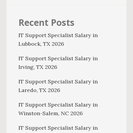
Recent Posts
IT Support Specialist Salary in
Lubbock, TX 2026
IT Support Specialist Salary in
Irving, TX 2026
IT Support Specialist Salary in
Laredo, TX 2026
IT Support Specialist Salary in
Winston-Salem, NC 2026
IT Support Specialist Salary in