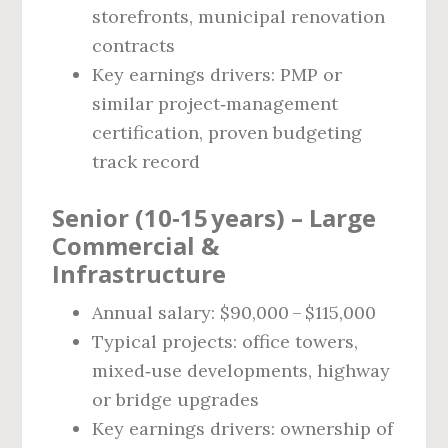
storefronts, municipal renovation
contracts
Key earnings drivers: PMP or
similar project‑management
certification, proven budgeting
track record
Senior (10‑15 years) – Large
Commercial &
Infrastructure
Annual salary: $90,000 – $115,000
Typical projects: office towers,
mixed‑use developments, highway
or bridge upgrades
Key earnings drivers: ownership of