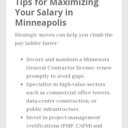
Tips for Maximizing
Your Salary in
Minneapolis
Strategic moves can help you climb the
pay ladder faster:
Secure and maintain a Minnesota
General Contractor license; renew
promptly to avoid gaps.
Specialize in high‑value sectors
such as commercial office towers,
data‑center construction, or
public infrastructure.
Invest in project‑management
certifications (PMP, CAPM) and