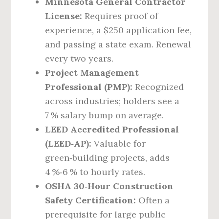
Minnesota General Contractor
License:
Requires proof of
experience, a $250 application fee,
and passing a state exam. Renewal
every two years.
Project Management
Professional (PMP):
Recognized
across industries; holders see a
7 % salary bump on average.
LEED Accredited Professional
(LEED‑AP):
Valuable for
green‑building projects, adds
4 %‑6 % to hourly rates.
OSHA 30‑Hour Construction
Safety Certification:
Often a
prerequisite for large public