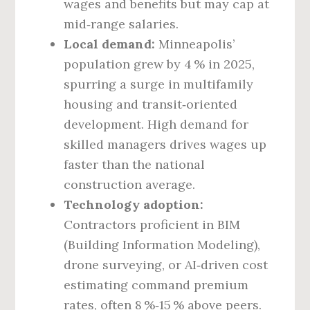
wages and benefits but may cap at
mid‑range salaries.
Local demand:
Minneapolis’
population grew by 4 % in 2025,
spurring a surge in multifamily
housing and transit‑oriented
development. High demand for
skilled managers drives wages up
faster than the national
construction average.
Technology adoption:
Contractors proficient in BIM
(Building Information Modeling),
drone surveying, or AI‑driven cost
estimating command premium
rates, often 8 %‑15 % above peers.