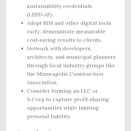
sustainability credentials
(LEED‑AP).
Adopt BIM and other digital tools
early; demonstrate measurable
cost‑saving results to clients.
Network with developers,
architects, and municipal planners
through local industry groups like
the Minneapolis Construction
Association.
Consider forming an LLC or
S‑Corp to capture profit‑sharing
opportunities while limiting
personal liability.