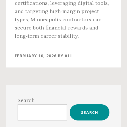
certifications, leveraging digital tools,
and targeting high‑margin project
types, Minneapolis contractors can
secure both financial rewards and
long‑term career stability.
FEBRUARY 10, 2026
BY
ALI
Primary
Sidebar
Search
SEARCH