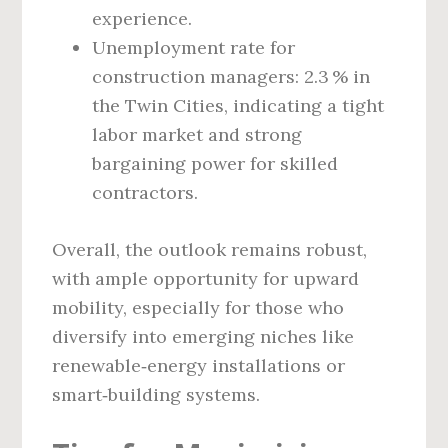
experience.
Unemployment rate for
construction managers: 2.3 % in
the Twin Cities, indicating a tight
labor market and strong
bargaining power for skilled
contractors.
Overall, the outlook remains robust,
with ample opportunity for upward
mobility, especially for those who
diversify into emerging niches like
renewable‑energy installations or
smart‑building systems.