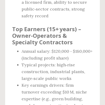
a licensed firm, ability to secure
public‑sector contracts, strong
safety record
Top Earners (15+ years) –
Owner‑Operators &
Specialty Contractors
Annual salary: $120,000 – $180,000+
(including profit share)
Typical projects: high‑rise
construction, industrial plants,
large‑scale public works
Key earnings drivers: firm
turnover exceeding $10 M, niche
expertise (e.g., green building,