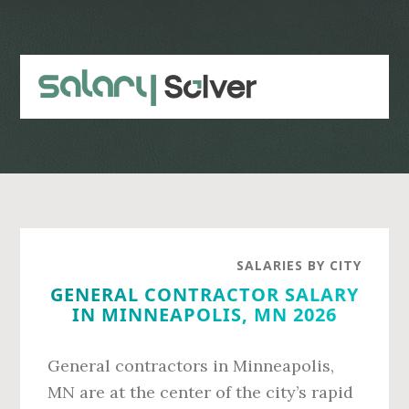
Skip
Skip
to
to
main
primary
content
sidebar
SALARIES BY CITY
GENERAL CONTRACTOR SALARY
IN MINNEAPOLIS, MN 2026
General contractors in Minneapolis,
MN are at the center of the city’s rapid