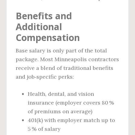
Benefits and
Additional
Compensation
Base salary is only part of the total
package. Most Minneapolis contractors
receive a blend of traditional benefits
and job‑specific perks:
Health, dental, and vision
insurance (employer covers 80 %
of premiums on average)
401(k) with employer match up to
5 % of salary