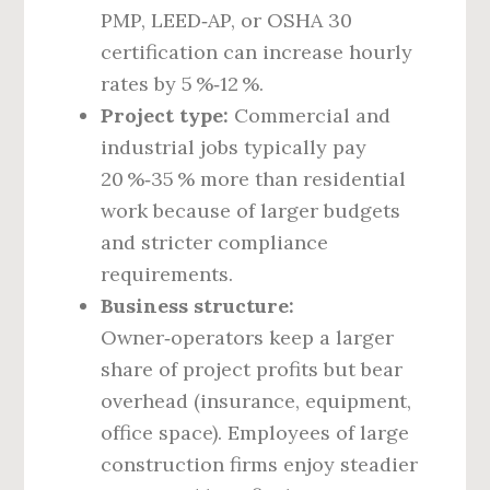
PMP, LEED‑AP, or OSHA 30
certification can increase hourly
rates by 5 %‑12 %.
Project type:
Commercial and
industrial jobs typically pay
20 %‑35 % more than residential
work because of larger budgets
and stricter compliance
requirements.
Business structure:
Owner‑operators keep a larger
share of project profits but bear
overhead (insurance, equipment,
office space). Employees of large
construction firms enjoy steadier