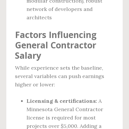
modular construction), robust
network of developers and
architects
Factors Influencing
General Contractor
Salary
While experience sets the baseline,
several variables can push earnings
higher or lower:
Licensing & certifications:
A
Minnesota General Contractor
license is required for most
projects over $5,000. Adding a