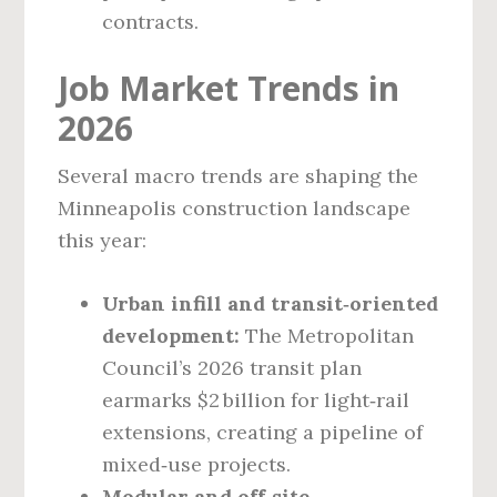
contracts.
Job Market Trends in
2026
Several macro trends are shaping the
Minneapolis construction landscape
this year:
Urban infill and transit‑oriented
development:
The Metropolitan
Council’s 2026 transit plan
earmarks $2 billion for light‑rail
extensions, creating a pipeline of
mixed‑use projects.
Modular and off‑site