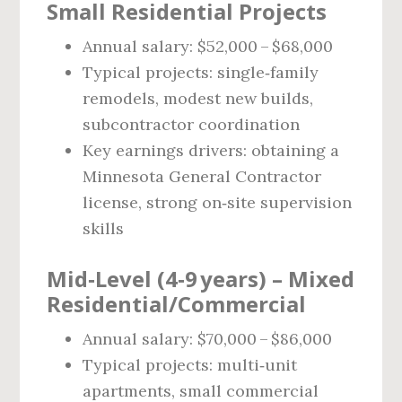
Small Residential Projects
Annual salary: $52,000 – $68,000
Typical projects: single‑family
remodels, modest new builds,
subcontractor coordination
Key earnings drivers: obtaining a
Minnesota General Contractor
license, strong on‑site supervision
skills
Mid‑Level (4‑9 years) – Mixed
Residential/Commercial
Annual salary: $70,000 – $86,000
Typical projects: multi‑unit
apartments, small commercial