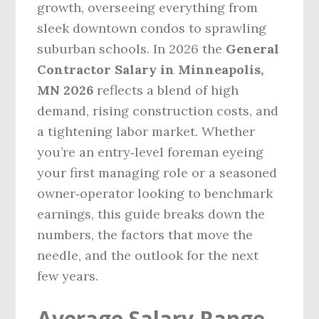
growth, overseeing everything from
sleek downtown condos to sprawling
suburban schools. In 2026 the
General
Contractor Salary in Minneapolis,
MN 2026
reflects a blend of high
demand, rising construction costs, and
a tightening labor market. Whether
you’re an entry‑level foreman eyeing
your first managing role or a seasoned
owner‑operator looking to benchmark
earnings, this guide breaks down the
numbers, the factors that move the
needle, and the outlook for the next
few years.
Average Salary Range