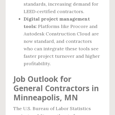
standards, increasing demand for
LEED‑certified contractors.
Digital project management
tools:
Platforms like Procore and
Autodesk Construction Cloud are
now standard, and contractors
who can integrate these tools see
faster project turnover and higher
profitability.
Job Outlook for
General Contractors in
Minneapolis, MN
The U.S. Bureau of Labor Statistics