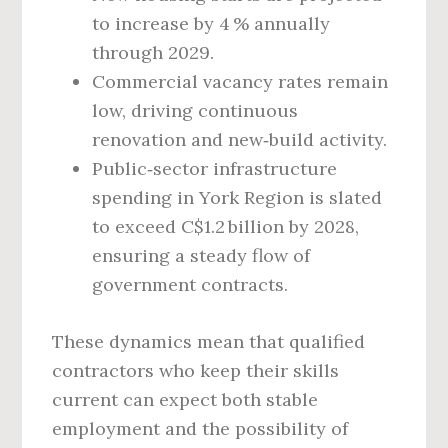
to increase by 4 % annually
through 2029.
Commercial vacancy rates remain
low, driving continuous
renovation and new‑build activity.
Public‑sector infrastructure
spending in York Region is slated
to exceed C$1.2 billion by 2028,
ensuring a steady flow of
government contracts.
These dynamics mean that qualified
contractors who keep their skills
current can expect both stable
employment and the possibility of