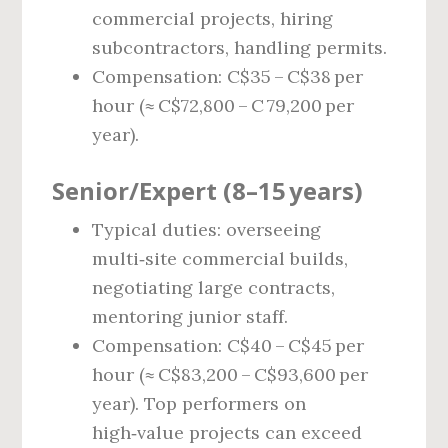
commercial projects, hiring
subcontractors, handling permits.
Compensation: C$35 – C$38 per
hour (≈ C$72,800 – C 79,200 per
year).
Senior/Expert (8–15 years)
Typical duties: overseeing
multi‑site commercial builds,
negotiating large contracts,
mentoring junior staff.
Compensation: C$40 – C$45 per
hour (≈ C$83,200 – C$93,600 per
year). Top performers on
high‑value projects can exceed