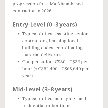
progression for a Markham‑based
contractor in 2026:
Entry‑Level (0–3 years)
Typical duties: assisting senior
contractors, learning local
building codes, coordinating
material deliveries.
Compensation: C$30 – C$33 per
hour (≈ C$62,400 – C$68,640 per
year).
Mid‑Level (3–8 years)
Typical duties: managing small
residential or boutique