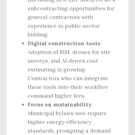
subcontracting opportunities for
general contractors with
experience in public‑sector
bidding.
Digital construction tools
:
Adoption of BIM, drones for site
surveys, and AI‑driven cost
estimating is growing.
Contractors who can integrate
these tools into their workflow
command higher fees.
Focus on sustainability
:
Municipal bylaws now require
higher energy‑efficiency
standards, prompting a demand