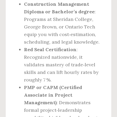
Construction Management
Diploma or Bachelor’s degree
:
Programs at Sheridan College,
George Brown, or Ontario Tech
equip you with cost‑estimation,
scheduling, and legal knowledge.
Red Seal Certification
:
Recognized nationwide, it
validates mastery of trade‑level
skills and can lift hourly rates by
roughly 7 %.
PMP or CAPM (Certified
Associate in Project
Management)
: Demonstrates
formal project‑leadership