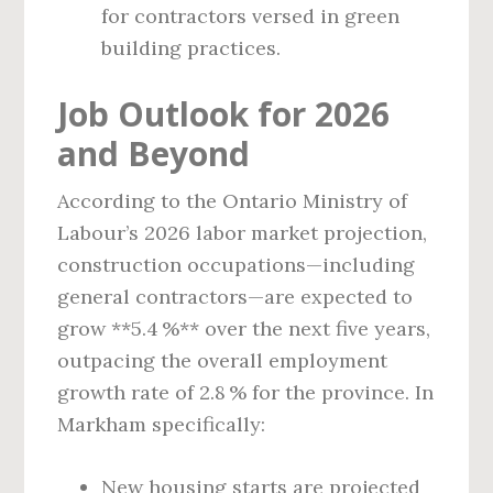
for contractors versed in green
building practices.
Job Outlook for 2026
and Beyond
According to the Ontario Ministry of
Labour’s 2026 labor market projection,
construction occupations—including
general contractors—are expected to
grow **5.4 %** over the next five years,
outpacing the overall employment
growth rate of 2.8 % for the province. In
Markham specifically:
New housing starts are projected