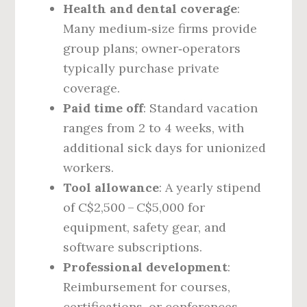
Health and dental coverage
:
Many medium‑size firms provide
group plans; owner‑operators
typically purchase private
coverage.
Paid time off
: Standard vacation
ranges from 2 to 4 weeks, with
additional sick days for unionized
workers.
Tool allowance
: A yearly stipend
of C$2,500 – C$5,000 for
equipment, safety gear, and
software subscriptions.
Professional development
:
Reimbursement for courses,
certifications, or conferences