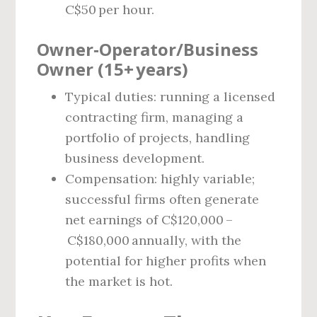
C$50 per hour.
Owner‑Operator/Business
Owner (15+ years)
Typical duties: running a licensed
contracting firm, managing a
portfolio of projects, handling
business development.
Compensation: highly variable;
successful firms often generate
net earnings of C$120,000 –
C$180,000 annually, with the
potential for higher profits when
the market is hot.