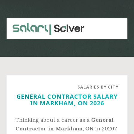
Skip
Skip
to
to
main
primary
content
sidebar
SALARIES BY CITY
GENERAL CONTRACTOR SALARY
IN MARKHAM, ON 2026
Thinking about a career as a
General
Contractor in Markham, ON
in 2026?