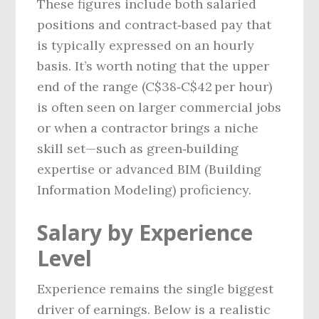
These figures include both salaried
positions and contract‑based pay that
is typically expressed on an hourly
basis. It’s worth noting that the upper
end of the range (C$38‑C$42 per hour)
is often seen on larger commercial jobs
or when a contractor brings a niche
skill set—such as green‑building
expertise or advanced BIM (Building
Information Modeling) proficiency.
Salary by Experience
Level
Experience remains the single biggest
driver of earnings. Below is a realistic