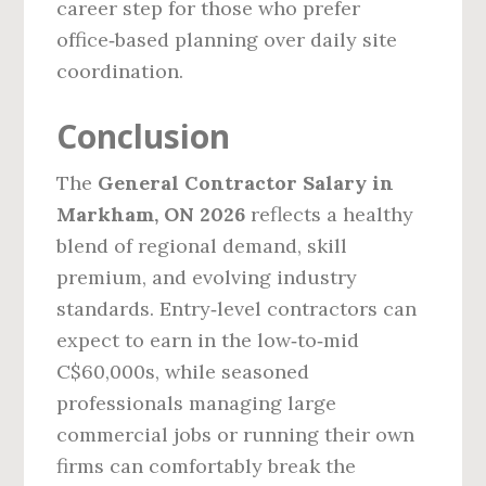
career step for those who prefer
office‑based planning over daily site
coordination.
Conclusion
The
General Contractor Salary in
Markham, ON 2026
reflects a healthy
blend of regional demand, skill
premium, and evolving industry
standards. Entry‑level contractors can
expect to earn in the low‑to‑mid
C$60,000s, while seasoned
professionals managing large
commercial jobs or running their own
firms can comfortably break the