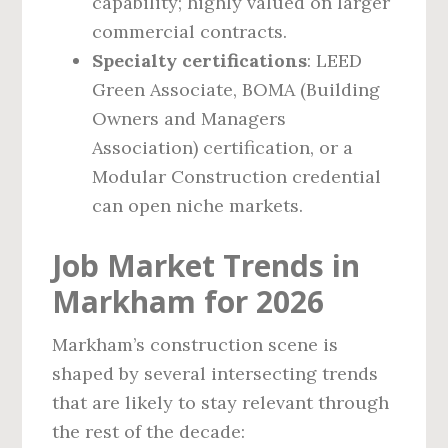
capability; highly valued on larger
commercial contracts.
Specialty certifications
: LEED
Green Associate, BOMA (Building
Owners and Managers
Association) certification, or a
Modular Construction credential
can open niche markets.
Job Market Trends in
Markham for 2026
Markham’s construction scene is
shaped by several intersecting trends
that are likely to stay relevant through
the rest of the decade: