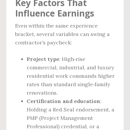
Key Factors That
Influence Earnings
Even within the same experience
bracket, several variables can swing a
contractor’s paycheck:
Project type
: High‑rise
commercial, industrial, and luxury
residential work commands higher
rates than standard single‑family
renovations.
Certification and education
:
Holding a Red Seal endorsement, a
PMP (Project Management
Professional) credential, or a