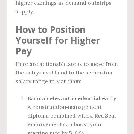
higher earnings as demand outstrips
supply.
How to Position
Yourself for Higher
Pay
Here are actionable steps to move from
the entry‑level band to the senior‑tier
salary range in Markham:
Earn a relevant credential early
:
A construction‑management
diploma combined with a Red Seal
endorsement can boost your
starting rate by 5–8 %.