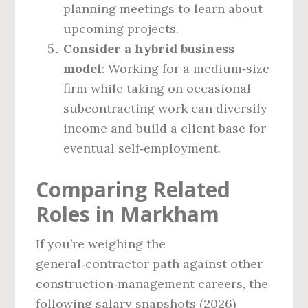
planning meetings to learn about
upcoming projects.
Consider a hybrid business
model
: Working for a medium‑size
firm while taking on occasional
subcontracting work can diversify
income and build a client base for
eventual self‑employment.
Comparing Related
Roles in Markham
If you’re weighing the
general‑contractor path against other
construction‑management careers, the
following salary snapshots (2026)