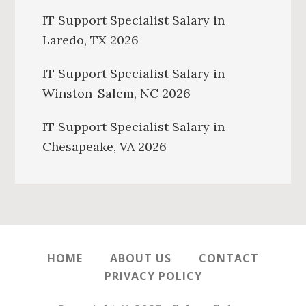
IT Support Specialist Salary in
Laredo, TX 2026
IT Support Specialist Salary in
Winston-Salem, NC 2026
IT Support Specialist Salary in
Chesapeake, VA 2026
HOME
ABOUT US
CONTACT
PRIVACY POLICY