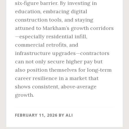
six‑figure barrier. By investing in
education, embracing digital
construction tools, and staying
attuned to Markham’s growth corridors
—especially residential infill,
commercial retrofits, and
infrastructure upgrades—contractors
can not only secure higher pay but
also position themselves for long‑term
career resilience in a market that
shows consistent, above‑average
growth.
FEBRUARY 11, 2026
BY
ALI