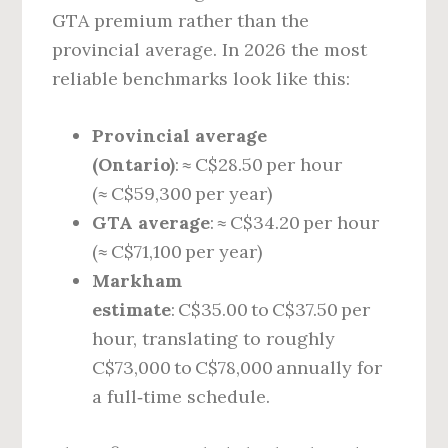
GTA premium rather than the
provincial average. In 2026 the most
reliable benchmarks look like this:
Provincial average
(Ontario)
: ≈ C$28.50 per hour
(≈ C$59,300 per year)
GTA average
: ≈ C$34.20 per hour
(≈ C$71,100 per year)
Markham
estimate
: C$35.00 to C$37.50 per
hour, translating to roughly
C$73,000 to C$78,000 annually for
a full‑time schedule.