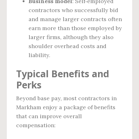
Business model
: Self‑employed
contractors who successfully bid
and manage larger contracts often
earn more than those employed by
larger firms, although they also
shoulder overhead costs and
liability.
Typical Benefits and
Perks
Beyond base pay, most contractors in
Markham enjoy a package of benefits
that can improve overall
compensation: