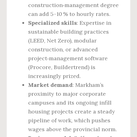
construction‑management degree
can add 5–10 % to hourly rates.
Specialized skills
: Expertise in
sustainable building practices
(LEED, Net Zero), modular
construction, or advanced
project‑management software
(Procore, Buildertrend) is
increasingly prized.
Market demand
: Markham’s
proximity to major corporate
campuses and its ongoing infill
housing projects create a steady
pipeline of work, which pushes
wages above the provincial norm.