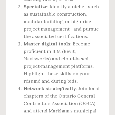
Specialize
: Identify a niche—such
as sustainable construction,
modular building, or high‑rise
project management—and pursue
the associated certifications.
Master digital tools
: Become
proficient in BIM (Revit,
Navisworks) and cloud‑based
project‑management platforms.
Highlight these skills on your
résumé and during bids.
Network strategically
: Join local
chapters of the Ontario General
Contractors Association (OGCA)
and attend Markham’s municipal