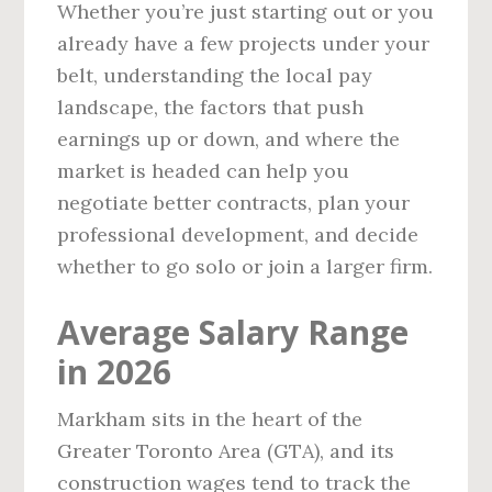
Whether you’re just starting out or you
already have a few projects under your
belt, understanding the local pay
landscape, the factors that push
earnings up or down, and where the
market is headed can help you
negotiate better contracts, plan your
professional development, and decide
whether to go solo or join a larger firm.
Average Salary Range
in 2026
Markham sits in the heart of the
Greater Toronto Area (GTA), and its
construction wages tend to track the