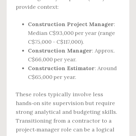
provide context:
Construction Project Manager
:
Median C$93,000 per year (range
C$75,000 – C$117,000).
Construction Manager
: Approx.
C$66,000 per year.
Construction Estimator
: Around
C$65,000 per year.
These roles typically involve less
hands‑on site supervision but require
strong analytical and budgeting skills.
Transitioning from a contractor to a
project‑manager role can be a logical