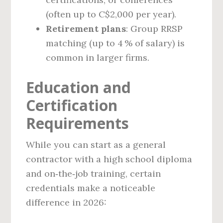
(often up to C$2,000 per year).
Retirement plans
: Group RRSP
matching (up to 4 % of salary) is
common in larger firms.
Education and
Certification
Requirements
While you can start as a general
contractor with a high school diploma
and on‑the‑job training, certain
credentials make a noticeable
difference in 2026: