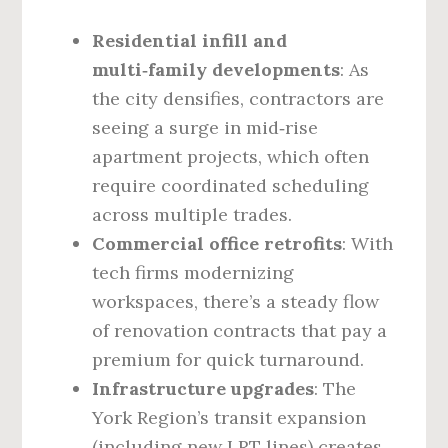
Residential infill and
multi‑family developments
: As
the city densifies, contractors are
seeing a surge in mid‑rise
apartment projects, which often
require coordinated scheduling
across multiple trades.
Commercial office retrofits
: With
tech firms modernizing
workspaces, there’s a steady flow
of renovation contracts that pay a
premium for quick turnaround.
Infrastructure upgrades
: The
York Region’s transit expansion
(including new LRT lines) creates