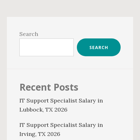
Primary
Sidebar
Search
SEARCH
Recent Posts
IT Support Specialist Salary in
Lubbock, TX 2026
IT Support Specialist Salary in
Irving, TX 2026