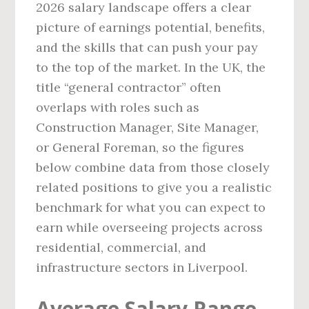
2026 salary landscape offers a clear
picture of earnings potential, benefits,
and the skills that can push your pay
to the top of the market. In the UK, the
title “general contractor” often
overlaps with roles such as
Construction Manager, Site Manager,
or General Foreman, so the figures
below combine data from those closely
related positions to give you a realistic
benchmark for what you can expect to
earn while overseeing projects across
residential, commercial, and
infrastructure sectors in Liverpool.
Average Salary Range