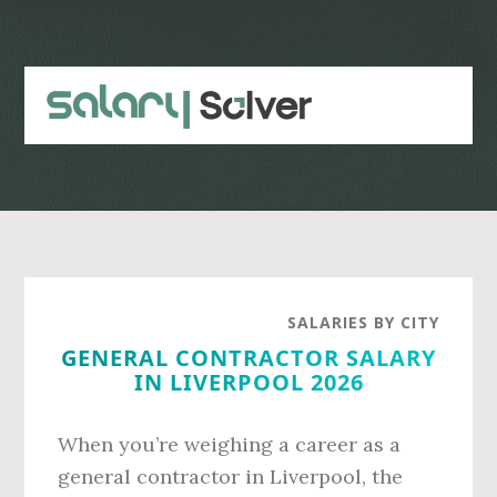
Skip
Skip
to
to
main
primary
content
sidebar
SALARIES BY CITY
GENERAL CONTRACTOR SALARY
IN LIVERPOOL 2026
When you’re weighing a career as a
general contractor in Liverpool, the