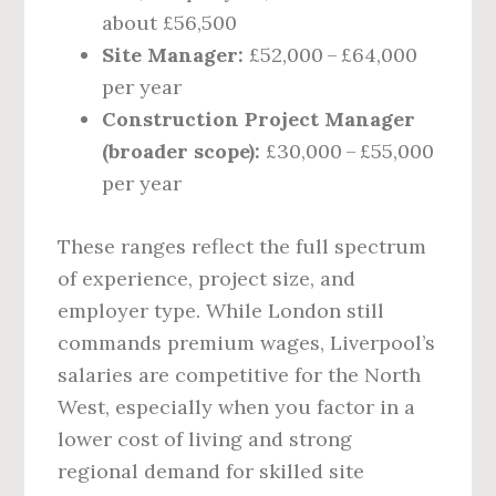
about £56,500
Site Manager:
£52,000 – £64,000
per year
Construction Project Manager
(broader scope):
£30,000 – £55,000
per year
These ranges reflect the full spectrum
of experience, project size, and
employer type. While London still
commands premium wages, Liverpool’s
salaries are competitive for the North
West, especially when you factor in a
lower cost of living and strong
regional demand for skilled site