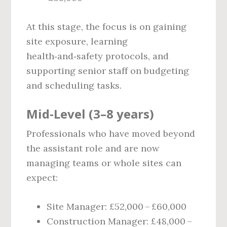
At this stage, the focus is on gaining
site exposure, learning
health‑and‑safety protocols, and
supporting senior staff on budgeting
and scheduling tasks.
Mid‑Level (3–8 years)
Professionals who have moved beyond
the assistant role and are now
managing teams or whole sites can
expect:
Site Manager: £52,000 – £60,000
Construction Manager: £48,000 –