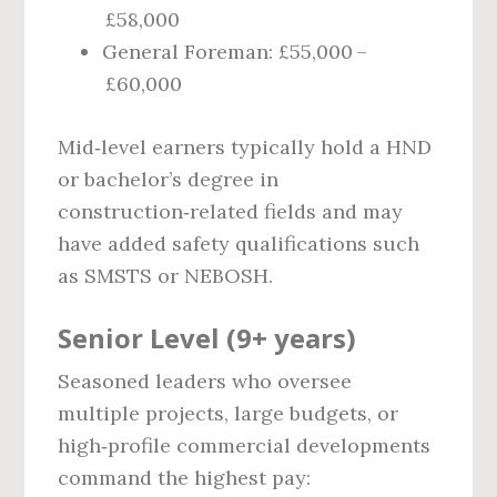
£58,000
General Foreman: £55,000 –
£60,000
Mid‑level earners typically hold a HND
or bachelor’s degree in
construction‑related fields and may
have added safety qualifications such
as SMSTS or NEBOSH.
Senior Level (9+ years)
Seasoned leaders who oversee
multiple projects, large budgets, or
high‑profile commercial developments
command the highest pay: