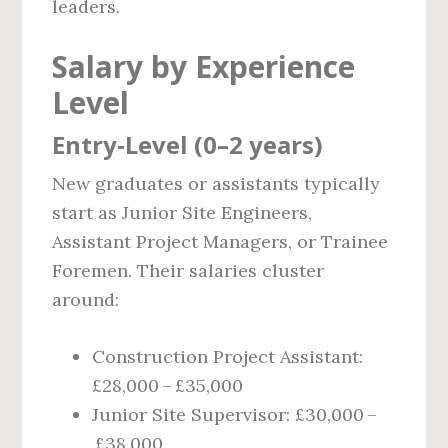
leaders.
Salary by Experience
Level
Entry‑Level (0–2 years)
New graduates or assistants typically
start as Junior Site Engineers,
Assistant Project Managers, or Trainee
Foremen. Their salaries cluster
around:
Construction Project Assistant:
£28,000 – £35,000
Junior Site Supervisor: £30,000 –
£38,000