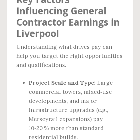
Influencing General
Contractor Earnings in
Liverpool
Understanding what drives pay can
help you target the right opportunities
and qualifications.
Project Scale and Type:
Large
commercial towers, mixed‑use
developments, and major
infrastructure upgrades (e.g.,
Merseyrail expansions) pay
10‑20 % more than standard
residential builds.