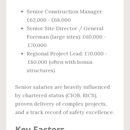
Senior Construction Manager:
£62,000 – £68,000
Senior Site Director / General
Foreman (large sites): £60,000 –
£70,000
Regional Project Lead: £70,000 –
£80,000 (often with bonus
structures)
Senior salaries are heavily influenced
by chartered status (CIOB, RICS),
proven delivery of complex projects,
and a track record of safety excellence.
Key Factors