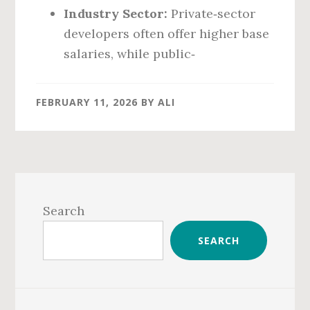
Industry Sector:
Private‑sector
developers often offer higher base
salaries, while public‑
FEBRUARY 11, 2026
BY
ALI
Primary
Sidebar
Search
SEARCH