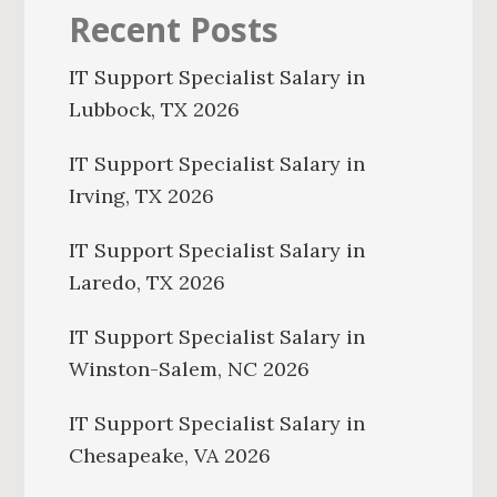
Recent Posts
IT Support Specialist Salary in
Lubbock, TX 2026
IT Support Specialist Salary in
Irving, TX 2026
IT Support Specialist Salary in
Laredo, TX 2026
IT Support Specialist Salary in
Winston-Salem, NC 2026
IT Support Specialist Salary in
Chesapeake, VA 2026