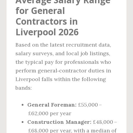
for General
Contractors in
Liverpool 2026
Based on the latest recruitment data,
salary surveys, and local job listings,
the typical pay for professionals who
perform general‑contractor duties in
Liverpool falls within the following
bands:
General Foreman:
£55,000 –
£62,000 per year
Construction Manager:
£48,000 –
£68,000 per year, with a median of