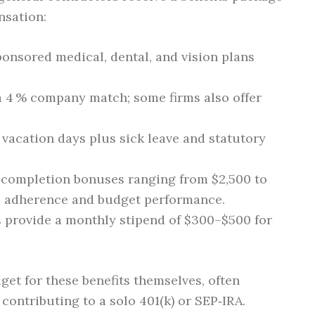
nsation:
onsored medical, dental, and vision plans
 a 4 % company match; some firms also offer
5 vacation days plus sick leave and statutory
t‑completion bonuses ranging from $2,500 to
e adherence and budget performance.
s provide a monthly stipend of $300–$500 for
et for these benefits themselves, often
contributing to a solo 401(k) or SEP‑IRA.