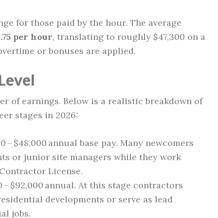
ange for those paid by the hour. The average
.75 per hour
, translating to roughly $47,300 on a
overtime or bonuses are applied.
Level
er of earnings. Below is a realistic breakdown of
eer stages in 2026:
00 – $48,000 annual base pay. Many newcomers
nts or junior site managers while they work
Contractor License.
0 – $92,000 annual. At this stage contractors
esidential developments or serve as lead
al jobs.