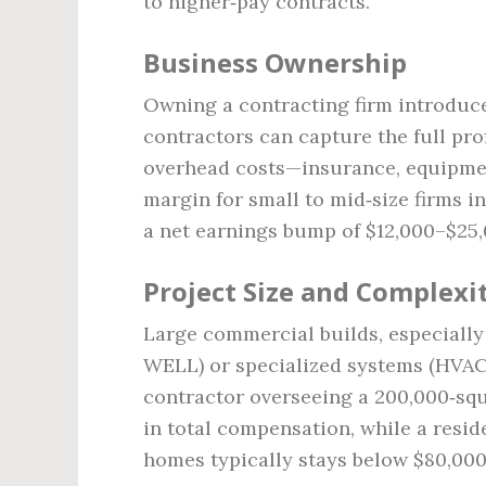
to higher‑pay contracts.
Business Ownership
Owning a contracting firm introduce
contractors can capture the full pro
overhead costs—insurance, equipment,
margin for small to mid‑size firms i
a net earnings bump of $12,000–$25,
Project Size and Complexi
Large commercial builds, especially
WELL) or specialized systems (HVAC,
contractor overseeing a 200,000‑squ
in total compensation, while a resid
homes typically stays below $80,000