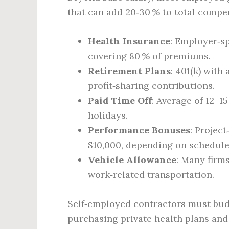
that can add 20‑30 % to total compe
Health Insurance
: Employer‑sp
covering 80 % of premiums.
Retirement Plans
: 401(k) with
profit‑sharing contributions.
Paid Time Off
: Average of 12–1
holidays.
Performance Bonuses
: Projec
$10,000, depending on schedul
Vehicle Allowance
: Many firm
work‑related transportation.
Self‑employed contractors must budg
purchasing private health plans and 