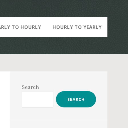
ARLY TO HOURLY
HOURLY TO YEARLY
Primary
Sidebar
Search
SEARCH