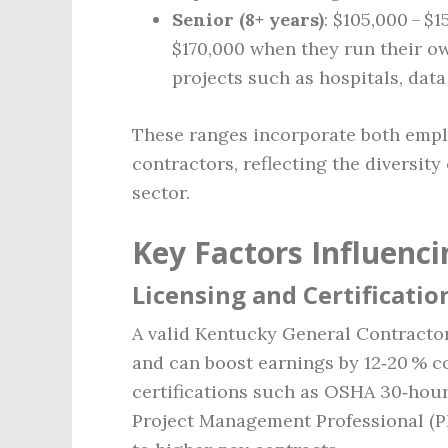
Senior (8+ years)
: $105,000 – $
$170,000 when they run their ow
projects such as hospitals, dat
These ranges incorporate both emplo
contractors, reflecting the diversity
sector.
Key Factors Influenci
Licensing and Certificatio
A valid Kentucky General Contractor
and can boost earnings by 12‑20 % 
certifications such as OSHA 30‑hour
Project Management Professional (PM