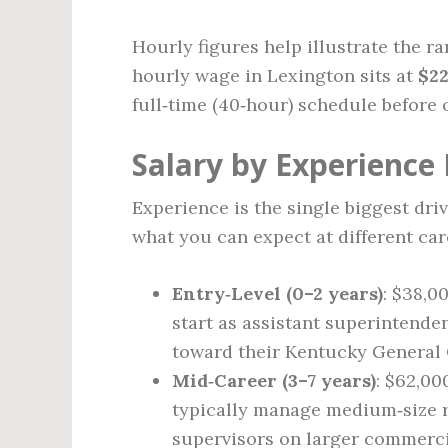
Hourly figures help illustrate the r
hourly wage in Lexington sits at
$22
full‑time (40‑hour) schedule before 
Salary by Experience 
Experience is the single biggest driv
what you can expect at different car
Entry‑Level (0–2 years)
: $38,0
start as assistant superintende
toward their Kentucky General 
Mid‑Career (3–7 years)
: $62,00
typically manage medium‑size r
supervisors on larger commerci