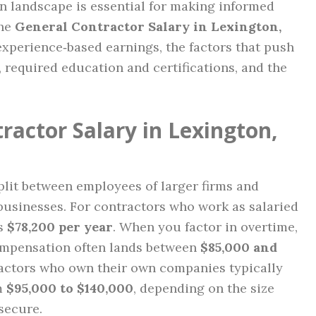
 landscape is essential for making informed
the
General Contractor Salary in Lexington,
experience‑based earnings, the factors that push
, required education and certifications, and the
ractor Salary in Lexington,
plit between employees of larger firms and
usinesses. For contractors who work as salaried
is
$78,200 per year
. When you factor in overtime,
compensation often lands between
$85,000 and
ractors who own their own companies typically
m
$95,000 to $140,000
, depending on the size
secure.