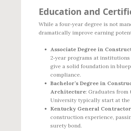
Education and Certif
While a four‑year degree is not man
dramatically improve earning potent
Associate Degree in Constru
2‑year programs at institution
give a solid foundation in bluep
compliance.
Bachelor’s Degree in Constru
Architecture
: Graduates from 
University typically start at the
Kentucky General Contractor
construction experience, passin
surety bond.