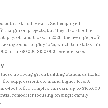
s both risk and reward. Self‑employed
fit margin on projects, but they also shoulder
 payroll, and taxes. In 2026, the average profit
n Lexington is roughly 15 %, which translates into
000 for a $80,000‑$150,000 revenue base.
ty
 those involving green building standards (LEED,
 fire suppression), command higher fees. A
are‑foot office complex can earn up to $165,000
ential remodeler focusing on single‑family
.