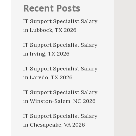
Recent Posts
IT Support Specialist Salary
in Lubbock, TX 2026
IT Support Specialist Salary
in Irving, TX 2026
IT Support Specialist Salary
in Laredo, TX 2026
IT Support Specialist Salary
in Winston-Salem, NC 2026
IT Support Specialist Salary
in Chesapeake, VA 2026