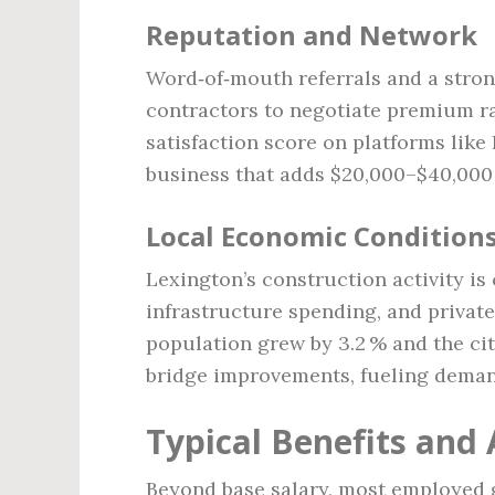
Reputation and Network
Word‑of‑mouth referrals and a stron
contractors to negotiate premium ra
satisfaction score on platforms lik
business that adds $20,000–$40,000
Local Economic Condition
Lexington’s construction activity is
infrastructure spending, and private 
population grew by 3.2 % and the ci
bridge improvements, fueling deman
Typical Benefits and
Beyond base salary, most employed g