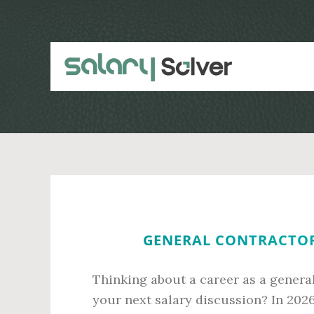
Skip
Skip
to
to
main
primary
content
sidebar
GENERAL CONTRACTOR 
Thinking about a career as a general
your next salary discussion? In 202