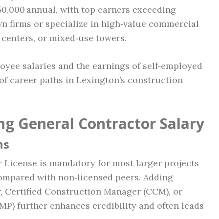
150,000 annual, with top earners exceeding
n firms or specialize in high‑value commercial
a centers, or mixed‑use towers.
yee salaries and the earnings of self‑employed
 of career paths in Lexington’s construction
ng General Contractor Salary
ns
 License is mandatory for most larger projects
compared with non‑licensed peers. Adding
, Certified Construction Manager (CCM), or
P) further enhances credibility and often leads