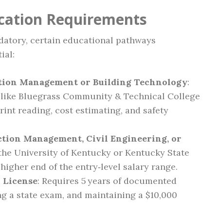
ication Requirements
datory, certain educational pathways
ial:
ction Management or Building Technology
:
s like Bluegrass Community & Technical College
rint reading, cost estimating, and safety
ction Management, Civil Engineering, or
the University of Kentucky or Kentucky State
 higher end of the entry‑level salary range.
 License
: Requires 5 years of documented
g a state exam, and maintaining a $10,000