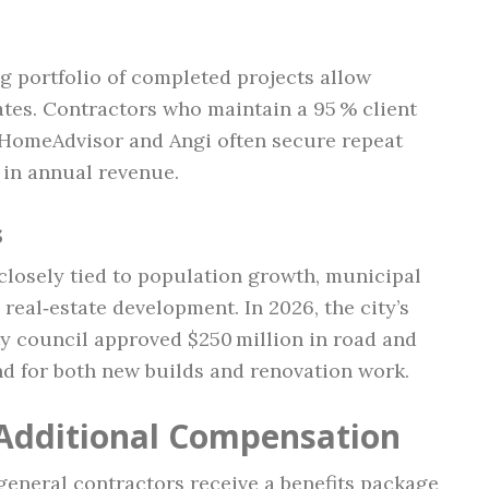
g portfolio of completed projects allow
tes. Contractors who maintain a 95 % client
e HomeAdvisor and Angi often secure repeat
 in annual revenue.
s
 closely tied to population growth, municipal
real‑estate development. In 2026, the city’s
ty council approved $250 million in road and
d for both new builds and renovation work.
 Additional Compensation
eneral contractors receive a benefits package