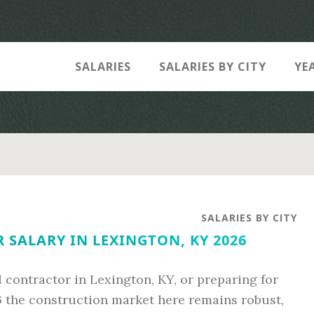
SALARIES
SALARIES BY CITY
YE
SALARIES BY CITY
SALARY IN LEXINGTON, KY 2026
 contractor in Lexington, KY, or preparing for
6 the construction market here remains robust,