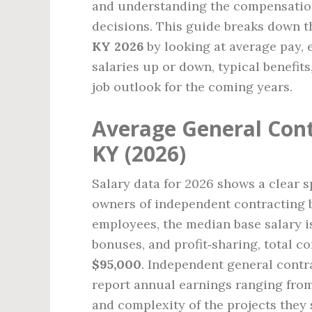
and understanding the compensation
decisions. This guide breaks down 
KY 2026
by looking at average pay, 
salaries up or down, typical benefits
job outlook for the coming years.
Average General Cont
KY (2026)
Salary data for 2026 shows a clear s
owners of independent contracting b
employees, the median base salary 
bonuses, and profit‑sharing, total 
$95,000
. Independent general cont
report annual earnings ranging fro
and complexity of the projects they 