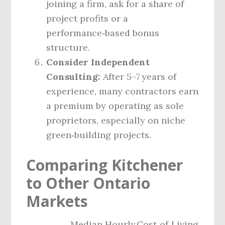
joining a firm, ask for a share of
project profits or a
performance‑based bonus
structure.
Consider Independent
Consulting:
After 5–7 years of
experience, many contractors earn
a premium by operating as sole
proprietors, especially on niche
green‑building projects.
Comparing Kitchener
to Other Ontario
Markets
Median Hourly
Cost‑of‑Living