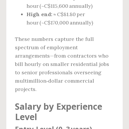
hour (~C$115,600 annually)
High end:
≈ C$81.80 per
hour (~C$170,000 annually)
These numbers capture the full
spectrum of employment
arrangements—from contractors who
bill hourly on smaller residential jobs
to senior professionals overseeing
multimillion‑dollar commercial
projects.
Salary by Experience
Level
Entry‑Level (0–3 years)