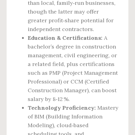
than local, family‑run businesses,
though the latter may offer
greater profit‑share potential for
independent contractors.
Education & Certifications:
A
bachelor’s degree in construction
management, civil engineering, or
a related field, plus certifications
such as PMP (Project Management
Professional) or CCM (Certified
Construction Manager), can boost
salary by 8‑12 %.
Technology Proficiency:
Mastery
of BIM (Building Information
Modeling), cloud‑based
scheduling tools, and