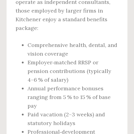
operate as independent consultants,
those employed by larger firms in
Kitchener enjoy a standard benefits
package:
Comprehensive health, dental, and
vision coverage
Employer‑matched RRSP or
pension contributions (typically
4–6 % of salary)
Annual performance bonuses
ranging from 5 % to 15 % of base
pay
Paid vacation (2–3 weeks) and
statutory holidays
Professional‑development