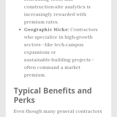
construction‑site analytics is
increasingly rewarded with
premium rates.
Geographic Niche:
Contractors
who specialize in high‑growth
sectors—like tech‑campus
expansions or
sustainable‑building projects—
often command a market
premium.
Typical Benefits and
Perks
Even though many general contractors