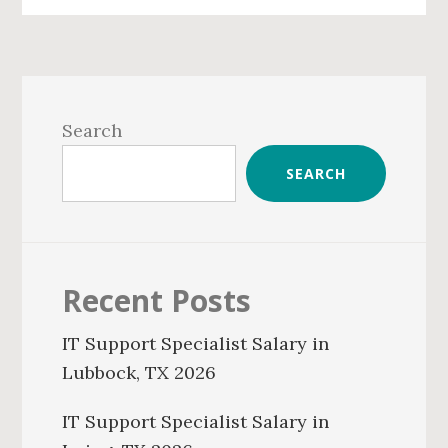
Primary
Sidebar
Search
SEARCH
Recent Posts
IT Support Specialist Salary in
Lubbock, TX 2026
IT Support Specialist Salary in