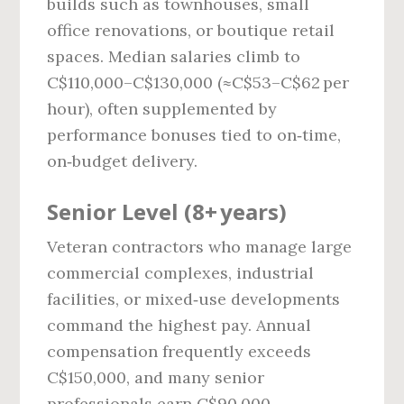
builds such as townhouses, small
office renovations, or boutique retail
spaces. Median salaries climb to
C$110,000–C$130,000 (≈C$53–C$62 per
hour), often supplemented by
performance bonuses tied to on‑time,
on‑budget delivery.
Senior Level (8+ years)
Veteran contractors who manage large
commercial complexes, industrial
facilities, or mixed‑use developments
command the highest pay. Annual
compensation frequently exceeds
C$150,000, and many senior
professionals earn C$90,000–