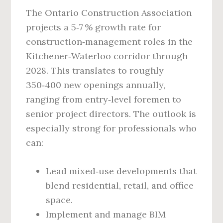
The Ontario Construction Association
projects a 5‑7 % growth rate for
construction‑management roles in the
Kitchener‑Waterloo corridor through
2028. This translates to roughly
350‑400 new openings annually,
ranging from entry‑level foremen to
senior project directors. The outlook is
especially strong for professionals who
can:
Lead mixed‑use developments that
blend residential, retail, and office
space.
Implement and manage BIM