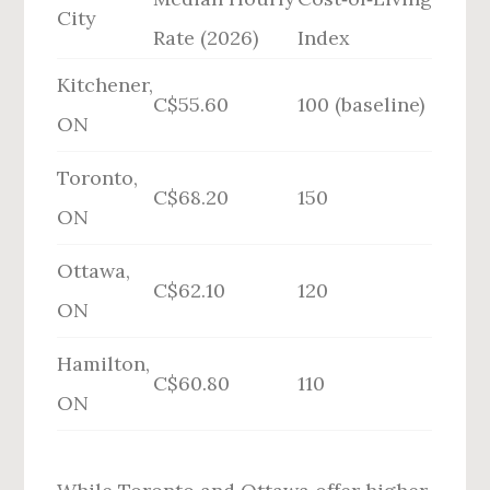
City
Rate (2026)
Index
Kitchener,
C$55.60
100 (baseline)
ON
Toronto,
C$68.20
150
ON
Ottawa,
C$62.10
120
ON
Hamilton,
C$60.80
110
ON