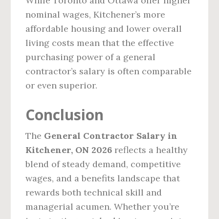
While Toronto and Ottawa offer higher
nominal wages, Kitchener’s more
affordable housing and lower overall
living costs mean that the effective
purchasing power of a general
contractor’s salary is often comparable
or even superior.
Conclusion
The
General Contractor Salary in
Kitchener, ON 2026
reflects a healthy
blend of steady demand, competitive
wages, and a benefits landscape that
rewards both technical skill and
managerial acumen. Whether you’re