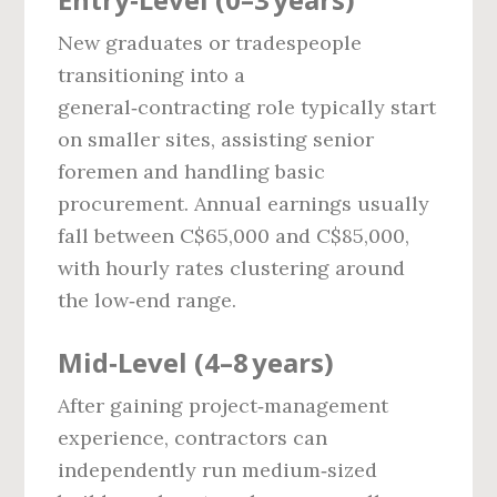
New graduates or tradespeople
transitioning into a
general‑contracting role typically start
on smaller sites, assisting senior
foremen and handling basic
procurement. Annual earnings usually
fall between C$65,000 and C$85,000,
with hourly rates clustering around
the low‑end range.
Mid‑Level (4–8 years)
After gaining project‑management
experience, contractors can
independently run medium‑sized