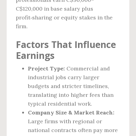
C$120,000 in base salary plus
profit‑sharing or equity stakes in the
firm.
Factors That Influence
Earnings
Project Type:
Commercial and
industrial jobs carry larger
budgets and stricter timelines,
translating into higher fees than
typical residential work.
Company Size & Market Reach:
Large firms with regional or
national contracts often pay more