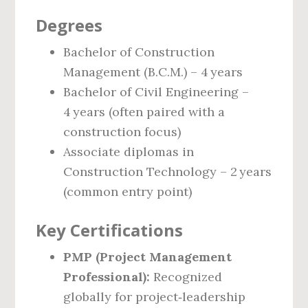
Degrees
Bachelor of Construction
Management (B.C.M.) – 4 years
Bachelor of Civil Engineering –
4 years (often paired with a
construction focus)
Associate diplomas in
Construction Technology – 2 years
(common entry point)
Key Certifications
PMP (Project Management
Professional):
Recognized
globally for project‑leadership