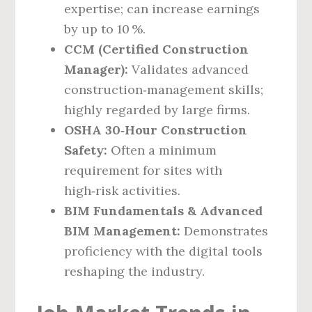
expertise; can increase earnings
by up to 10 %.
CCM (Certified Construction
Manager):
Validates advanced
construction‑management skills;
highly regarded by large firms.
OSHA 30‑Hour Construction
Safety:
Often a minimum
requirement for sites with
high‑risk activities.
BIM Fundamentals & Advanced
BIM Management:
Demonstrates
proficiency with the digital tools
reshaping the industry.