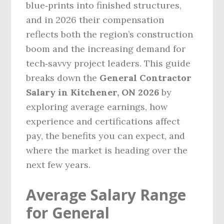
blue‑prints into finished structures,
and in 2026 their compensation
reflects both the region’s construction
boom and the increasing demand for
tech‑savvy project leaders. This guide
breaks down the
General Contractor
Salary in Kitchener, ON 2026
by
exploring average earnings, how
experience and certifications affect
pay, the benefits you can expect, and
where the market is heading over the
next few years.
Average Salary Range
for General