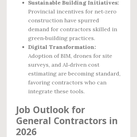
Sustainable Building Initiatives:
Provincial incentives for net‑zero
construction have spurred
demand for contractors skilled in
green‑building practices.
Digital Transformation:
Adoption of BIM, drones for site
surveys, and AI‑driven cost
estimating are becoming standard,
favoring contractors who can
integrate these tools.
Job Outlook for
General Contractors in
2026