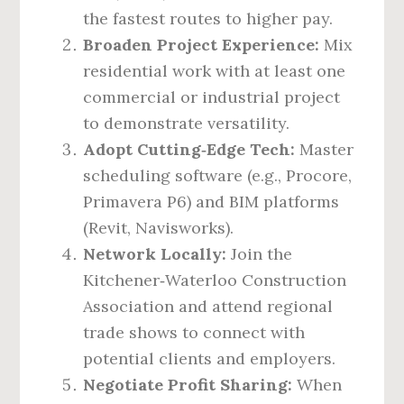
the fastest routes to higher pay.
Broaden Project Experience:
Mix
residential work with at least one
commercial or industrial project
to demonstrate versatility.
Adopt Cutting‑Edge Tech:
Master
scheduling software (e.g., Procore,
Primavera P6) and BIM platforms
(Revit, Navisworks).
Network Locally:
Join the
Kitchener‑Waterloo Construction
Association and attend regional
trade shows to connect with
potential clients and employers.
Negotiate Profit Sharing:
When