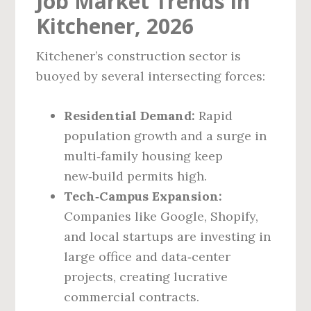
Job Market Trends in
Kitchener, 2026
Kitchener’s construction sector is
buoyed by several intersecting forces:
Residential Demand:
Rapid
population growth and a surge in
multi‑family housing keep
new‑build permits high.
Tech‑Campus Expansion:
Companies like Google, Shopify,
and local startups are investing in
large office and data‑center
projects, creating lucrative
commercial contracts.