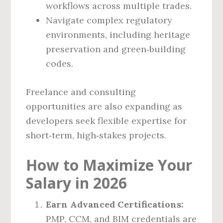
workflows across multiple trades.
Navigate complex regulatory
environments, including heritage
preservation and green‑building
codes.
Freelance and consulting
opportunities are also expanding as
developers seek flexible expertise for
short‑term, high‑stakes projects.
How to Maximize Your
Salary in 2026
Earn Advanced Certifications:
PMP, CCM, and BIM credentials are