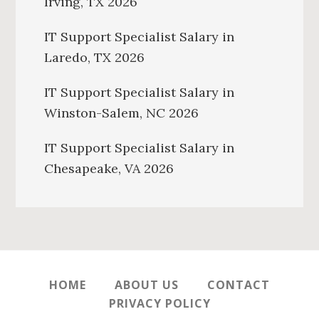
Irving, TX 2026
IT Support Specialist Salary in
Laredo, TX 2026
IT Support Specialist Salary in
Winston-Salem, NC 2026
IT Support Specialist Salary in
Chesapeake, VA 2026
HOME
ABOUT US
CONTACT
PRIVACY POLICY