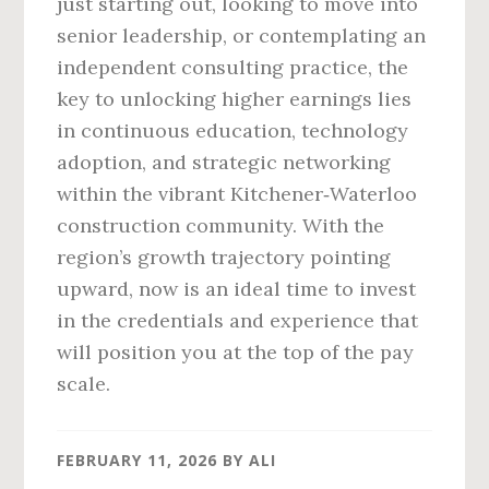
just starting out, looking to move into
senior leadership, or contemplating an
independent consulting practice, the
key to unlocking higher earnings lies
in continuous education, technology
adoption, and strategic networking
within the vibrant Kitchener‑Waterloo
construction community. With the
region’s growth trajectory pointing
upward, now is an ideal time to invest
in the credentials and experience that
will position you at the top of the pay
scale.
FEBRUARY 11, 2026
BY
ALI