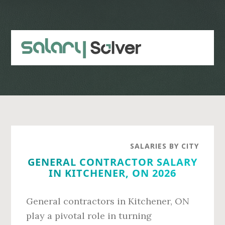
Skip
Skip
to
to
main
primary
content
sidebar
SALARIES BY CITY
GENERAL CONTRACTOR SALARY
IN KITCHENER, ON 2026
General contractors in Kitchener, ON
play a pivotal role in turning