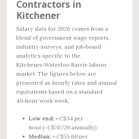
Contractors in
Kitchener
Salary data for 2026 comes from a
blend of government wage reports,
industry surveys, and job‑board
analytics specific to the
Kitchener‑Waterloo‑Barrie labour
market. The figures below are
presented as hourly rates and annual
equivalents based on a standard
40‑hour work week.
Low end:
≈ C$34 per
hour (~C$70,720 annually)
Median:
≈ C$55.60 per