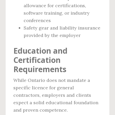
allowance for certifications,
software training, or industry
conferences
Safety gear and liability insurance
provided by the employer
Education and
Certification
Requirements
While Ontario does not mandate a
specific licence for general
contractors, employers and clients
expect a solid educational foundation
and proven competence.