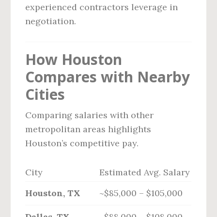
experienced contractors leverage in
negotiation.
How Houston
Compares with Nearby
Cities
Comparing salaries with other
metropolitan areas highlights
Houston’s competitive pay.
City
Estimated Avg. Salary
Houston, TX
~$85,000 – $105,000
Dallas, TX
~$88,000 – $108,000