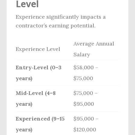
Level
Experience significantly impacts a
contractor’s earning potential.
Average Annual
Experience Level
Salary
Entry‑Level (0–3
$58,000 –
years)
$75,000
Mid‑Level (4–8
$75,000 –
years)
$95,000
Experienced (9–15
$95,000 –
years)
$120,000