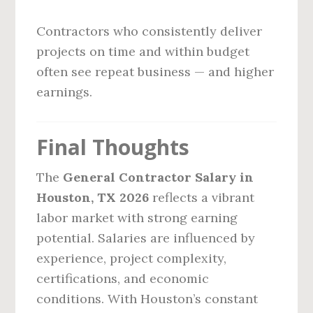
Contractors who consistently deliver
projects on time and within budget
often see repeat business — and higher
earnings.
Final Thoughts
The
General Contractor Salary in
Houston, TX 2026
reflects a vibrant
labor market with strong earning
potential. Salaries are influenced by
experience, project complexity,
certifications, and economic
conditions. With Houston’s constant