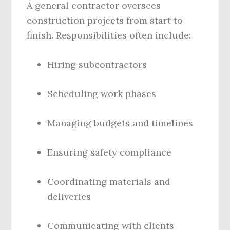
A general contractor oversees
construction projects from start to
finish. Responsibilities often include:
Hiring subcontractors
Scheduling work phases
Managing budgets and timelines
Ensuring safety compliance
Coordinating materials and
deliveries
Communicating with clients