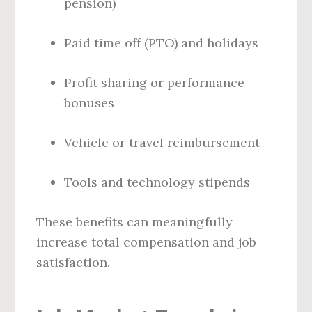
pension)
Paid time off (PTO) and holidays
Profit sharing or performance
bonuses
Vehicle or travel reimbursement
Tools and technology stipends
These benefits can meaningfully
increase total compensation and job
satisfaction.