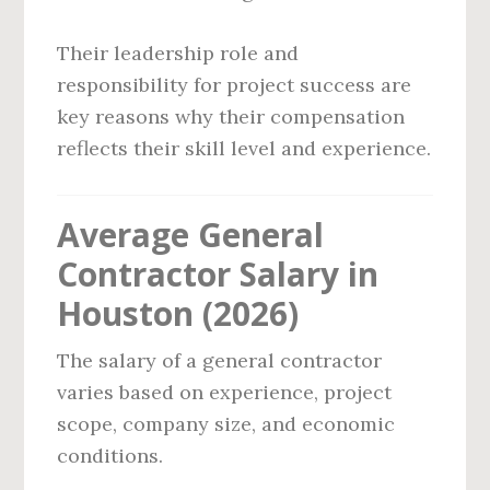
Their leadership role and
responsibility for project success are
key reasons why their compensation
reflects their skill level and experience.
Average General
Contractor Salary in
Houston (2026)
The salary of a general contractor
varies based on experience, project
scope, company size, and economic
conditions.