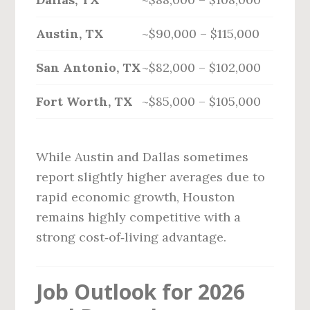
Austin, TX
~$90,000 – $115,000
San Antonio, TX
~$82,000 – $102,000
Fort Worth, TX
~$85,000 – $105,000
While Austin and Dallas sometimes
report slightly higher averages due to
rapid economic growth, Houston
remains highly competitive with a
strong cost‑of‑living advantage.
Job Outlook for 2026