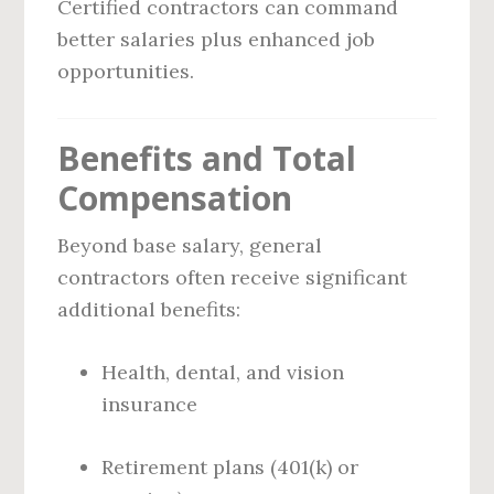
Certified contractors can command
better salaries plus enhanced job
opportunities.
Benefits and Total
Compensation
Beyond base salary, general
contractors often receive significant
additional benefits:
Health, dental, and vision
insurance
Retirement plans (401(k) or