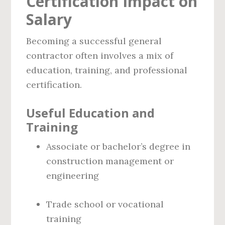
Certification Impact on
Salary
Becoming a successful general
contractor often involves a mix of
education, training, and professional
certification.
Useful Education and
Training
Associate or bachelor’s degree in
construction management or
engineering
Trade school or vocational
training