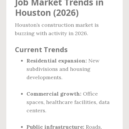
Job Market Trends in
Houston (2026)
Houston’s construction market is
buzzing with activity in 2026.
Current Trends
Residential expansion:
New
subdivisions and housing
developments.
Commercial growth:
Office
spaces, healthcare facilities, data
centers.
Public infrastructure:
Roads,