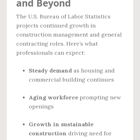
and Beyond
The U.S. Bureau of Labor Statistics
projects continued growth in
construction management and general
contracting roles. Here’s what
professionals can expect:
Steady demand
as housing and
commercial building continues
Aging workforce
prompting new
openings
Growth in sustainable
construction
driving need for