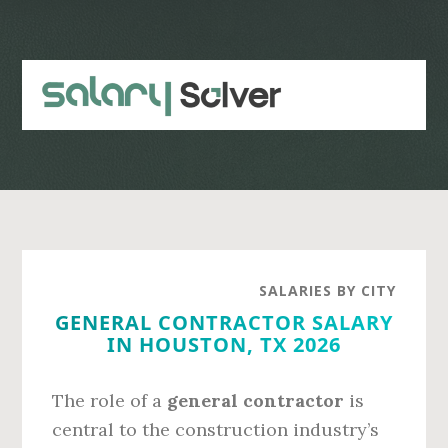
Skip
Skip
to
to
main
primary
content
sidebar
SALARIES BY CITY
GENERAL CONTRACTOR SALARY
IN HOUSTON, TX 2026
The role of a
general contractor
is
central to the construction industry’s