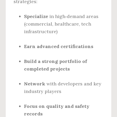
strategies:
Specialize
in high‑demand areas
(commercial, healthcare, tech
infrastructure)
Earn advanced certifications
Build a strong portfolio of
completed projects
Network
with developers and key
industry players
Focus on quality and safety
records