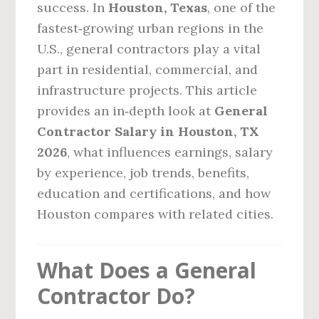
success. In
Houston, Texas
, one of the
fastest‑growing urban regions in the
U.S., general contractors play a vital
part in residential, commercial, and
infrastructure projects. This article
provides an in‑depth look at
General
Contractor Salary in Houston, TX
2026
, what influences earnings, salary
by experience, job trends, benefits,
education and certifications, and how
Houston compares with related cities.
What Does a General
Contractor Do?