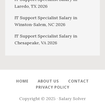
Laredo, TX 2026
IT Support Specialist Salary in
Winston-Salem, NC 2026
IT Support Specialist Salary in
Chesapeake, VA 2026
HOME
ABOUT US
CONTACT
PRIVACY POLICY
Copyright © 2025 · Salary Solver