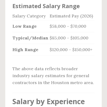
Estimated Salary Range
Salary Category
Estimated Pay (2026)
Low Range
$58,000 – $70,000
Typical/Median
$85,000 – $105,000
High Range
$120,000 – $150,000+
The above data reflects broader
industry salary estimates for general
contractors in the Houston metro area.
Salary by Experience