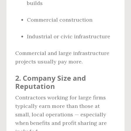
builds
Commercial construction
Industrial or civic infrastructure
Commercial and large infrastructure
projects usually pay more.
2.
Company Size and
Reputation
Contractors working for large firms
typically earn more than those at
small, local operations — especially
when benefits and profit sharing are