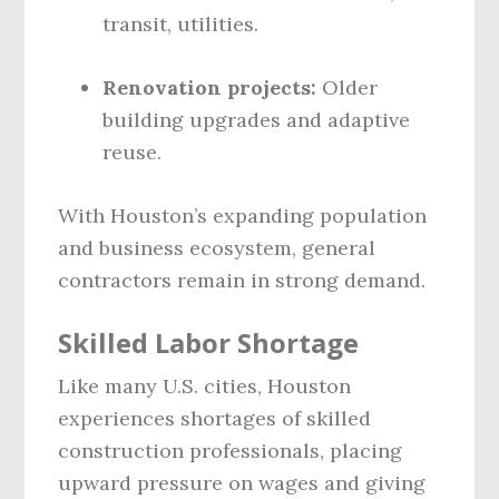
transit, utilities.
Renovation projects:
Older
building upgrades and adaptive
reuse.
With Houston’s expanding population
and business ecosystem, general
contractors remain in strong demand.
Skilled Labor Shortage
Like many U.S. cities, Houston
experiences shortages of skilled
construction professionals, placing
upward pressure on wages and giving