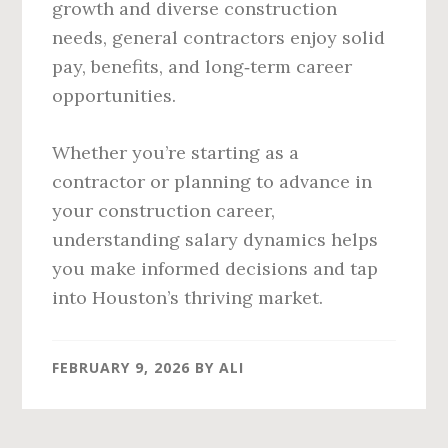
growth and diverse construction
needs, general contractors enjoy solid
pay, benefits, and long‑term career
opportunities.
Whether you’re starting as a
contractor or planning to advance in
your construction career,
understanding salary dynamics helps
you make informed decisions and tap
into Houston’s thriving market.
FEBRUARY 9, 2026
BY
ALI