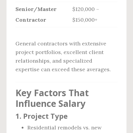
Senior/Master
$120,000 –
Contractor
$150,000+
General contractors with extensive
project portfolios, excellent client
relationships, and specialized
expertise can exceed these averages.
Key Factors That
Influence Salary
1.
Project Type
Residential remodels vs. new