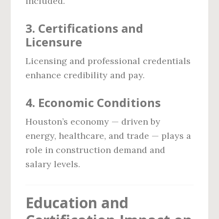
included.
3.
Certifications and
Licensure
Licensing and professional credentials
enhance credibility and pay.
4.
Economic Conditions
Houston’s economy — driven by
energy, healthcare, and trade — plays a
role in construction demand and
salary levels.
Education and