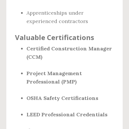
Apprenticeships under
experienced contractors
Valuable Certifications
Certified Construction Manager
(CCM)
Project Management
Professional (PMP)
OSHA Safety Certifications
LEED Professional Credentials