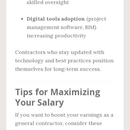
skilled oversight
Digital tools adoption
(project
management software, BIM)
increasing productivity
Contractors who stay updated with
technology and best practices position
themselves for long‑term success.
Tips for Maximizing
Your Salary
If you want to boost your earnings as a
general contractor, consider these