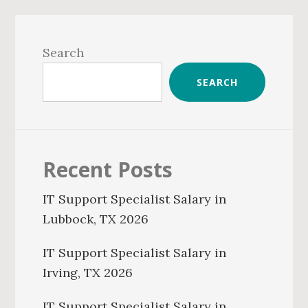
Primary
Sidebar
Search
SEARCH
Recent Posts
IT Support Specialist Salary in
Lubbock, TX 2026
IT Support Specialist Salary in
Irving, TX 2026
IT Support Specialist Salary in