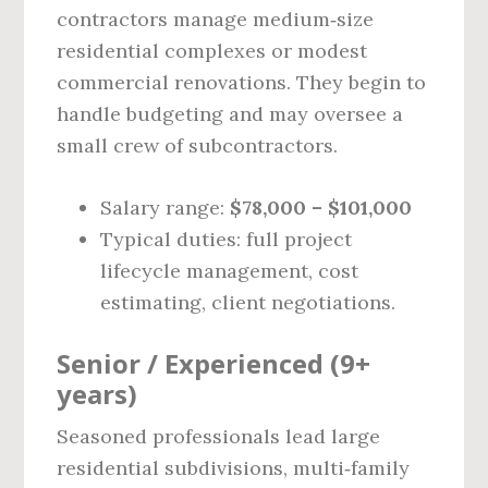
contractors manage medium‑size
residential complexes or modest
commercial renovations. They begin to
handle budgeting and may oversee a
small crew of subcontractors.
Salary range:
$78,000 – $101,000
Typical duties: full project
lifecycle management, cost
estimating, client negotiations.
Senior / Experienced (9+
years)
Seasoned professionals lead large
residential subdivisions, multi‑family