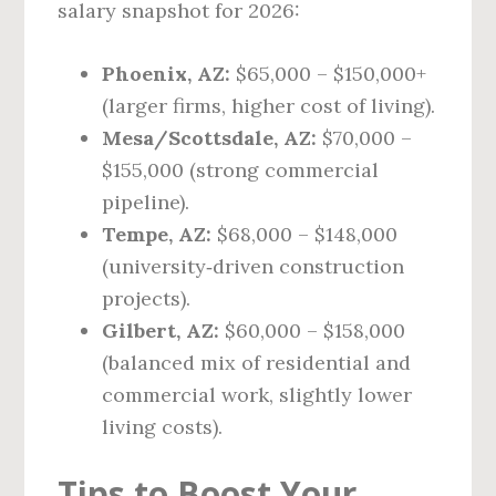
salary snapshot for 2026:
Phoenix, AZ:
$65,000 – $150,000+
(larger firms, higher cost of living).
Mesa/Scottsdale, AZ:
$70,000 –
$155,000 (strong commercial
pipeline).
Tempe, AZ:
$68,000 – $148,000
(university‑driven construction
projects).
Gilbert, AZ:
$60,000 – $158,000
(balanced mix of residential and
commercial work, slightly lower
living costs).
Tips to Boost Your