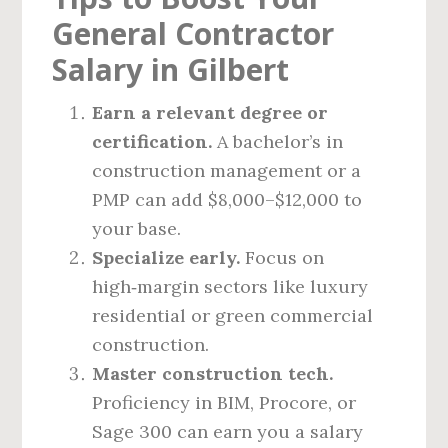
General Contractor
Salary in Gilbert
Earn a relevant degree or
certification.
A bachelor’s in
construction management or a
PMP can add $8,000–$12,000 to
your base.
Specialize early.
Focus on
high‑margin sectors like luxury
residential or green commercial
construction.
Master construction tech.
Proficiency in BIM, Procore, or
Sage 300 can earn you a salary