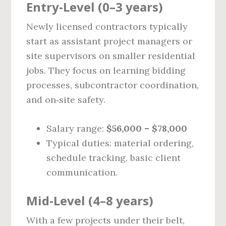
Entry‑Level (0–3 years)
Newly licensed contractors typically
start as assistant project managers or
site supervisors on smaller residential
jobs. They focus on learning bidding
processes, subcontractor coordination,
and on‑site safety.
Salary range:
$56,000 – $78,000
Typical duties: material ordering,
schedule tracking, basic client
communication.
Mid‑Level (4–8 years)
With a few projects under their belt,