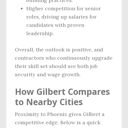
building practices.
Higher competition for senior
roles, driving up salaries for
candidates with proven
leadership.
Overall, the outlook is positive, and
contractors who continuously upgrade
their skill set should see both job
security and wage growth.
How Gilbert Compares
to Nearby Cities
Proximity to Phoenix gives Gilbert a
competitive edge. Below is a quick