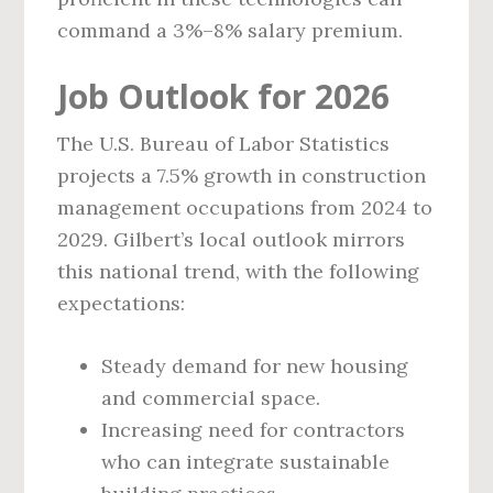
command a 3%–8% salary premium.
Job Outlook for 2026
The U.S. Bureau of Labor Statistics
projects a 7.5% growth in construction
management occupations from 2024 to
2029. Gilbert’s local outlook mirrors
this national trend, with the following
expectations:
Steady demand for new housing
and commercial space.
Increasing need for contractors
who can integrate sustainable