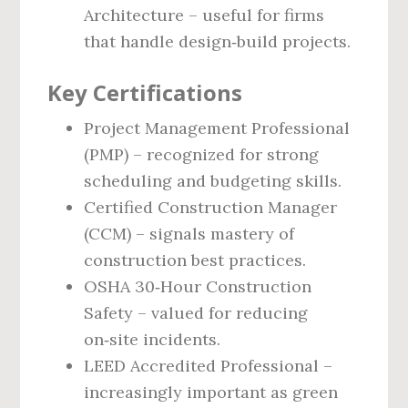
Architecture – useful for firms
that handle design‑build projects.
Key Certifications
Project Management Professional
(PMP) – recognized for strong
scheduling and budgeting skills.
Certified Construction Manager
(CCM) – signals mastery of
construction best practices.
OSHA 30‑Hour Construction
Safety – valued for reducing
on‑site incidents.
LEED Accredited Professional –
increasingly important as green