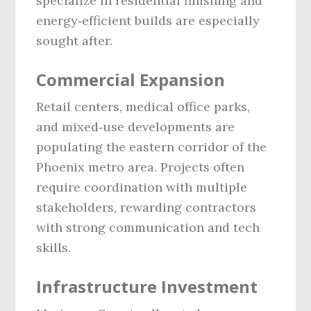
specialize in residential finishing and
energy‑efficient builds are especially
sought after.
Commercial Expansion
Retail centers, medical office parks,
and mixed‑use developments are
populating the eastern corridor of the
Phoenix metro area. Projects often
require coordination with multiple
stakeholders, rewarding contractors
with strong communication and tech
skills.
Infrastructure Investment