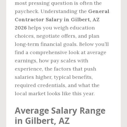
most pressing question is often the
paycheck. Understanding the
General
Contractor Salary in Gilbert, AZ
2026
helps you weigh education
choices, negotiate offers, and plan
long‑term financial goals. Below you’ll
find a comprehensive look at average
earnings, how pay scales with
experience, the factors that push
salaries higher, typical benefits,
required credentials, and what the
local market looks like this year.
Average Salary Range
in Gilbert, AZ