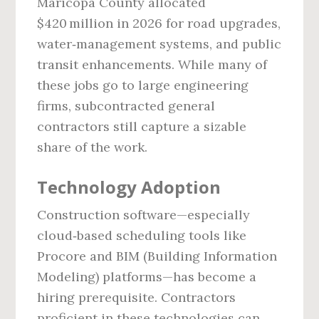
Maricopa County allocated
$420 million in 2026 for road upgrades,
water‑management systems, and public
transit enhancements. While many of
these jobs go to large engineering
firms, subcontracted general
contractors still capture a sizable
share of the work.
Technology Adoption
Construction software—especially
cloud‑based scheduling tools like
Procore and BIM (Building Information
Modeling) platforms—has become a
hiring prerequisite. Contractors
proficient in these technologies can