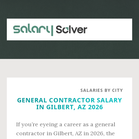
Skip
Skip
to
to
main
primary
content
sidebar
SALARIES BY CITY
GENERAL CONTRACTOR SALARY
IN GILBERT, AZ 2026
If you’re eyeing a career as a general
contractor in Gilbert, AZ in 2026, the