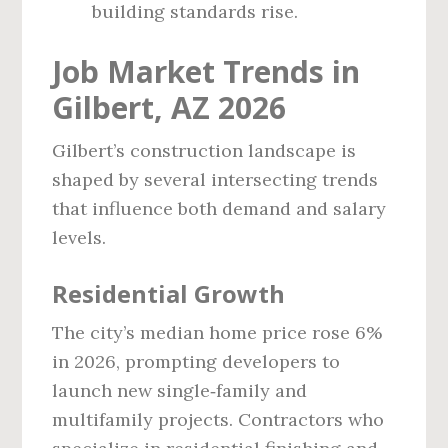
building standards rise.
Job Market Trends in
Gilbert, AZ 2026
Gilbert’s construction landscape is
shaped by several intersecting trends
that influence both demand and salary
levels.
Residential Growth
The city’s median home price rose 6%
in 2026, prompting developers to
launch new single‑family and
multifamily projects. Contractors who