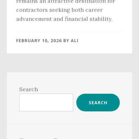
remains an attractive destination for
contractors seeking both career
advancement and financial stability.
FEBRUARY 10, 2026
BY
ALI
Primary
Sidebar
Search
SEARCH