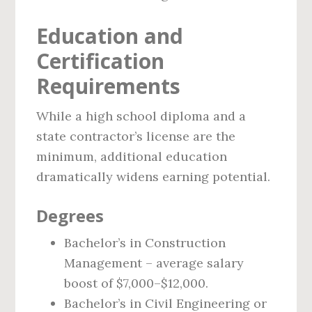
Education and
Certification
Requirements
While a high school diploma and a
state contractor’s license are the
minimum, additional education
dramatically widens earning potential.
Degrees
Bachelor’s in Construction
Management – average salary
boost of $7,000–$12,000.
Bachelor’s in Civil Engineering or