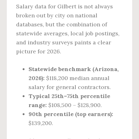
Salary data for Gilbert is not always
broken out by city on national
databases, but the combination of
statewide averages, local job postings,
and industry surveys paints a clear
picture for 2026.
Statewide benchmark (Arizona,
2026):
$118,200 median annual
salary for general contractors.
Typical 25th–75th percentile
range:
$108,500 – $128,900.
90th percentile (top earners):
$139,200.