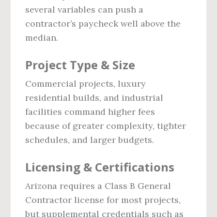
several variables can push a
contractor’s paycheck well above the
median.
Project Type & Size
Commercial projects, luxury
residential builds, and industrial
facilities command higher fees
because of greater complexity, tighter
schedules, and larger budgets.
Licensing & Certifications
Arizona requires a Class B General
Contractor license for most projects,
but supplemental credentials such as