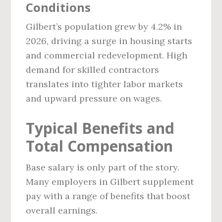
Conditions
Gilbert’s population grew by 4.2% in
2026, driving a surge in housing starts
and commercial redevelopment. High
demand for skilled contractors
translates into tighter labor markets
and upward pressure on wages.
Typical Benefits and
Total Compensation
Base salary is only part of the story.
Many employers in Gilbert supplement
pay with a range of benefits that boost
overall earnings.