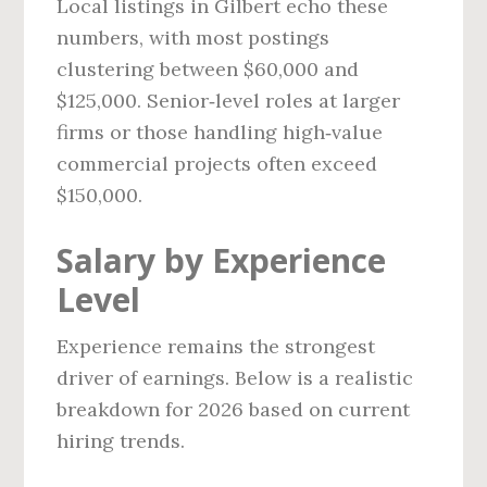
Local listings in Gilbert echo these
numbers, with most postings
clustering between $60,000 and
$125,000. Senior‑level roles at larger
firms or those handling high‑value
commercial projects often exceed
$150,000.
Salary by Experience
Level
Experience remains the strongest
driver of earnings. Below is a realistic
breakdown for 2026 based on current
hiring trends.