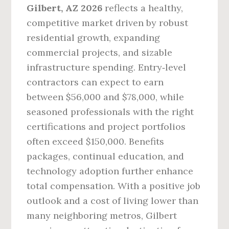
Gilbert, AZ 2026
reflects a healthy,
competitive market driven by robust
residential growth, expanding
commercial projects, and sizable
infrastructure spending. Entry‑level
contractors can expect to earn
between $56,000 and $78,000, while
seasoned professionals with the right
certifications and project portfolios
often exceed $150,000. Benefits
packages, continual education, and
technology adoption further enhance
total compensation. With a positive job
outlook and a cost of living lower than
many neighboring metros, Gilbert