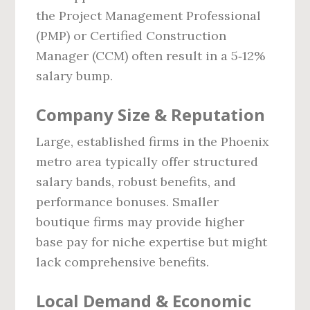
the Project Management Professional
(PMP) or Certified Construction
Manager (CCM) often result in a 5‑12%
salary bump.
Company Size & Reputation
Large, established firms in the Phoenix
metro area typically offer structured
salary bands, robust benefits, and
performance bonuses. Smaller
boutique firms may provide higher
base pay for niche expertise but might
lack comprehensive benefits.
Local Demand & Economic