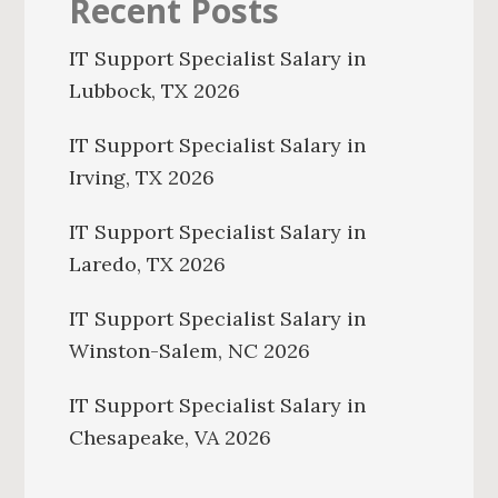
Recent Posts
IT Support Specialist Salary in
Lubbock, TX 2026
IT Support Specialist Salary in
Irving, TX 2026
IT Support Specialist Salary in
Laredo, TX 2026
IT Support Specialist Salary in
Winston-Salem, NC 2026
IT Support Specialist Salary in
Chesapeake, VA 2026