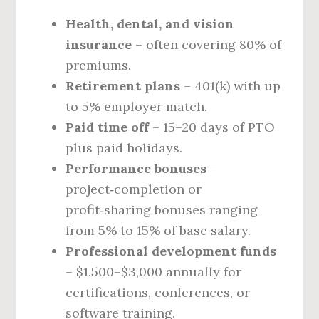
Health, dental, and vision
insurance
– often covering 80% of
premiums.
Retirement plans
– 401(k) with up
to 5% employer match.
Paid time off
– 15–20 days of PTO
plus paid holidays.
Performance bonuses
–
project‑completion or
profit‑sharing bonuses ranging
from 5% to 15% of base salary.
Professional development funds
– $1,500–$3,000 annually for
certifications, conferences, or
software training.