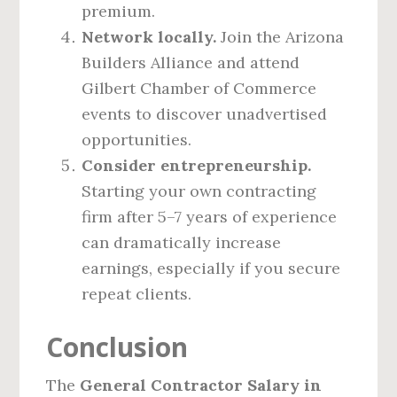
premium.
Network locally.
Join the Arizona
Builders Alliance and attend
Gilbert Chamber of Commerce
events to discover unadvertised
opportunities.
Consider entrepreneurship.
Starting your own contracting
firm after 5–7 years of experience
can dramatically increase
earnings, especially if you secure
repeat clients.
Conclusion
The
General Contractor Salary in