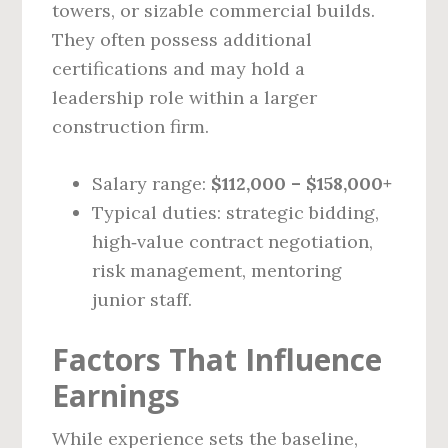
towers, or sizable commercial builds.
They often possess additional
certifications and may hold a
leadership role within a larger
construction firm.
Salary range:
$112,000 – $158,000+
Typical duties: strategic bidding,
high‑value contract negotiation,
risk management, mentoring
junior staff.
Factors That Influence
Earnings
While experience sets the baseline,