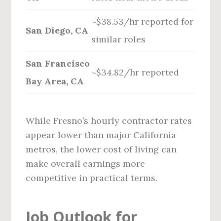
~$38.53/hr reported for
San Diego, CA
similar roles
San Francisco
~$34.82/hr reported
Bay Area, CA
While Fresno’s hourly contractor rates
appear lower than major California
metros, the lower cost of living can
make overall earnings more
competitive in practical terms.
Job Outlook for