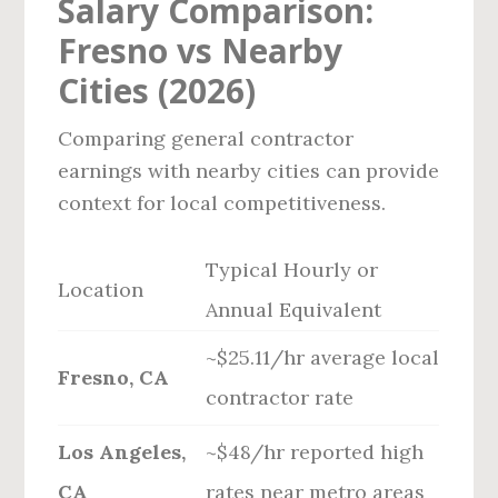
Salary Comparison:
Fresno vs Nearby
Cities (2026)
Comparing general contractor
earnings with nearby cities can provide
context for local competitiveness.
Typical Hourly or
Location
Annual Equivalent
~$25.11/hr average local
Fresno, CA
contractor rate
Los Angeles,
~$48/hr reported high
CA
rates near metro areas