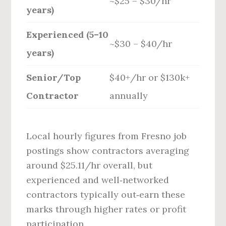
~$25 – $30/hr
years)
Experienced (5–10
~$30 – $40/hr
years)
Senior/Top
$40+/hr or $130k+
Contractor
annually
Local hourly figures from Fresno job
postings show contractors averaging
around $25.11/hr overall, but
experienced and well‑networked
contractors typically out‑earn these
marks through higher rates or profit
participation.