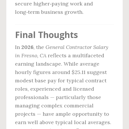
secure higher‑paying work and
long‑term business growth.
Final Thoughts
In
2026
, the
General Contractor Salary
in Fresno, CA
reflects a multifaceted
earning landscape. While average
hourly figures around $25.11 suggest
modest base pay for typical contract
roles, experienced and licensed
professionals — particularly those
managing complex commercial
projects — have ample opportunity to
earn well above typical local averages.