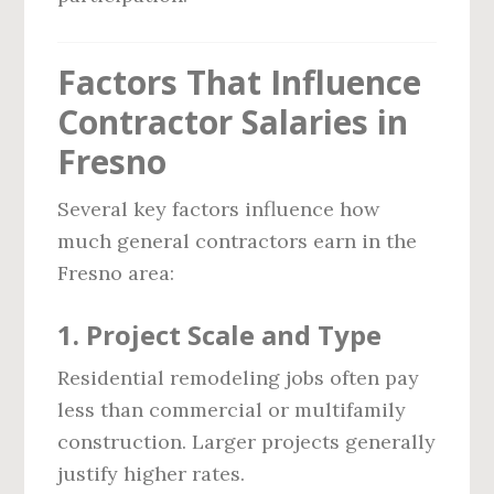
Factors That Influence
Contractor Salaries in
Fresno
Several key factors influence how
much general contractors earn in the
Fresno area:
1. Project Scale and Type
Residential remodeling jobs often pay
less than commercial or multifamily
construction. Larger projects generally
justify higher rates.