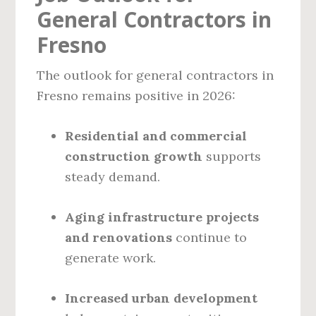
General Contractors in
Fresno
The outlook for general contractors in
Fresno remains positive in 2026:
Residential and commercial
construction growth
supports
steady demand.
Aging infrastructure projects
and renovations
continue to
generate work.
Increased urban development