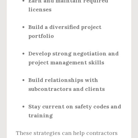
Earn and maintain required
licenses
Build a diversified project
portfolio
Develop strong negotiation and
project management skills
Build relationships with
subcontractors and clients
Stay current on safety codes and
training
These strategies can help contractors