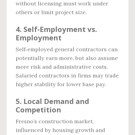
without licensing must work under
others or limit project size.
4. Self‑Employment vs.
Employment
Self‑employed general contractors can
potentially earn more, but also assume
more risk and administrative costs.
Salaried contractors in firms may trade
higher stability for lower base pay.
5. Local Demand and
Competition
Fresno’s construction market,
influenced by housing growth and