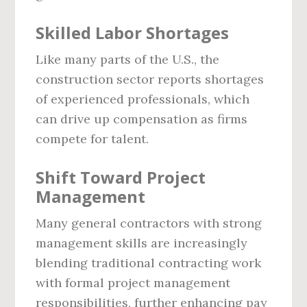
Skilled Labor Shortages
Like many parts of the U.S., the
construction sector reports shortages
of experienced professionals, which
can drive up compensation as firms
compete for talent.
Shift Toward Project
Management
Many general contractors with strong
management skills are increasingly
blending traditional contracting work
with formal project management
responsibilities, further enhancing pay