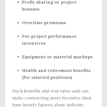
Profit sharing or project
bonuses
Overtime premiums
Per‑project performance
incentives
Equipment or material markups
Health and retirement benefits
(for salaried positions)
Such benefits add real value and can
make contracting more lucrative than
base hourly figures alone indicate.