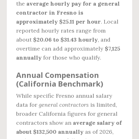
the
average hourly pay for a general
contractor in Fresno is
approximately $25.11 per hour
. Local
reported hourly rates range from
about
$20.06 to $31.43 hourly
, and
overtime can add approximately
$7,125
annually
for those who qualify.
Annual Compensation
(California Benchmark)
While specific Fresno annual salary
data for
general contractors
is limited,
broader California figures for general
contractors show an
average salary of
about $132,500 annually
as of 2026,