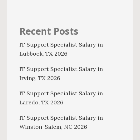
Recent Posts
IT Support Specialist Salary in
Lubbock, TX 2026
IT Support Specialist Salary in
Irving, TX 2026
IT Support Specialist Salary in
Laredo, TX 2026
IT Support Specialist Salary in
Winston-Salem, NC 2026