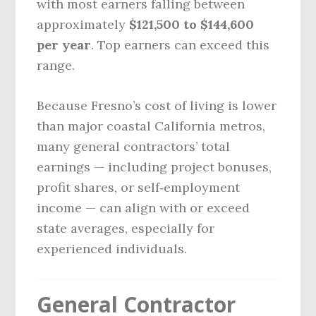
with most earners falling between
approximately
$121,500 to $144,600
per year
. Top earners can exceed this
range.
Because Fresno’s cost of living is lower
than major coastal California metros,
many general contractors’ total
earnings — including project bonuses,
profit shares, or self‑employment
income — can align with or exceed
state averages, especially for
experienced individuals.
General Contractor