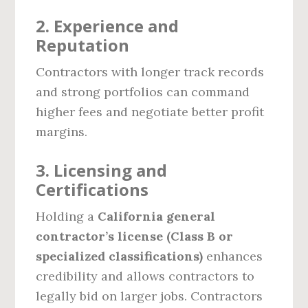
2. Experience and
Reputation
Contractors with longer track records
and strong portfolios can command
higher fees and negotiate better profit
margins.
3. Licensing and
Certifications
Holding a
California general
contractor’s license (Class B or
specialized classifications)
enhances
credibility and allows contractors to
legally bid on larger jobs. Contractors