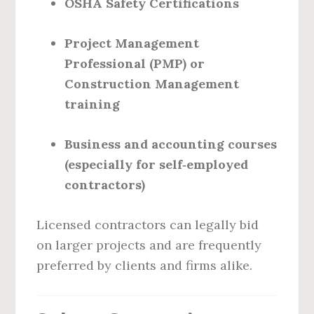
OSHA Safety Certifications
Project Management
Professional (PMP) or
Construction Management
training
Business and accounting courses
(especially for self‑employed
contractors)
Licensed contractors can legally bid
on larger projects and are frequently
preferred by clients and firms alike.