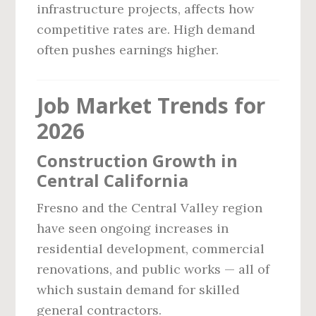
infrastructure projects, affects how
competitive rates are. High demand
often pushes earnings higher.
Job Market Trends for
2026
Construction Growth in
Central California
Fresno and the Central Valley region
have seen ongoing increases in
residential development, commercial
renovations, and public works — all of
which sustain demand for skilled
general contractors.