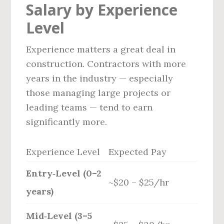
Salary by Experience
Level
Experience matters a great deal in
construction. Contractors with more
years in the industry — especially
those managing large projects or
leading teams — tend to earn
significantly more.
Experience Level
Expected Pay
Entry‑Level (0–2
~$20 – $25/hr
years)
Mid‑Level (3–5