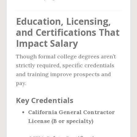
Education, Licensing,
and Certifications That
Impact Salary
Though formal college degrees aren’t
strictly required, specific credentials
and training improve prospects and
pay.
Key Credentials
California General Contractor
License (B or specialty)