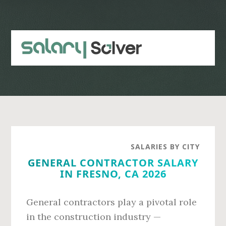
Skip
Skip
to
to
main
primary
content
sidebar
SALARIES BY CITY
GENERAL CONTRACTOR SALARY
IN FRESNO, CA 2026
General contractors play a pivotal role
in the construction industry —