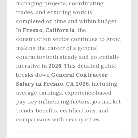
managing projects, coordinating
trades, and ensuring work is
completed on time and within budget.
In
Fresno, California
, the
construction sector continues to grow,
making the career of a general
contractor both steady and potentially
lucrative in
2026
. This detailed guide
breaks down
General Contractor
Salary in Fresno, CA 2026
, including
average earnings, experience‑based
pay, key influencing factors, job market
trends, benefits, certifications, and
comparisons with nearby cities.