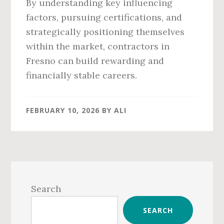
By understanding key influencing
factors, pursuing certifications, and
strategically positioning themselves
within the market, contractors in
Fresno can build rewarding and
financially stable careers.
FEBRUARY 10, 2026
BY
ALI
Primary
Sidebar
Search
SEARCH