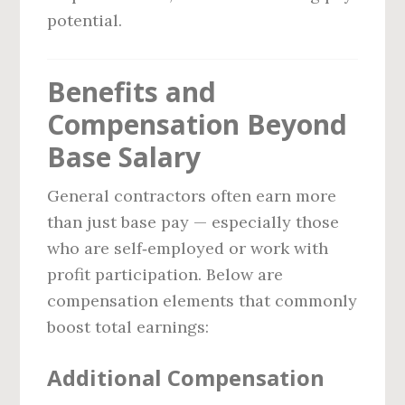
potential.
Benefits and
Compensation Beyond
Base Salary
General contractors often earn more
than just base pay — especially those
who are self‑employed or work with
profit participation. Below are
compensation elements that commonly
boost total earnings:
Additional Compensation