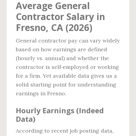
Average General
Contractor Salary in
Fresno, CA (2026)
General contractor pay can vary widely
based on how earnings are defined
(hourly vs. annual) and whether the
contractor is self‑employed or working
for a firm. Yet available data gives us a
solid starting point for understanding
earnings in Fresno.
Hourly Earnings (Indeed
Data)
According to recent job posting data,