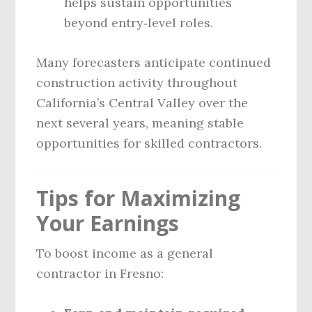
helps sustain opportunities
beyond entry‑level roles.
Many forecasters anticipate continued
construction activity throughout
California’s Central Valley over the
next several years, meaning stable
opportunities for skilled contractors.
Tips for Maximizing
Your Earnings
To boost income as a general
contractor in Fresno: