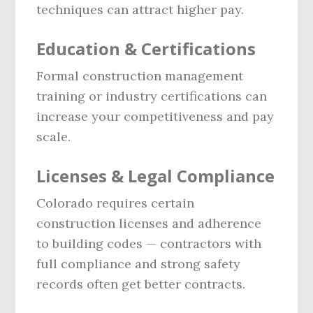
techniques can attract higher pay.
Education & Certifications
Formal construction management
training or industry certifications can
increase your competitiveness and pay
scale.
Licenses & Legal Compliance
Colorado requires certain
construction licenses and adherence
to building codes — contractors with
full compliance and strong safety
records often get better contracts.