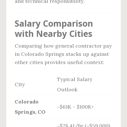
and technical responsibility.
Salary Comparison
with Nearby Cities
Comparing how general contractor pay
in Colorado Springs stacks up against
other cities provides useful context:
Typical Salary
City
Outlook
Colorado
~$61K – $100K+
Springs, CO
~$28.41/hr (~$59,000)