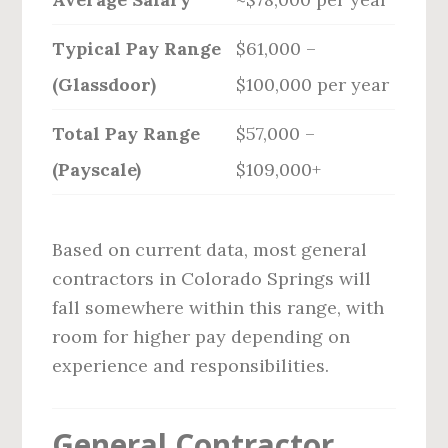
Typical Pay Range
$61,000 –
(Glassdoor)
$100,000 per year
Total Pay Range
$57,000 –
(Payscale)
$109,000+
Based on current data, most general
contractors in Colorado Springs will
fall somewhere within this range, with
room for higher pay depending on
experience and responsibilities.
General Contractor