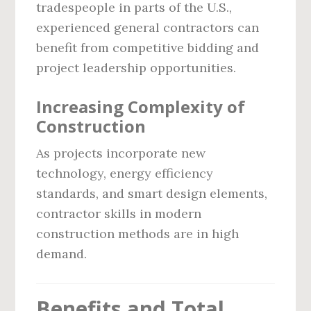
tradespeople in parts of the U.S.,
experienced general contractors can
benefit from competitive bidding and
project leadership opportunities.
Increasing Complexity of
Construction
As projects incorporate new
technology, energy efficiency
standards, and smart design elements,
contractor skills in modern
construction methods are in high
demand.
Benefits and Total