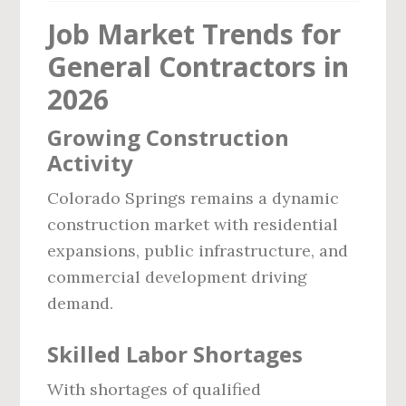
Job Market Trends for
General Contractors in
2026
Growing Construction
Activity
Colorado Springs remains a dynamic
construction market with residential
expansions, public infrastructure, and
commercial development driving
demand.
Skilled Labor Shortages
With shortages of qualified