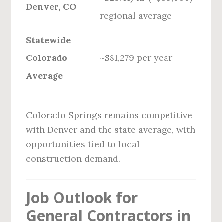
Denver, CO
regional average
Statewide
Colorado
~$81,279 per year
Average
Colorado Springs remains competitive
with Denver and the state average, with
opportunities tied to local
construction demand.
Job Outlook for
General Contractors in