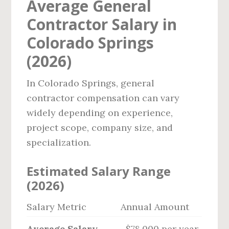
Average General
Contractor Salary in
Colorado Springs
(2026)
In Colorado Springs, general
contractor compensation can vary
widely depending on experience,
project scope, company size, and
specialization.
Estimated Salary Range
(2026)
Salary Metric
Annual Amount
Average Salary
~$78,000 per year