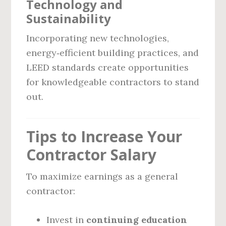
Technology and
Sustainability
Incorporating new technologies,
energy‑efficient building practices, and
LEED standards create opportunities
for knowledgeable contractors to stand
out.
Tips to Increase Your
Contractor Salary
To maximize earnings as a general
contractor:
Invest in
continuing education