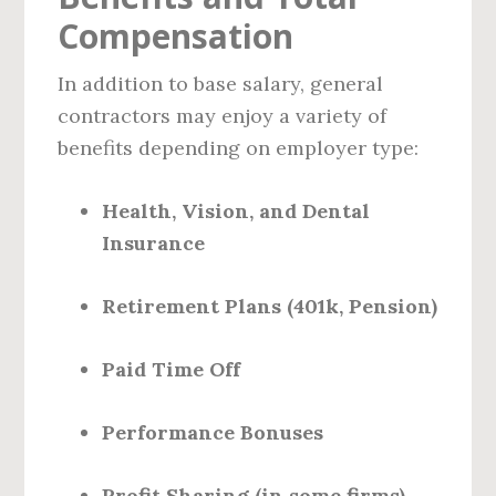
Compensation
In addition to base salary, general
contractors may enjoy a variety of
benefits depending on employer type:
Health, Vision, and Dental
Insurance
Retirement Plans (401k, Pension)
Paid Time Off
Performance Bonuses
Profit Sharing (in some firms)