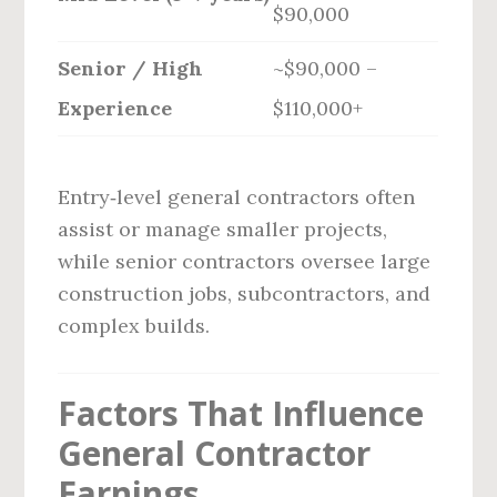
$90,000
Senior / High
~$90,000 –
Experience
$110,000+
Entry‑level general contractors often
assist or manage smaller projects,
while senior contractors oversee large
construction jobs, subcontractors, and
complex builds.
Factors That Influence
General Contractor
Earnings