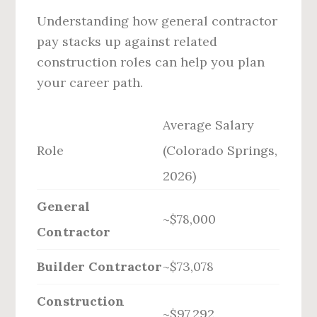
Understanding how general contractor
pay stacks up against related
construction roles can help you plan
your career path.
Average Salary
Role
(Colorado Springs,
2026)
General
~$78,000
Contractor
Builder Contractor
~$73,078
Construction
~$97,292