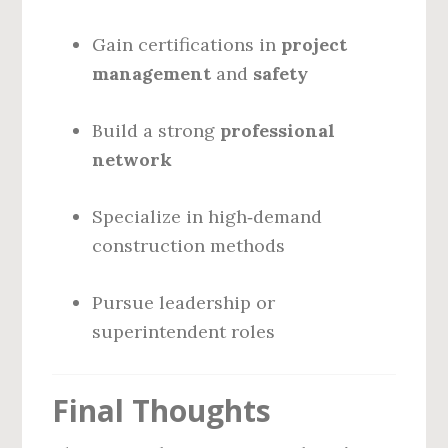
Gain certifications in
project
management
and
safety
Build a strong
professional
network
Specialize in high‑demand
construction methods
Pursue leadership or
superintendent roles
Final Thoughts