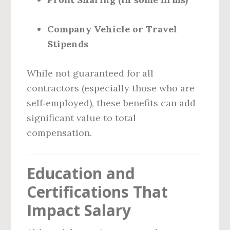
Company Vehicle or Travel
Stipends
While not guaranteed for all
contractors (especially those who are
self‑employed), these benefits can add
significant value to total
compensation.
Education and
Certifications That
Impact Salary