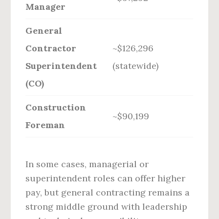
Manager
General
Contractor
~$126,296
Superintendent
(statewide)
(CO)
Construction
~$90,199
Foreman
In some cases, managerial or
superintendent roles can offer higher
pay, but general contracting remains a
strong middle ground with leadership