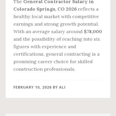
The
General Contractor Salary in
Colorado Springs, CO 2026
reflects a
healthy local market with competitive
earnings and strong growth potential.
With an average salary around
$78,000
and the possibility of reaching into six
figures with experience and
certifications, general contracting is a
promising career choice for skilled
construction professionals.
FEBRUARY 10, 2026
BY
ALI