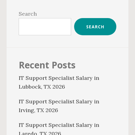
Primary
Sidebar
Search
SEARCH
Recent Posts
IT Support Specialist Salary in
Lubbock, TX 2026
IT Support Specialist Salary in
Irving, TX 2026
IT Support Specialist Salary in
Laredo, TX 2026