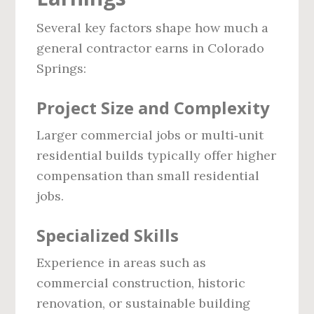
Several key factors shape how much a
general contractor earns in Colorado
Springs:
Project Size and Complexity
Larger commercial jobs or multi‑unit
residential builds typically offer higher
compensation than small residential
jobs.
Specialized Skills
Experience in areas such as
commercial construction, historic
renovation, or sustainable building