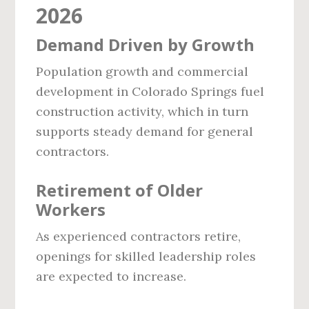
2026
Demand Driven by Growth
Population growth and commercial
development in Colorado Springs fuel
construction activity, which in turn
supports steady demand for general
contractors.
Retirement of Older
Workers
As experienced contractors retire,
openings for skilled leadership roles
are expected to increase.