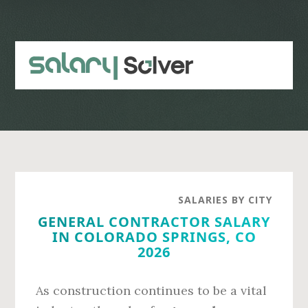
Skip
Skip
to
to
main
primary
content
sidebar
SALARIES BY CITY
GENERAL CONTRACTOR SALARY
IN COLORADO SPRINGS, CO
2026
As construction continues to be a vital