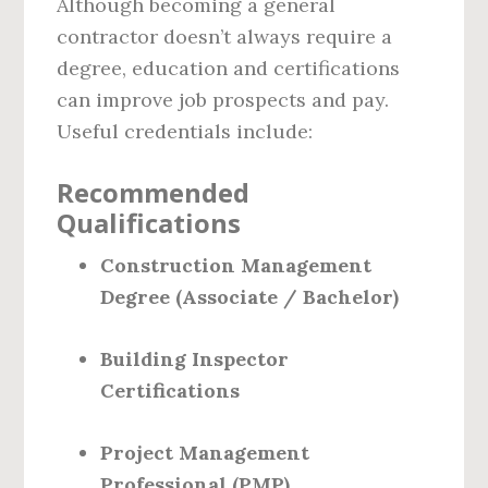
Although becoming a general
contractor doesn’t always require a
degree, education and certifications
can improve job prospects and pay.
Useful credentials include:
Recommended
Qualifications
Construction Management
Degree (Associate / Bachelor)
Building Inspector
Certifications
Project Management
Professional (PMP)