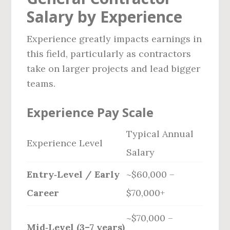
Salary by Experience
Experience greatly impacts earnings in
this field, particularly as contractors
take on larger projects and lead bigger
teams.
Experience Pay Scale
Typical Annual
Experience Level
Salary
Entry‑Level / Early
~$60,000 –
Career
$70,000+
~$70,000 –
Mid‑Level (3–7 years)