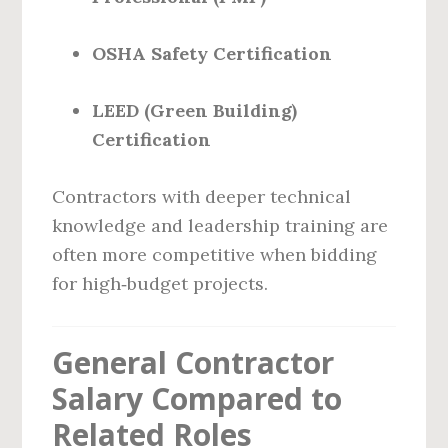
OSHA Safety Certification
LEED (Green Building)
Certification
Contractors with deeper technical
knowledge and leadership training are
often more competitive when bidding
for high‑budget projects.
General Contractor
Salary Compared to
Related Roles