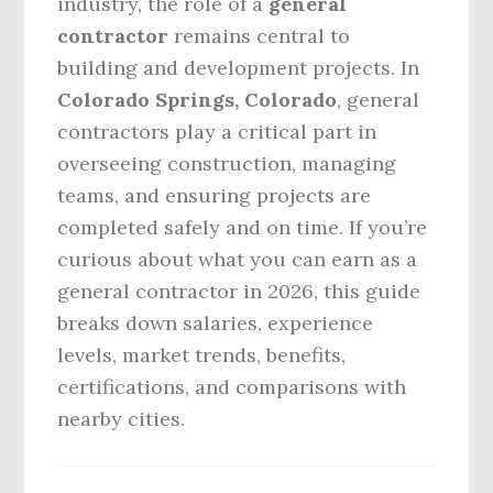
industry, the role of a
general
contractor
remains central to
building and development projects. In
Colorado Springs, Colorado
, general
contractors play a critical part in
overseeing construction, managing
teams, and ensuring projects are
completed safely and on time. If you’re
curious about what you can earn as a
general contractor in 2026, this guide
breaks down salaries, experience
levels, market trends, benefits,
certifications, and comparisons with
nearby cities.