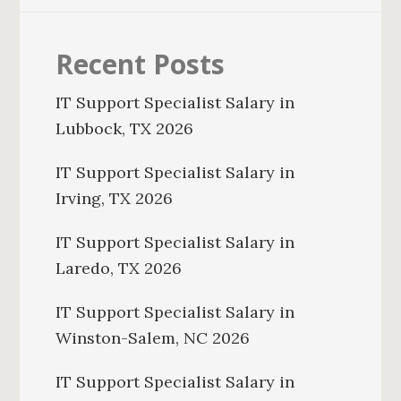
Recent Posts
IT Support Specialist Salary in
Lubbock, TX 2026
IT Support Specialist Salary in
Irving, TX 2026
IT Support Specialist Salary in
Laredo, TX 2026
IT Support Specialist Salary in
Winston-Salem, NC 2026
IT Support Specialist Salary in