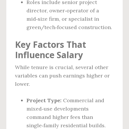
Roles include senior project
director, owner‑operator of a
mid‑size firm, or specialist in
green/tech‑focused construction.
Key Factors That
Influence Salary
While tenure is crucial, several other
variables can push earnings higher or
lower.
Project Type:
Commercial and
mixed‑use developments
command higher fees than
single‑family residential builds.