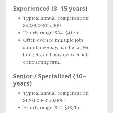
Experienced (8–15 years)
Typical annual compensation:
$92,000–$115,000
Hourly range: $34–$41/hr
Often oversee multiple jobs
simultaneously, handle larger
budgets, and may own a small
contracting firm.
Senior / Specialized (16+
years)
Typical annual compensation:
$120,000–$150,000+
Hourly range: $41–$48/hr