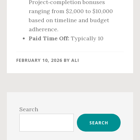
Project‑completion bonuses
ranging from $2,000 to $10,000
based on timeline and budget
adherence.
Paid Time Off:
Typically 10
FEBRUARY 10, 2026
BY
ALI
Primary
Sidebar
Search
SEARCH