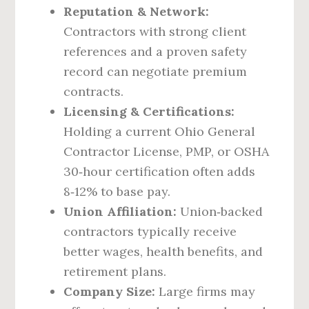
Reputation & Network:
Contractors with strong client
references and a proven safety
record can negotiate premium
contracts.
Licensing & Certifications:
Holding a current Ohio General
Contractor License, PMP, or OSHA
30‑hour certification often adds
8‑12% to base pay.
Union Affiliation:
Union‑backed
contractors typically receive
better wages, health benefits, and
retirement plans.
Company Size:
Large firms may