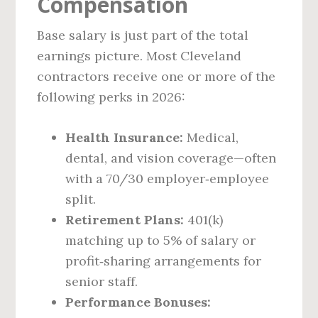
Compensation
Base salary is just part of the total
earnings picture. Most Cleveland
contractors receive one or more of the
following perks in 2026:
Health Insurance:
Medical,
dental, and vision coverage—often
with a 70/30 employer‑employee
split.
Retirement Plans:
401(k)
matching up to 5% of salary or
profit‑sharing arrangements for
senior staff.
Performance Bonuses: