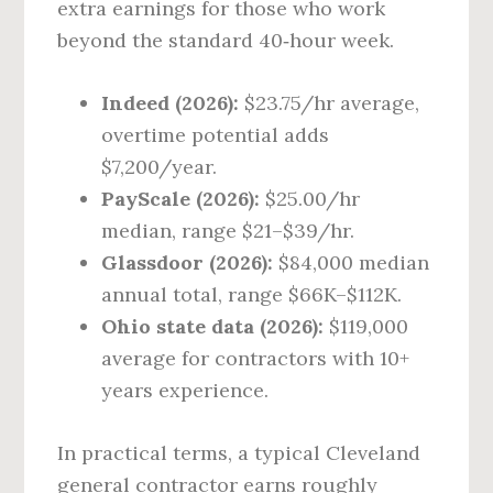
extra earnings for those who work
beyond the standard 40‑hour week.
Indeed (2026):
$23.75/hr average,
overtime potential adds
$7,200/year.
PayScale (2026):
$25.00/hr
median, range $21–$39/hr.
Glassdoor (2026):
$84,000 median
annual total, range $66K–$112K.
Ohio state data (2026):
$119,000
average for contractors with 10+
years experience.
In practical terms, a typical Cleveland
general contractor earns roughly