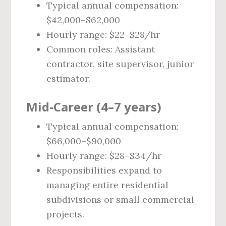
Typical annual compensation:
$42,000–$62,000
Hourly range: $22–$28/hr
Common roles: Assistant
contractor, site supervisor, junior
estimator.
Mid‑Career (4–7 years)
Typical annual compensation:
$66,000–$90,000
Hourly range: $28–$34/hr
Responsibilities expand to
managing entire residential
subdivisions or small commercial
projects.