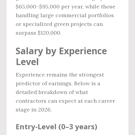
$65,000–$95,000 per year, while those
handling large commercial portfolios
or specialized green projects can
surpass $120,000.
Salary by Experience
Level
Experience remains the strongest
predictor of earnings. Below is a
detailed breakdown of what
contractors can expect at each career
stage in 2026.
Entry‑Level (0–3 years)