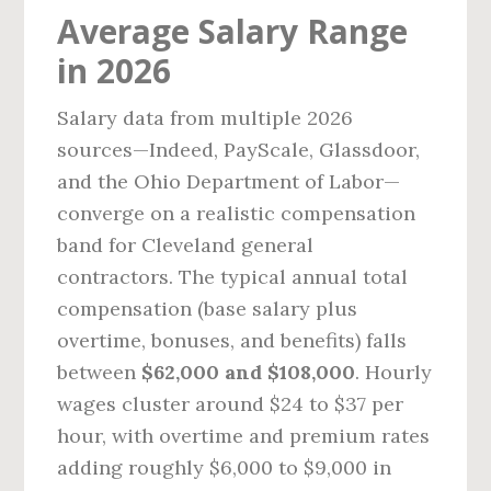
Average Salary Range
in 2026
Salary data from multiple 2026
sources—Indeed, PayScale, Glassdoor,
and the Ohio Department of Labor—
converge on a realistic compensation
band for Cleveland general
contractors. The typical annual total
compensation (base salary plus
overtime, bonuses, and benefits) falls
between
$62,000 and $108,000
. Hourly
wages cluster around $24 to $37 per
hour, with overtime and premium rates
adding roughly $6,000 to $9,000 in