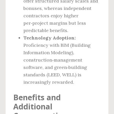
offer structured salary scales and
bonuses, whereas independent
contractors enjoy higher
per‑project margins but less
predictable benefits.
Technology Adoption:
Proficiency with BIM (Building
Information Modeling),
construction‑management
software, and green‑building
standards (LEED, WELL) is
increasingly rewarded.
Benefits and
Additional