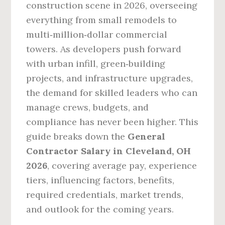
construction scene in 2026, overseeing
everything from small remodels to
multi‑million‑dollar commercial
towers. As developers push forward
with urban infill, green‑building
projects, and infrastructure upgrades,
the demand for skilled leaders who can
manage crews, budgets, and
compliance has never been higher. This
guide breaks down the
General
Contractor Salary in Cleveland, OH
2026
, covering average pay, experience
tiers, influencing factors, benefits,
required credentials, market trends,
and outlook for the coming years.