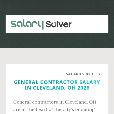
Skip
Skip
to
to
main
primary
content
sidebar
SALARIES BY CITY
GENERAL CONTRACTOR SALARY
IN CLEVELAND, OH 2026
General contractors in Cleveland, OH
are at the heart of the city’s booming