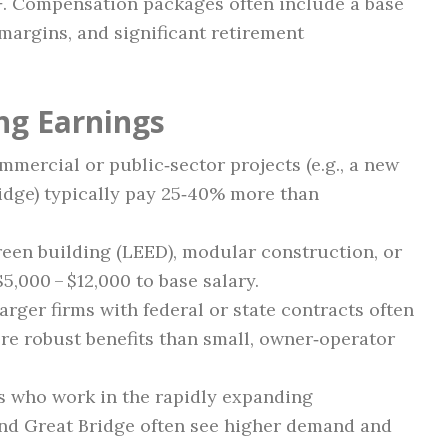
+
. Compensation packages often include a base
 margins, and significant retirement
ng Earnings
mercial or public‑sector projects (e.g., a new
idge) typically pay 25‑40% more than
reen building (LEED), modular construction, or
5,000 – $12,000 to base salary.
arger firms with federal or state contracts often
re robust benefits than small, owner‑operator
 who work in the rapidly expanding
nd Great Bridge often see higher demand and