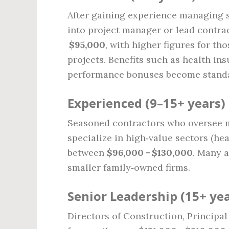
After gaining experience managing 
into project manager or lead contrac
$95,000
, with higher figures for t
projects. Benefits such as health i
performance bonuses become stand
Experienced (9–15+ years)
Seasoned contractors who oversee mu
specialize in high‑value sectors (he
between
$96,000 – $130,000
. Many a
smaller family‑owned firms.
Senior Leadership (15+ yea
Directors of Construction, Principa