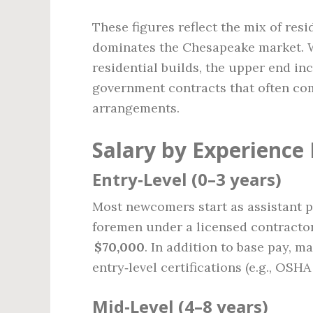
These figures reflect the mix of res
dominates the Chesapeake market. W
residential builds, the upper end i
government contracts that often co
arrangements.
Salary by Experience 
Entry‑Level (0–3 years)
Most newcomers start as assistant pr
foremen under a licensed contractor.
$70,000
. In addition to base pay, m
entry‑level certifications (e.g., OSHA
Mid‑Level (4–8 years)