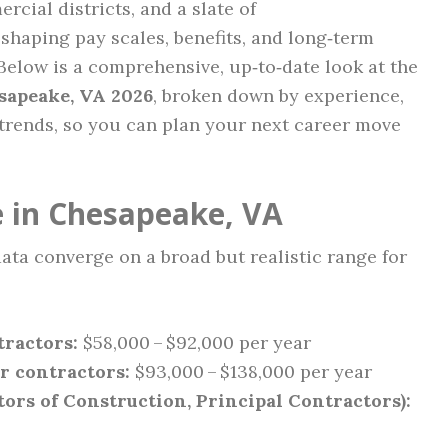
cial districts, and a slate of
eshaping pay scales, benefits, and long‑term
Below is a comprehensive, up‑to‑date look at the
sapeake, VA 2026
, broken down by experience,
 trends, so you can plan your next career move
 in Chesapeake, VA
ata converge on a broad but realistic range for
tractors:
$58,000 – $92,000 per year
r contractors:
$93,000 – $138,000 per year
tors of Construction, Principal Contractors):