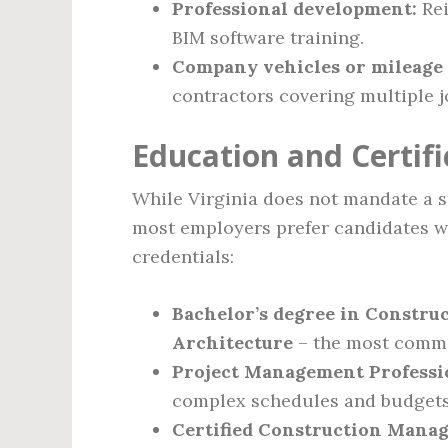
Professional development:
Rei
BIM software training.
Company vehicles or mileage
contractors covering multiple jo
Education and Certif
While Virginia does not mandate a sp
most employers prefer candidates w
credentials:
Bachelor’s degree in Constru
Architecture
– the most commo
Project Management Professi
complex schedules and budgets
Certified Construction Mana