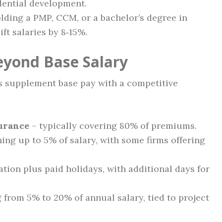
idential development.
ding a PMP, CCM, or a bachelor’s degree in
t salaries by 8‑15%.
eyond Base Salary
 supplement base pay with a competitive
surance
– typically covering 80% of premiums.
ing up to 5% of salary, with some firms offering
ation plus paid holidays, with additional days for
from 5% to 20% of annual salary, tied to project