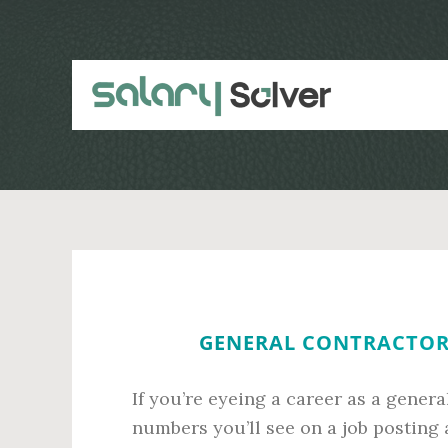
Skip
Skip
to
to
main
primary
content
sidebar
GENERAL CONTRACTOR 
If you’re eyeing a career as a gener
numbers you’ll see on a job posting 