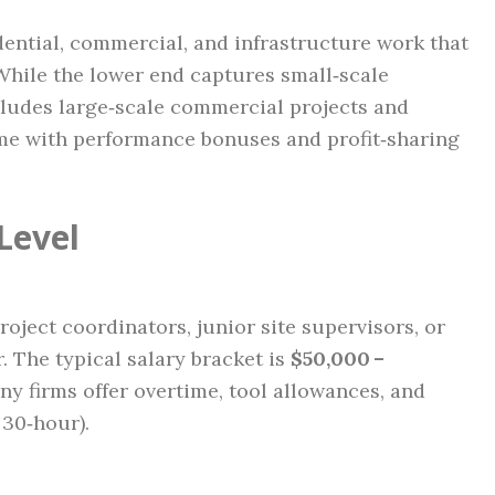
idential, commercial, and infrastructure work that
hile the lower end captures small‑scale
ncludes large‑scale commercial projects and
me with performance bonuses and profit‑sharing
Level
oject coordinators, junior site supervisors, or
 The typical salary bracket is
$50,000 –
any firms offer overtime, tool allowances, and
 30‑hour).