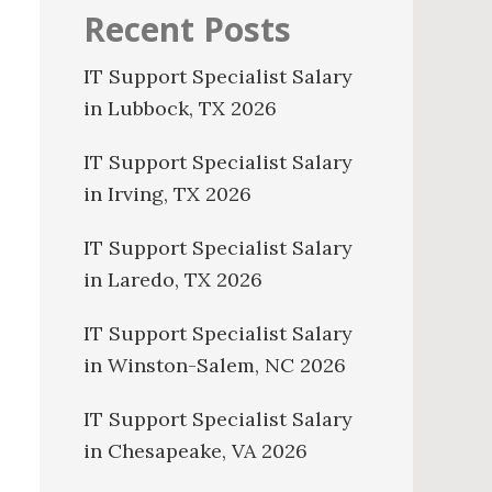
Recent Posts
IT Support Specialist Salary
in Lubbock, TX 2026
IT Support Specialist Salary
in Irving, TX 2026
IT Support Specialist Salary
in Laredo, TX 2026
IT Support Specialist Salary
in Winston-Salem, NC 2026
IT Support Specialist Salary
in Chesapeake, VA 2026