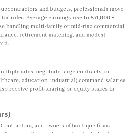
subcontractors and budgets, professionals move
tor roles. Average earnings rise to
$71,000 –
hose handling multi‑family or mid‑rise commercial
nsurance, retirement matching, and modest
ard.
ltiple sites, negotiate large contracts, or
althcare, education, industrial) command salaries
lso receive profit‑sharing or equity stakes in
rs)
l Contractors, and owners of boutique firms