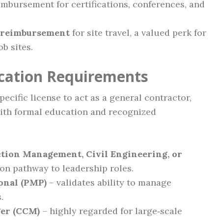
mbursement for certifications, conferences, and
 reimbursement
for site travel, a valued perk for
b sites.
ication Requirements
ecific license to act as a general contractor,
ith formal education and recognized
ction Management, Civil Engineering, or
n pathway to leadership roles.
onal (PMP)
– validates ability to manage
.
ger (CCM)
– highly regarded for large‑scale