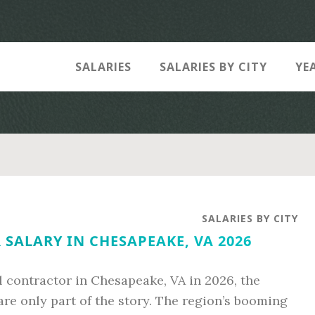
SALARIES
SALARIES BY CITY
YE
SALARIES BY CITY
SALARY IN CHESAPEAKE, VA 2026
al contractor in Chesapeake, VA in 2026, the
are only part of the story. The region’s booming