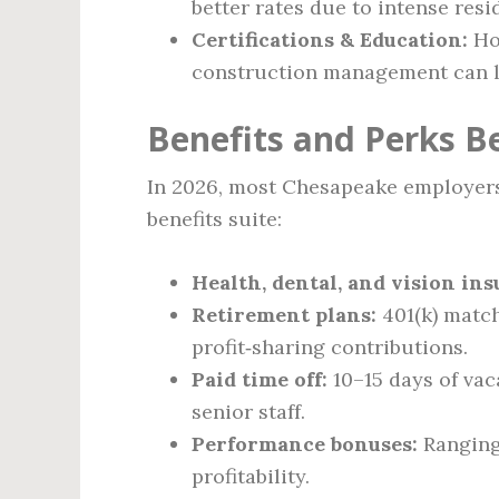
better rates due to intense res
Certifications & Education:
Hol
construction management can lif
Benefits and Perks B
In 2026, most Chesapeake employers
benefits suite:
Health, dental, and vision in
Retirement plans:
401(k) match
profit‑sharing contributions.
Paid time off:
10–15 days of vac
senior staff.
Performance bonuses:
Ranging 
profitability.