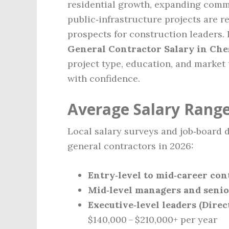
residential growth, expanding commer
public‑infrastructure projects are r
prospects for construction leaders. 
General Contractor Salary in Che
project type, education, and market
with confidence.
Average Salary Range
Local salary surveys and job‑board d
general contractors in 2026:
Entry‑level to mid‑career con
Mid‑level managers and senio
Executive‑level leaders (Direc
$140,000 – $210,000+ per year