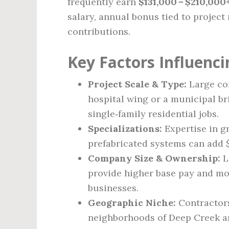
frequently earn
$131,000 – $210,000
salary, annual bonus tied to project
contributions.
Key Factors Influenci
Project Scale & Type:
Large com
hospital wing or a municipal br
single‑family residential jobs.
Specializations:
Expertise in g
prefabricated systems can add $
Company Size & Ownership:
L
provide higher base pay and mo
businesses.
Geographic Niche:
Contractors
neighborhoods of Deep Creek a