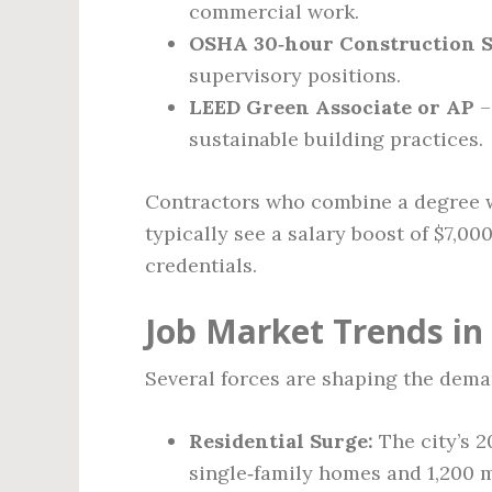
commercial work.
OSHA 30‑hour Construction Sa
supervisory positions.
LEED Green Associate or AP
–
sustainable building practices.
Contractors who combine a degree wi
typically see a salary boost of $7,0
credentials.
Job Market Trends in
Several forces are shaping the dema
Residential Surge:
The city’s 2
single‑family homes and 1,200 m