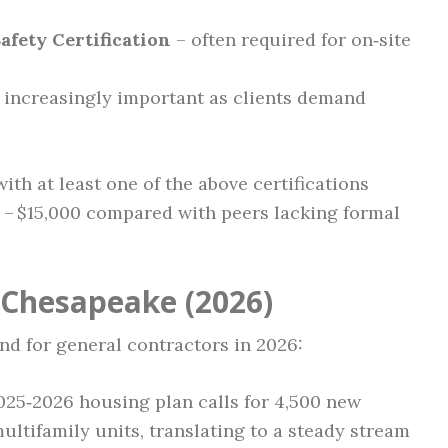
fety Certification
– often required for on‑site
 increasingly important as clients demand
th at least one of the above certifications
00 – $15,000 compared with peers lacking formal
 Chesapeake (2026)
nd for general contractors in 2026:
025‑2026 housing plan calls for 4,500 new
ultifamily units, translating to a steady stream