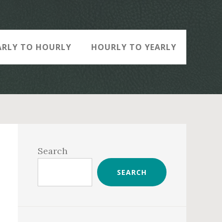
ARLY TO HOURLY
HOURLY TO YEARLY
Primary
Sidebar
Search
SEARCH