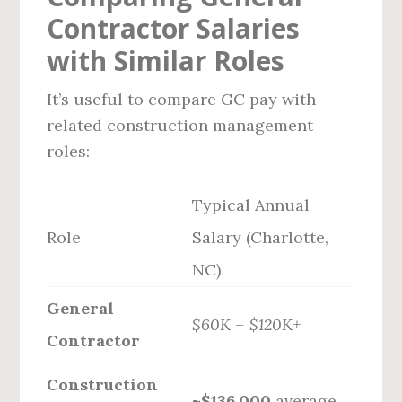
Contractor Salaries
with Similar Roles
It’s useful to compare GC pay with
related construction management
roles:
Typical Annual
Role
Salary (Charlotte,
NC)
General
$60K – $120K+
Contractor
Construction
~$136,000
average