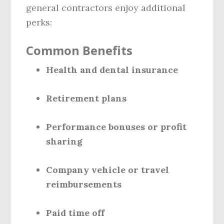
general contractors enjoy additional
perks:
Common Benefits
Health and dental insurance
Retirement plans
Performance bonuses or profit
sharing
Company vehicle or travel
reimbursements
Paid time off