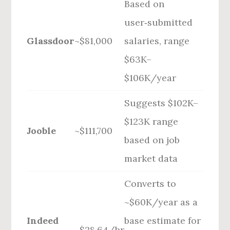
Based on
user‑submitted
Glassdoor
~$81,000
salaries, range
$63K–
$106K/year
Suggests $102K–
$123K range
Jooble
~$111,700
based on job
market data
Converts to
~$60K/year as a
Indeed
base estimate for
~$28.64/hr