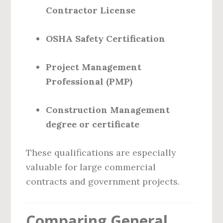
Contractor License
OSHA Safety Certification
Project Management
Professional (PMP)
Construction Management
degree or certificate
These qualifications are especially
valuable for large commercial
contracts and government projects.
Comparing General