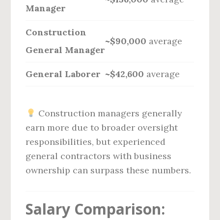
Manager
Construction
~$90,000
average
General Manager
General Laborer
~$42,600
average
Construction managers generally
earn more due to broader oversight
responsibilities, but experienced
general contractors with business
ownership can surpass these numbers.
Salary Comparison: