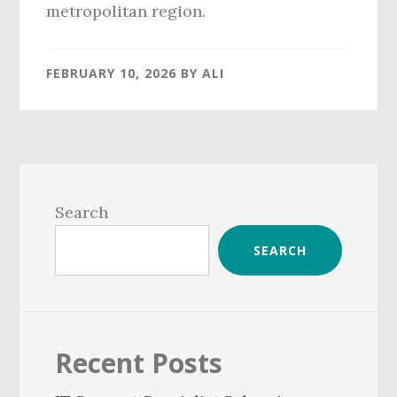
metropolitan region.
FEBRUARY 10, 2026
BY
ALI
Primary
Sidebar
Search
SEARCH
Recent Posts