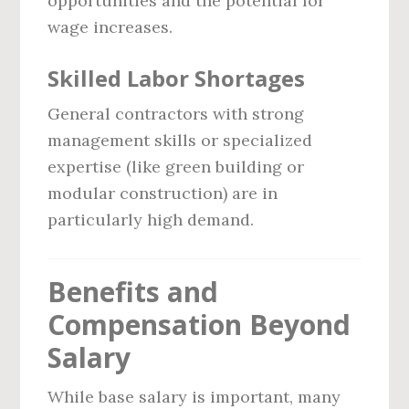
opportunities and the potential for
wage increases.
Skilled Labor Shortages
General contractors with strong
management skills or specialized
expertise (like green building or
modular construction) are in
particularly high demand.
Benefits and
Compensation Beyond
Salary
While base salary is important, many