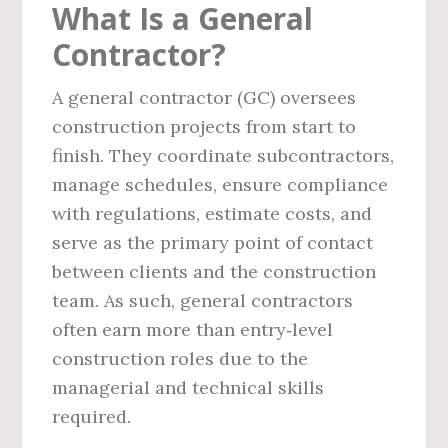
What Is a General
Contractor?
A general contractor (GC) oversees
construction projects from start to
finish. They coordinate subcontractors,
manage schedules, ensure compliance
with regulations, estimate costs, and
serve as the primary point of contact
between clients and the construction
team. As such, general contractors
often earn more than entry‑level
construction roles due to the
managerial and technical skills
required.