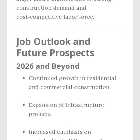
construction demand and
cost‑competitive labor force.
Job Outlook and
Future Prospects
2026 and Beyond
Continued growth in residential
and commercial construction
Expansion of infrastructure
projects
Increased emphasis on