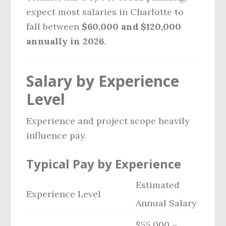
expect most salaries in Charlotte to
fall between
$60,000 and $120,000
annually in 2026
.
Salary by Experience
Level
Experience and project scope heavily
influence pay.
Typical Pay by Experience
Estimated
Experience Level
Annual Salary
$55,000 –