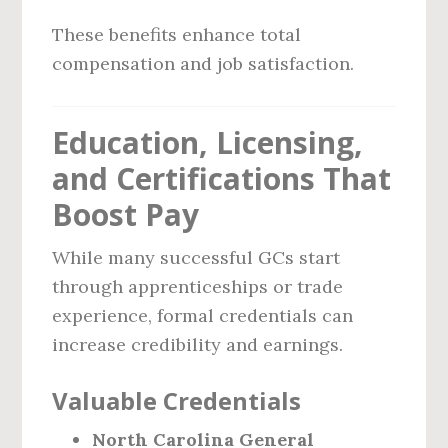
These benefits enhance total
compensation and job satisfaction.
Education, Licensing,
and Certifications That
Boost Pay
While many successful GCs start
through apprenticeships or trade
experience, formal credentials can
increase credibility and earnings.
Valuable Credentials
North Carolina General