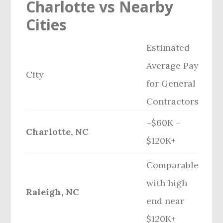
Charlotte vs Nearby
Cities
Estimated
Average Pay
City
for General
Contractors
~$60K –
Charlotte, NC
$120K+
Comparable
with high
Raleigh, NC
end near
$120K+