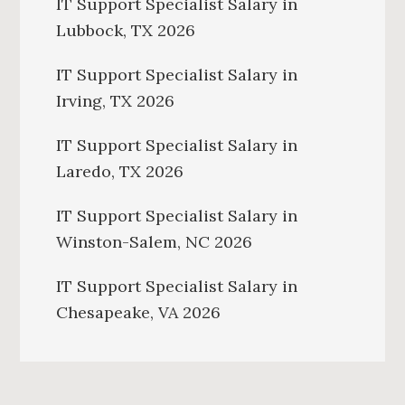
IT Support Specialist Salary in
Lubbock, TX 2026
IT Support Specialist Salary in
Irving, TX 2026
IT Support Specialist Salary in
Laredo, TX 2026
IT Support Specialist Salary in
Winston-Salem, NC 2026
IT Support Specialist Salary in
Chesapeake, VA 2026