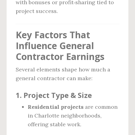
with bonuses or profit‑sharing tied to
project success.
Key Factors That
Influence General
Contractor Earnings
Several elements shape how much a
general contractor can make:
1.
Project Type & Size
Residential projects
are common
in Charlotte neighborhoods,
offering stable work.