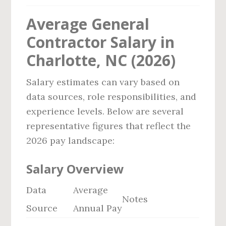
Average General
Contractor Salary in
Charlotte, NC (2026)
Salary estimates can vary based on
data sources, role responsibilities, and
experience levels. Below are several
representative figures that reflect the
2026 pay landscape:
Salary Overview
Data
Average
Notes
Source
Annual Pay