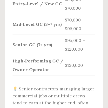
Entry‑Level / New GC
$70,000
$70,000 –
Mid‑Level GC (3–7 yrs)
$95,000
$95,000 –
Senior GC (7+ yrs)
$120,000+
High‑Performing GC /
$120,000+
Owner‑Operator
Senior contractors managing larger
commercial jobs or multiple crews
tend to earn at the higher end, often