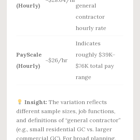
(Hourly)
general
contractor
hourly rate
Indicates
PayScale
roughly $39K–
~$26/hr
(Hourly)
$76K total pay
range
Insight:
The variation reflects
different sample sizes, job functions,
and definitions of “general contractor”
(e.g., small residential GC vs. larger
commercial GC). For broad planning,