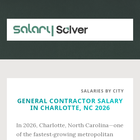
Skip
Skip
to
to
main
primary
content
sidebar
SALARIES BY CITY
GENERAL CONTRACTOR SALARY
IN CHARLOTTE, NC 2026
In 2026, Charlotte, North Carolina—one
of the fastest‑growing metropolitan