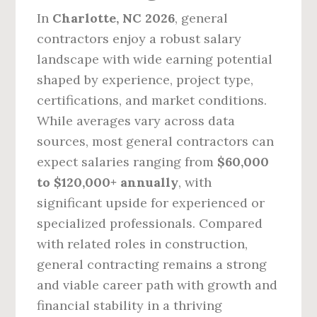
In
Charlotte, NC 2026
, general
contractors enjoy a robust salary
landscape with wide earning potential
shaped by experience, project type,
certifications, and market conditions.
While averages vary across data
sources, most general contractors can
expect salaries ranging from
$60,000
to $120,000+ annually
, with
significant upside for experienced or
specialized professionals. Compared
with related roles in construction,
general contracting remains a strong
and viable career path with growth and
financial stability in a thriving