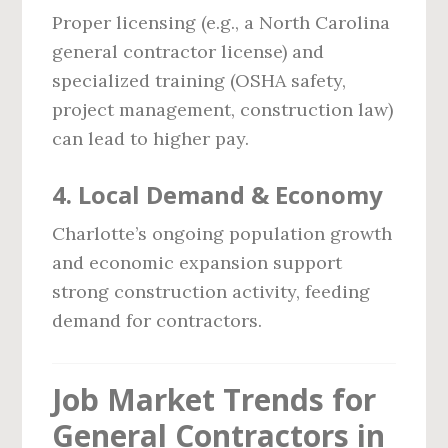
Proper licensing (e.g., a North Carolina
general contractor license) and
specialized training (OSHA safety,
project management, construction law)
can lead to higher pay.
4.
Local Demand & Economy
Charlotte’s ongoing population growth
and economic expansion support
strong construction activity, feeding
demand for contractors.
Job Market Trends for
General Contractors in