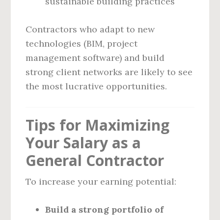
sustainable building practices
Contractors who adapt to new
technologies (BIM, project
management software) and build
strong client networks are likely to see
the most lucrative opportunities.
Tips for Maximizing
Your Salary as a
General Contractor
To increase your earning potential:
Build a strong portfolio of