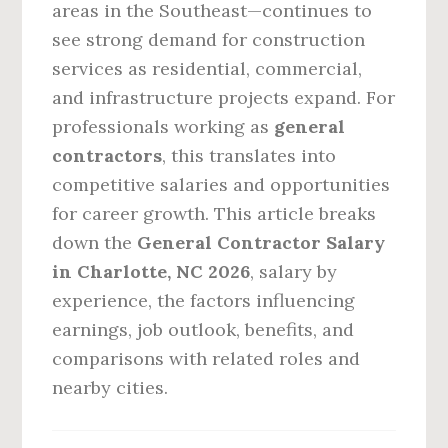
areas in the Southeast—continues to
see strong demand for construction
services as residential, commercial,
and infrastructure projects expand. For
professionals working as
general
contractors
, this translates into
competitive salaries and opportunities
for career growth. This article breaks
down the
General Contractor Salary
in Charlotte, NC 2026
, salary by
experience, the factors influencing
earnings, job outlook, benefits, and
comparisons with related roles and
nearby cities.