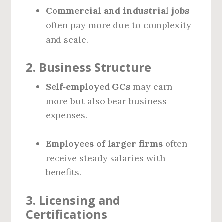
Commercial and industrial jobs
often pay more due to complexity
and scale.
2.
Business Structure
Self‑employed GCs
may earn
more but also bear business
expenses.
Employees of larger firms
often
receive steady salaries with
benefits.
3.
Licensing and
Certifications