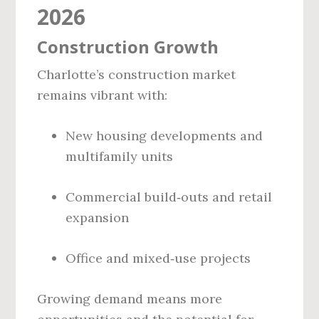
2026
Construction Growth
Charlotte’s construction market
remains vibrant with:
New housing developments and
multifamily units
Commercial build‑outs and retail
expansion
Office and mixed‑use projects
Growing demand means more