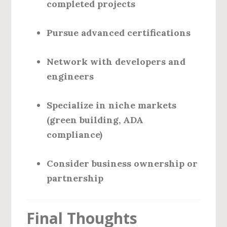
completed projects
Pursue advanced certifications
Network with developers and
engineers
Specialize in niche markets
(green building, ADA
compliance)
Consider business ownership or
partnership
Final Thoughts