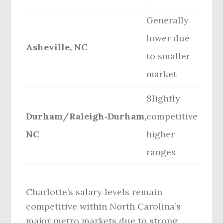
Generally
lower due
Asheville, NC
to smaller
market
Slightly
Durham/Raleigh‑Durham,
competitive
NC
higher
ranges
Charlotte’s salary levels remain
competitive within North Carolina’s
major metro markets due to strong