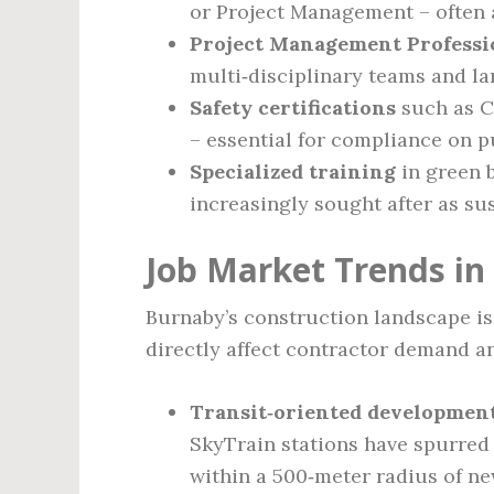
or Project Management – often a
Project Management Professi
multi‑disciplinary teams and la
Safety certifications
such as C
– essential for compliance on p
Specialized training
in green 
increasingly sought after as su
Job Market Trends in
Burnaby’s construction landscape is
directly affect contractor demand 
Transit‑oriented development
SkyTrain stations have spurred 
within a 500‑meter radius of ne