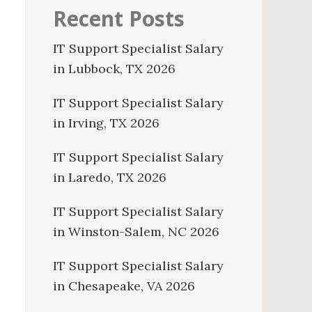
Recent Posts
IT Support Specialist Salary
in Lubbock, TX 2026
IT Support Specialist Salary
in Irving, TX 2026
IT Support Specialist Salary
in Laredo, TX 2026
IT Support Specialist Salary
in Winston-Salem, NC 2026
IT Support Specialist Salary
in Chesapeake, VA 2026