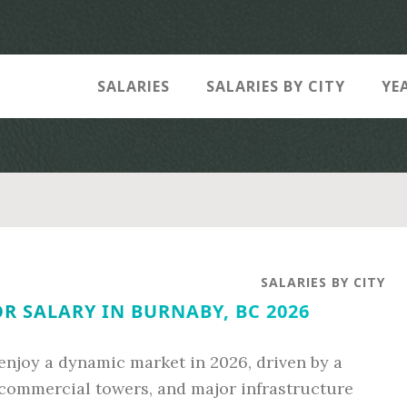
SALARIES
SALARIES BY CITY
YE
SALARIES BY CITY
 SALARY IN BURNABY, BC 2026
enjoy a dynamic market in 2026, driven by a
e commercial towers, and major infrastructure