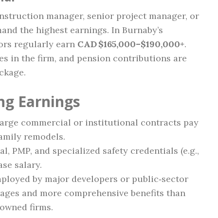
nstruction manager, senior project manager, or
and the highest earnings. In Burnaby’s
ors regularly earn
CAD $165,000–$190,000+
.
es in the firm, and pension contributions are
ckage.
ng Earnings
arge commercial or institutional contracts pay
family remodels.
l, PMP, and specialized safety credentials (e.g.,
se salary.
ployed by major developers or public‑sector
wages and more comprehensive benefits than
‑owned firms.