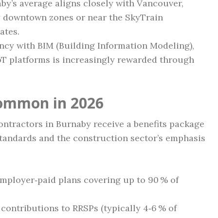
y’s average aligns closely with Vancouver,
ty downtown zones or near the SkyTrain
ates.
ncy with BIM (Building Information Modeling),
oT platforms is increasingly rewarded through
Common in 2026
ontractors in Burnaby receive a benefits package
r standards and the construction sector’s emphasis
mployer‑paid plans covering up to 90 % of
ontributions to RRSPs (typically 4‑6 % of