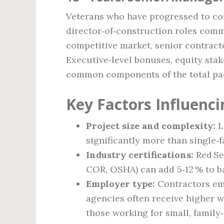
Veterans who have progressed to co
director‑of‑construction roles comm
competitive market, senior contract
Executive‑level bonuses, equity stak
common components of the total pa
Key Factors Influenci
Project size and complexity:
L
significantly more than single‑
Industry certifications:
Red Sea
COR, OSHA) can add 5‑12 % to ba
Employer type:
Contractors em
agencies often receive higher 
those working for small, family