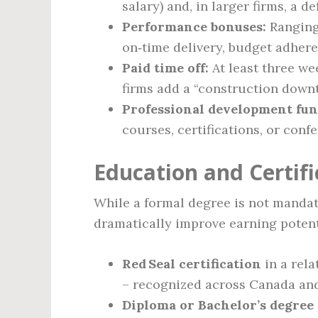
salary) and, in larger firms, a d
Performance bonuses:
Ranging 
on‑time delivery, budget adhere
Paid time off:
At least three we
firms add a “construction downt
Professional development fun
courses, certifications, or conf
Education and Certif
While a formal degree is not mandato
dramatically improve earning potent
Red Seal certification
in a rela
– recognized across Canada and
Diploma or Bachelor’s degree