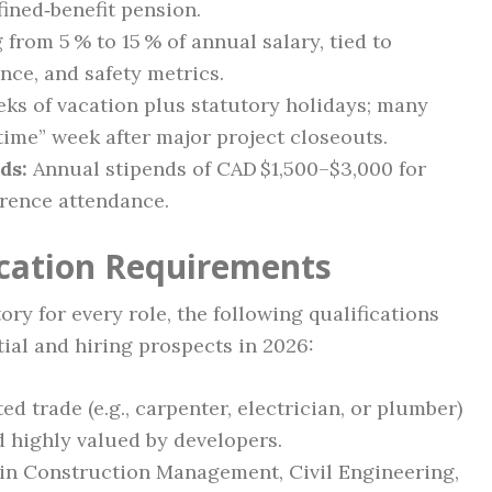
efined‑benefit pension.
from 5 % to 15 % of annual salary, tied to
nce, and safety metrics.
eks of vacation plus statutory holidays; many
ime” week after major project closeouts.
ds:
Annual stipends of CAD $1,500–$3,000 for
erence attendance.
ication Requirements
ry for every role, the following qualifications
ial and hiring prospects in 2026:
ted trade (e.g., carpenter, electrician, or plumber)
 highly valued by developers.
in Construction Management, Civil Engineering,