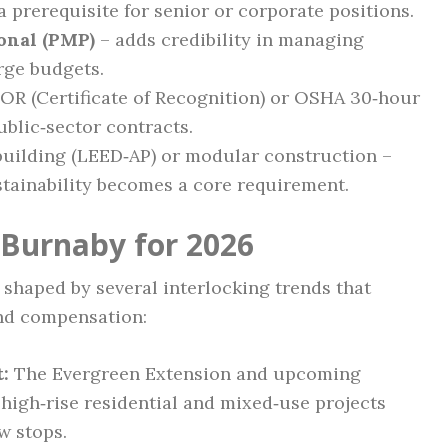
 prerequisite for senior or corporate positions.
onal (PMP)
– adds credibility in managing
rge budgets.
OR (Certificate of Recognition) or OSHA 30‑hour
ublic‑sector contracts.
building (LEED‑AP) or modular construction –
stainability becomes a core requirement.
 Burnaby for 2026
 shaped by several interlocking trends that
and compensation:
:
The Evergreen Extension and upcoming
high‑rise residential and mixed‑use projects
w stops.