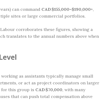
 years) can command
CAD $155,000–$190,000+
,
iple sites or large commercial portfolios.
 Labour corroborates these figures, showing a
ich translates to the annual numbers above when
Level
 working as assistants typically manage small
artments, or act as project coordinators on larger
 for this group is
CAD $70,000
, with many
uses that can push total compensation above