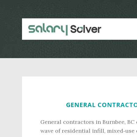
Skip
Skip
to
to
main
primary
content
sidebar
GENERAL CONTRACTOR
General contractors in Burnbee, BC 
wave of residential infill, mixed‑us