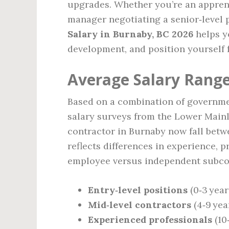
upgrades. Whether you’re an apprent
manager negotiating a senior‑level
Salary in Burnaby, BC 2026
helps yo
development, and position yourself 
Average Salary Range
Based on a combination of governmen
salary surveys from the Lower Mainl
contractor in Burnaby now fall bet
reflects differences in experience, 
employee versus independent subcon
Entry‑level positions
(0‑3 year
Mid‑level contractors
(4‑9 yea
Experienced professionals
(10