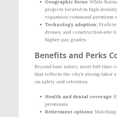
Geographic focus:
While Burnab
projects located in high‑densi
expansion command premium r
Technology adoption:
Proficie
drones, and construction‑site I
higher pay grades.
Benefits and Perks 
Beyond base salary, most full‑time c
that reflects the city’s strong labo
on safety and retention.
Health and dental coverage:
E
premiums.
Retirement options:
Matching c