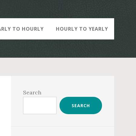
ARLY TO HOURLY
HOURLY TO YEARLY
Primary
Sidebar
Search
SEARCH