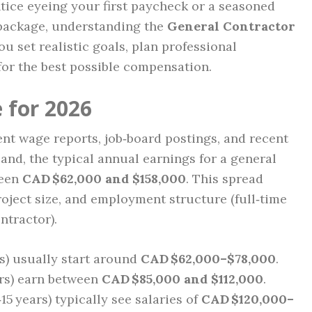
ice eyeing your first paycheck or a seasoned
 package, understanding the
General Contractor
u set realistic goals, plan professional
for the best possible compensation.
 for 2026
t wage reports, job‑board postings, and recent
and, the typical annual earnings for a general
ween
CAD $62,000 and $158,000
. This spread
project size, and employment structure (full‑time
tractor).
s) usually start around
CAD $62,000–$78,000
.
rs) earn between
CAD $85,000 and $112,000
.
‑15 years) typically see salaries of
CAD $120,000–