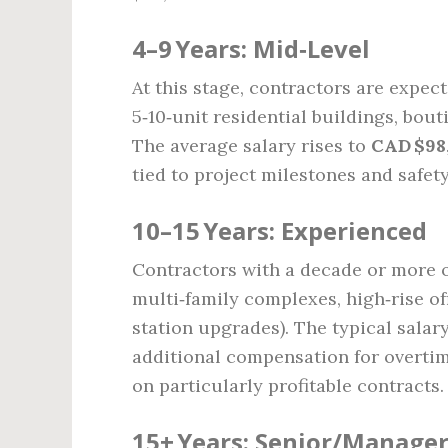
4–9 Years: Mid‑Level
At this stage, contractors are expe
5‑10‑unit residential buildings, bo
The average salary rises to
CAD $98
tied to project milestones and safet
10–15 Years: Experienced
Contractors with a decade or more o
multi‑family complexes, high‑rise off
station upgrades). The typical salar
additional compensation for overtim
on particularly profitable contracts.
15+ Years: Senior/Manager