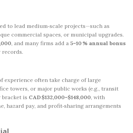
cted to lead medium‑scale projects—such as
utique commercial spaces, or municipal upgrades.
,000
, and many firms add a
5–10 % annual bonus
y records.
f experience often take charge of large
ice towers, or major public works (e.g., transit
y bracket is
CAD $132,000–$148,000
, with
e, hazard pay, and profit‑sharing arrangements
ial