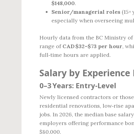
$148,000
.
Senior/managerial roles
(15+
especially when overseeing mult
Hourly data from the BC Ministry of
range of
CAD $32–$73 per hour
, wh
full‑time hours are applied.
Salary by Experience 
0–3 Years: Entry‑Level
Newly licensed contractors or those
residential renovations, low‑rise ap
jobs. In 2026, the median base salary
employers offering performance bon
$80,000.