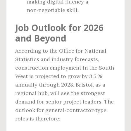
making digital fluency a
non‑negotiable skill.
Job Outlook for 2026
and Beyond
According to the Office for National
Statistics and industry forecasts,
construction employment in the South
West is projected to grow by 3.5 %
annually through 2028. Bristol, as a
regional hub, will see the strongest
demand for senior project leaders. The
outlook for general‑contractor‑type
roles is therefore: