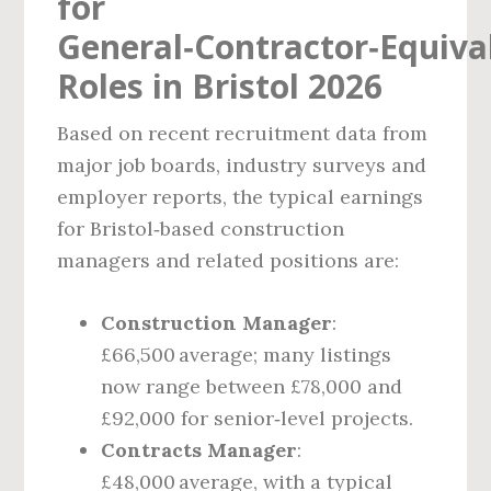
for
General‑Contractor‑Equiva
Roles in Bristol 2026
Based on recent recruitment data from
major job boards, industry surveys and
employer reports, the typical earnings
for Bristol‑based construction
managers and related positions are:
Construction Manager
:
£66,500 average; many listings
now range between £78,000 and
£92,000 for senior‑level projects.
Contracts Manager
:
£48,000 average, with a typical