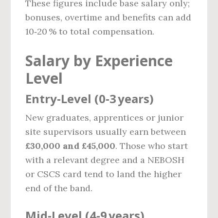
These figures include base salary only;
bonuses, overtime and benefits can add
10‑20 % to total compensation.
Salary by Experience
Level
Entry‑Level (0‑3 years)
New graduates, apprentices or junior
site supervisors usually earn between
£30,000 and £45,000
. Those who start
with a relevant degree and a NEBOSH
or CSCS card tend to land the higher
end of the band.
Mid‑Level (4‑9 years)