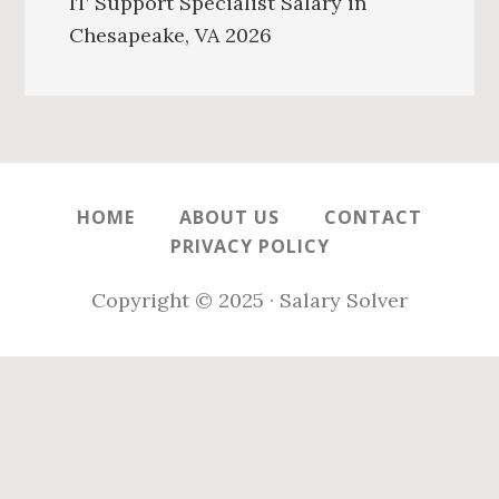
IT Support Specialist Salary in
Chesapeake, VA 2026
HOME
ABOUT US
CONTACT
PRIVACY POLICY
Copyright © 2025 · Salary Solver