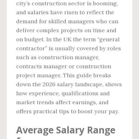
city’s construction sector is booming,
and salaries have risen to reflect the
demand for skilled managers who can
deliver complex projects on time and
on budget. In the UK the term “general
contractor” is usually covered by roles
such as construction manager,
contracts manager or construction
project manager. This guide breaks
down the 2026 salary landscape, shows
how experience, qualifications and
market trends affect earnings, and
offers practical tips to boost your pay.
Average Salary Range