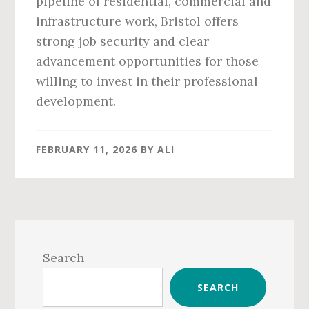
pipeline of residential, commercial and
infrastructure work, Bristol offers
strong job security and clear
advancement opportunities for those
willing to invest in their professional
development.
FEBRUARY 11, 2026
BY
ALI
Primary
Sidebar
Search
SEARCH