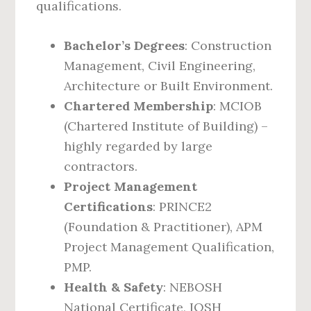
qualifications.
Bachelor’s Degrees
: Construction
Management, Civil Engineering,
Architecture or Built Environment.
Chartered Membership
: MCIOB
(Chartered Institute of Building) –
highly regarded by large
contractors.
Project Management
Certifications
: PRINCE2
(Foundation & Practitioner), APM
Project Management Qualification,
PMP.
Health & Safety
: NEBOSH
National Certificate, IOSH