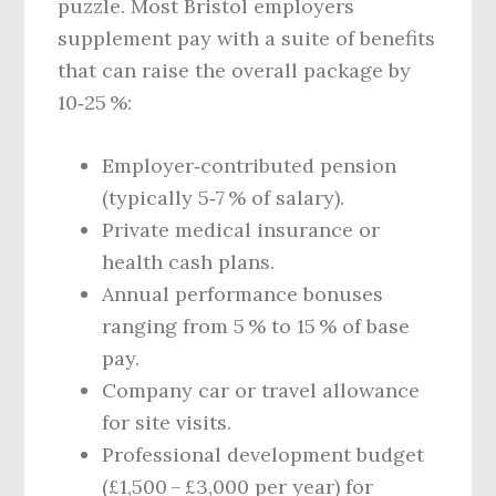
puzzle. Most Bristol employers
supplement pay with a suite of benefits
that can raise the overall package by
10‑25 %:
Employer‑contributed pension
(typically 5‑7 % of salary).
Private medical insurance or
health cash plans.
Annual performance bonuses
ranging from 5 % to 15 % of base
pay.
Company car or travel allowance
for site visits.
Professional development budget
(£1,500 – £3,000 per year) for