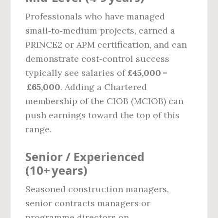
Professionals who have managed
small‑to‑medium projects, earned a
PRINCE2 or APM certification, and can
demonstrate cost‑control success
typically see salaries of
£45,000 –
£65,000
. Adding a Chartered
membership of the CIOB (MCIOB) can
push earnings toward the top of this
range.
Senior / Experienced
(10+ years)
Seasoned construction managers,
senior contracts managers or
programme directors on