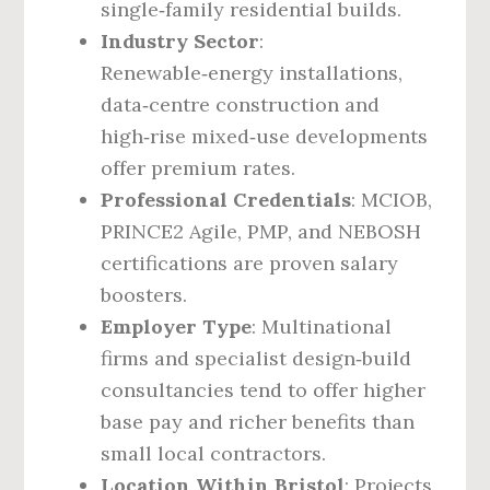
single‑family residential builds.
Industry Sector
:
Renewable‑energy installations,
data‑centre construction and
high‑rise mixed‑use developments
offer premium rates.
Professional Credentials
: MCIOB,
PRINCE2 Agile, PMP, and NEBOSH
certifications are proven salary
boosters.
Employer Type
: Multinational
firms and specialist design‑build
consultancies tend to offer higher
base pay and richer benefits than
small local contractors.
Location Within Bristol
: Projects