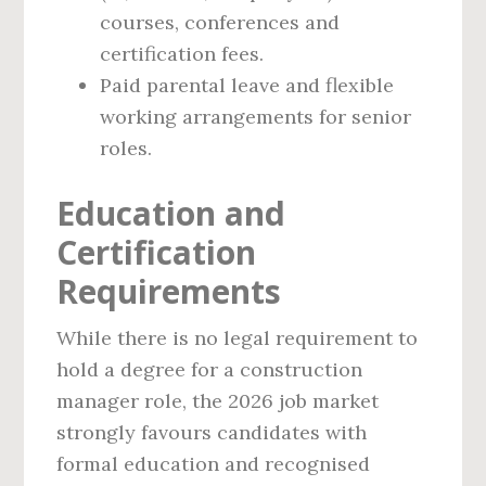
courses, conferences and
certification fees.
Paid parental leave and flexible
working arrangements for senior
roles.
Education and
Certification
Requirements
While there is no legal requirement to
hold a degree for a construction
manager role, the 2026 job market
strongly favours candidates with
formal education and recognised