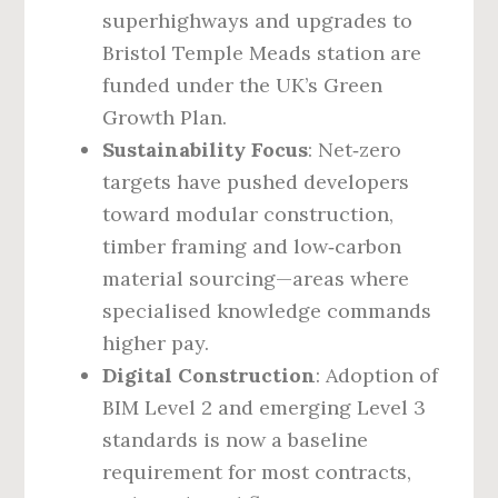
superhighways and upgrades to
Bristol Temple Meads station are
funded under the UK’s Green
Growth Plan.
Sustainability Focus
: Net‑zero
targets have pushed developers
toward modular construction,
timber framing and low‑carbon
material sourcing—areas where
specialised knowledge commands
higher pay.
Digital Construction
: Adoption of
BIM Level 2 and emerging Level 3
standards is now a baseline
requirement for most contracts,