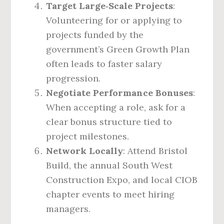
Target Large‑Scale Projects
:
Volunteering for or applying to
projects funded by the
government’s Green Growth Plan
often leads to faster salary
progression.
Negotiate Performance Bonuses
:
When accepting a role, ask for a
clear bonus structure tied to
project milestones.
Network Locally
: Attend Bristol
Build, the annual South West
Construction Expo, and local CIOB
chapter events to meet hiring
managers.