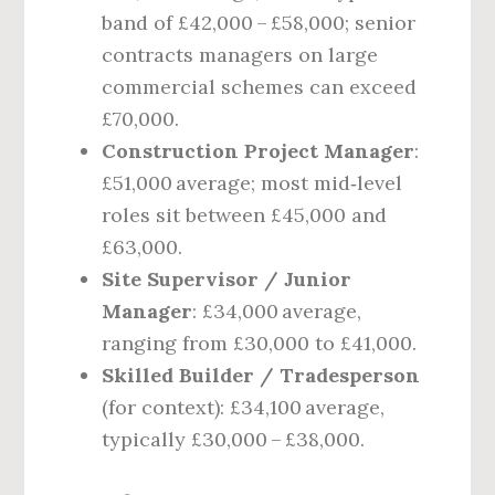
band of £42,000 – £58,000; senior
contracts managers on large
commercial schemes can exceed
£70,000.
Construction Project Manager
:
£51,000 average; most mid‑level
roles sit between £45,000 and
£63,000.
Site Supervisor / Junior
Manager
: £34,000 average,
ranging from £30,000 to £41,000.
Skilled Builder / Tradesperson
(for context): £34,100 average,
typically £30,000 – £38,000.