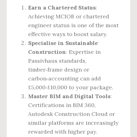
Earn a Chartered Status
:
Achieving MCIOB or chartered
engineer status is one of the most
effective ways to boost salary.
Specialise in Sustainable
Construction
: Expertise in
Passivhaus standards,
timber‑frame design or
carbon‑accounting can add
£5,000‑£10,000 to your package.
Master BIM and Digital Tools
:
Certifications in BIM 360,
Autodesk Construction Cloud or
similar platforms are increasingly
rewarded with higher pay.