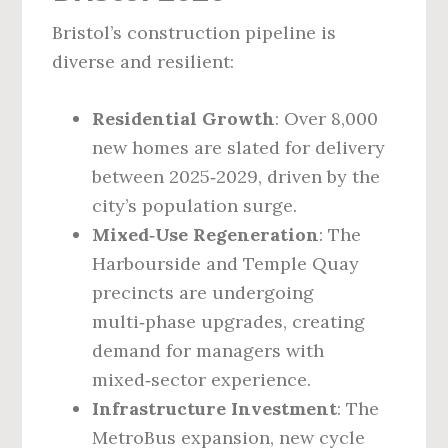
Bristol’s construction pipeline is
diverse and resilient:
Residential Growth
: Over 8,000
new homes are slated for delivery
between 2025‑2029, driven by the
city’s population surge.
Mixed‑Use Regeneration
: The
Harbourside and Temple Quay
precincts are undergoing
multi‑phase upgrades, creating
demand for managers with
mixed‑sector experience.
Infrastructure Investment
: The
MetroBus expansion, new cycle