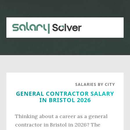
Skip
Skip
to
to
main
primary
content
sidebar
SALARIES BY CITY
GENERAL CONTRACTOR SALARY
IN BRISTOL 2026
Thinking about a career as a general
contractor in Bristol in 2026? The