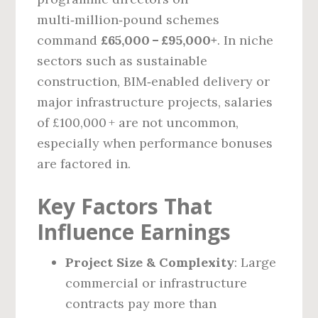
multi‑million‑pound schemes
command
£65,000 – £95,000+
. In niche
sectors such as sustainable
construction, BIM‑enabled delivery or
major infrastructure projects, salaries
of £100,000 + are not uncommon,
especially when performance bonuses
are factored in.
Key Factors That
Influence Earnings
Project Size & Complexity
: Large
commercial or infrastructure
contracts pay more than