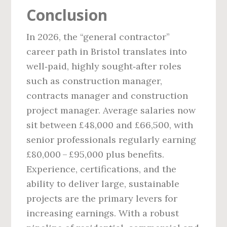
Conclusion
In 2026, the “general contractor”
career path in Bristol translates into
well‑paid, highly sought‑after roles
such as construction manager,
contracts manager and construction
project manager. Average salaries now
sit between £48,000 and £66,500, with
senior professionals regularly earning
£80,000 – £95,000 plus benefits.
Experience, certifications, and the
ability to deliver large, sustainable
projects are the primary levers for
increasing earnings. With a robust