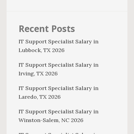
Recent Posts
IT Support Specialist Salary in
Lubbock, TX 2026
IT Support Specialist Salary in
Irving, TX 2026
IT Support Specialist Salary in
Laredo, TX 2026
IT Support Specialist Salary in
Winston-Salem, NC 2026