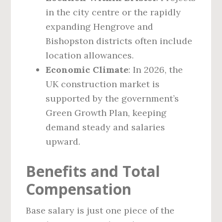
in the city centre or the rapidly
expanding Hengrove and
Bishopston districts often include
location allowances.
Economic Climate
: In 2026, the
UK construction market is
supported by the government’s
Green Growth Plan, keeping
demand steady and salaries
upward.
Benefits and Total
Compensation
Base salary is just one piece of the