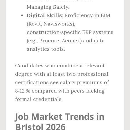
Managing Safely.
Digital Skills
: Proficiency in BIM
(Revit, Navisworks),
construction‑specific ERP systems
(e.g., Procore, Aconex) and data
analytics tools.
Candidates who combine a relevant
degree with at least two professional
certifications see salary premiums of
8‑12 % compared with peers lacking
formal credentials.
Job Market Trends in
Bristol 2026