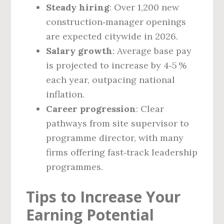
Steady hiring
: Over 1,200 new
construction‑manager openings
are expected citywide in 2026.
Salary growth
: Average base pay
is projected to increase by 4‑5 %
each year, outpacing national
inflation.
Career progression
: Clear
pathways from site supervisor to
programme director, with many
firms offering fast‑track leadership
programmes.
Tips to Increase Your
Earning Potential