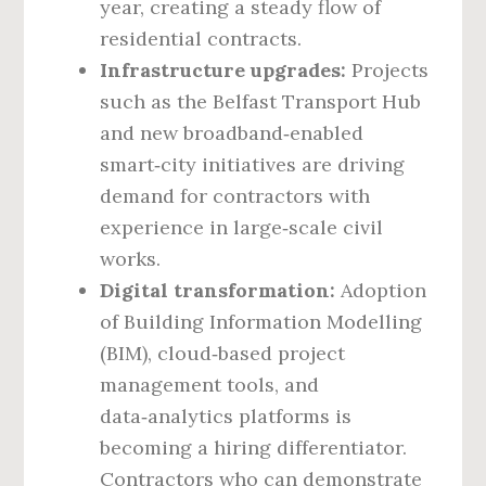
year, creating a steady flow of
residential contracts.
Infrastructure upgrades:
Projects
such as the Belfast Transport Hub
and new broadband‑enabled
smart‑city initiatives are driving
demand for contractors with
experience in large‑scale civil
works.
Digital transformation:
Adoption
of Building Information Modelling
(BIM), cloud‑based project
management tools, and
data‑analytics platforms is
becoming a hiring differentiator.
Contractors who can demonstrate