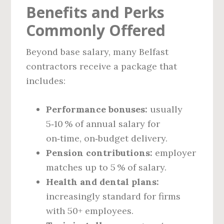
Benefits and Perks
Commonly Offered
Beyond base salary, many Belfast
contractors receive a package that
includes:
Performance bonuses:
usually
5‑10 % of annual salary for
on‑time, on‑budget delivery.
Pension contributions:
employer
matches up to 5 % of salary.
Health and dental plans:
increasingly standard for firms
with 50+ employees.