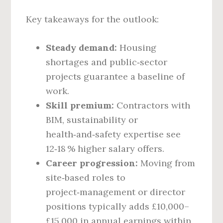
Key takeaways for the outlook:
Steady demand:
Housing
shortages and public‑sector
projects guarantee a baseline of
work.
Skill premium:
Contractors with
BIM, sustainability or
health‑and‑safety expertise see
12‑18 % higher salary offers.
Career progression:
Moving from
site‑based roles to
project‑management or director
positions typically adds £10,000–
£15,000 in annual earnings within