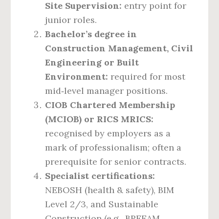
Site Supervision:
entry point for
junior roles.
Bachelor’s degree in
Construction Management, Civil
Engineering or Built
Environment:
required for most
mid‑level manager positions.
CIOB Chartered Membership
(MCIOB) or RICS MRICS:
recognised by employers as a
mark of professionalism; often a
prerequisite for senior contracts.
Specialist certifications:
NEBOSH (health & safety), BIM
Level 2/3, and Sustainable
Construction (e.g., BREEAM