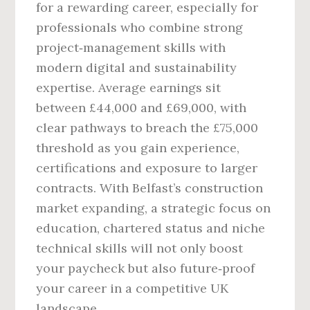
for a rewarding career, especially for
professionals who combine strong
project‑management skills with
modern digital and sustainability
expertise. Average earnings sit
between £44,000 and £69,000, with
clear pathways to breach the £75,000
threshold as you gain experience,
certifications and exposure to larger
contracts. With Belfast’s construction
market expanding, a strategic focus on
education, chartered status and niche
technical skills will not only boost
your paycheck but also future‑proof
your career in a competitive UK
landscape.