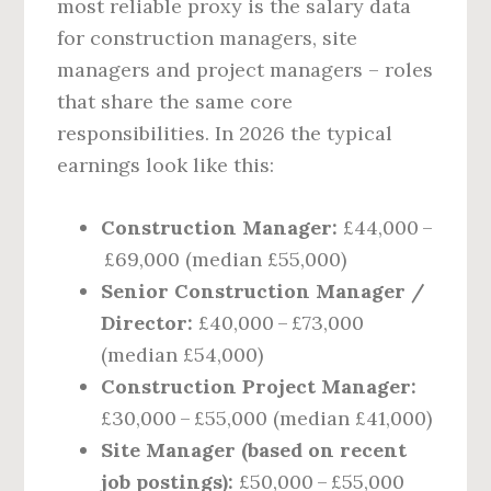
most reliable proxy is the salary data
for construction managers, site
managers and project managers – roles
that share the same core
responsibilities. In 2026 the typical
earnings look like this:
Construction Manager:
£44,000 –
£69,000 (median £55,000)
Senior Construction Manager /
Director:
£40,000 – £73,000
(median £54,000)
Construction Project Manager:
£30,000 – £55,000 (median £41,000)
Site Manager (based on recent
job postings):
£50,000 – £55,000