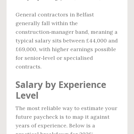
General contractors in Belfast
generally fall within the
construction‑manager band, meaning a
typical salary sits between £44,000 and
£69,000, with higher earnings possible
for senior‑level or specialised
contracts.
Salary by Experience
Level
The most reliable way to estimate your
future paycheck is to map it against
years of experience. Below is a