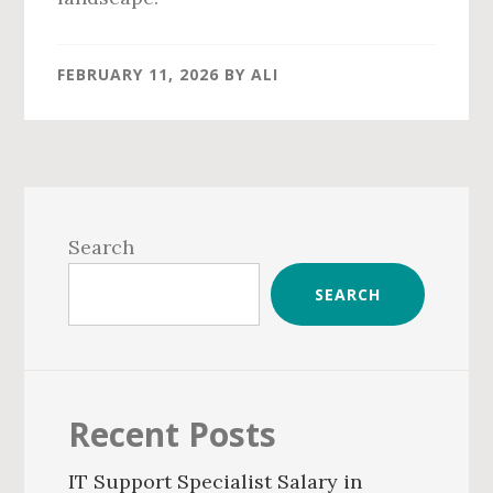
FEBRUARY 11, 2026
BY
ALI
Primary
Sidebar
Search
SEARCH
Recent Posts
IT Support Specialist Salary in