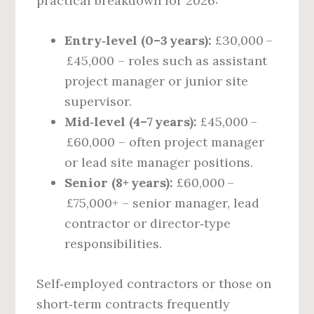
practical breakdown for 2026:
Entry‑level (0–3 years):
£30,000 –
£45,000 – roles such as assistant
project manager or junior site
supervisor.
Mid‑level (4–7 years):
£45,000 –
£60,000 – often project manager
or lead site manager positions.
Senior (8+ years):
£60,000 –
£75,000+ – senior manager, lead
contractor or director‑type
responsibilities.
Self‑employed contractors or those on
short‑term contracts frequently