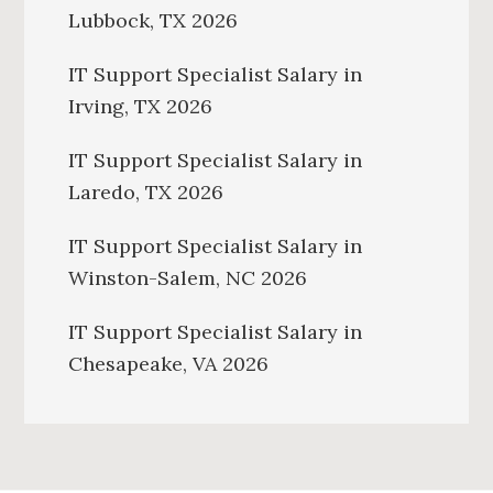
Lubbock, TX 2026
IT Support Specialist Salary in
Irving, TX 2026
IT Support Specialist Salary in
Laredo, TX 2026
IT Support Specialist Salary in
Winston-Salem, NC 2026
IT Support Specialist Salary in
Chesapeake, VA 2026