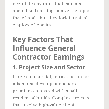
negotiate day rates that can push
annualised earnings above the top of
these bands, but they forfeit typical
employee benefits.
Key Factors That
Influence General
Contractor Earnings
1. Project Size and Sector
Large commercial, infrastructure or
mixed‑use developments pay a
premium compared with small
residential builds. Complex projects
that involve high‑value client