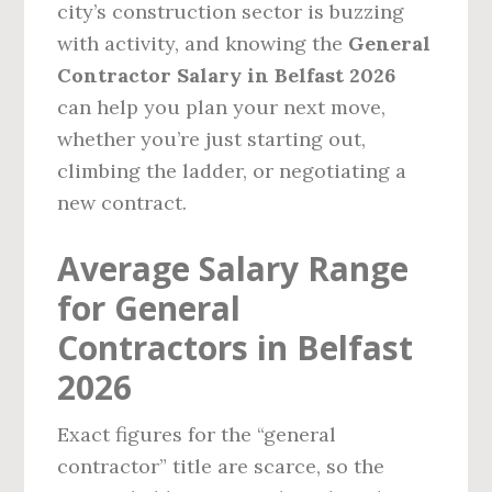
city’s construction sector is buzzing
with activity, and knowing the
General
Contractor Salary in Belfast 2026
can help you plan your next move,
whether you’re just starting out,
climbing the ladder, or negotiating a
new contract.
Average Salary Range
for General
Contractors in Belfast
2026
Exact figures for the “general
contractor” title are scarce, so the