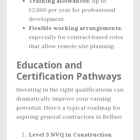
Training allowances:
up to
£2,000 per year for professional
development.
Flexible working arrangements:
especially for contract‑based roles
that allow remote site planning.
Education and
Certification Pathways
Investing in the right qualifications can
dramatically improve your earning
potential. Here’s a typical roadmap for
aspiring general contractors in Belfast:
Level 3 NVQ in Construction