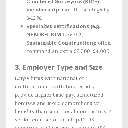
Chartered Surveyors (RICS)
membership:
can lift earnings by
8‑12 %.
Specialist certifications (e.g.,
NEBOSH, BIM Level 2,
Sustainable Construction):
often
command an extra £2,000–£4,000.
3. Employer Type and Size
Large firms with national or
multinational portfolios usually
provide higher base pay, structured
bonuses and more comprehensive
benefits than small local contractors. A
senior contractor at a top‑10 UK
construction firm can earn up to 15 %