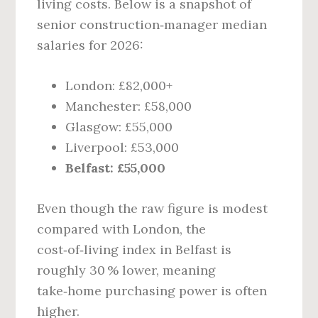
living costs. Below is a snapshot of
senior construction‑manager median
salaries for 2026:
London: £82,000+
Manchester: £58,000
Glasgow: £55,000
Liverpool: £53,000
Belfast: £55,000
Even though the raw figure is modest
compared with London, the
cost‑of‑living index in Belfast is
roughly 30 % lower, meaning
take‑home purchasing power is often
higher.