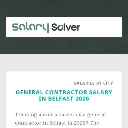
Skip
Skip
to
to
main
primary
content
sidebar
SALARIES BY CITY
GENERAL CONTRACTOR SALARY
IN BELFAST 2026
Thinking about a career as a general
contractor in Belfast in 2026? The