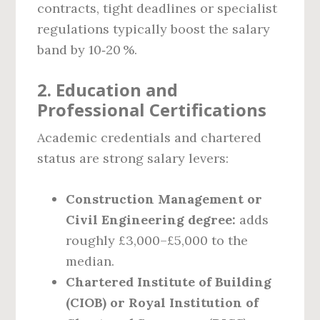
contracts, tight deadlines or specialist
regulations typically boost the salary
band by 10‑20 %.
2. Education and
Professional Certifications
Academic credentials and chartered
status are strong salary levers:
Construction Management or
Civil Engineering degree:
adds
roughly £3,000–£5,000 to the
median.
Chartered Institute of Building
(CIOB) or Royal Institution of