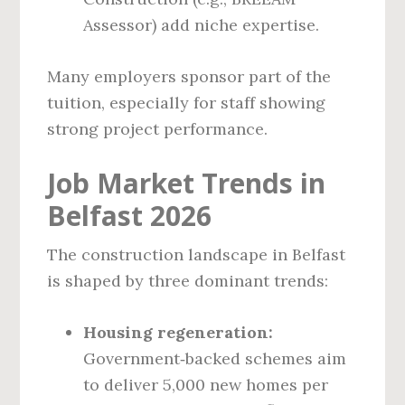
Assessor) add niche expertise.
Many employers sponsor part of the
tuition, especially for staff showing
strong project performance.
Job Market Trends in
Belfast 2026
The construction landscape in Belfast
is shaped by three dominant trends:
Housing regeneration:
Government‑backed schemes aim
to deliver 5,000 new homes per