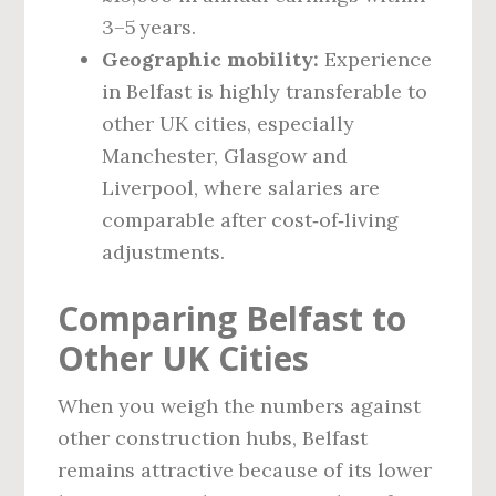
3–5 years.
Geographic mobility:
Experience
in Belfast is highly transferable to
other UK cities, especially
Manchester, Glasgow and
Liverpool, where salaries are
comparable after cost‑of‑living
adjustments.
Comparing Belfast to
Other UK Cities
When you weigh the numbers against
other construction hubs, Belfast
remains attractive because of its lower