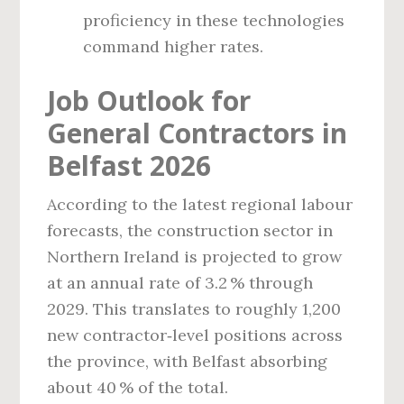
proficiency in these technologies
command higher rates.
Job Outlook for
General Contractors in
Belfast 2026
According to the latest regional labour
forecasts, the construction sector in
Northern Ireland is projected to grow
at an annual rate of 3.2 % through
2029. This translates to roughly 1,200
new contractor‑level positions across
the province, with Belfast absorbing
about 40 % of the total.