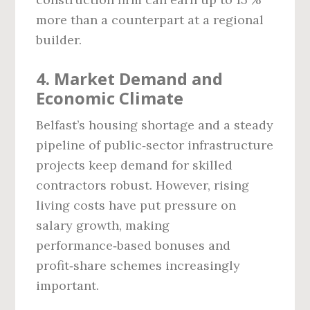
more than a counterpart at a regional
builder.
4. Market Demand and
Economic Climate
Belfast’s housing shortage and a steady
pipeline of public‑sector infrastructure
projects keep demand for skilled
contractors robust. However, rising
living costs have put pressure on
salary growth, making
performance‑based bonuses and
profit‑share schemes increasingly
important.