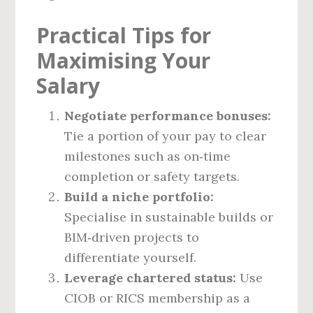
Practical Tips for
Maximising Your
Salary
Negotiate performance bonuses:
Tie a portion of your pay to clear
milestones such as on‑time
completion or safety targets.
Build a niche portfolio:
Specialise in sustainable builds or
BIM‑driven projects to
differentiate yourself.
Leverage chartered status:
Use
CIOB or RICS membership as a