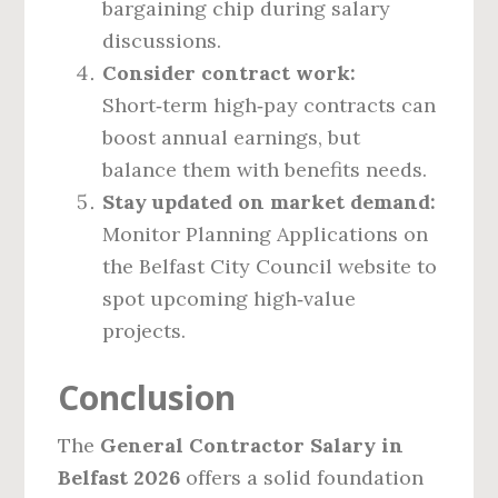
bargaining chip during salary
discussions.
Consider contract work:
Short‑term high‑pay contracts can
boost annual earnings, but
balance them with benefits needs.
Stay updated on market demand:
Monitor Planning Applications on
the Belfast City Council website to
spot upcoming high‑value
projects.
Conclusion
The
General Contractor Salary in
Belfast 2026
offers a solid foundation