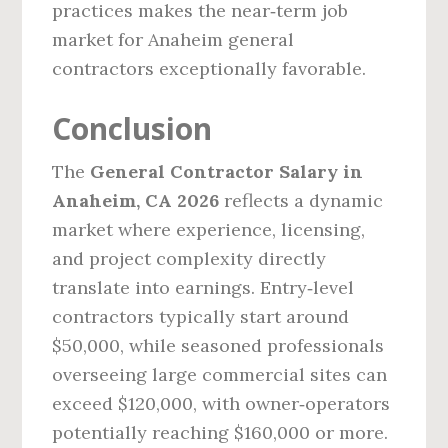
practices makes the near‑term job
market for Anaheim general
contractors exceptionally favorable.
Conclusion
The
General Contractor Salary in
Anaheim, CA 2026
reflects a dynamic
market where experience, licensing,
and project complexity directly
translate into earnings. Entry‑level
contractors typically start around
$50,000, while seasoned professionals
overseeing large commercial sites can
exceed $120,000, with owner‑operators
potentially reaching $160,000 or more.