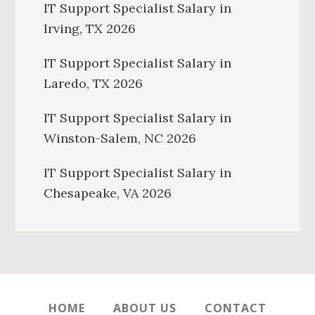
IT Support Specialist Salary in
Irving, TX 2026
IT Support Specialist Salary in
Laredo, TX 2026
IT Support Specialist Salary in
Winston-Salem, NC 2026
IT Support Specialist Salary in
Chesapeake, VA 2026
HOME
ABOUT US
CONTACT