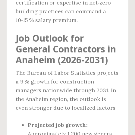
certification or expertise in net‑zero
building practices can command a
10‑15 % salary premium.
Job Outlook for
General Contractors in
Anaheim (2026‑2031)
The Bureau of Labor Statistics projects
a 9 % growth for construction
managers nationwide through 2031. In
the Anaheim region, the outlook is
even stronger due to localized factors:
Projected job growth:
Approximately 1,200 new general