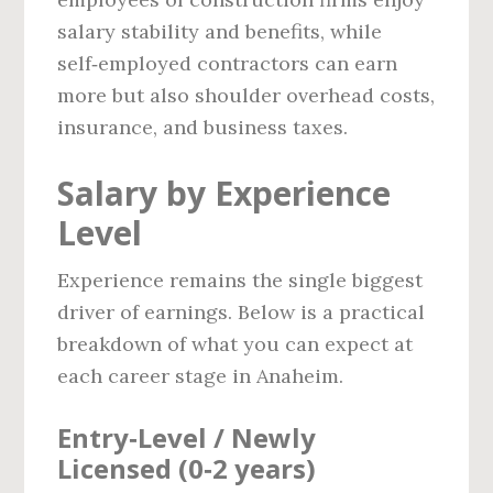
salary stability and benefits, while
self‑employed contractors can earn
more but also shoulder overhead costs,
insurance, and business taxes.
Salary by Experience
Level
Experience remains the single biggest
driver of earnings. Below is a practical
breakdown of what you can expect at
each career stage in Anaheim.
Entry‑Level / Newly
Licensed (0‑2 years)