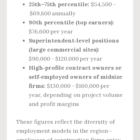
25th–75th percentile:
$54,500 –
$69,800 annually
90th percentile (top earners):
$76,600 per year
Superintendent‑level positions
(large commercial sites):
$90,000 – $120,000 per year
High‑profile contract owners or
self‑employed owners of midsize
firms:
$130,000 – $160,000 per
year, depending on project volume
and profit margins
These figures reflect the diversity of
employment models in the region—
employees of construction firms enjoy