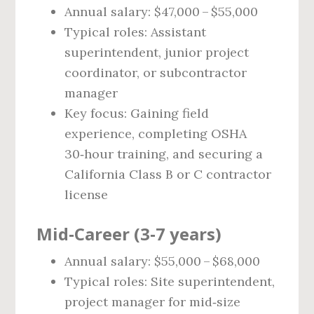
Annual salary: $47,000 – $55,000
Typical roles: Assistant
superintendent, junior project
coordinator, or subcontractor
manager
Key focus: Gaining field
experience, completing OSHA
30‑hour training, and securing a
California Class B or C contractor
license
Mid‑Career (3‑7 years)
Annual salary: $55,000 – $68,000
Typical roles: Site superintendent,
project manager for mid‑size