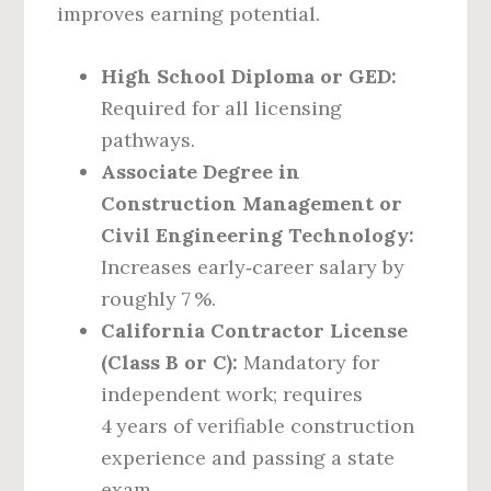
improves earning potential.
High School Diploma or GED:
Required for all licensing
pathways.
Associate Degree in
Construction Management or
Civil Engineering Technology:
Increases early‑career salary by
roughly 7 %.
California Contractor License
(Class B or C):
Mandatory for
independent work; requires
4 years of verifiable construction
experience and passing a state
exam.