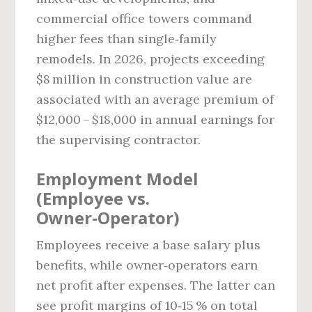
commercial office towers command
higher fees than single‑family
remodels. In 2026, projects exceeding
$8 million in construction value are
associated with an average premium of
$12,000 – $18,000 in annual earnings for
the supervising contractor.
Employment Model
(Employee vs.
Owner‑Operator)
Employees receive a base salary plus
benefits, while owner‑operators earn
net profit after expenses. The latter can
see profit margins of 10‑15 % on total