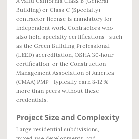
A valid California Class B (General
Building) or Class C (Specialty)
contractor license is mandatory for
independent work. Contractors who
also hold specialty certifications—such
as the Green Building Professional
(LEED) accreditation, OSHA 30‑hour
certification, or the Construction
Management Association of America
(CMAA) PMP—typically earn 8‑12 %
more than peers without these
credentials.
Project Size and Complexity
Large residential subdivisions,
mixed‑use developments, and