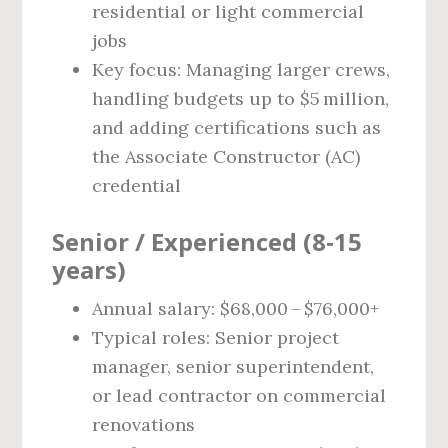
residential or light commercial
jobs
Key focus: Managing larger crews,
handling budgets up to $5 million,
and adding certifications such as
the Associate Constructor (AC)
credential
Senior / Experienced (8‑15
years)
Annual salary: $68,000 – $76,000+
Typical roles: Senior project
manager, senior superintendent,
or lead contractor on commercial
renovations