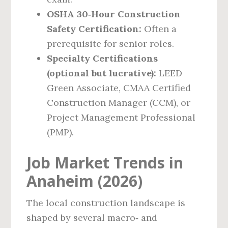
OSHA 30‑Hour Construction
Safety Certification:
Often a
prerequisite for senior roles.
Specialty Certifications
(optional but lucrative):
LEED
Green Associate, CMAA Certified
Construction Manager (CCM), or
Project Management Professional
(PMP).
Job Market Trends in
Anaheim (2026)
The local construction landscape is
shaped by several macro‑ and