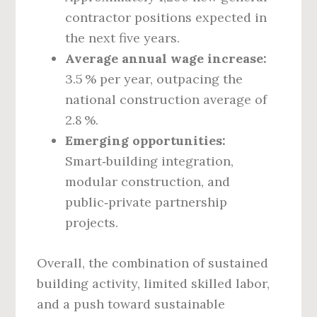
contractor positions expected in
the next five years.
Average annual wage increase:
3.5 % per year, outpacing the
national construction average of
2.8 %.
Emerging opportunities:
Smart‑building integration,
modular construction, and
public‑private partnership
projects.
Overall, the combination of sustained
building activity, limited skilled labor,
and a push toward sustainable