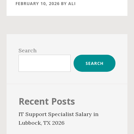
FEBRUARY 10, 2026
BY
ALI
Primary
Sidebar
Search
SEARCH
Recent Posts
IT Support Specialist Salary in
Lubbock, TX 2026