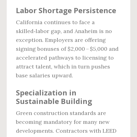
Labor Shortage Persistence
California continues to face a
skilled‑labor gap, and Anaheim is no
exception. Employers are offering
signing bonuses of $2,000 – $5,000 and
accelerated pathways to licensing to
attract talent, which in turn pushes
base salaries upward.
Specialization in
Sustainable Building
Green construction standards are
becoming mandatory for many new
developments. Contractors with LEED