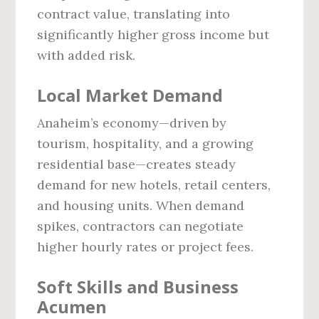
contract value, translating into
significantly higher gross income but
with added risk.
Local Market Demand
Anaheim’s economy—driven by
tourism, hospitality, and a growing
residential base—creates steady
demand for new hotels, retail centers,
and housing units. When demand
spikes, contractors can negotiate
higher hourly rates or project fees.
Soft Skills and Business
Acumen