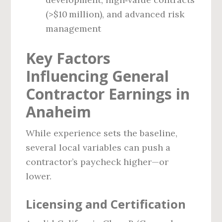
(>$10 million), and advanced risk
management
Key Factors
Influencing General
Contractor Earnings in
Anaheim
While experience sets the baseline,
several local variables can push a
contractor’s paycheck higher—or
lower.
Licensing and Certification