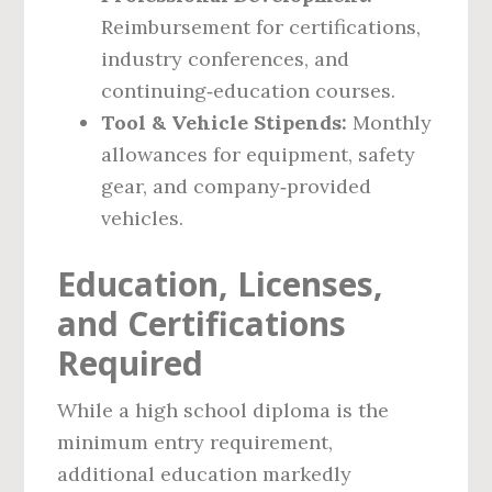
Reimbursement for certifications,
industry conferences, and
continuing‑education courses.
Tool & Vehicle Stipends:
Monthly
allowances for equipment, safety
gear, and company‑provided
vehicles.
Education, Licenses,
and Certifications
Required
While a high school diploma is the
minimum entry requirement,
additional education markedly