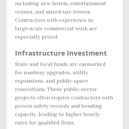
including new hotels, entertainment
venues, and mixed‑use towers.
Contractors with experience in
large‑scale commercial work are
especially prized.
Infrastructure Investment
State and local funds are earmarked
for roadway upgrades, utility
expansions, and public‑space
renovations. These public‑sector
projects often require contractors with
proven safety records and bonding
capacity, leading to higher hourly
rates for qualified firms.