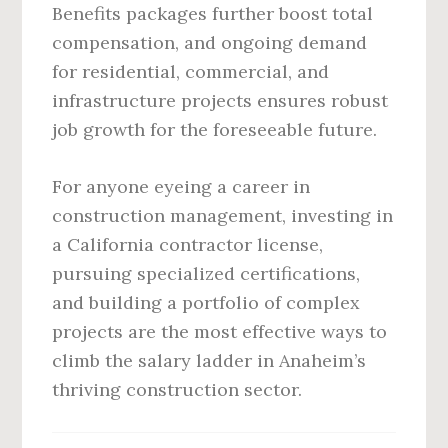
Benefits packages further boost total
compensation, and ongoing demand
for residential, commercial, and
infrastructure projects ensures robust
job growth for the foreseeable future.
For anyone eyeing a career in
construction management, investing in
a California contractor license,
pursuing specialized certifications,
and building a portfolio of complex
projects are the most effective ways to
climb the salary ladder in Anaheim’s
thriving construction sector.