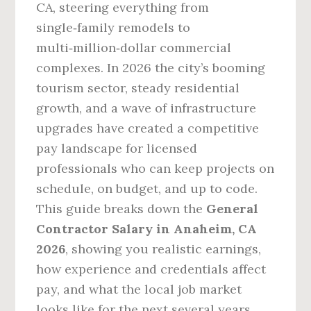
CA, steering everything from
single‑family remodels to
multi‑million‑dollar commercial
complexes. In 2026 the city’s booming
tourism sector, steady residential
growth, and a wave of infrastructure
upgrades have created a competitive
pay landscape for licensed
professionals who can keep projects on
schedule, on budget, and up to code.
This guide breaks down the
General
Contractor Salary in Anaheim, CA
2026
, showing you realistic earnings,
how experience and credentials affect
pay, and what the local job market
looks like for the next several years.