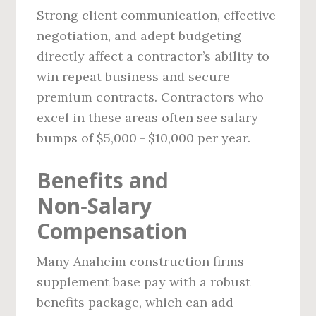
Strong client communication, effective
negotiation, and adept budgeting
directly affect a contractor’s ability to
win repeat business and secure
premium contracts. Contractors who
excel in these areas often see salary
bumps of $5,000 – $10,000 per year.
Benefits and
Non‑Salary
Compensation
Many Anaheim construction firms
supplement base pay with a robust
benefits package, which can add