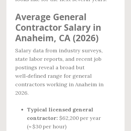
Average General
Contractor Salary in
Anaheim, CA (2026)
Salary data from industry surveys,
state labor reports, and recent job
postings reveal a broad but
well‑defined range for general
contractors working in Anaheim in
2026.
Typical licensed general
contractor:
$62,200 per year
(≈ $30 per hour)