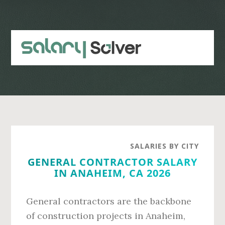
Skip
Skip
to
to
main
primary
content
sidebar
SALARIES BY CITY
GENERAL CONTRACTOR SALARY
IN ANAHEIM, CA 2026
General contractors are the backbone
of construction projects in Anaheim,