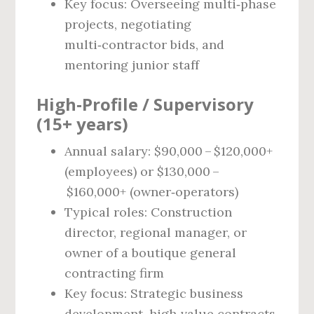
Key focus: Overseeing multi‑phase
projects, negotiating
multi‑contractor bids, and
mentoring junior staff
High‑Profile / Supervisory
(15+ years)
Annual salary: $90,000 – $120,000+
(employees) or $130,000 –
$160,000+ (owner‑operators)
Typical roles: Construction
director, regional manager, or
owner of a boutique general
contracting firm
Key focus: Strategic business
development, high‑value contracts