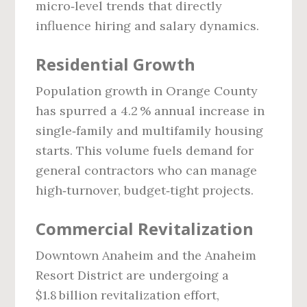
micro‑level trends that directly
influence hiring and salary dynamics.
Residential Growth
Population growth in Orange County
has spurred a 4.2 % annual increase in
single‑family and multifamily housing
starts. This volume fuels demand for
general contractors who can manage
high‑turnover, budget‑tight projects.
Commercial Revitalization
Downtown Anaheim and the Anaheim
Resort District are undergoing a
$1.8 billion revitalization effort,