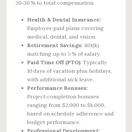
20‑30 % to total compensation.
Health & Dental Insurance:
Employer‑paid plans covering
medical, dental, and vision.
Retirement Savings:
401(k)
matching up to 5 % of salary.
Paid Time Off (PTO):
Typically
10 days of vacation plus holidays,
with additional sick leave.
Performance Bonuses:
Project‑completion bonuses
ranging from $2,000 to $8,000,
based on schedule adherence and
budget performance.
Professional Development: