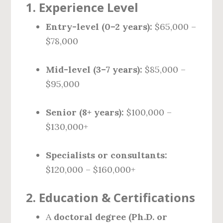
1.
Experience Level
Entry-level (0–2 years):
$65,000 –
$78,000
Mid-level (3–7 years):
$85,000 –
$95,000
Senior (8+ years):
$100,000 –
$130,000+
Specialists or consultants:
$120,000 – $160,000+
2.
Education & Certifications
A
doctoral degree (Ph.D. or