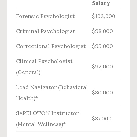
Salary
Forensic Psychologist
$103,000
Criminal Psychologist
$98,000
Correctional Psychologist
$95,000
Clinical Psychologist
$92,000
(General)
Lead Navigator (Behavioral
$80,000
Health)*
SAPELOTON Instructor
$87,000
(Mental Wellness)*