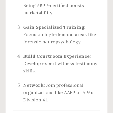
Being ABPP-certified boosts
marketability.
Gain Specialized Training:
Focus on high-demand areas like
forensic neuropsychology.
Build Courtroom Experience:
Develop expert witness testimony
skills.
Network:
Join professional
organizations like AAFP or APA’s
Division 41.