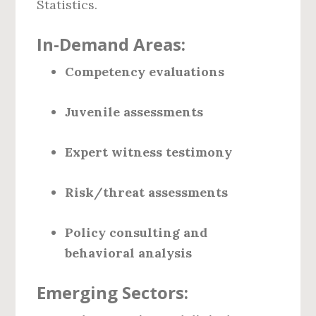
Statistics.
In-Demand Areas:
Competency evaluations
Juvenile assessments
Expert witness testimony
Risk/threat assessments
Policy consulting and
behavioral analysis
Emerging Sectors: