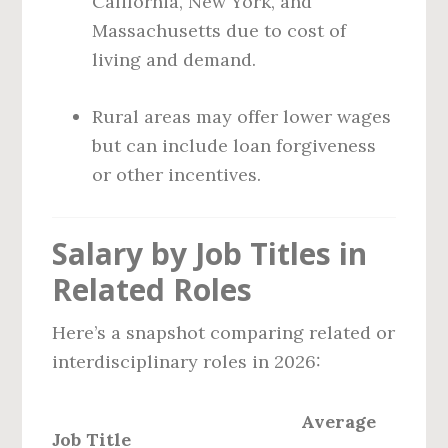
California, New York, and
Massachusetts due to cost of
living and demand.
Rural areas may offer lower wages
but can include loan forgiveness
or other incentives.
Salary by Job Titles in
Related Roles
Here’s a snapshot comparing related or
interdisciplinary roles in 2026:
Average
Job Title