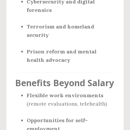
Cybersecurity and digital
forensics
Terrorism and homeland
security
Prison reform and mental
health advocacy
Benefits Beyond Salary
Flexible work environments
(remote evaluations, telehealth)
Opportunities for self-
employment