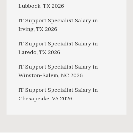
Lubbock, TX 2026
IT Support Specialist Salary in
Irving, TX 2026
IT Support Specialist Salary in
Laredo, TX 2026
IT Support Specialist Salary in
Winston-Salem, NC 2026
IT Support Specialist Salary in
Chesapeake, VA 2026