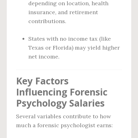
depending on location, health
insurance, and retirement
contributions.
States with no income tax (like
Texas or Florida) may yield higher
net income.
Key Factors
Influencing Forensic
Psychology Salaries
Several variables contribute to how
much a forensic psychologist earns: