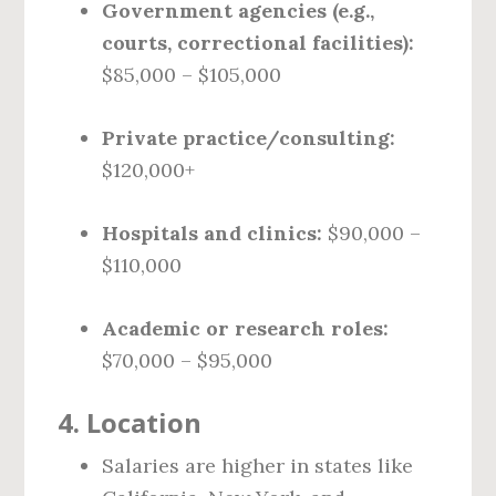
Government agencies (e.g.,
courts, correctional facilities):
$85,000 – $105,000
Private practice/consulting:
$120,000+
Hospitals and clinics:
$90,000 –
$110,000
Academic or research roles:
$70,000 – $95,000
4.
Location
Salaries are higher in states like