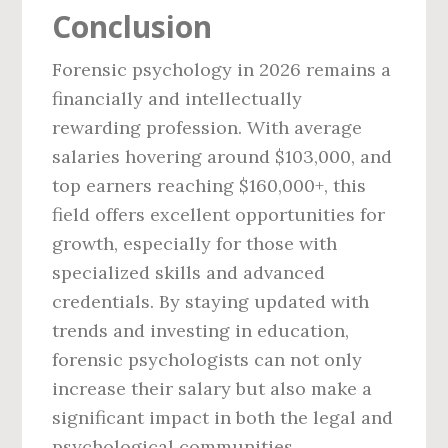
Conclusion
Forensic psychology in 2026 remains a
financially and intellectually
rewarding profession. With average
salaries hovering around $103,000, and
top earners reaching $160,000+, this
field offers excellent opportunities for
growth, especially for those with
specialized skills and advanced
credentials. By staying updated with
trends and investing in education,
forensic psychologists can not only
increase their salary but also make a
significant impact in both the legal and
psychological communities.