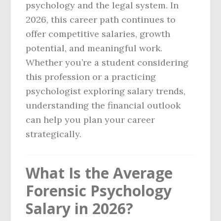
psychology and the legal system. In
2026, this career path continues to
offer competitive salaries, growth
potential, and meaningful work.
Whether you’re a student considering
this profession or a practicing
psychologist exploring salary trends,
understanding the financial outlook
can help you plan your career
strategically.
What Is the Average
Forensic Psychology
Salary in 2026?