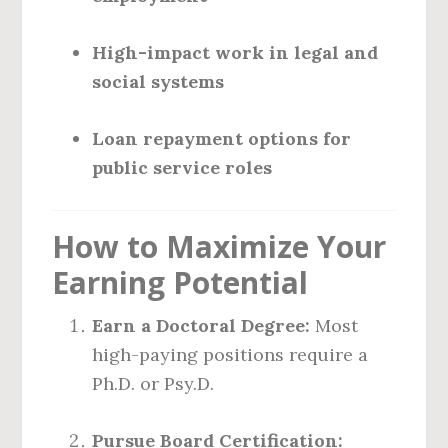
High-impact work in legal and
social systems
Loan repayment options for
public service roles
How to Maximize Your
Earning Potential
Earn a Doctoral Degree:
Most
high-paying positions require a
Ph.D. or Psy.D.
Pursue Board Certification: