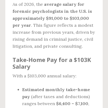
As of 2026, the
average salary for
forensic psychologists in the U.S. is
approximately $91,000 to $103,000
per year
. This figure reflects a modest
increase from previous years, driven by
rising demand in criminal justice, civil
litigation, and private consulting.
Take-Home Pay for a $103K
Salary
With a $103,000 annual salary:
Estimated monthly take-home
pay
(after taxes and deductions)
ranges between
$6,400 – $7,100
,