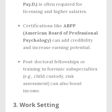
Psy.D.)
is often required for
licensing and higher salaries.
Certifications like
ABPP
(American Board of Professional
Psychology)
can add credibility
and increase earning potential.
Post-doctoral fellowships or
training in forensic subspecialties
(e.g., child custody, risk
assessment) can also boost
income.
3.
Work Setting