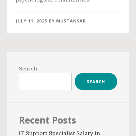
JULY 11, 2025
BY
MUSTANSAR
Primary
Sidebar
Search
SEARCH
Recent Posts
IT Support Specialist Salary in