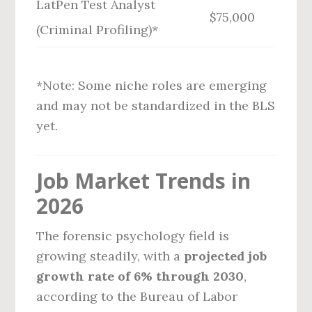
LatPen Test Analyst
$75,000
(Criminal Profiling)*
*Note: Some niche roles are emerging
and may not be standardized in the BLS
yet.
Job Market Trends in
2026
The forensic psychology field is
growing steadily, with a
projected job
growth rate of 6% through 2030
,
according to the Bureau of Labor