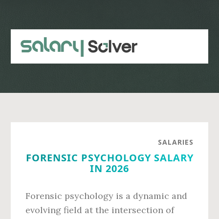
Skip
Skip
to
to
main
primary
content
sidebar
SALARIES
FORENSIC PSYCHOLOGY SALARY
IN 2026
Forensic psychology is a dynamic and
evolving field at the intersection of