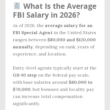
What Is the Average
FBI Salary in 2026?
As of 2026, the
average salary for an
FBI Special Agent
in the United States
ranges between
$80,000 and $120,000
annually
, depending on rank, years of
experience, and location.
Entry-level agents typically start at the
GS-10 step
on the federal pay scale,
with base salaries around
$60,000 to
$70,000
, but bonuses and locality pay
can increase total compensation
significantly.