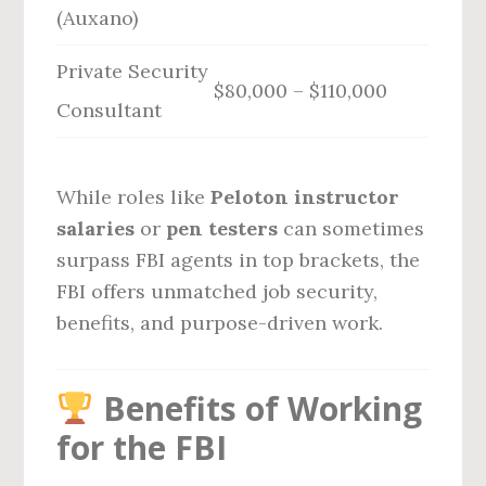
(Auxano)
Private Security
$80,000 – $110,000
Consultant
While roles like
Peloton instructor
salaries
or
pen testers
can sometimes
surpass FBI agents in top brackets, the
FBI offers unmatched job security,
benefits, and purpose-driven work.
Benefits of Working
for the FBI