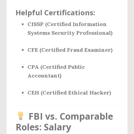
Helpful Certifications:
CISSP (Certified Information
Systems Security Professional)
CFE (Certified Fraud Examiner)
CPA (Certified Public
Accountant)
CEH (Certified Ethical Hacker)
FBI vs. Comparable
Roles: Salary