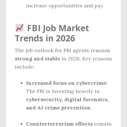
increase opportunities and pay.
FBI Job Market
Trends in 2026
The job outlook for FBI agents remains
strong and stable
in 2026. Key reasons
include:
Increased focus on cybercrime:
The FBI is investing heavily in
cybersecurity, digital forensics,
and AI crime prevention
.
Counterterrorism efforts
remain