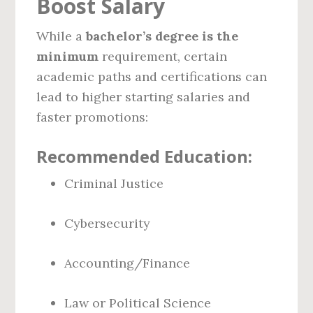
Boost Salary
While a
bachelor’s degree is the
minimum
requirement, certain
academic paths and certifications can
lead to higher starting salaries and
faster promotions:
Recommended Education:
Criminal Justice
Cybersecurity
Accounting/Finance
Law or Political Science