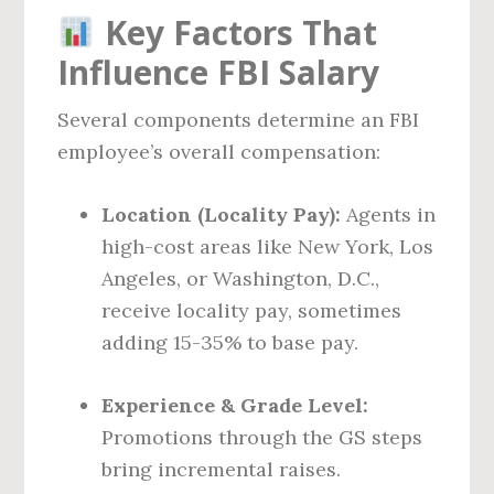
Key Factors That
Influence FBI Salary
Several components determine an FBI
employee’s overall compensation:
Location (Locality Pay):
Agents in
high-cost areas like New York, Los
Angeles, or Washington, D.C.,
receive locality pay, sometimes
adding 15-35% to base pay.
Experience & Grade Level:
Promotions through the GS steps
bring incremental raises.