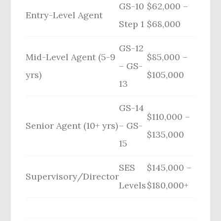
GS-10
$62,000 –
Entry-Level Agent
Step 1
$68,000
GS-12
Mid-Level Agent (5-9
$85,000 –
– GS-
yrs)
$105,000
13
GS-14
$110,000 –
Senior Agent (10+ yrs)
– GS-
$135,000
15
SES
$145,000 –
Supervisory/Director
Levels
$180,000+