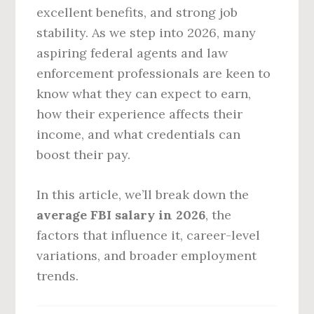
excellent benefits, and strong job
stability. As we step into 2026, many
aspiring federal agents and law
enforcement professionals are keen to
know what they can expect to earn,
how their experience affects their
income, and what credentials can
boost their pay.
In this article, we’ll break down the
average FBI salary in 2026
, the
factors that influence it, career-level
variations, and broader employment
trends.