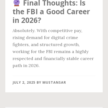
Final Thoughts: Is
the FBI a Good Career
in 2026?
Absolutely. With competitive pay,
rising demand for digital crime
fighters, and structured growth,
working for the FBI remains a highly
respected and financially stable career
path in 2026.
JULY 2, 2025
BY
MUSTANSAR