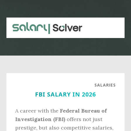
Skip
Skip
to
to
main
primary
content
sidebar
SALARIES
FBI SALARY IN 2026
A career with the
Federal Bureau of
Investigation (FBI)
offers not just
prestige, but also competitive salaries,