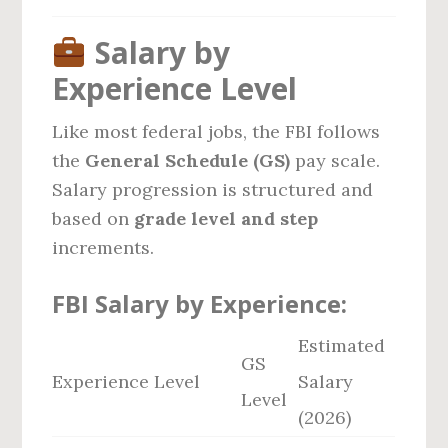
Salary by
Experience Level
Like most federal jobs, the FBI follows
the
General Schedule (GS)
pay scale.
Salary progression is structured and
based on
grade level and step
increments.
FBI Salary by Experience:
Estimated
GS
Experience Level
Salary
Level
(2026)