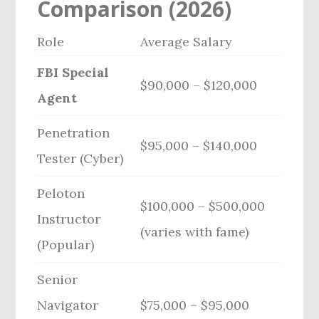
Comparison (2026)
Role
Average Salary
FBI Special
$90,000 – $120,000
Agent
Penetration
$95,000 – $140,000
Tester (Cyber)
Peloton
$100,000 – $500,000
Instructor
(varies with fame)
(Popular)
Senior
Navigator
$75,000 – $95,000