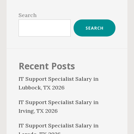
Primary
Sidebar
Search
SEARCH
Recent Posts
IT Support Specialist Salary in
Lubbock, TX 2026
IT Support Specialist Salary in
Irving, TX 2026
IT Support Specialist Salary in