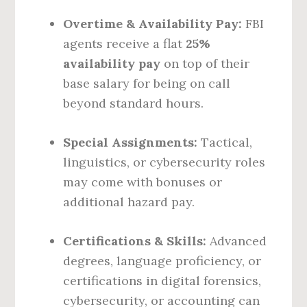
Overtime & Availability Pay:
FBI
agents receive a flat
25%
availability pay
on top of their
base salary for being on call
beyond standard hours.
Special Assignments:
Tactical,
linguistics, or cybersecurity roles
may come with bonuses or
additional hazard pay.
Certifications & Skills:
Advanced
degrees, language proficiency, or
certifications in digital forensics,
cybersecurity, or accounting can