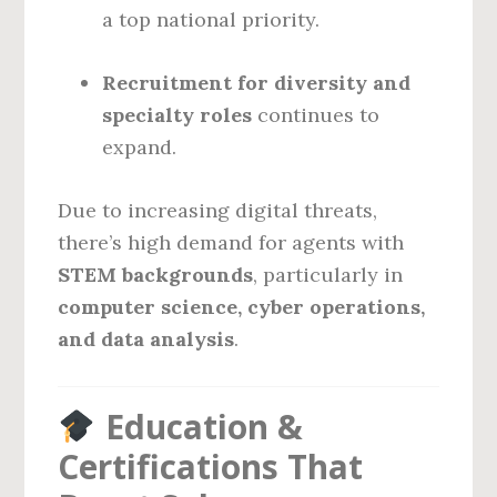
a top national priority.
Recruitment for diversity and
specialty roles
continues to
expand.
Due to increasing digital threats,
there’s high demand for agents with
STEM backgrounds
, particularly in
computer science, cyber operations,
and data analysis
.
Education &
Certifications That