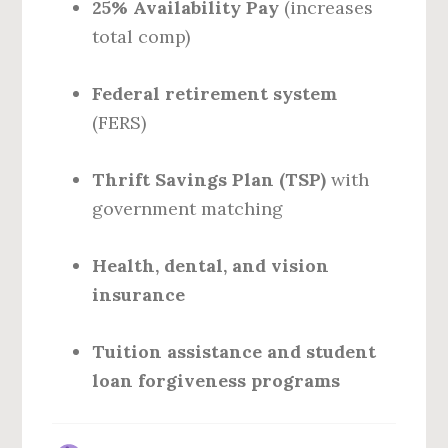
25% Availability Pay
(increases
total comp)
Federal retirement system
(FERS)
Thrift Savings Plan (TSP)
with
government matching
Health, dental, and vision
insurance
Tuition assistance and student
loan forgiveness programs