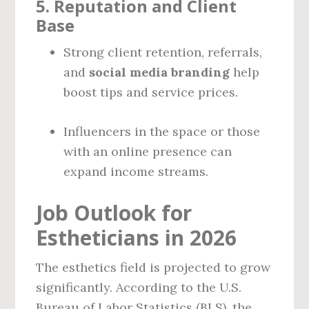
5.
Reputation and Client
Base
Strong client retention, referrals,
and
social media branding
help
boost tips and service prices.
Influencers in the space or those
with an online presence can
expand income streams.
Job Outlook for
Estheticians in 2026
The esthetics field is projected to grow
significantly. According to the U.S.
Bureau of Labor Statistics (BLS), the