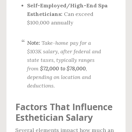
Self-Employed/High-End Spa
Estheticians:
Can exceed
$100,000 annually
Note:
Take-home pay for a
$103K salary, after federal and
state taxes, typically ranges
from
$72,000 to $78,000
,
depending on location and
deductions.
Factors That Influence
Esthetician Salary
Several elements impact how much an