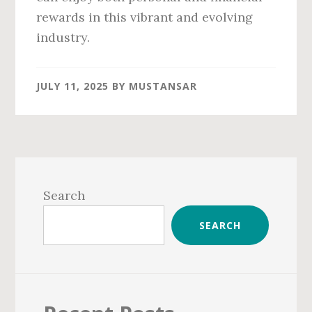
rewards in this vibrant and evolving
industry.
JULY 11, 2025
BY
MUSTANSAR
Primary
Sidebar
Search
SEARCH