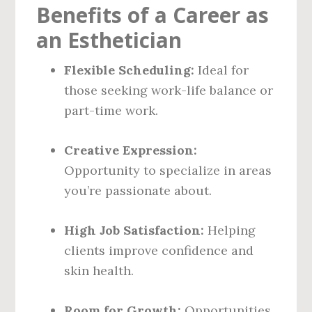
Benefits of a Career as
an Esthetician
Flexible Scheduling:
Ideal for
those seeking work-life balance or
part-time work.
Creative Expression:
Opportunity to specialize in areas
you’re passionate about.
High Job Satisfaction:
Helping
clients improve confidence and
skin health.
Room for Growth:
Opportunities