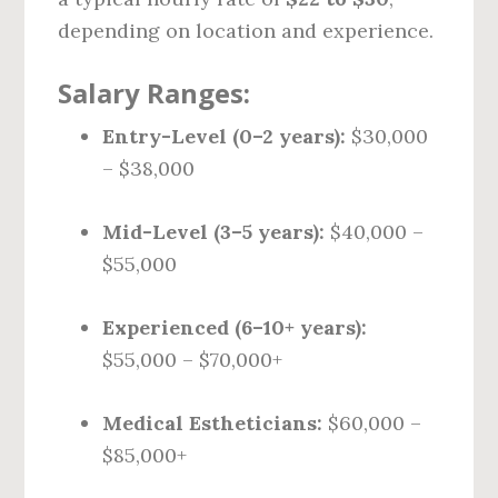
depending on location and experience.
Salary Ranges:
Entry-Level (0–2 years):
$30,000
– $38,000
Mid-Level (3–5 years):
$40,000 –
$55,000
Experienced (6–10+ years):
$55,000 – $70,000+
Medical Estheticians:
$60,000 –
$85,000+