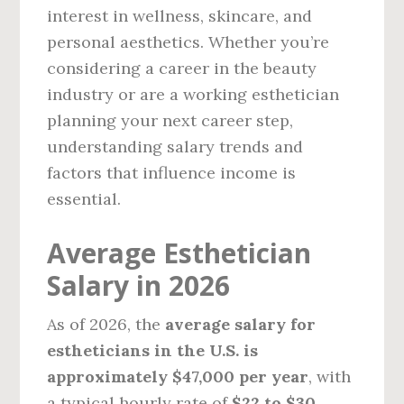
interest in wellness, skincare, and
personal aesthetics. Whether you’re
considering a career in the beauty
industry or are a working esthetician
planning your next career step,
understanding salary trends and
factors that influence income is
essential.
Average Esthetician
Salary in 2026
As of 2026, the
average salary for
estheticians in the U.S. is
approximately $47,000 per year
, with
a typical hourly rate of
$22 to $30
,