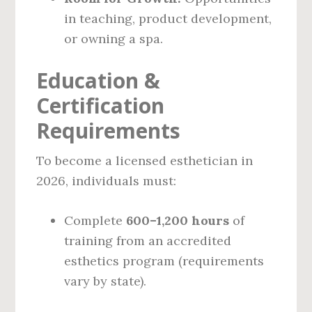
in teaching, product development,
or owning a spa.
Education &
Certification
Requirements
To become a licensed esthetician in
2026, individuals must:
Complete
600–1,200 hours
of
training from an accredited
esthetics program (requirements
vary by state).