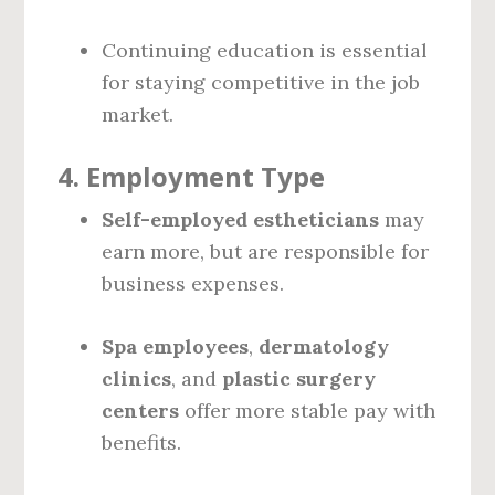
Continuing education is essential
for staying competitive in the job
market.
4.
Employment Type
Self-employed estheticians
may
earn more, but are responsible for
business expenses.
Spa employees
,
dermatology
clinics
, and
plastic surgery
centers
offer more stable pay with
benefits.