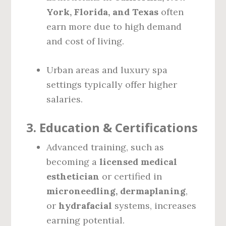
York, Florida, and Texas
often
earn more due to high demand
and cost of living.
Urban areas and luxury spa
settings typically offer higher
salaries.
3.
Education & Certifications
Advanced training, such as
becoming a
licensed medical
esthetician
or certified in
microneedling, dermaplaning
,
or
hydrafacial
systems, increases
earning potential.