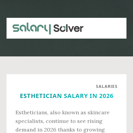
Skip
Skip
to
to
main
primary
content
sidebar
SALARIES
ESTHETICIAN SALARY IN 2026
Estheticians, also known as skincare
specialists, continue to see rising
demand in 2026 thanks to growing