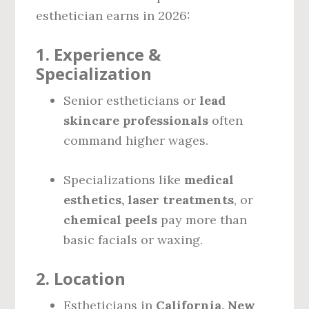
esthetician earns in 2026:
1.
Experience &
Specialization
Senior estheticians or
lead
skincare professionals
often
command higher wages.
Specializations like
medical
esthetics, laser treatments
, or
chemical peels
pay more than
basic facials or waxing.
2.
Location
Estheticians in
California, New