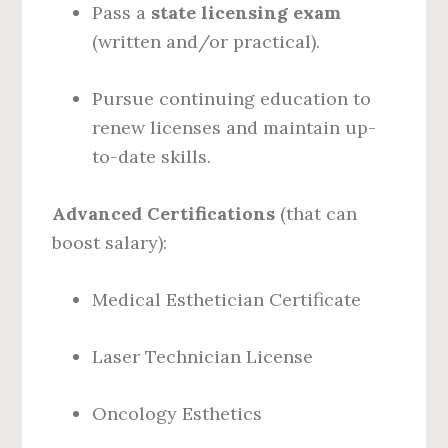
Pass a
state licensing exam
(written and/or practical).
Pursue continuing education to
renew licenses and maintain up-
to-date skills.
Advanced Certifications
(that can
boost salary):
Medical Esthetician Certificate
Laser Technician License
Oncology Esthetics