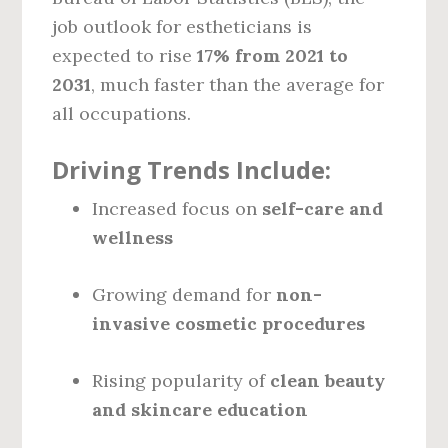
job outlook for estheticians is
expected to rise
17% from 2021 to
2031
, much faster than the average for
all occupations.
Driving Trends Include:
Increased focus on
self-care and
wellness
Growing demand for
non-
invasive cosmetic procedures
Rising popularity of
clean beauty
and skincare education