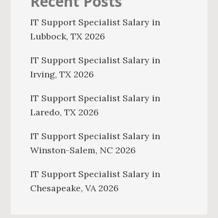
Recent Posts
IT Support Specialist Salary in
Lubbock, TX 2026
IT Support Specialist Salary in
Irving, TX 2026
IT Support Specialist Salary in
Laredo, TX 2026
IT Support Specialist Salary in
Winston-Salem, NC 2026
IT Support Specialist Salary in
Chesapeake, VA 2026