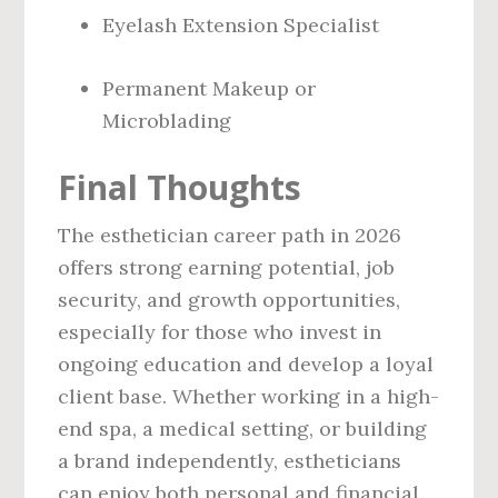
Eyelash Extension Specialist
Permanent Makeup or
Microblading
Final Thoughts
The esthetician career path in 2026
offers strong earning potential, job
security, and growth opportunities,
especially for those who invest in
ongoing education and develop a loyal
client base. Whether working in a high-
end spa, a medical setting, or building
a brand independently, estheticians
can enjoy both personal and financial