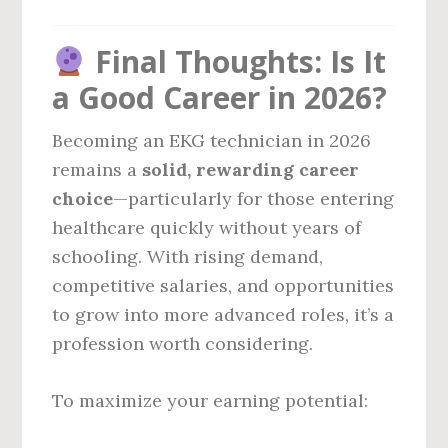
Final Thoughts: Is It
a Good Career in 2026?
Becoming an EKG technician in 2026
remains a
solid, rewarding career
choice
—particularly for those entering
healthcare quickly without years of
schooling. With rising demand,
competitive salaries, and opportunities
to grow into more advanced roles, it’s a
profession worth considering.
To maximize your earning potential: