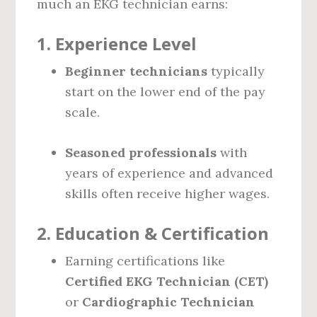
much an EKG technician earns:
1.
Experience Level
Beginner technicians
typically
start on the lower end of the pay
scale.
Seasoned professionals
with
years of experience and advanced
skills often receive higher wages.
2.
Education & Certification
Earning certifications like
Certified EKG Technician (CET)
or
Cardiographic Technician