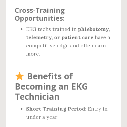
Cross-Training
Opportunities:
EKG techs trained in
phlebotomy,
telemetry, or patient care
have a
competitive edge and often earn
more.
Benefits of
Becoming an EKG
Technician
Short Training Period:
Entry in
under a year