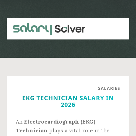
Skip
Skip
to
to
main
primary
content
sidebar
SALARIES
EKG TECHNICIAN SALARY IN
2026
An
Electrocardiograph (EKG)
Technician
plays a vital role in the