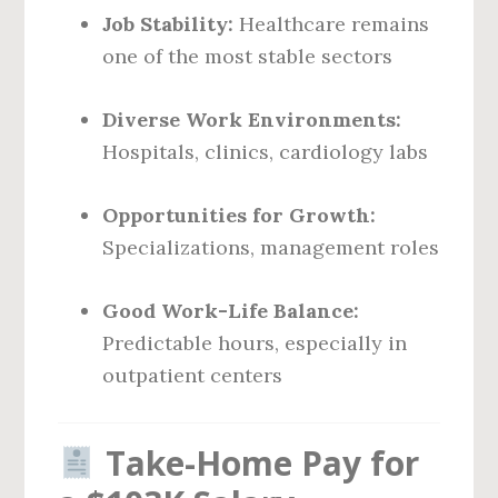
Job Stability:
Healthcare remains
one of the most stable sectors
Diverse Work Environments:
Hospitals, clinics, cardiology labs
Opportunities for Growth:
Specializations, management roles
Good Work-Life Balance:
Predictable hours, especially in
outpatient centers
Take-Home Pay for