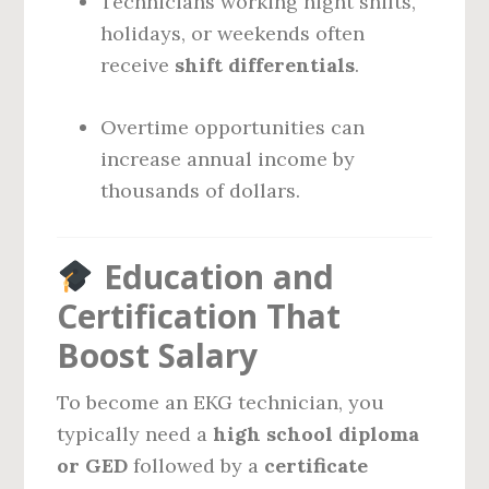
Technicians working night shifts,
holidays, or weekends often
receive
shift differentials
.
Overtime opportunities can
increase annual income by
thousands of dollars.
Education and
Certification That
Boost Salary
To become an EKG technician, you
typically need a
high school diploma
or GED
followed by a
certificate