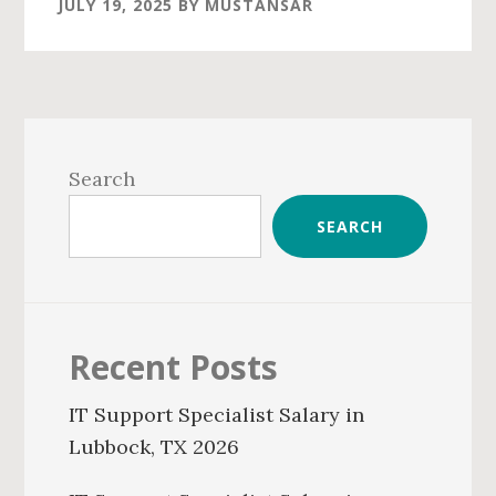
JULY 19, 2025
BY
MUSTANSAR
Primary
Sidebar
Search
SEARCH
Recent Posts
IT Support Specialist Salary in
Lubbock, TX 2026