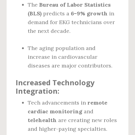
The
Bureau of Labor Statistics
(BLS)
predicts a
6–9% growth
in
demand for EKG technicians over
the next decade.
The aging population and
increase in cardiovascular
diseases are major contributors.
Increased Technology
Integration:
Tech advancements in
remote
cardiac monitoring
and
telehealth
are creating new roles
and higher-paying specialties.