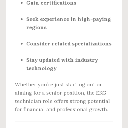
Gain certifications
Seek experience in high-paying
regions
Consider related specializations
Stay updated with industry
technology
Whether you’re just starting out or
aiming for a senior position, the EKG
technician role offers strong potential
for financial and professional growth.