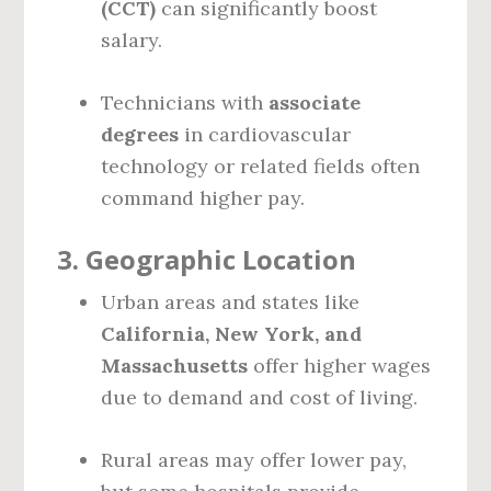
(CCT)
can significantly boost
salary.
Technicians with
associate
degrees
in cardiovascular
technology or related fields often
command higher pay.
3.
Geographic Location
Urban areas and states like
California, New York, and
Massachusetts
offer higher wages
due to demand and cost of living.
Rural areas may offer lower pay,