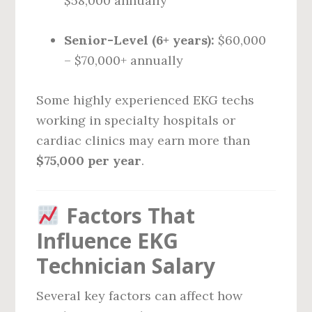
$58,000 annually
Senior-Level (6+ years):
$60,000
– $70,000+ annually
Some highly experienced EKG techs
working in specialty hospitals or
cardiac clinics may earn more than
$75,000 per year
.
Factors That
Influence EKG
Technician Salary
Several key factors can affect how