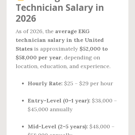
Technician Salary in
2026
As of 2026, the
average EKG
technician salary in the United
States
is approximately
$52,000 to
$58,000 per year
, depending on
location, education, and experience.
Hourly Rate:
$25 – $29 per hour
Entry-Level (0–1 year):
$38,000 –
$45,000 annually
Mid-Level (2–5 years):
$48,000 –