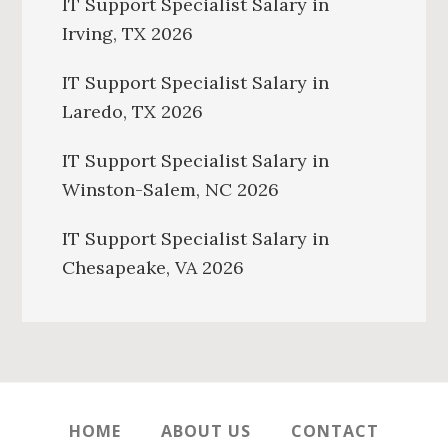
IT Support Specialist Salary in
Irving, TX 2026
IT Support Specialist Salary in
Laredo, TX 2026
IT Support Specialist Salary in
Winston-Salem, NC 2026
IT Support Specialist Salary in
Chesapeake, VA 2026
HOME
ABOUT US
CONTACT