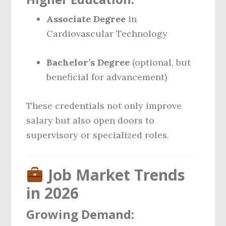
Associate Degree
in
Cardiovascular Technology
Bachelor’s Degree
(optional, but
beneficial for advancement)
These credentials not only improve
salary but also open doors to
supervisory or specialized roles.
Job Market Trends
in 2026
Growing Demand: