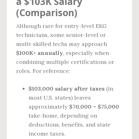
a $103K Salary
(Comparison)
Although rare for entry-level EKG
technicians, some senior-level or
multi-skilled techs may approach
$100K+ annually
, especially when
combining multiple certifications or
roles. For reference:
$103,000 salary after taxes
(in
most U.S. states) leaves
approximately
$70,000 – $75,000
take-home, depending on
deductions, benefits, and state
income taxes.