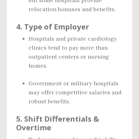
but some hospitals provide
relocation bonuses and benefits.
4.
Type of Employer
Hospitals and private cardiology
clinics tend to pay more than
outpatient centers or nursing
homes.
Government or military hospitals
may offer competitive salaries and
robust benefits.
5.
Shift Differentials &
Overtime