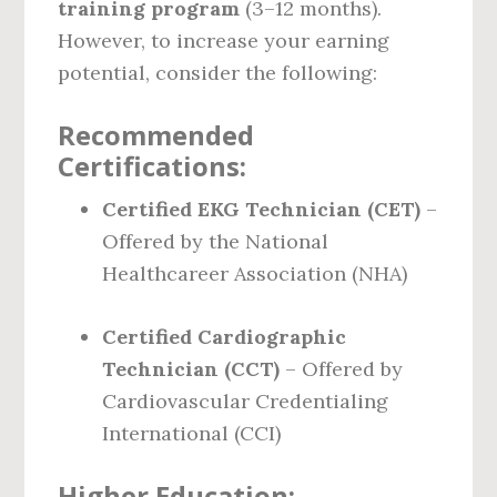
training program
(3–12 months).
However, to increase your earning
potential, consider the following:
Recommended
Certifications:
Certified EKG Technician (CET)
–
Offered by the National
Healthcareer Association (NHA)
Certified Cardiographic
Technician (CCT)
– Offered by
Cardiovascular Credentialing
International (CCI)
Higher Education: