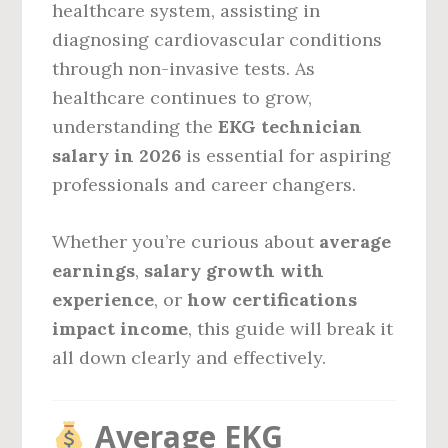
healthcare system, assisting in
diagnosing cardiovascular conditions
through non-invasive tests. As
healthcare continues to grow,
understanding the
EKG technician
salary in 2026
is essential for aspiring
professionals and career changers.
Whether you’re curious about
average
earnings
,
salary growth with
experience
, or
how certifications
impact income
, this guide will break it
all down clearly and effectively.
Average EKG