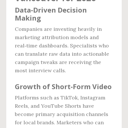
Data‑Driven Decision
Making
Companies are investing heavily in
marketing attribution models and
real‑time dashboards. Specialists who
can translate raw data into actionable
campaign tweaks are receiving the
most interview calls.
Growth of Short‑Form Video
Platforms such as TikTok, Instagram
Reels, and YouTube Shorts have
become primary acquisition channels
for local brands. Marketers who can