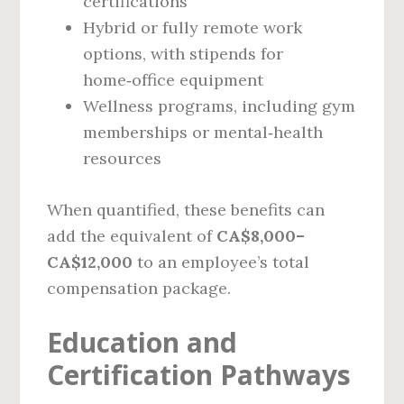
certifications
Hybrid or fully remote work
options, with stipends for
home‑office equipment
Wellness programs, including gym
memberships or mental‑health
resources
When quantified, these benefits can
add the equivalent of
CA$8,000–
CA$12,000
to an employee’s total
compensation package.
Education and
Certification Pathways