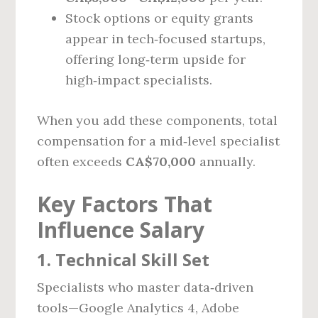
Stock options or equity grants
appear in tech‑focused startups,
offering long‑term upside for
high‑impact specialists.
When you add these components, total
compensation for a mid‑level specialist
often exceeds
CA$70,000
annually.
Key Factors That
Influence Salary
1. Technical Skill Set
Specialists who master data‑driven
tools—Google Analytics 4, Adobe