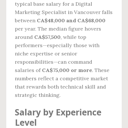
typical base salary for a Digital
Marketing Specialist in Vancouver falls
between
CA$48,000 and CA$68,000
per year. The median figure hovers
around
CA$57,500
, while top
performers—especially those with
niche expertise or senior
responsibilities—can command
salaries of
CA$75,000 or more
. These
numbers reflect a competitive market
that rewards both technical skill and
strategic thinking.
Salary by Experience
Level