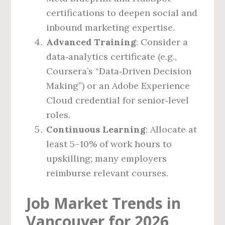
certifications to deepen social and
inbound marketing expertise.
Advanced Training
: Consider a
data‑analytics certificate (e.g.,
Coursera’s “Data‑Driven Decision
Making”) or an Adobe Experience
Cloud credential for senior‑level
roles.
Continuous Learning
: Allocate at
least 5–10% of work hours to
upskilling; many employers
reimburse relevant courses.
Job Market Trends in
Vancouver for 2026