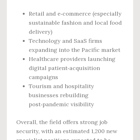
Retail and e‑commerce (especially
sustainable fashion and local food
delivery)
Technology and SaaS firms
expanding into the Pacific market
Healthcare providers launching
digital patient‑acquisition
campaigns
Tourism and hospitality
businesses rebuilding
post‑pandemic visibility
Overall, the field offers strong job
security, with an estimated 1,200 new