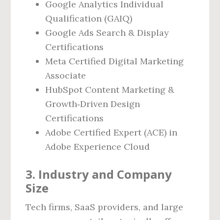
Google Analytics Individual
Qualification (GAIQ)
Google Ads Search & Display
Certifications
Meta Certified Digital Marketing
Associate
HubSpot Content Marketing &
Growth‑Driven Design
Certifications
Adobe Certified Expert (ACE) in
Adobe Experience Cloud
3. Industry and Company
Size
Tech firms, SaaS providers, and large