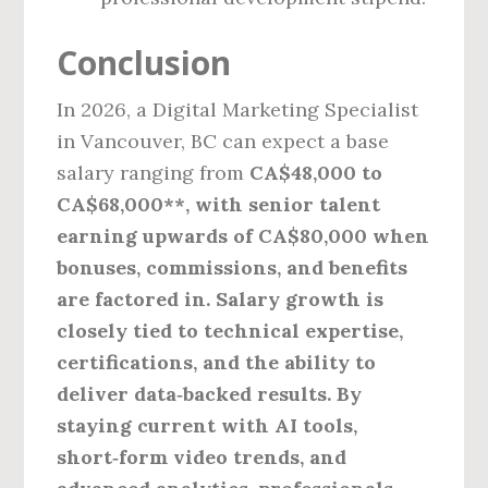
Conclusion
In 2026, a Digital Marketing Specialist
in Vancouver, BC can expect a base
salary ranging from
CA$48,000 to
CA$68,000**, with senior talent
earning upwards of CA$80,000 when
bonuses, commissions, and benefits
are factored in. Salary growth is
closely tied to technical expertise,
certifications, and the ability to
deliver data‑backed results. By
staying current with AI tools,
short‑form video trends, and