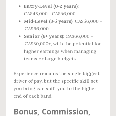
Entry‑Level (0‑2 years)
:
CA$48,000 – CA$56,000
Mid‑Level (3‑5 years)
: CA$56,000 –
CA$66,000
Senior (6+ years)
: CA$66,000 –
CA$80,000+, with the potential for
higher earnings when managing
teams or large budgets.
Experience remains the single biggest
driver of pay, but the specific skill set
you bring can shift you to the higher
end of each band.
Bonus, Commission,