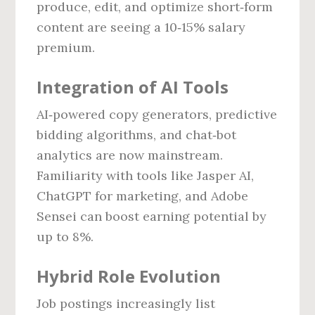
produce, edit, and optimize short‑form
content are seeing a 10‑15% salary
premium.
Integration of AI Tools
AI‑powered copy generators, predictive
bidding algorithms, and chat‑bot
analytics are now mainstream.
Familiarity with tools like Jasper AI,
ChatGPT for marketing, and Adobe
Sensei can boost earning potential by
up to 8%.
Hybrid Role Evolution
Job postings increasingly list