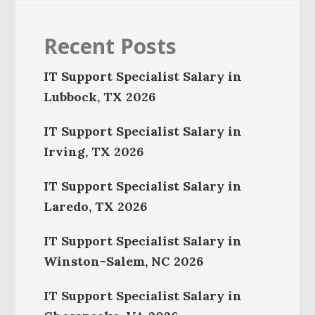
Recent Posts
IT Support Specialist Salary in
Lubbock, TX 2026
IT Support Specialist Salary in
Irving, TX 2026
IT Support Specialist Salary in
Laredo, TX 2026
IT Support Specialist Salary in
Winston-Salem, NC 2026
IT Support Specialist Salary in