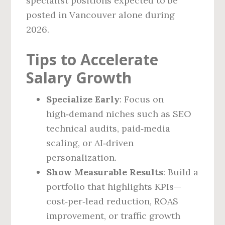
specialist positions expected to be
posted in Vancouver alone during
2026.
Tips to Accelerate
Salary Growth
Specialize Early
: Focus on
high‑demand niches such as SEO
technical audits, paid‑media
scaling, or AI‑driven
personalization.
Show Measurable Results
: Build a
portfolio that highlights KPIs—
cost‑per‑lead reduction, ROAS
improvement, or traffic growth