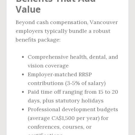
Value
Beyond cash compensation, Vancouver
employers typically bundle a robust
benefits package:
Comprehensive health, dental, and
vision coverage
Employer‑matched RRSP
contributions (3‑5% of salary)
Paid time off ranging from 15 to 20
days, plus statutory holidays
Professional development budgets
(average CA$1,500 per year) for
conferences, courses, or