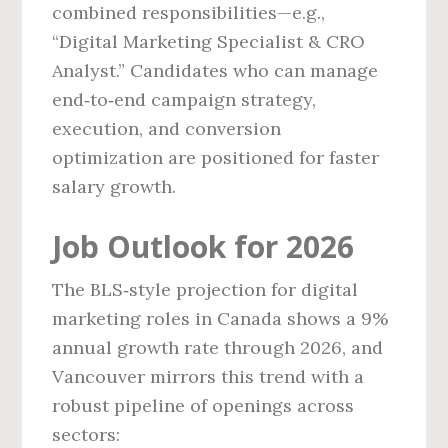
combined responsibilities—e.g.,
“Digital Marketing Specialist & CRO
Analyst.” Candidates who can manage
end‑to‑end campaign strategy,
execution, and conversion
optimization are positioned for faster
salary growth.
Job Outlook for 2026
The BLS‑style projection for digital
marketing roles in Canada shows a 9%
annual growth rate through 2026, and
Vancouver mirrors this trend with a
robust pipeline of openings across
sectors: