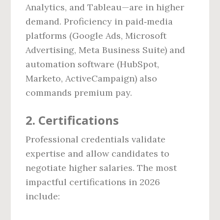
Analytics, and Tableau—are in higher
demand. Proficiency in paid‑media
platforms (Google Ads, Microsoft
Advertising, Meta Business Suite) and
automation software (HubSpot,
Marketo, ActiveCampaign) also
commands premium pay.
2. Certifications
Professional credentials validate
expertise and allow candidates to
negotiate higher salaries. The most
impactful certifications in 2026
include: