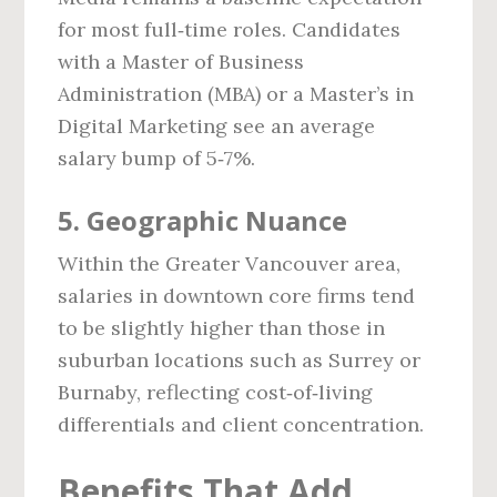
for most full‑time roles. Candidates
with a Master of Business
Administration (MBA) or a Master’s in
Digital Marketing see an average
salary bump of 5‑7%.
5. Geographic Nuance
Within the Greater Vancouver area,
salaries in downtown core firms tend
to be slightly higher than those in
suburban locations such as Surrey or
Burnaby, reflecting cost‑of‑living
differentials and client concentration.
Benefits That Add