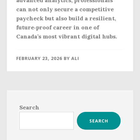
advanced analytics, professionals
can not only secure a competitive
paycheck but also build a resilient,
future‑proof career in one of
Canada’s most vibrant digital hubs.
FEBRUARY 23, 2026
BY
ALI
Primary
Sidebar
Search
SEARCH