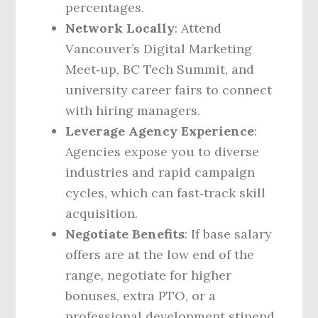
percentages.
Network Locally
: Attend
Vancouver’s Digital Marketing
Meet‑up, BC Tech Summit, and
university career fairs to connect
with hiring managers.
Leverage Agency Experience
:
Agencies expose you to diverse
industries and rapid campaign
cycles, which can fast‑track skill
acquisition.
Negotiate Benefits
: If base salary
offers are at the low end of the
range, negotiate for higher
bonuses, extra PTO, or a
professional development stipend.