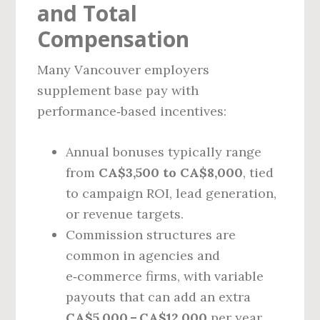
and Total
Compensation
Many Vancouver employers
supplement base pay with
performance‑based incentives:
Annual bonuses typically range
from
CA$3,500 to CA$8,000
, tied
to campaign ROI, lead generation,
or revenue targets.
Commission structures are
common in agencies and
e‑commerce firms, with variable
payouts that can add an extra
CA$5,000 – CA$12,000
per year.