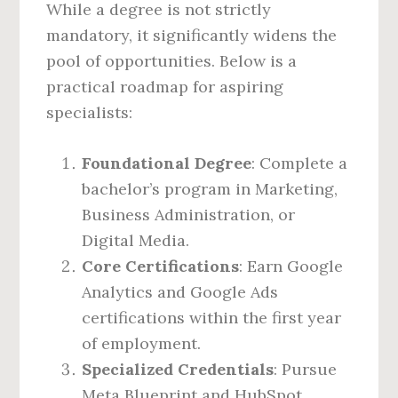
While a degree is not strictly
mandatory, it significantly widens the
pool of opportunities. Below is a
practical roadmap for aspiring
specialists:
Foundational Degree
: Complete a
bachelor’s program in Marketing,
Business Administration, or
Digital Media.
Core Certifications
: Earn Google
Analytics and Google Ads
certifications within the first year
of employment.
Specialized Credentials
: Pursue
Meta Blueprint and HubSpot