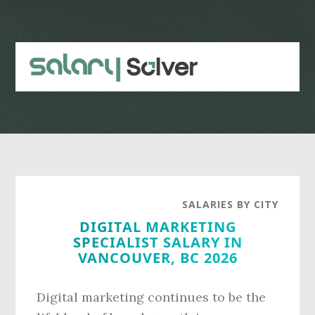
Skip
Skip
to
to
main
primary
content
sidebar
SALARIES BY CITY
DIGITAL MARKETING
SPECIALIST SALARY IN
VANCOUVER, BC 2026
Digital marketing continues to be the