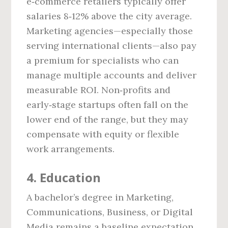
e‑commerce retailers typically offer
salaries 8‑12% above the city average.
Marketing agencies—especially those
serving international clients—also pay
a premium for specialists who can
manage multiple accounts and deliver
measurable ROI. Non‑profits and
early‑stage startups often fall on the
lower end of the range, but they may
compensate with equity or flexible
work arrangements.
4. Education
A bachelor’s degree in Marketing,
Communications, Business, or Digital
Media remains a baseline expectation