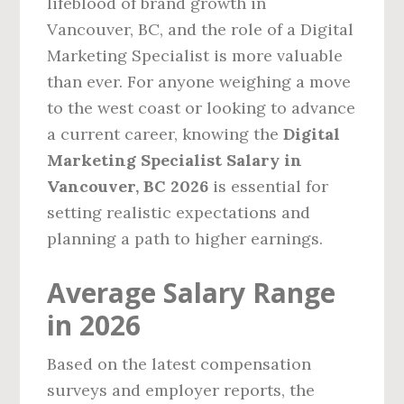
lifeblood of brand growth in
Vancouver, BC, and the role of a Digital
Marketing Specialist is more valuable
than ever. For anyone weighing a move
to the west coast or looking to advance
a current career, knowing the
Digital
Marketing Specialist Salary in
Vancouver, BC 2026
is essential for
setting realistic expectations and
planning a path to higher earnings.
Average Salary Range
in 2026
Based on the latest compensation
surveys and employer reports, the