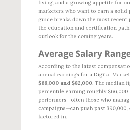
living, and a growing appetite for o
marketers who want to earn a solid p
guide breaks down the most recent p
the education and certification path
outlook for the coming years.
Average Salary Range
According to the latest compensatio
annual earnings for a Digital Market
$66,000 and $82,000
. The median f
percentile earning roughly $66,000 
performers—often those who manage
campaigns—can push past $90,000, e
factored in.