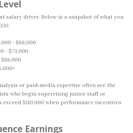
Level
t salary driver. Below is a snapshot of what you
026:
6,000 – $68,000
00 – $73,000
– $88,000
05,000+
nalysis or paid‑media expertise often see the
ists who begin supervising junior staff or
n exceed $110,000 when performance incentives
luence Earnings