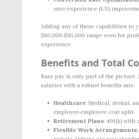
user‑experience (UX) improvem
Adding any of these capabilities to 
$80,000‑$95,000 range even for profe
experience.
Benefits and Total 
Base pay is only part of the pictur
salaries with a robust benefits mix:
Healthcare
: Medical, dental, a
employer‑employee cost split.
Retirement Plans
: 401(k) wit
Flexible Work Arrangements
remote options are now standard