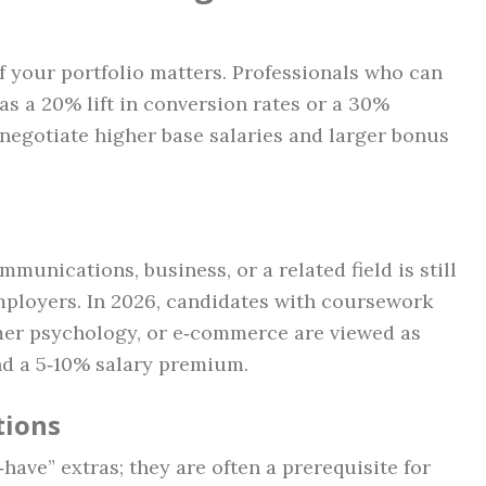
f your portfolio matters. Professionals who can
 a 20% lift in conversion rates or a 30%
 negotiate higher base salaries and larger bonus
munications, business, or a related field is still
mployers. In 2026, candidates with coursework
mer psychology, or e‑commerce are viewed as
 a 5‑10% salary premium.
tions
‑have” extras; they are often a prerequisite for