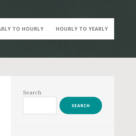
ARLY TO HOURLY
HOURLY TO YEARLY
Primary
Sidebar
Search
SEARCH