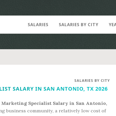
SALARIES
SALARIES BY CITY
YE
SALARIES BY CITY
IST SALARY IN SAN ANTONIO, TX 2026
l Marketing Specialist Salary in San Antonio,
ving business community, a relatively low cost of