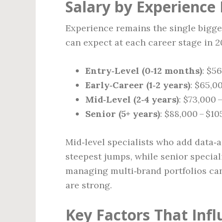
Salary by Experience 
Experience remains the single bigges
can expect at each career stage in 2
Entry‑Level (0‑12 months)
: $5
Early‑Career (1‑2 years)
: $65,0
Mid‑Level (2‑4 years)
: $73,000 
Senior (5+ years)
: $88,000 – $1
Mid‑level specialists who add data‑a
steepest jumps, while senior special
managing multi‑brand portfolios ca
are strong.
Key Factors That Inf