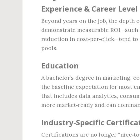
Experience & Career Level
Beyond years on the job, the depth o
demonstrate measurable ROI—such as
reduction in cost‑per‑click—tend to
pools.
Education
A bachelor’s degree in marketing, com
the baseline expectation for most e
that includes data analytics, consu
more market‑ready and can command
Industry‑Specific Certifica
Certifications are no longer “nice‑to