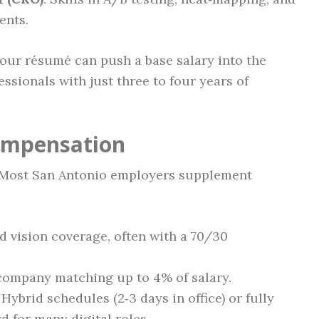
ents.
your résumé can push a base salary into the
ssionals with just three to four years of
Compensation
e. Most San Antonio employers supplement
nd vision coverage, often with a 70/30
h company matching up to 4% of salary.
: Hybrid schedules (2‑3 days in office) or fully
 for many digital roles.