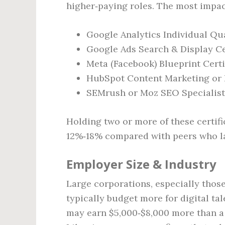
higher‑paying roles. The most impac
Google Analytics Individual Qua
Google Ads Search & Display Ce
Meta (Facebook) Blueprint Certi
HubSpot Content Marketing or 
SEMrush or Moz SEO Specialist 
Holding two or more of these certific
12%‑18% compared with peers who la
Employer Size & Industry
Large corporations, especially those
typically budget more for digital tal
may earn $5,000‑$8,000 more than a 