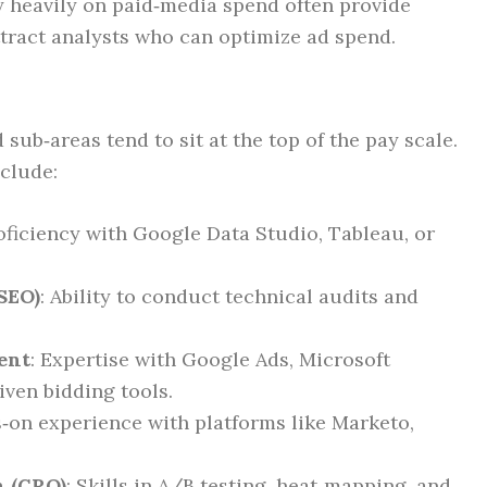
y heavily on paid‑media spend often provide
tract analysts who can optimize ad spend.
ub‑areas tend to sit at the top of the pay scale.
nclude:
roficiency with Google Data Studio, Tableau, or
SEO)
: Ability to conduct technical audits and
ent
: Expertise with Google Ads, Microsoft
iven bidding tools.
s‑on experience with platforms like Marketo,
n (CRO)
: Skills in A/B testing, heat‑mapping, and