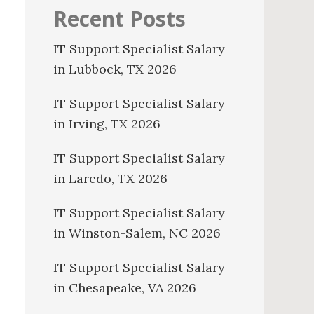
Recent Posts
IT Support Specialist Salary
in Lubbock, TX 2026
IT Support Specialist Salary
in Irving, TX 2026
IT Support Specialist Salary
in Laredo, TX 2026
IT Support Specialist Salary
in Winston-Salem, NC 2026
IT Support Specialist Salary
in Chesapeake, VA 2026