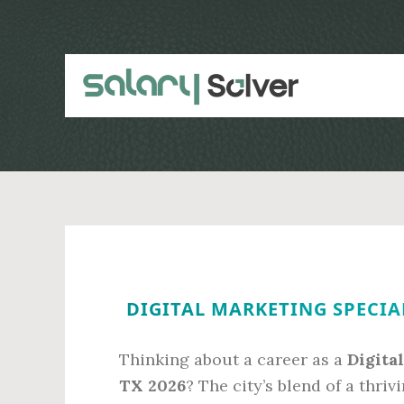
Skip
Skip
to
to
main
primary
content
sidebar
DIGITAL MARKETING SPECIAL
Thinking about a career as a
Digita
TX 2026
? The city’s blend of a thri