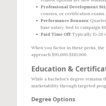
Professional Development St
courses, or certification exams.
Performance Bonuses
: Quarte
base salary, tied to campaign KP
Paid Time Off
: Typically 15‑20
When you factor in these perks, the 
approach $95,000‑$110,000.
Education & Certific
While a bachelor’s degree remains t
marketability through targeted pro
Degree Options