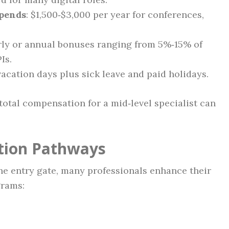
ipends
: $1,500‑$3,000 per year for conferences,
rly or annual bonuses ranging from 5%‑15% of
Is.
 vacation days plus sick leave and paid holidays.
total compensation for a mid‑level specialist can
ation Pathways
he entry gate, many professionals enhance their
grams: