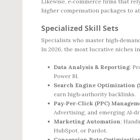
Likewise, e‑commerce firms that rel
higher compensation packages to at
Specialized Skill Sets
Specialists who master high‑demand s
In 2026, the most lucrative niches i
Data Analysis & Reporting
: P
Power BI.
Search Engine Optimization (
earn high‑authority backlinks.
Pay‑Per‑Click (PPC) Managem
Advertising, and emerging AI‑dr
Marketing Automation
: Hand
HubSpot, or Pardot.
Conversion Rate Optimizatio