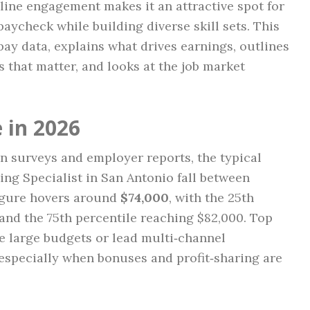
nline engagement makes it an attractive spot for
aycheck while building diverse skill sets. This
ay data, explains what drives earnings, outlines
s that matter, and looks at the job market
 in 2026
n surveys and employer reports, the typical
ing Specialist in San Antonio fall between
igure hovers around
$74,000
, with the 25th
and the 75th percentile reaching $82,000. Top
 large budgets or lead multi‑channel
specially when bonuses and profit‑sharing are