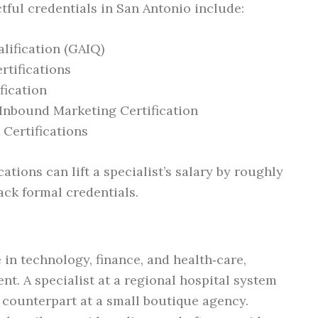
tful credentials in San Antonio include:
lification (GAIQ)
rtifications
fication
Inbound Marketing Certification
Certifications
ations can lift a specialist’s salary by roughly
ck formal credentials.
 in technology, finance, and health‑care,
ent. A specialist at a regional hospital system
counterpart at a small boutique agency.