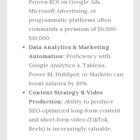
Proven ROI on Google Ads,
Microsoft Advertising, or
programmatic platforms often
commands a premium of $6,000–
$10,000.
Data Analytics & Marketing
Automation:
Proficiency with
Google Analytics 4, Tableau,
Power BI, HubSpot, or Marketo can
boost salaries by 10%.
Content Strategy & Video
Production:
Ability to produce
SEO‑optimized long‑form content
and short‑form video (TikTok,
Reels) is increasingly valuable.