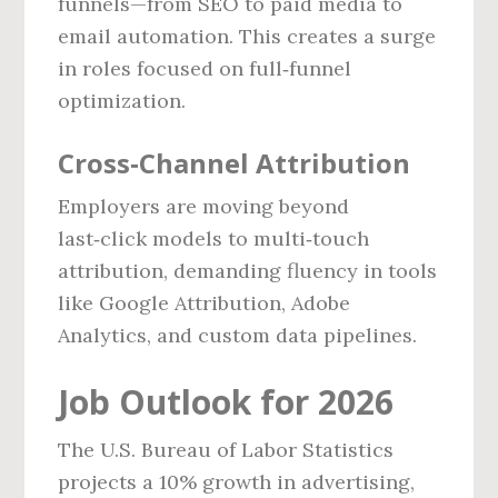
funnels—from SEO to paid media to
email automation. This creates a surge
in roles focused on full‑funnel
optimization.
Cross‑Channel Attribution
Employers are moving beyond
last‑click models to multi‑touch
attribution, demanding fluency in tools
like Google Attribution, Adobe
Analytics, and custom data pipelines.
Job Outlook for 2026
The U.S. Bureau of Labor Statistics
projects a 10% growth in advertising,