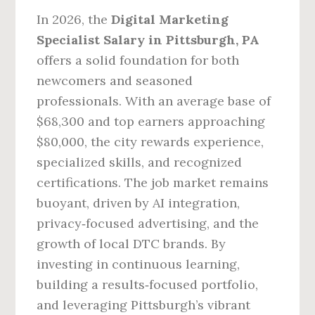
In 2026, the
Digital Marketing
Specialist Salary in Pittsburgh, PA
offers a solid foundation for both
newcomers and seasoned
professionals. With an average base of
$68,300 and top earners approaching
$80,000, the city rewards experience,
specialized skills, and recognized
certifications. The job market remains
buoyant, driven by AI integration,
privacy‑focused advertising, and the
growth of local DTC brands. By
investing in continuous learning,
building a results‑focused portfolio,
and leveraging Pittsburgh’s vibrant