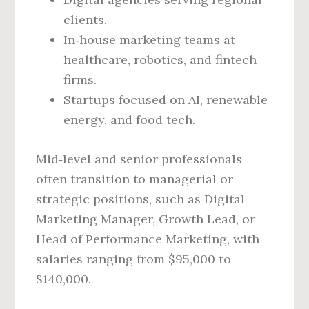
clients.
In‑house marketing teams at
healthcare, robotics, and fintech
firms.
Startups focused on AI, renewable
energy, and food tech.
Mid‑level and senior professionals
often transition to managerial or
strategic positions, such as Digital
Marketing Manager, Growth Lead, or
Head of Performance Marketing, with
salaries ranging from $95,000 to
$140,000.