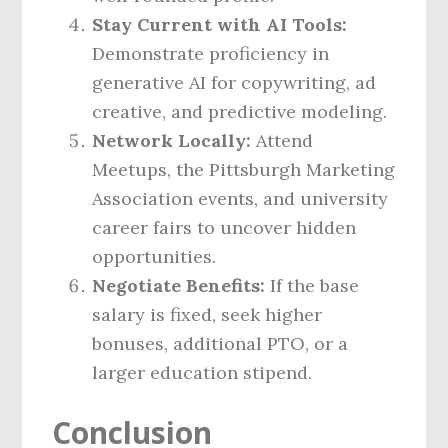
Stay Current with AI Tools:
Demonstrate proficiency in
generative AI for copywriting, ad
creative, and predictive modeling.
Network Locally:
Attend
Meetups, the Pittsburgh Marketing
Association events, and university
career fairs to uncover hidden
opportunities.
Negotiate Benefits:
If the base
salary is fixed, seek higher
bonuses, additional PTO, or a
larger education stipend.
Conclusion