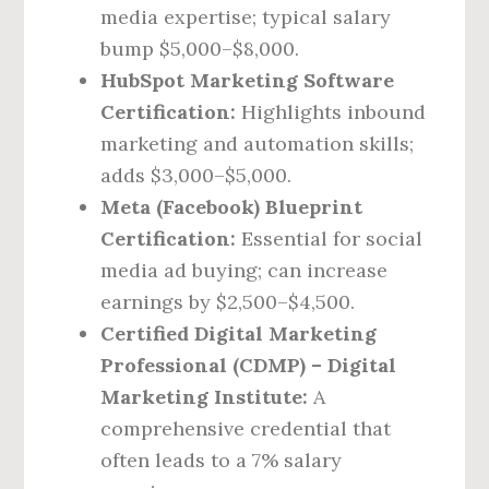
media expertise; typical salary
bump $5,000–$8,000.
HubSpot Marketing Software
Certification:
Highlights inbound
marketing and automation skills;
adds $3,000–$5,000.
Meta (Facebook) Blueprint
Certification:
Essential for social
media ad buying; can increase
earnings by $2,500–$4,500.
Certified Digital Marketing
Professional (CDMP) – Digital
Marketing Institute:
A
comprehensive credential that
often leads to a 7% salary