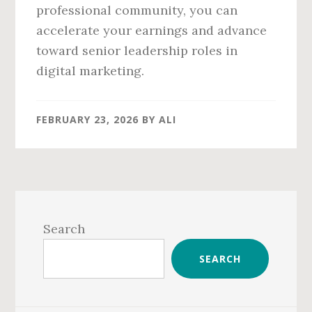
professional community, you can
accelerate your earnings and advance
toward senior leadership roles in
digital marketing.
FEBRUARY 23, 2026
BY
ALI
Primary
Sidebar
Search
SEARCH