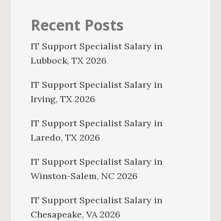
Recent Posts
IT Support Specialist Salary in
Lubbock, TX 2026
IT Support Specialist Salary in
Irving, TX 2026
IT Support Specialist Salary in
Laredo, TX 2026
IT Support Specialist Salary in
Winston-Salem, NC 2026
IT Support Specialist Salary in
Chesapeake, VA 2026