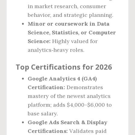
in market research, consumer
behavior, and strategic planning.
Minor or coursework in Data
Science, Statistics, or Computer
Science:
Highly valued for
analytics‑heavy roles.
Top Certifications for 2026
Google Analytics 4 (GA4)
Certification:
Demonstrates
mastery of the newest analytics
platform; adds $4,000–$6,000 to
base salary.
Google Ads Search & Display
Certifications:
Validates paid