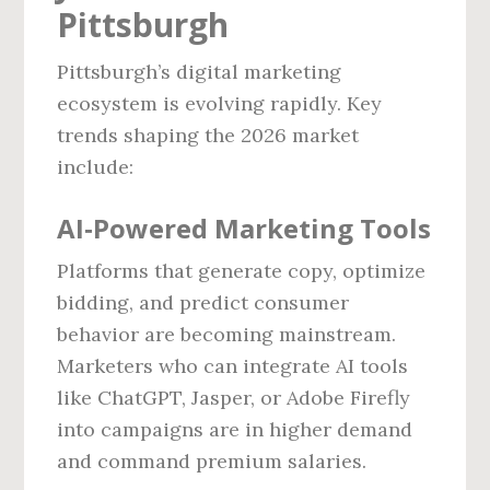
Pittsburgh
Pittsburgh’s digital marketing
ecosystem is evolving rapidly. Key
trends shaping the 2026 market
include:
AI‑Powered Marketing Tools
Platforms that generate copy, optimize
bidding, and predict consumer
behavior are becoming mainstream.
Marketers who can integrate AI tools
like ChatGPT, Jasper, or Adobe Firefly
into campaigns are in higher demand
and command premium salaries.