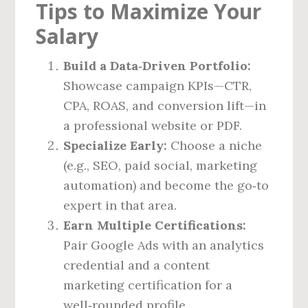
Tips to Maximize Your
Salary
Build a Data‑Driven Portfolio:
Showcase campaign KPIs—CTR,
CPA, ROAS, and conversion lift—in
a professional website or PDF.
Specialize Early:
Choose a niche
(e.g., SEO, paid social, marketing
automation) and become the go‑to
expert in that area.
Earn Multiple Certifications:
Pair Google Ads with an analytics
credential and a content
marketing certification for a
well‑rounded profile.