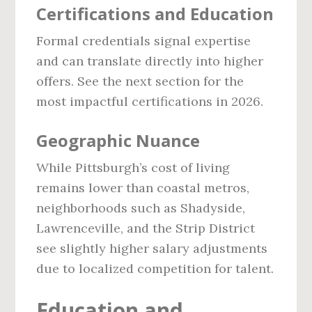
Certifications and Education
Formal credentials signal expertise
and can translate directly into higher
offers. See the next section for the
most impactful certifications in 2026.
Geographic Nuance
While Pittsburgh’s cost of living
remains lower than coastal metros,
neighborhoods such as Shadyside,
Lawrenceville, and the Strip District
see slightly higher salary adjustments
due to localized competition for talent.
Education and