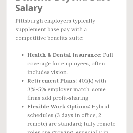
Salary
Pittsburgh employers typically
supplement base pay with a
competitive benefits suite:
Health & Dental Insurance:
Full
coverage for employees; often
includes vision.
Retirement Plans:
401(k) with
3%–5% employer match; some
firms add profit‑sharing.
Flexible Work Options:
Hybrid
schedules (3 days in office, 2
remote) are standard; fully remote
roles are growing, especially in