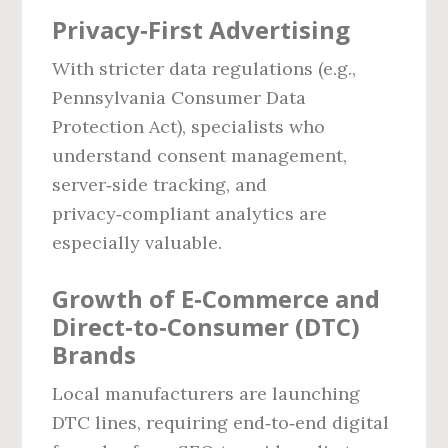
Privacy‑First Advertising
With stricter data regulations (e.g.,
Pennsylvania Consumer Data
Protection Act), specialists who
understand consent management,
server‑side tracking, and
privacy‑compliant analytics are
especially valuable.
Growth of E‑Commerce and
Direct‑to‑Consumer (DTC)
Brands
Local manufacturers are launching
DTC lines, requiring end‑to‑end digital