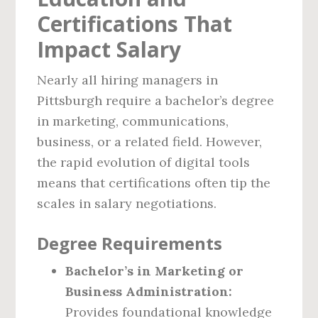
Certifications That
Impact Salary
Nearly all hiring managers in
Pittsburgh require a bachelor’s degree
in marketing, communications,
business, or a related field. However,
the rapid evolution of digital tools
means that certifications often tip the
scales in salary negotiations.
Degree Requirements
Bachelor’s in Marketing or
Business Administration:
Provides foundational knowledge