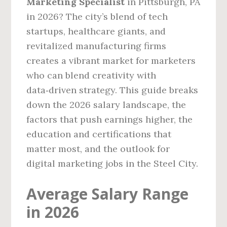
Marketing Specialist
in Pittsburgh, PA
in 2026? The city’s blend of tech
startups, healthcare giants, and
revitalized manufacturing firms
creates a vibrant market for marketers
who can blend creativity with
data‑driven strategy. This guide breaks
down the 2026 salary landscape, the
factors that push earnings higher, the
education and certifications that
matter most, and the outlook for
digital marketing jobs in the Steel City.
Average Salary Range
in 2026