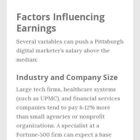
Factors Influencing
Earnings
Several variables can push a Pittsburgh
digital marketer’s salary above the
median:
Industry and Company Size
Large tech firms, healthcare systems
(such as UPMC), and financial services
companies tend to pay 8‑12% more
than small agencies or nonprofit
organizations. A specialist at a
Fortune‑500 firm can expect a base