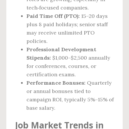
tech‑focused companies.
Paid Time Off (PTO):
15–20 days
plus 8 paid holidays; senior staff
may receive unlimited PTO
policies.
Professional Development
Stipends:
$1,000–$2,500 annually
for conferences, courses, or
certification exams.
Performance Bonuses:
Quarterly
or annual bonuses tied to
campaign ROI, typically 5%–15% of
base salary.
Job Market Trends in