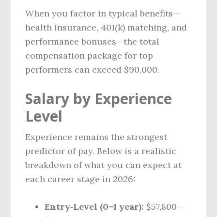
When you factor in typical benefits—
health insurance, 401(k) matching, and
performance bonuses—the total
compensation package for top
performers can exceed $90,000.
Salary by Experience
Level
Experience remains the strongest
predictor of pay. Below is a realistic
breakdown of what you can expect at
each career stage in 2026:
Entry‑Level (0–1 year):
$57,800 –