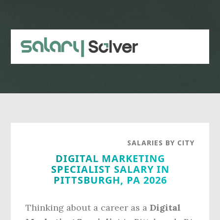
Skip
Skip
to
to
main
primary
content
sidebar
SALARIES BY CITY
DIGITAL MARKETING
SPECIALIST SALARY IN
PITTSBURGH, PA 2026
Thinking about a career as a
Digital