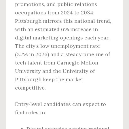
promotions, and public relations
occupations from 2024 to 2034.
Pittsburgh mirrors this national trend,
with an estimated 6% increase in
digital marketing openings each year.
The city’s low unemployment rate
(3.7% in 2026) and a steady pipeline of
tech talent from Carnegie Mellon
University and the University of
Pittsburgh keep the market
competitive.
Entry‑level candidates can expect to
find roles in:
Digital agencies serving regional