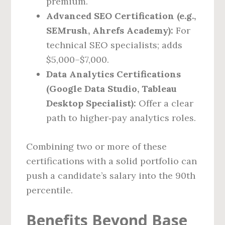
premium.
Advanced SEO Certification (e.g.,
SEMrush, Ahrefs Academy):
For
technical SEO specialists; adds
$5,000–$7,000.
Data Analytics Certifications
(Google Data Studio, Tableau
Desktop Specialist):
Offer a clear
path to higher‑pay analytics roles.
Combining two or more of these
certifications with a solid portfolio can
push a candidate’s salary into the 90th
percentile.
Benefits Beyond Base