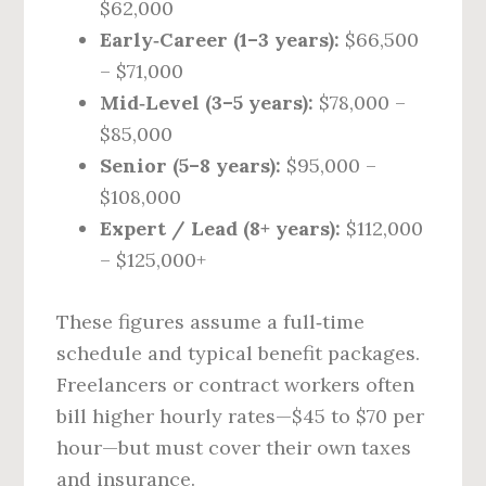
$62,000
Early‑Career (1–3 years):
$66,500
– $71,000
Mid‑Level (3–5 years):
$78,000 –
$85,000
Senior (5–8 years):
$95,000 –
$108,000
Expert / Lead (8+ years):
$112,000
– $125,000+
These figures assume a full‑time
schedule and typical benefit packages.
Freelancers or contract workers often
bill higher hourly rates—$45 to $70 per
hour—but must cover their own taxes
and insurance.