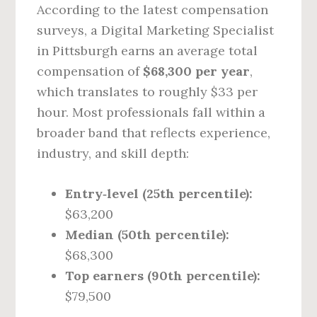
According to the latest compensation
surveys, a Digital Marketing Specialist
in Pittsburgh earns an average total
compensation of
$68,300 per year
,
which translates to roughly $33 per
hour. Most professionals fall within a
broader band that reflects experience,
industry, and skill depth:
Entry‑level (25th percentile):
$63,200
Median (50th percentile):
$68,300
Top earners (90th percentile):
$79,500