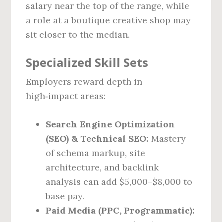
salary near the top of the range, while
a role at a boutique creative shop may
sit closer to the median.
Specialized Skill Sets
Employers reward depth in
high‑impact areas:
Search Engine Optimization
(SEO) & Technical SEO:
Mastery
of schema markup, site
architecture, and backlink
analysis can add $5,000–$8,000 to
base pay.
Paid Media (PPC, Programmatic):