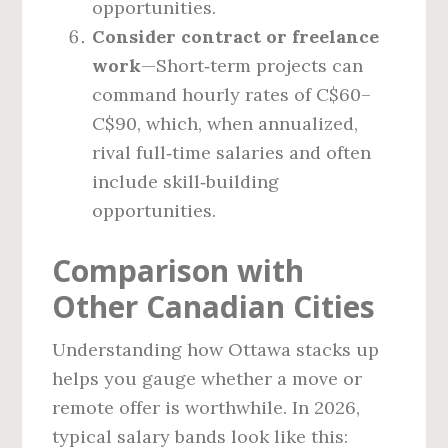
opportunities.
Consider contract or freelance
work
—Short‑term projects can
command hourly rates of C$60–
C$90, which, when annualized,
rival full‑time salaries and often
include skill‑building
opportunities.
Comparison with
Other Canadian Cities
Understanding how Ottawa stacks up
helps you gauge whether a move or
remote offer is worthwhile. In 2026,
typical salary bands look like this: