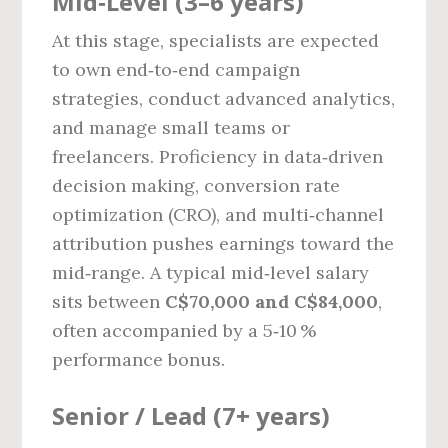
Mid‑Level (3–6 years)
At this stage, specialists are expected
to own end‑to‑end campaign
strategies, conduct advanced analytics,
and manage small teams or
freelancers. Proficiency in data‑driven
decision making, conversion rate
optimization (CRO), and multi‑channel
attribution pushes earnings toward the
mid‑range. A typical mid‑level salary
sits between
C$70,000 and C$84,000
,
often accompanied by a 5‑10 %
performance bonus.
Senior / Lead (7+ years)