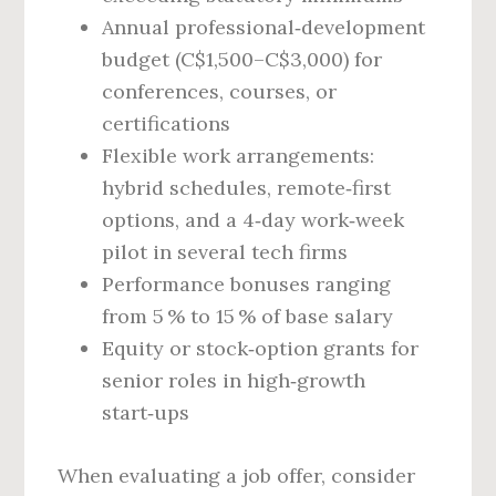
Annual professional‑development
budget (C$1,500–C$3,000) for
conferences, courses, or
certifications
Flexible work arrangements:
hybrid schedules, remote‑first
options, and a 4‑day work‑week
pilot in several tech firms
Performance bonuses ranging
from 5 % to 15 % of base salary
Equity or stock‑option grants for
senior roles in high‑growth
start‑ups
When evaluating a job offer, consider