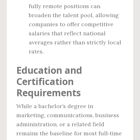
fully remote positions can
broaden the talent pool, allowing
companies to offer competitive
salaries that reflect national
averages rather than strictly local
rates.
Education and
Certification
Requirements
While a bachelor’s degree in
marketing, communications, business
administration, or a related field
remains the baseline for most full‑time