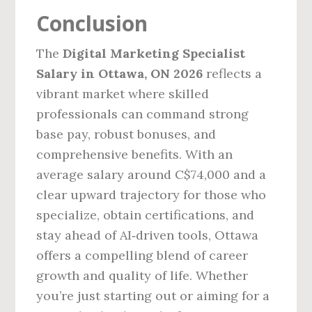
Conclusion
The
Digital Marketing Specialist
Salary in Ottawa, ON 2026
reflects a
vibrant market where skilled
professionals can command strong
base pay, robust bonuses, and
comprehensive benefits. With an
average salary around C$74,000 and a
clear upward trajectory for those who
specialize, obtain certifications, and
stay ahead of AI‑driven tools, Ottawa
offers a compelling blend of career
growth and quality of life. Whether
you’re just starting out or aiming for a