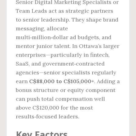
Senior Digital Marketing Specialists or
Team Leads act as strategic partners
to senior leadership. They shape brand
messaging, allocate
multi‑million‑dollar ad budgets, and
mentor junior talent. In Ottawa’s larger
enterprises—particularly in fintech,
SaaS, and government‑contracted
agencies—senior specialists regularly
earn
C$88,000 to C$105,000+
. Adding a
bonus structure or equity component
can push total compensation well
above C$120,000 for the most
results‑focused leaders.
Key Factors