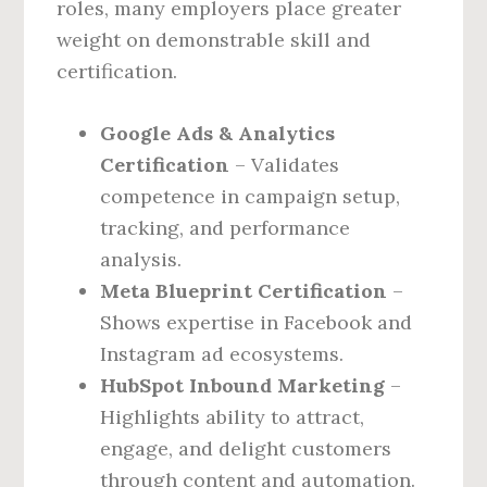
roles, many employers place greater
weight on demonstrable skill and
certification.
Google Ads & Analytics
Certification
– Validates
competence in campaign setup,
tracking, and performance
analysis.
Meta Blueprint Certification
–
Shows expertise in Facebook and
Instagram ad ecosystems.
HubSpot Inbound Marketing
–
Highlights ability to attract,
engage, and delight customers
through content and automation.