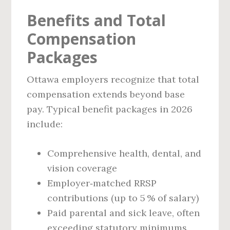
Benefits and Total
Compensation
Packages
Ottawa employers recognize that total
compensation extends beyond base
pay. Typical benefit packages in 2026
include:
Comprehensive health, dental, and
vision coverage
Employer‑matched RRSP
contributions (up to 5 % of salary)
Paid parental and sick leave, often
exceeding statutory minimums