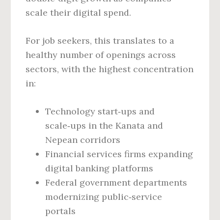
scale their digital spend.
For job seekers, this translates to a
healthy number of openings across
sectors, with the highest concentration
in:
Technology start‑ups and
scale‑ups in the Kanata and
Nepean corridors
Financial services firms expanding
digital banking platforms
Federal government departments
modernizing public‑service
portals