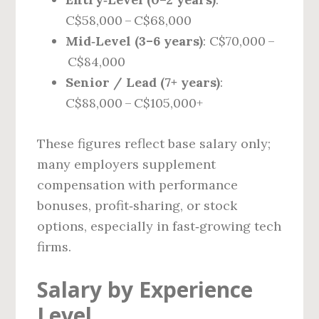
C$58,000 – C$68,000
Mid‑Level (3–6 years)
: C$70,000 –
C$84,000
Senior / Lead (7+ years)
:
C$88,000 – C$105,000+
These figures reflect base salary only;
many employers supplement
compensation with performance
bonuses, profit‑sharing, or stock
options, especially in fast‑growing tech
firms.
Salary by Experience
Level