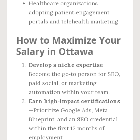
Healthcare organizations
adopting patient‑engagement
portals and telehealth marketing
How to Maximize Your
Salary in Ottawa
Develop a niche expertise
—
Become the go‑to person for SEO,
paid social, or marketing
automation within your team.
Earn high‑impact certifications
—Prioritize Google Ads, Meta
Blueprint, and an SEO credential
within the first 12 months of
employment.