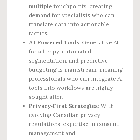
multiple touchpoints, creating
demand for specialists who can
translate data into actionable
tactics.
AI‑Powered Tools
: Generative AI
for ad copy, automated
segmentation, and predictive
budgeting is mainstream, meaning
professionals who can integrate AI
tools into workflows are highly
sought after.
Privacy‑First Strategies
: With
evolving Canadian privacy
regulations, expertise in consent
management and