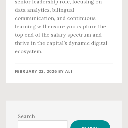
senior leadership role, focusing on
data analytics, bilingual
communication, and continuous
learning will ensure you capture the
top end of the salary spectrum and
thrive in the capital’s dynamic digital
ecosystem.
FEBRUARY 23, 2026
BY
ALI
Primary
Sidebar
Search