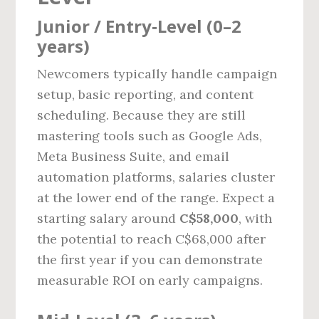
Junior / Entry‑Level (0–2
years)
Newcomers typically handle campaign
setup, basic reporting, and content
scheduling. Because they are still
mastering tools such as Google Ads,
Meta Business Suite, and email
automation platforms, salaries cluster
at the lower end of the range. Expect a
starting salary around
C$58,000
, with
the potential to reach C$68,000 after
the first year if you can demonstrate
measurable ROI on early campaigns.