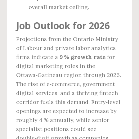
overall market ceiling.
Job Outlook for 2026
Projections from the Ontario Ministry
of Labour and private labor analytics
firms indicate a
9 % growth rate
for
digital marketing roles in the
Ottawa‑Gatineau region through 2026.
The rise of e‑commerce, government
digital services, and a thriving fintech
corridor fuels this demand. Entry‑level
openings are expected to increase by
roughly 4 % annually, while senior
specialist positions could see
double‑digit growth as companies