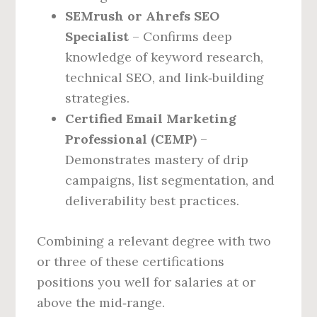
SEMrush or Ahrefs SEO
Specialist
– Confirms deep
knowledge of keyword research,
technical SEO, and link‑building
strategies.
Certified Email Marketing
Professional (CEMP)
–
Demonstrates mastery of drip
campaigns, list segmentation, and
deliverability best practices.
Combining a relevant degree with two
or three of these certifications
positions you well for salaries at or
above the mid‑range.