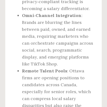
privacy‑compliant tracking is
becoming a salary differentiator.
Omni‑Channel Integration
:
Brands are blurring the lines
between paid, owned, and earned
media, requiring marketers who
can orchestrate campaigns across
social, search, programmatic
display, and emerging platforms
like TikTok Shop.
Remote Talent Pools
: Ottawa
firms are opening positions to
candidates across Canada,
especially for senior roles, which
can compress local salary
disparities but also raise the