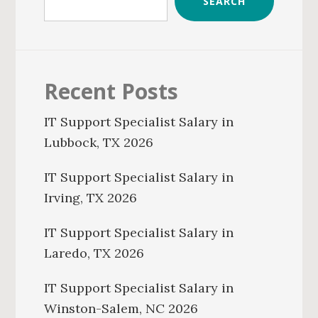
SEARCH
Recent Posts
IT Support Specialist Salary in
Lubbock, TX 2026
IT Support Specialist Salary in
Irving, TX 2026
IT Support Specialist Salary in
Laredo, TX 2026
IT Support Specialist Salary in
Winston-Salem, NC 2026