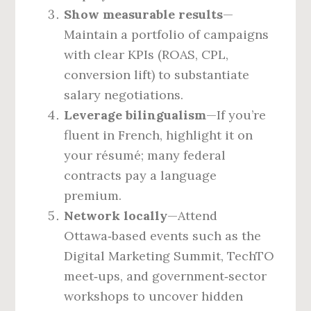
Show measurable results
—
Maintain a portfolio of campaigns
with clear KPIs (ROAS, CPL,
conversion lift) to substantiate
salary negotiations.
Leverage bilingualism
—If you’re
fluent in French, highlight it on
your résumé; many federal
contracts pay a language
premium.
Network locally
—Attend
Ottawa‑based events such as the
Digital Marketing Summit, TechTO
meet‑ups, and government‑sector
workshops to uncover hidden