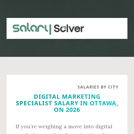
Skip
Skip
to
to
main
primary
content
sidebar
SALARIES BY CITY
DIGITAL MARKETING
SPECIALIST SALARY IN OTTAWA,
ON 2026
If you’re weighing a move into digital