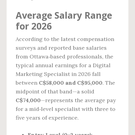
Average Salary Range
for 2026
According to the latest compensation
surveys and reported base salaries
from Ottawa‑based professionals, the
typical annual earnings for a Digital
Marketing Specialist in 2026 fall
between
C$58,000 and C$95,000
. The
midpoint of that band—a solid
C$74,000
—represents the average pay
for a mid‑level specialist with three to
five years of experience.
Entry‑Level (0–2 years)
: