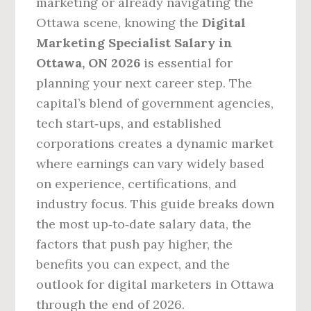
marketing or already navigating the
Ottawa scene, knowing the
Digital
Marketing Specialist Salary in
Ottawa, ON 2026
is essential for
planning your next career step. The
capital’s blend of government agencies,
tech start‑ups, and established
corporations creates a dynamic market
where earnings can vary widely based
on experience, certifications, and
industry focus. This guide breaks down
the most up‑to‑date salary data, the
factors that push pay higher, the
benefits you can expect, and the
outlook for digital marketers in Ottawa
through the end of 2026.