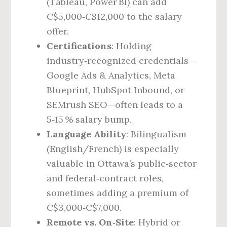
(Tableau, Power BI) can add
C$5,000‑C$12,000 to the salary
offer.
Certifications
: Holding
industry‑recognized credentials—
Google Ads & Analytics, Meta
Blueprint, HubSpot Inbound, or
SEMrush SEO—often leads to a
5‑15 % salary bump.
Language Ability
: Bilingualism
(English/French) is especially
valuable in Ottawa’s public‑sector
and federal‑contract roles,
sometimes adding a premium of
C$3,000‑C$7,000.
Remote vs. On‑Site
: Hybrid or