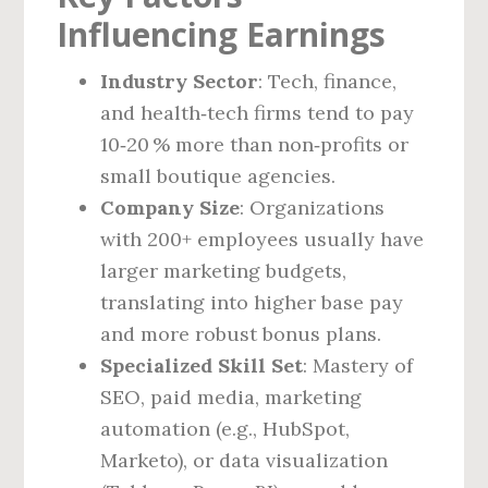
Influencing Earnings
Industry Sector
: Tech, finance,
and health‑tech firms tend to pay
10‑20 % more than non‑profits or
small boutique agencies.
Company Size
: Organizations
with 200+ employees usually have
larger marketing budgets,
translating into higher base pay
and more robust bonus plans.
Specialized Skill Set
: Mastery of
SEO, paid media, marketing
automation (e.g., HubSpot,
Marketo), or data visualization