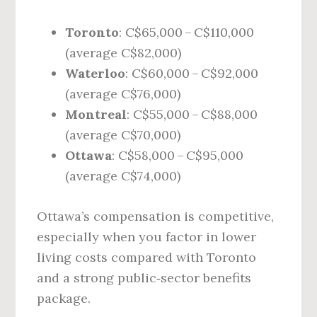
Toronto
: C$65,000 – C$110,000
(average C$82,000)
Waterloo
: C$60,000 – C$92,000
(average C$76,000)
Montreal
: C$55,000 – C$88,000
(average C$70,000)
Ottawa
: C$58,000 – C$95,000
(average C$74,000)
Ottawa’s compensation is competitive,
especially when you factor in lower
living costs compared with Toronto
and a strong public‑sector benefits
package.