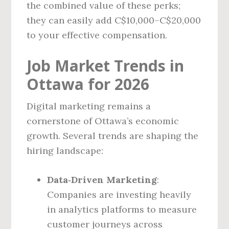
the combined value of these perks;
they can easily add C$10,000–C$20,000
to your effective compensation.
Job Market Trends in
Ottawa for 2026
Digital marketing remains a
cornerstone of Ottawa’s economic
growth. Several trends are shaping the
hiring landscape:
Data‑Driven Marketing
:
Companies are investing heavily
in analytics platforms to measure
customer journeys across