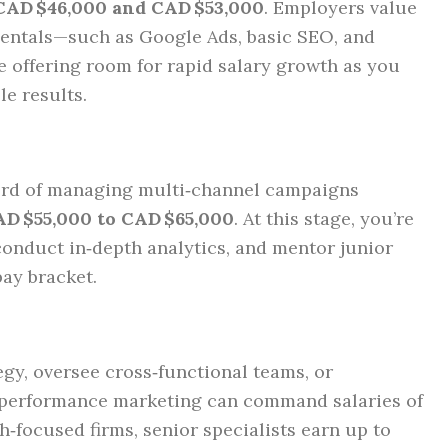
CAD $46,000 and CAD $53,000
. Employers value
entals—such as Google Ads, basic SEO, and
 offering room for rapid salary growth as you
le results.
cord of managing multi‑channel campaigns
D $55,000 to CAD $65,000
. At this stage, you’re
conduct in‑depth analytics, and mentor junior
pay bracket.
gy, oversee cross‑functional teams, or
e performance marketing can command salaries of
ch‑focused firms, senior specialists earn up to