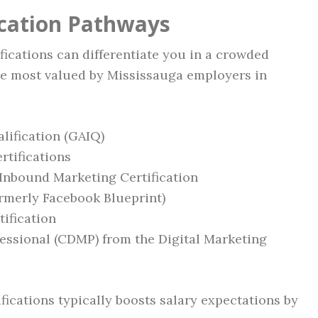
ication Pathways
fications can differentiate you in a crowded
re most valued by Mississauga employers in
lification (GAIQ)
rtifications
Inbound Marketing Certification
ormerly Facebook Blueprint)
ification
fessional (CDMP) from the Digital Marketing
fications typically boosts salary expectations by