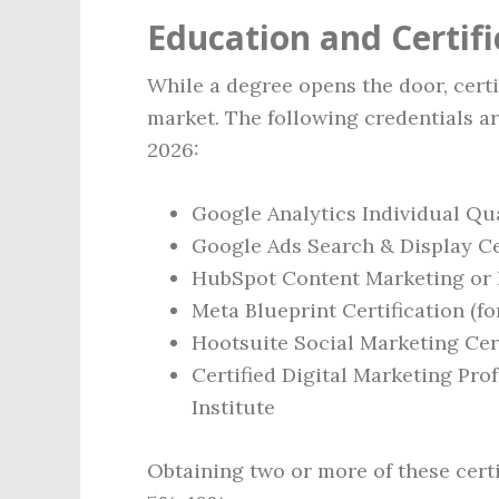
Education and Certif
While a degree opens the door, certi
market. The following credentials a
2026:
Google Analytics Individual Qua
Google Ads Search & Display Ce
HubSpot Content Marketing or 
Meta Blueprint Certification (f
Hootsuite Social Marketing Cert
Certified Digital Marketing Pro
Institute
Obtaining two or more of these certi