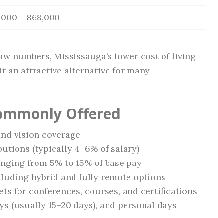
,000 – $68,000
aw numbers, Mississauga’s lower cost of living
t an attractive alternative for many
Commonly Offered
and vision coverage
tions (typically 4–6% of salary)
nging from 5% to 15% of base pay
cluding hybrid and fully remote options
s for conferences, courses, and certifications
ays (usually 15–20 days), and personal days