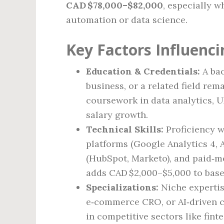
CAD $78,000–$82,000
, especially w
automation or data science.
Key Factors Influenci
Education & Credentials:
A bac
business, or a related field rem
coursework in data analytics, U
salary growth.
Technical Skills:
Proficiency w
platforms (Google Analytics 4,
(HubSpot, Marketo), and paid‑m
adds CAD $2,000–$5,000 to base
Specializations:
Niche experti
e‑commerce CRO, or AI‑driven
in competitive sectors like fint