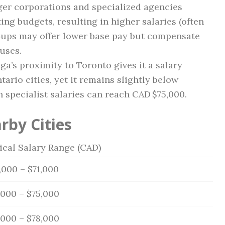
er corporations and specialized agencies
ing budgets, resulting in higher salaries (often
t‑ups may offer lower base pay but compensate
uses.
a’s proximity to Toronto gives it a salary
rio cities, yet it remains slightly below
n specialist salaries can reach CAD $75,000.
rby Cities
ical Salary Range (CAD)
,000 – $71,000
,000 – $75,000
,000 – $78,000