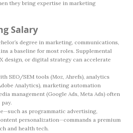
hen they bring expertise in marketing
ng Salary
helor’s degree in marketing, communications,
ains a baseline for most roles. Supplemental
X design, or digital strategy can accelerate
ith SEO/SEM tools (Moz, Ahrefs), analytics
 Adobe Analytics), marketing automation
edia management (Google Ads, Meta Ads) often
 pay.
se—such as programmatic advertising,
 content personalization—commands a premium
ech and health tech.