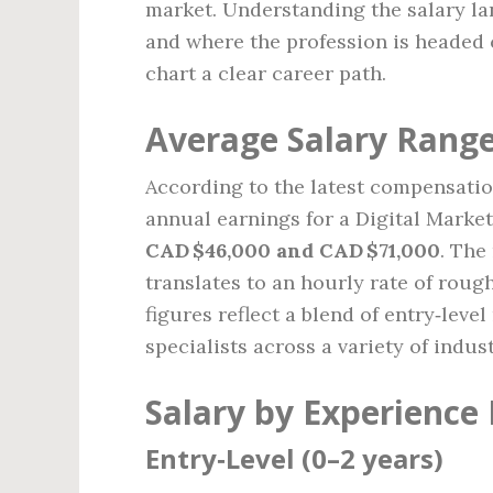
market. Understanding the salary la
and where the profession is headed 
chart a clear career path.
Average Salary Range
According to the latest compensatio
annual earnings for a Digital Market
CAD $46,000 and CAD $71,000
. The
translates to an hourly rate of roug
figures reflect a blend of entry‑leve
specialists across a variety of indust
Salary by Experience 
Entry‑Level (0–2 years)