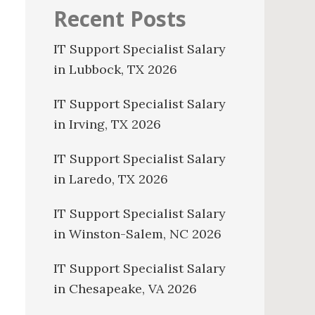
Recent Posts
IT Support Specialist Salary
in Lubbock, TX 2026
IT Support Specialist Salary
in Irving, TX 2026
IT Support Specialist Salary
in Laredo, TX 2026
IT Support Specialist Salary
in Winston-Salem, NC 2026
IT Support Specialist Salary
in Chesapeake, VA 2026