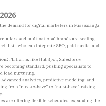
 2026
the demand for digital marketers in Mississauga:
retailers and multinational brands are scaling
pecialists who can integrate SEO, paid media, and
ion:
Platforms like HubSpot, Salesforce
re becoming standard, pushing specialists to
d lead nurturing.
:
Advanced analytics, predictive modeling, and
ing from “nice‑to‑have” to “must‑have,” raising
y.
 are offering flexible schedules, expanding the