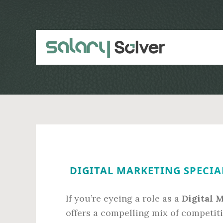
Skip
Skip
to
to
main
primary
content
sidebar
DIGITAL MARKETING SPECIAL
If you’re eyeing a role as a
Digital 
offers a compelling mix of competiti