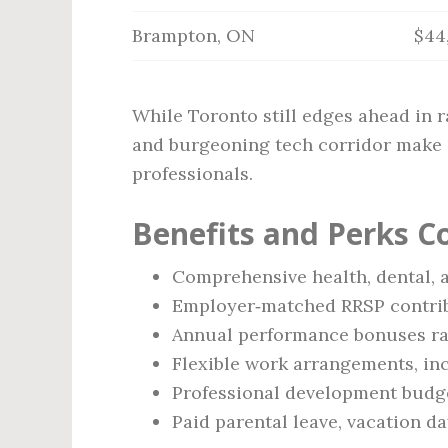
Brampton, ON
$44
While Toronto still edges ahead in r
and burgeoning tech corridor make i
professionals.
Benefits and Perks 
Comprehensive health, dental, 
Employer‑matched RRSP contribu
Annual performance bonuses ra
Flexible work arrangements, in
Professional development budget
Paid parental leave, vacation d