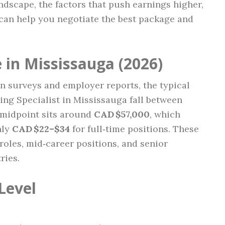
ndscape, the factors that push earnings higher,
can help you negotiate the best package and
 in Mississauga (2026)
n surveys and employer reports, the typical
ing Specialist in Mississauga fall between
 midpoint sits around
CAD $57,000
, which
hly
CAD $22–$34
for full‑time positions. These
l roles, mid‑career positions, and senior
ries.
Level