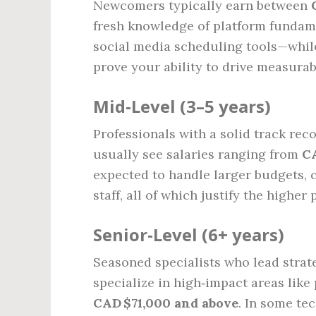
Newcomers typically earn between
fresh knowledge of platform fundam
social media scheduling tools—while
prove your ability to drive measurab
Mid‑Level (3–5 years)
Professionals with a solid track re
usually see salaries ranging from
CA
expected to handle larger budgets, 
staff, all of which justify the higher 
Senior‑Level (6+ years)
Seasoned specialists who lead strate
specialize in high‑impact areas lik
CAD $71,000 and above
. In some te