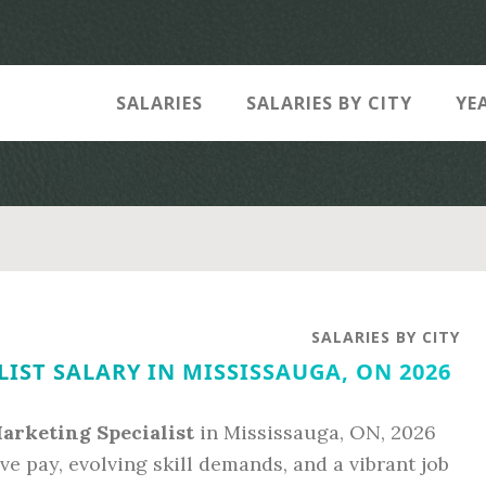
SALARIES
SALARIES BY CITY
YE
SALARIES BY CITY
IST SALARY IN MISSISSAUGA, ON 2026
Marketing Specialist
in Mississauga, ON, 2026
ve pay, evolving skill demands, and a vibrant job