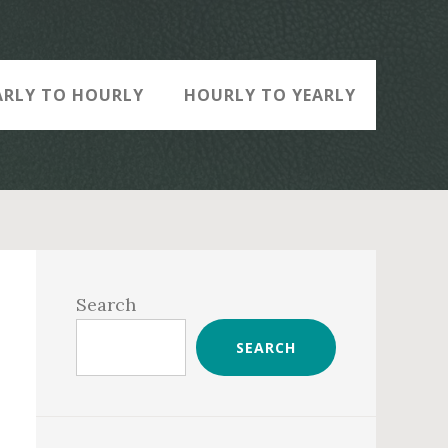
ARLY TO HOURLY
HOURLY TO YEARLY
Primary
Sidebar
Search
SEARCH