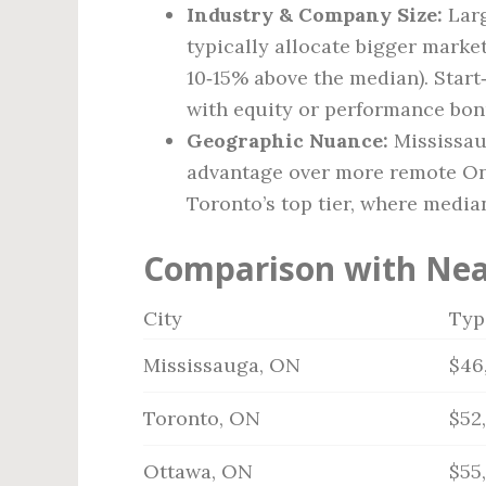
Industry & Company Size:
Larg
typically allocate bigger market
10‑15% above the median). Star
with equity or performance bon
Geographic Nuance:
Mississaug
advantage over more remote Onta
Toronto’s top tier, where media
Comparison with Nea
City
Typ
Mississauga, ON
$46
Toronto, ON
$52
Ottawa, ON
$55