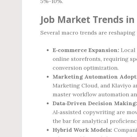
5%–10%.
Job Market Trends in
Several macro trends are reshaping 
E‑commerce Expansion:
Local 
online storefronts, requiring s
conversion optimization.
Marketing Automation Adopt
Marketing Cloud, and Klaviyo a
master workflow automation an
Data‑Driven Decision Making
AI‑assisted copywriting are mov
the bar for analytical proficienc
Hybrid Work Models:
Companies