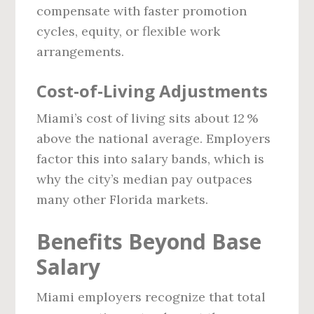
compensate with faster promotion
cycles, equity, or flexible work
arrangements.
Cost‑of‑Living Adjustments
Miami’s cost of living sits about 12 %
above the national average. Employers
factor this into salary bands, which is
why the city’s median pay outpaces
many other Florida markets.
Benefits Beyond Base
Salary
Miami employers recognize that total