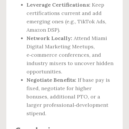
Leverage Certifications:
Keep
certifications current and add
emerging ones (e.g., TikTok Ads,
Amazon DSP).
Network Locally:
Attend Miami
Digital Marketing Meetups,
e‑commerce conferences, and
industry mixers to uncover hidden
opportunities.
Negotiate Benefits:
If base pay is
fixed, negotiate for higher
bonuses, additional PTO, or a
larger professional‑development
stipend.