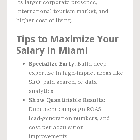
its larger corporate presence,
international tourism market, and
higher cost of living.
Tips to Maximize Your
Salary in Miami
Specialize Early:
Build deep
expertise in high‑impact areas like
SEO, paid search, or data
analytics.
Show Quantifiable Results:
Document campaign ROAS,
lead‑generation numbers, and
cost‑per‑acquisition
improvements.