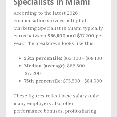
Specialists in Miami
According to the latest 2026
compensation surveys, a Digital
Marketing Specialist in Miami typically
earns between
$66,800 and $77,200
per
year. The breakdown looks like this:
25th percentile:
$62,300 – $68,100
Median (average):
$66,800 –
$77,200
75th percentile:
$73,500 – $84,900
These figures reflect base salary only;
many employers also offer
performance bonuses, profit‑sharing,