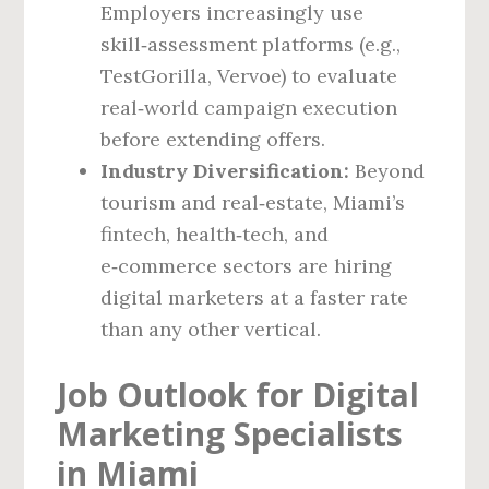
Employers increasingly use
skill‑assessment platforms (e.g.,
TestGorilla, Vervoe) to evaluate
real‑world campaign execution
before extending offers.
Industry Diversification:
Beyond
tourism and real‑estate, Miami’s
fintech, health‑tech, and
e‑commerce sectors are hiring
digital marketers at a faster rate
than any other vertical.
Job Outlook for Digital
Marketing Specialists
in Miami