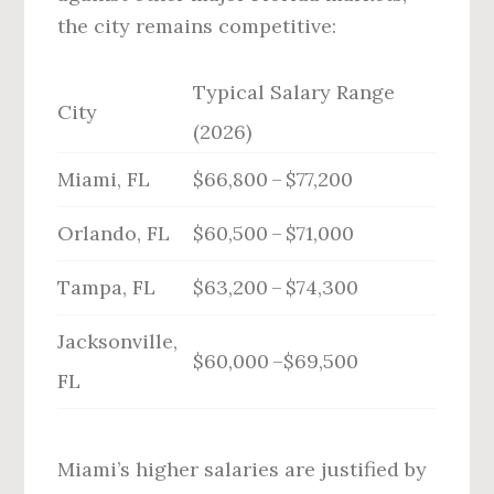
the city remains competitive:
Typical Salary Range
City
(2026)
Miami, FL
$66,800 – $77,200
Orlando, FL
$60,500 – $71,000
Tampa, FL
$63,200 – $74,300
Jacksonville,
$60,000 –$69,500
FL
Miami’s higher salaries are justified by