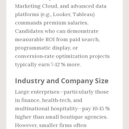
Marketing Cloud, and advanced data
platforms (e.g., Looker, Tableau)
commands premium salaries.
Candidates who can demonstrate
measurable ROI from paid search,
programmatic display, or
conversion‑rate optimization projects
typically earn 7‑12 % more.
Industry and Company Size
Large enterprises—particularly those
in finance, health‑tech, and
multinational hospitality—pay 10‑15 %
higher than small boutique agencies.
However, smaller firms often