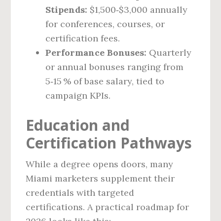
Stipends:
$1,500‑$3,000 annually
for conferences, courses, or
certification fees.
Performance Bonuses:
Quarterly
or annual bonuses ranging from
5‑15 % of base salary, tied to
campaign KPIs.
Education and
Certification Pathways
While a degree opens doors, many
Miami marketers supplement their
credentials with targeted
certifications. A practical roadmap for