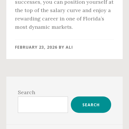
successes, you can position yourself at
the top of the salary curve and enjoy a
rewarding career in one of Florida’s
most dynamic markets.
FEBRUARY 23, 2026
BY
ALI
Primary
Sidebar
Search
SEARCH