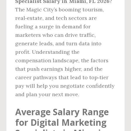
Specialist Salary in Miami, FL 2026
?
The Magic City’s booming tourism,
real‑estate, and tech sectors are
fueling a surge in demand for
marketers who can drive traffic,
generate leads, and turn data into
profit. Understanding the
compensation landscape, the factors
that push earnings higher, and the
career pathways that lead to top‑tier
pay will help you negotiate confidently
and plan your next move.
Average Salary Range
for Digital Marketing