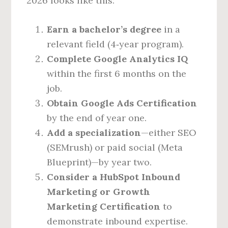
2026 looks like this:
Earn a bachelor’s degree
in a
relevant field (4‑year program).
Complete Google Analytics IQ
within the first 6 months on the
job.
Obtain Google Ads Certification
by the end of year one.
Add a specialization
—either SEO
(SEMrush) or paid social (Meta
Blueprint)—by year two.
Consider a HubSpot Inbound
Marketing or Growth
Marketing Certification
to
demonstrate inbound expertise.