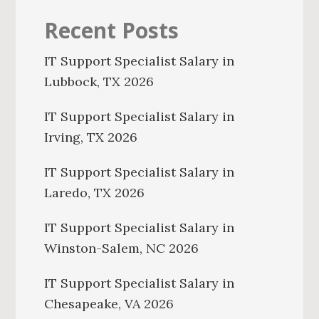
Recent Posts
IT Support Specialist Salary in
Lubbock, TX 2026
IT Support Specialist Salary in
Irving, TX 2026
IT Support Specialist Salary in
Laredo, TX 2026
IT Support Specialist Salary in
Winston-Salem, NC 2026
IT Support Specialist Salary in
Chesapeake, VA 2026