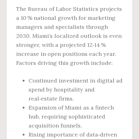
The Bureau of Labor Statistics projects
a 10 % national growth for marketing
managers and specialists through
2030. Miami’s localized outlook is even
stronger, with a projected 12‑14 %
increase in open positions each year.
Factors driving this growth include:
Continued investment in digital ad
spend by hospitality and
real‑estate firms.
Expansion of Miami as a fintech
hub, requiring sophisticated
acquisition funnels.
Rising importance of data‑driven