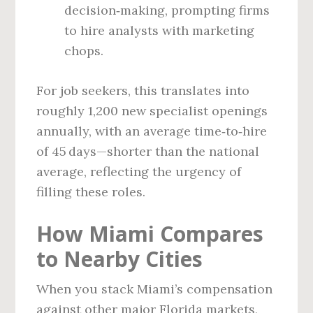
decision‑making, prompting firms
to hire analysts with marketing
chops.
For job seekers, this translates into
roughly 1,200 new specialist openings
annually, with an average time‑to‑hire
of 45 days—shorter than the national
average, reflecting the urgency of
filling these roles.
How Miami Compares
to Nearby Cities
When you stack Miami’s compensation
against other major Florida markets,