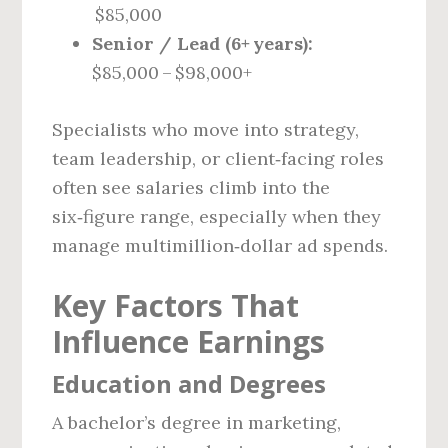
$85,000
Senior / Lead (6+ years):
$85,000 – $98,000+
Specialists who move into strategy,
team leadership, or client‑facing roles
often see salaries climb into the
six‑figure range, especially when they
manage multimillion‑dollar ad spends.
Key Factors That
Influence Earnings
Education and Degrees
A bachelor’s degree in marketing,