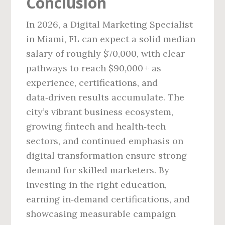
Conclusion
In 2026, a Digital Marketing Specialist
in Miami, FL can expect a solid median
salary of roughly $70,000, with clear
pathways to reach $90,000 + as
experience, certifications, and
data‑driven results accumulate. The
city’s vibrant business ecosystem,
growing fintech and health‑tech
sectors, and continued emphasis on
digital transformation ensure strong
demand for skilled marketers. By
investing in the right education,
earning in‑demand certifications, and
showcasing measurable campaign