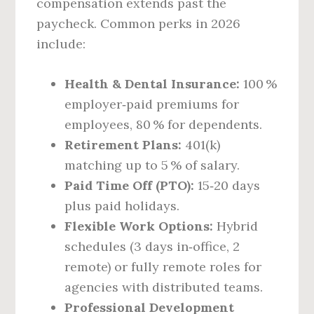
compensation extends past the
paycheck. Common perks in 2026
include:
Health & Dental Insurance:
100 %
employer‑paid premiums for
employees, 80 % for dependents.
Retirement Plans:
401(k)
matching up to 5 % of salary.
Paid Time Off (PTO):
15‑20 days
plus paid holidays.
Flexible Work Options:
Hybrid
schedules (3 days in‑office, 2
remote) or fully remote roles for
agencies with distributed teams.
Professional Development