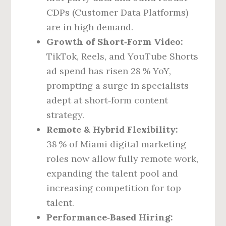
CDPs (Customer Data Platforms)
are in high demand.
Growth of Short‑Form Video:
TikTok, Reels, and YouTube Shorts
ad spend has risen 28 % YoY,
prompting a surge in specialists
adept at short‑form content
strategy.
Remote & Hybrid Flexibility:
38 % of Miami digital marketing
roles now allow fully remote work,
expanding the talent pool and
increasing competition for top
talent.
Performance‑Based Hiring: