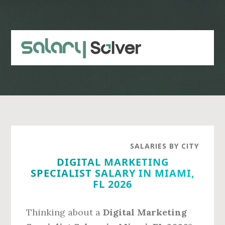
Skip
Skip
to
to
main
primary
content
sidebar
SALARIES BY CITY
DIGITAL MARKETING
SPECIALIST SALARY IN MIAMI,
FL 2026
Thinking about a
Digital Marketing