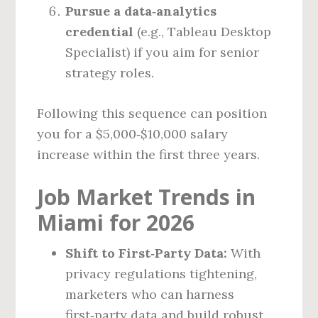
Pursue a data‑analytics
credential
(e.g., Tableau Desktop
Specialist) if you aim for senior
strategy roles.
Following this sequence can position
you for a $5,000‑$10,000 salary
increase within the first three years.
Job Market Trends in
Miami for 2026
Shift to First‑Party Data:
With
privacy regulations tightening,
marketers who can harness
first‑party data and build robust