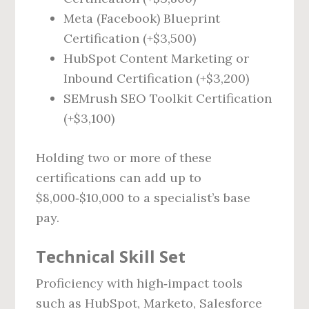
Meta (Facebook) Blueprint
Certification (+$3,500)
HubSpot Content Marketing or
Inbound Certification (+$3,200)
SEMrush SEO Toolkit Certification
(+$3,100)
Holding two or more of these
certifications can add up to
$8,000‑$10,000 to a specialist’s base
pay.
Technical Skill Set
Proficiency with high‑impact tools
such as HubSpot, Marketo, Salesforce