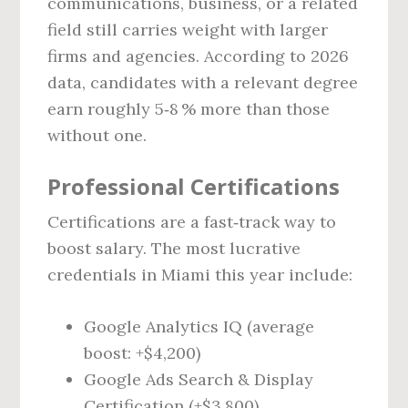
communications, business, or a related
field still carries weight with larger
firms and agencies. According to 2026
data, candidates with a relevant degree
earn roughly 5‑8 % more than those
without one.
Professional Certifications
Certifications are a fast‑track way to
boost salary. The most lucrative
credentials in Miami this year include:
Google Analytics IQ (average
boost: +$4,200)
Google Ads Search & Display
Certification (+$3,800)