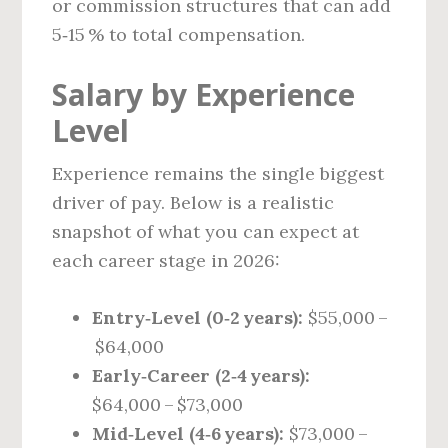
or commission structures that can add
5‑15 % to total compensation.
Salary by Experience
Level
Experience remains the single biggest
driver of pay. Below is a realistic
snapshot of what you can expect at
each career stage in 2026:
Entry‑Level (0‑2 years):
$55,000 –
$64,000
Early‑Career (2‑4 years):
$64,000 – $73,000
Mid‑Level (4‑6 years):
$73,000 –