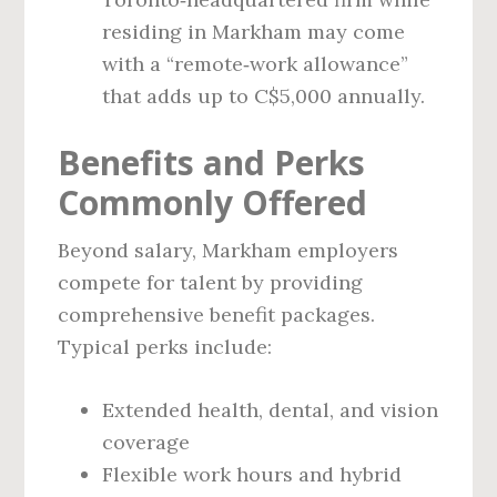
residing in Markham may come
with a “remote‑work allowance”
that adds up to C$5,000 annually.
Benefits and Perks
Commonly Offered
Beyond salary, Markham employers
compete for talent by providing
comprehensive benefit packages.
Typical perks include:
Extended health, dental, and vision
coverage
Flexible work hours and hybrid