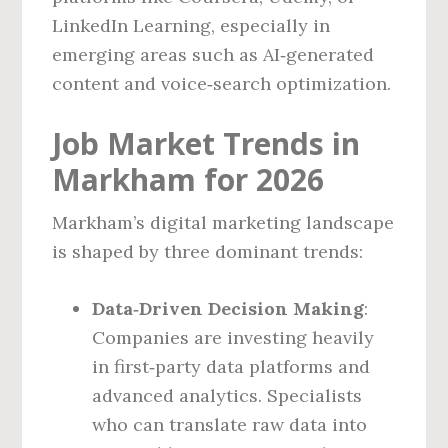
LinkedIn Learning, especially in
emerging areas such as AI‑generated
content and voice‑search optimization.
Job Market Trends in
Markham for 2026
Markham’s digital marketing landscape
is shaped by three dominant trends:
Data‑Driven Decision Making
:
Companies are investing heavily
in first‑party data platforms and
advanced analytics. Specialists
who can translate raw data into