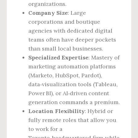
organizations.
Company Size
: Large
corporations and boutique
agencies with dedicated digital
teams often have deeper pockets
than small local businesses.
Specialized Expertise
: Mastery of
marketing automation platforms
(Marketo, HubSpot, Pardot),
data‑visualization tools (Tableau,
Power BI), or AI‑driven content
generation commands a premium.
Location Flexibility
: Hybrid or
fully remote roles that allow you
to work for a
Toronto‑headquartered firm while