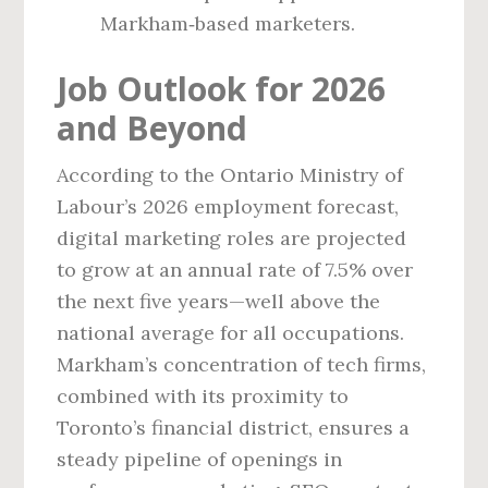
Markham‑based marketers.
Job Outlook for 2026
and Beyond
According to the Ontario Ministry of
Labour’s 2026 employment forecast,
digital marketing roles are projected
to grow at an annual rate of 7.5% over
the next five years—well above the
national average for all occupations.
Markham’s concentration of tech firms,
combined with its proximity to
Toronto’s financial district, ensures a
steady pipeline of openings in