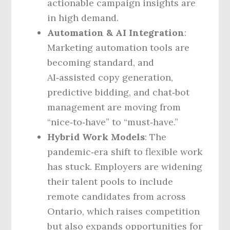
actionable campaign insights are
in high demand.
Automation & AI Integration
:
Marketing automation tools are
becoming standard, and
AI‑assisted copy generation,
predictive bidding, and chat‑bot
management are moving from
“nice‑to‑have” to “must‑have.”
Hybrid Work Models
: The
pandemic‑era shift to flexible work
has stuck. Employers are widening
their talent pools to include
remote candidates from across
Ontario, which raises competition
but also expands opportunities for