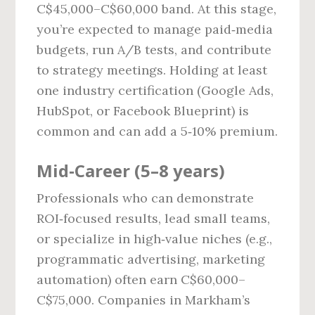
C$45,000–C$60,000 band. At this stage,
you’re expected to manage paid‑media
budgets, run A/B tests, and contribute
to strategy meetings. Holding at least
one industry certification (Google Ads,
HubSpot, or Facebook Blueprint) is
common and can add a 5‑10% premium.
Mid‑Career (5–8 years)
Professionals who can demonstrate
ROI‑focused results, lead small teams,
or specialize in high‑value niches (e.g.,
programmatic advertising, marketing
automation) often earn C$60,000–
C$75,000. Companies in Markham’s