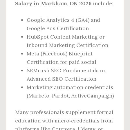
Salary in Markham, ON 2026
include:
Google Analytics 4 (GA4) and
Google Ads Certification
HubSpot Content Marketing or
Inbound Marketing Certification
Meta (Facebook) Blueprint
Certification for paid social
SEMrush SEO Fundamentals or
Advanced SEO Certification
Marketing automation credentials
(Marketo, Pardot, ActiveCampaign)
Many professionals supplement formal
education with micro‑credentials from
platforms like Coursera, Udemy, or