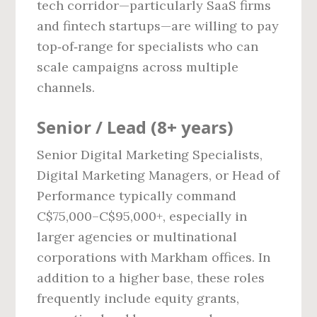
tech corridor—particularly SaaS firms
and fintech startups—are willing to pay
top‑of‑range for specialists who can
scale campaigns across multiple
channels.
Senior / Lead (8+ years)
Senior Digital Marketing Specialists,
Digital Marketing Managers, or Head of
Performance typically command
C$75,000–C$95,000+, especially in
larger agencies or multinational
corporations with Markham offices. In
addition to a higher base, these roles
frequently include equity grants,