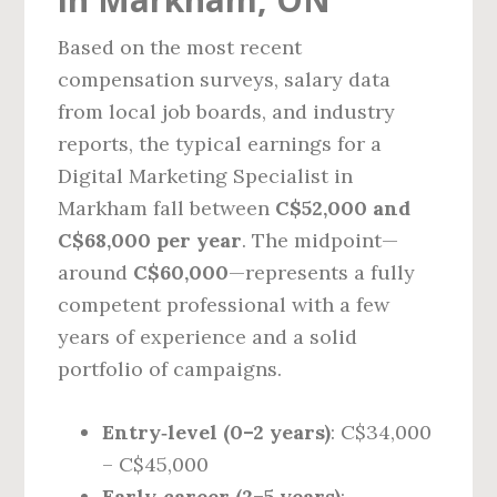
Based on the most recent
compensation surveys, salary data
from local job boards, and industry
reports, the typical earnings for a
Digital Marketing Specialist in
Markham fall between
C$52,000 and
C$68,000 per year
. The midpoint—
around
C$60,000
—represents a fully
competent professional with a few
years of experience and a solid
portfolio of campaigns.
Entry‑level (0–2 years)
: C$34,000
– C$45,000
Early‑career (2–5 years)
: