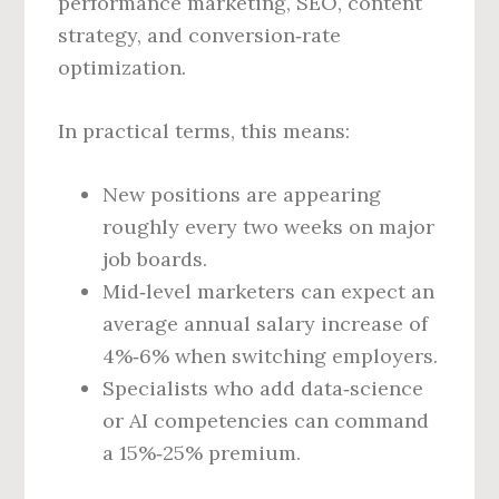
performance marketing, SEO, content
strategy, and conversion‑rate
optimization.
In practical terms, this means:
New positions are appearing
roughly every two weeks on major
job boards.
Mid‑level marketers can expect an
average annual salary increase of
4%‑6% when switching employers.
Specialists who add data‑science
or AI competencies can command
a 15%‑25% premium.