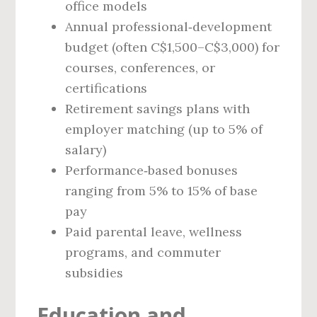
office models
Annual professional‑development
budget (often C$1,500–C$3,000) for
courses, conferences, or
certifications
Retirement savings plans with
employer matching (up to 5% of
salary)
Performance‑based bonuses
ranging from 5% to 15% of base
pay
Paid parental leave, wellness
programs, and commuter
subsidies
Education and