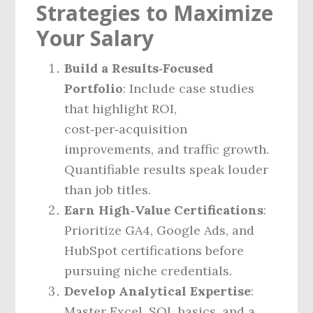
Strategies to Maximize
Your Salary
Build a Results‑Focused
Portfolio
: Include case studies
that highlight ROI,
cost‑per‑acquisition
improvements, and traffic growth.
Quantifiable results speak louder
than job titles.
Earn High‑Value Certifications
:
Prioritize GA4, Google Ads, and
HubSpot certifications before
pursuing niche credentials.
Develop Analytical Expertise
:
Master Excel, SQL basics, and a