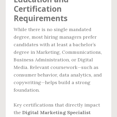
Certification
Requirements
While there is no single mandated
degree, most hiring managers prefer
candidates with at least a bachelor’s
degree in Marketing, Communications,
Business Administration, or Digital
Media. Relevant coursework—such as
consumer behavior, data analytics, and
copywriting—helps build a strong
foundation.
Key certifications that directly impact
the
Digital Marketing Specialist