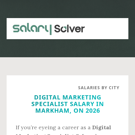
Skip
Skip
to
to
main
primary
content
sidebar
SALARIES BY CITY
DIGITAL MARKETING
SPECIALIST SALARY IN
MARKHAM, ON 2026
If you’re eyeing a career as a
Digital