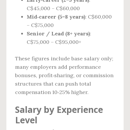
C$45,000 – C$60,000
Mid‑career (5–8 years)
: C$60,000
– C$75,000
Senior / Lead (8+ years)
:
C$75,000 – C$95,000+
These figures include base salary only;
many employers add performance
bonuses, profit‑sharing, or commission
structures that can push total
compensation 10‑25% higher.
Salary by Experience
Level