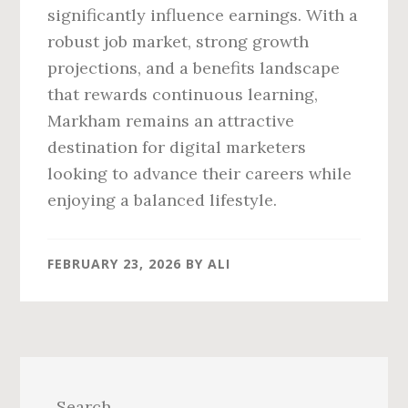
significantly influence earnings. With a
robust job market, strong growth
projections, and a benefits landscape
that rewards continuous learning,
Markham remains an attractive
destination for digital marketers
looking to advance their careers while
enjoying a balanced lifestyle.
FEBRUARY 23, 2026
BY
ALI
Primary
Sidebar
Search