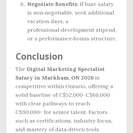
Negotiate Benefits
: If base salary
is non‑negotiable, seek additional
vacation days, a
professional‑development stipend,
or a performance‑bonus structure.
Conclusion
The
Digital Marketing Specialist
Salary in Markham, ON 2026
is
competitive within Ontario, offering a
solid baseline of C$52,000–C$68,000
with clear pathways to reach
C$90,000+ for senior talent. Factors
such as certifications, industry focus,
and mastery of data‑driven tools