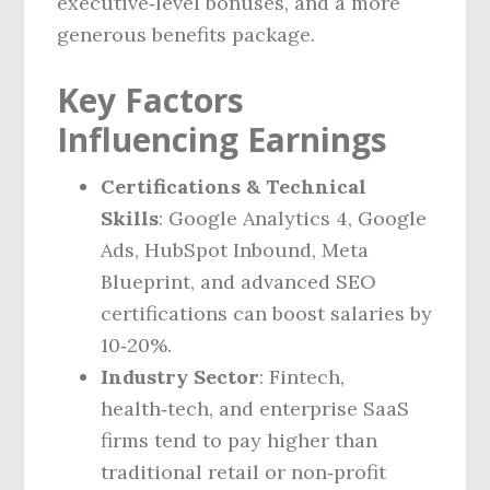
executive‑level bonuses, and a more
generous benefits package.
Key Factors
Influencing Earnings
Certifications & Technical
Skills
: Google Analytics 4, Google
Ads, HubSpot Inbound, Meta
Blueprint, and advanced SEO
certifications can boost salaries by
10‑20%.
Industry Sector
: Fintech,
health‑tech, and enterprise SaaS
firms tend to pay higher than
traditional retail or non‑profit