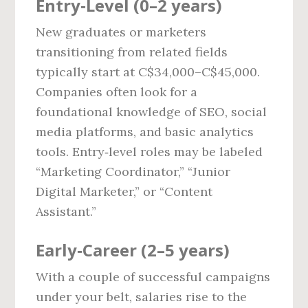
Entry‑Level (0–2 years)
New graduates or marketers
transitioning from related fields
typically start at C$34,000–C$45,000.
Companies often look for a
foundational knowledge of SEO, social
media platforms, and basic analytics
tools. Entry‑level roles may be labeled
“Marketing Coordinator,” “Junior
Digital Marketer,” or “Content
Assistant.”
Early‑Career (2–5 years)
With a couple of successful campaigns
under your belt, salaries rise to the