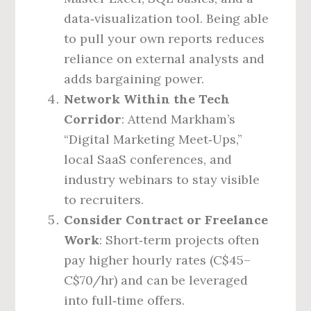
data‑visualization tool. Being able
to pull your own reports reduces
reliance on external analysts and
adds bargaining power.
Network Within the Tech
Corridor
: Attend Markham’s
“Digital Marketing Meet‑Ups,”
local SaaS conferences, and
industry webinars to stay visible
to recruiters.
Consider Contract or Freelance
Work
: Short‑term projects often
pay higher hourly rates (C$45–
C$70/hr) and can be leveraged
into full‑time offers.