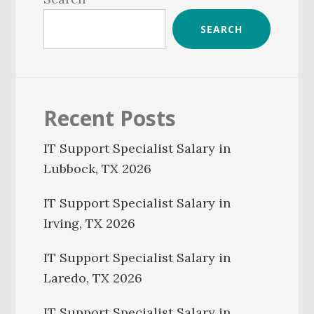
SEARCH
Recent Posts
IT Support Specialist Salary in
Lubbock, TX 2026
IT Support Specialist Salary in
Irving, TX 2026
IT Support Specialist Salary in
Laredo, TX 2026
IT Support Specialist Salary in