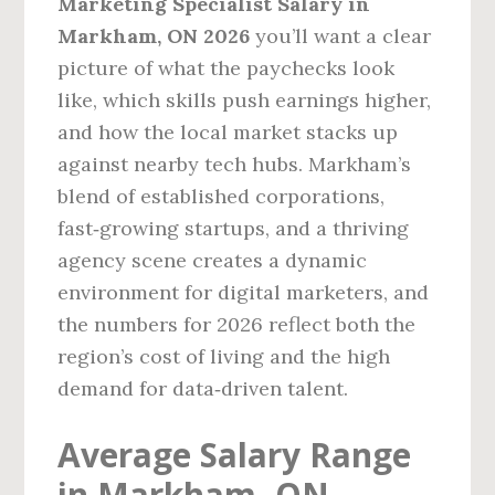
Marketing Specialist Salary in
Markham, ON 2026
you’ll want a clear
picture of what the paychecks look
like, which skills push earnings higher,
and how the local market stacks up
against nearby tech hubs. Markham’s
blend of established corporations,
fast‑growing startups, and a thriving
agency scene creates a dynamic
environment for digital marketers, and
the numbers for 2026 reflect both the
region’s cost of living and the high
demand for data‑driven talent.
Average Salary Range
in Markham, ON