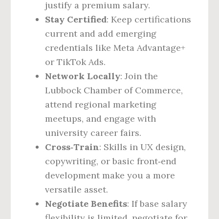
justify a premium salary.
Stay Certified
: Keep certifications
current and add emerging
credentials like Meta Advantage+
or TikTok Ads.
Network Locally
: Join the
Lubbock Chamber of Commerce,
attend regional marketing
meetups, and engage with
university career fairs.
Cross‑Train
: Skills in UX design,
copywriting, or basic front‑end
development make you a more
versatile asset.
Negotiate Benefits
: If base salary
flexibility is limited, negotiate for