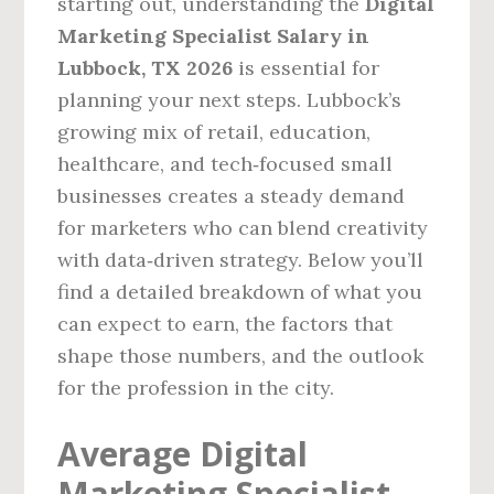
starting out, understanding the
Digital
Marketing Specialist Salary in
Lubbock, TX 2026
is essential for
planning your next steps. Lubbock’s
growing mix of retail, education,
healthcare, and tech‑focused small
businesses creates a steady demand
for marketers who can blend creativity
with data‑driven strategy. Below you’ll
find a detailed breakdown of what you
can expect to earn, the factors that
shape those numbers, and the outlook
for the profession in the city.
Average Digital
Marketing Specialist