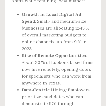
shifts while retaining local nuance:
Growth in Local Digital Ad
Spend
: Small‑ and medium‑size
businesses are allocating 12‑15 %
of overall marketing budgets to
online channels, up from 9 % in
2023.
Rise of Remote Opportunities
:
About 30 % of Lubbock‑based firms
now hire remotely, opening doors
for specialists who can work from
anywhere in Texas.
Data‑Centric Hiring
: Employers
prioritize candidates who can
demonstrate ROI through