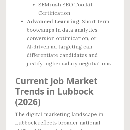
SEMrush SEO Toolkit
Certification
Advanced Learning
: Short‑term
bootcamps in data analytics,
conversion optimization, or
AI‑driven ad targeting can
differentiate candidates and
justify higher salary negotiations.
Current Job Market
Trends in Lubbock
(2026)
The digital marketing landscape in
Lubbock reflects broader national