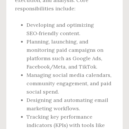
execution, and analysis. Core
responsibilities include:
Developing and optimizing
SEO‑friendly content.
Planning, launching, and
monitoring paid campaigns on
platforms such as Google Ads,
Facebook/Meta, and TikTok.
Managing social media calendars,
community engagement, and paid
social spend.
Designing and automating email
marketing workflows.
Tracking key performance
indicators (KPIs) with tools like