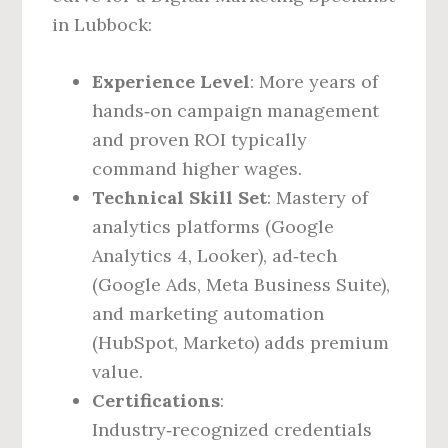
in Lubbock:
Experience Level
: More years of
hands‑on campaign management
and proven ROI typically
command higher wages.
Technical Skill Set
: Mastery of
analytics platforms (Google
Analytics 4, Looker), ad‑tech
(Google Ads, Meta Business Suite),
and marketing automation
(HubSpot, Marketo) adds premium
value.
Certifications
:
Industry‑recognized credentials