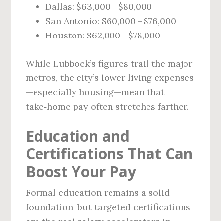
Dallas: $63,000 – $80,000
San Antonio: $60,000 – $76,000
Houston: $62,000 – $78,000
While Lubbock’s figures trail the major
metros, the city’s lower living expenses
—especially housing—mean that
take‑home pay often stretches farther.
Education and
Certifications That Can
Boost Your Pay
Formal education remains a solid
foundation, but targeted certifications