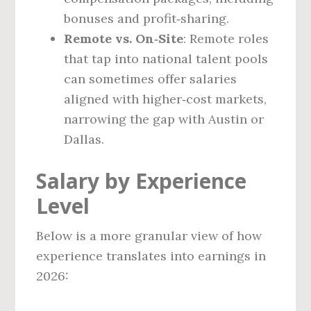
bonuses and profit‑sharing.
Remote vs. On‑Site
: Remote roles
that tap into national talent pools
can sometimes offer salaries
aligned with higher‑cost markets,
narrowing the gap with Austin or
Dallas.
Salary by Experience
Level
Below is a more granular view of how
experience translates into earnings in
2026: