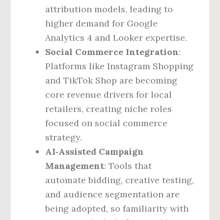
attribution models, leading to
higher demand for Google
Analytics 4 and Looker expertise.
Social Commerce Integration
:
Platforms like Instagram Shopping
and TikTok Shop are becoming
core revenue drivers for local
retailers, creating niche roles
focused on social commerce
strategy.
AI‑Assisted Campaign
Management
: Tools that
automate bidding, creative testing,
and audience segmentation are
being adopted, so familiarity with