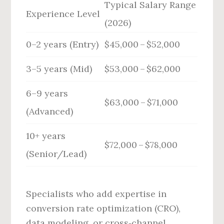
Typical Salary Range
Experience Level
(2026)
0–2 years (Entry)
$45,000 – $52,000
3–5 years (Mid)
$53,000 – $62,000
6–9 years
$63,000 – $71,000
(Advanced)
10+ years
$72,000 – $78,000
(Senior/Lead)
Specialists who add expertise in
conversion rate optimization (CRO),
data modeling, or cross‑channel