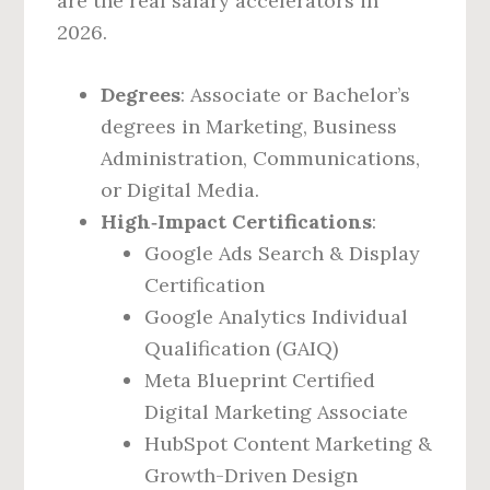
are the real salary accelerators in
2026.
Degrees
: Associate or Bachelor’s
degrees in Marketing, Business
Administration, Communications,
or Digital Media.
High‑Impact Certifications
:
Google Ads Search & Display
Certification
Google Analytics Individual
Qualification (GAIQ)
Meta Blueprint Certified
Digital Marketing Associate
HubSpot Content Marketing &
Growth-Driven Design