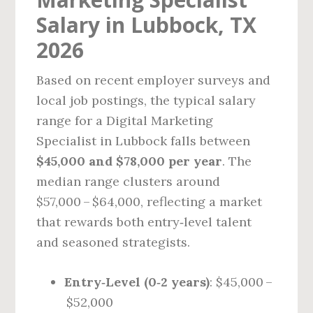
Salary in Lubbock, TX
2026
Based on recent employer surveys and
local job postings, the typical salary
range for a Digital Marketing
Specialist in Lubbock falls between
$45,000 and $78,000 per year
. The
median range clusters around
$57,000 – $64,000, reflecting a market
that rewards both entry‑level talent
and seasoned strategists.
Entry‑Level (0‑2 years)
: $45,000 –
$52,000