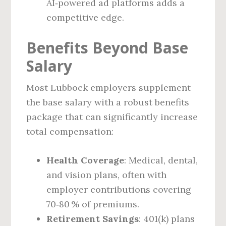
AI‑powered ad platforms adds a
competitive edge.
Benefits Beyond Base
Salary
Most Lubbock employers supplement
the base salary with a robust benefits
package that can significantly increase
total compensation:
Health Coverage
: Medical, dental,
and vision plans, often with
employer contributions covering
70‑80 % of premiums.
Retirement Savings
: 401(k) plans