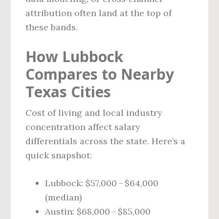
attribution often land at the top of
these bands.
How Lubbock
Compares to Nearby
Texas Cities
Cost of living and local industry
concentration affect salary
differentials across the state. Here’s a
quick snapshot:
Lubbock: $57,000 – $64,000
(median)
Austin: $68,000 – $85,000