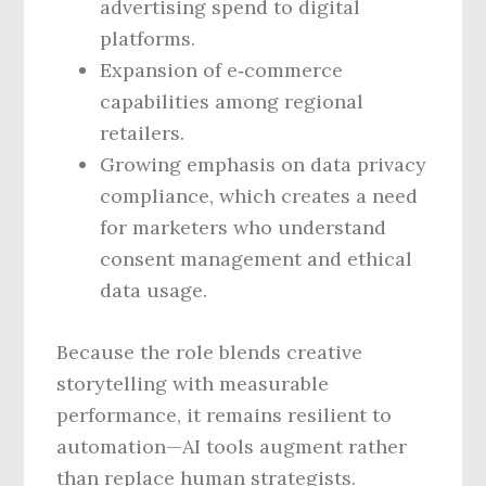
advertising spend to digital
platforms.
Expansion of e‑commerce
capabilities among regional
retailers.
Growing emphasis on data privacy
compliance, which creates a need
for marketers who understand
consent management and ethical
data usage.
Because the role blends creative
storytelling with measurable
performance, it remains resilient to
automation—AI tools augment rather
than replace human strategists.