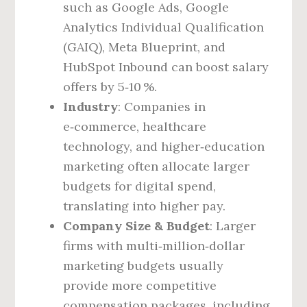
such as Google Ads, Google
Analytics Individual Qualification
(GAIQ), Meta Blueprint, and
HubSpot Inbound can boost salary
offers by 5‑10 %.
Industry
: Companies in
e‑commerce, healthcare
technology, and higher‑education
marketing often allocate larger
budgets for digital spend,
translating into higher pay.
Company Size & Budget
: Larger
firms with multi‑million‑dollar
marketing budgets usually
provide more competitive
compensation packages, including