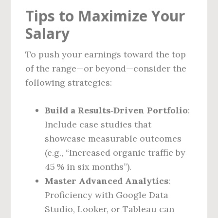
Tips to Maximize Your
Salary
To push your earnings toward the top
of the range—or beyond—consider the
following strategies:
Build a Results‑Driven Portfolio
:
Include case studies that
showcase measurable outcomes
(e.g., “Increased organic traffic by
45 % in six months”).
Master Advanced Analytics
:
Proficiency with Google Data
Studio, Looker, or Tableau can