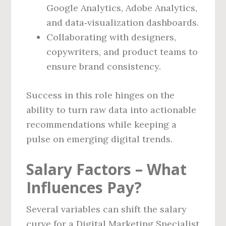
Google Analytics, Adobe Analytics,
and data‑visualization dashboards.
Collaborating with designers,
copywriters, and product teams to
ensure brand consistency.
Success in this role hinges on the
ability to turn raw data into actionable
recommendations while keeping a
pulse on emerging digital trends.
Salary Factors – What
Influences Pay?
Several variables can shift the salary
curve for a Digital Marketing Specialist