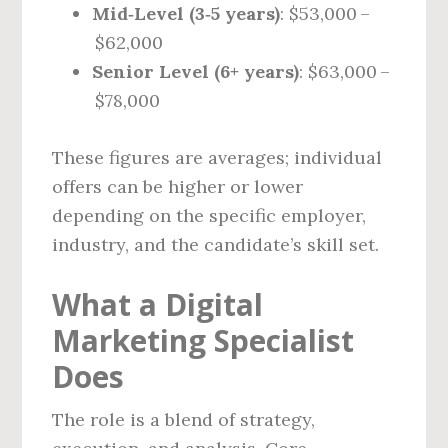
Mid‑Level (3‑5 years)
: $53,000 –
$62,000
Senior Level (6+ years)
: $63,000 –
$78,000
These figures are averages; individual
offers can be higher or lower
depending on the specific employer,
industry, and the candidate’s skill set.
What a Digital
Marketing Specialist
Does
The role is a blend of strategy,