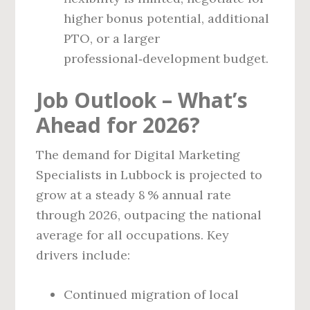
higher bonus potential, additional
PTO, or a larger
professional‑development budget.
Job Outlook – What’s
Ahead for 2026?
The demand for Digital Marketing
Specialists in Lubbock is projected to
grow at a steady 8 % annual rate
through 2026, outpacing the national
average for all occupations. Key
drivers include:
Continued migration of local