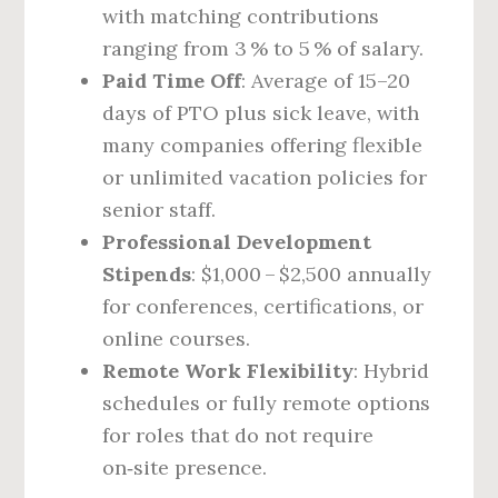
with matching contributions
ranging from 3 % to 5 % of salary.
Paid Time Off
: Average of 15–20
days of PTO plus sick leave, with
many companies offering flexible
or unlimited vacation policies for
senior staff.
Professional Development
Stipends
: $1,000 – $2,500 annually
for conferences, certifications, or
online courses.
Remote Work Flexibility
: Hybrid
schedules or fully remote options
for roles that do not require
on‑site presence.