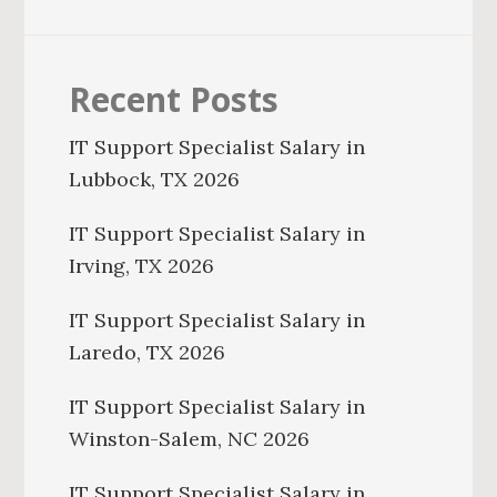
Recent Posts
IT Support Specialist Salary in
Lubbock, TX 2026
IT Support Specialist Salary in
Irving, TX 2026
IT Support Specialist Salary in
Laredo, TX 2026
IT Support Specialist Salary in
Winston-Salem, NC 2026
IT Support Specialist Salary in