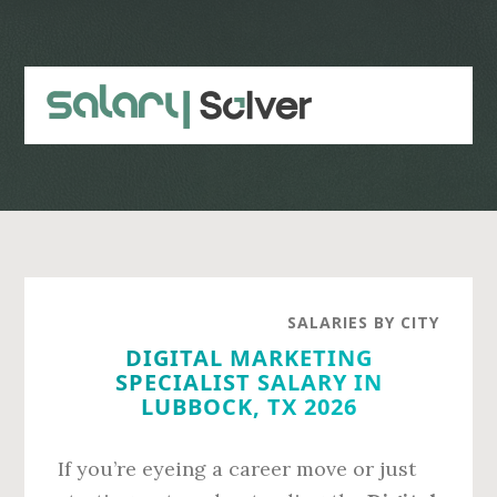
Skip
Skip
to
to
main
primary
content
sidebar
SALARIES BY CITY
DIGITAL MARKETING
SPECIALIST SALARY IN
LUBBOCK, TX 2026
If you’re eyeing a career move or just