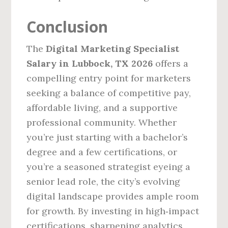
Conclusion
The
Digital Marketing Specialist
Salary in Lubbock, TX 2026
offers a
compelling entry point for marketers
seeking a balance of competitive pay,
affordable living, and a supportive
professional community. Whether
you’re just starting with a bachelor’s
degree and a few certifications, or
you’re a seasoned strategist eyeing a
senior lead role, the city’s evolving
digital landscape provides ample room
for growth. By investing in high‑impact
certifications, sharpening analytics