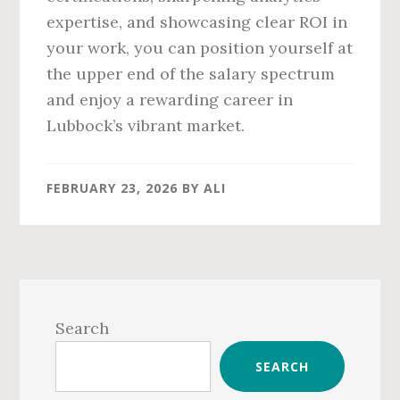
expertise, and showcasing clear ROI in
your work, you can position yourself at
the upper end of the salary spectrum
and enjoy a rewarding career in
Lubbock’s vibrant market.
FEBRUARY 23, 2026
BY
ALI
Primary
Sidebar
Search
SEARCH