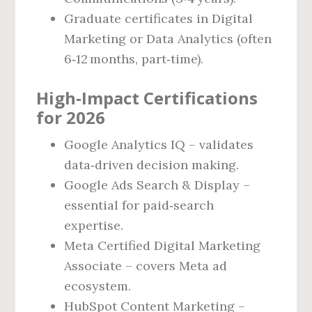
Graduate certificates in Digital
Marketing or Data Analytics (often
6‑12 months, part‑time).
High‑Impact Certifications
for 2026
Google Analytics IQ – validates
data‑driven decision making.
Google Ads Search & Display –
essential for paid‑search
expertise.
Meta Certified Digital Marketing
Associate – covers Meta ad
ecosystem.
HubSpot Content Marketing –