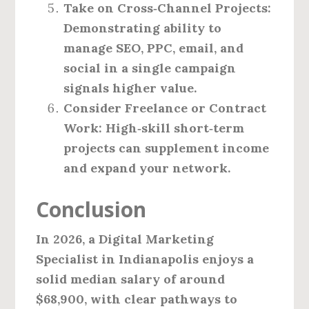
Take on Cross‑Channel Projects:
Demonstrating ability to
manage SEO, PPC, email, and
social in a single campaign
signals higher value.
Consider Freelance or Contract
Work:
High‑skill short‑term
projects can supplement income
and expand your network.
Conclusion
In 2026, a Digital Marketing
Specialist in Indianapolis enjoys a
solid median salary of around
$68,900
, with clear pathways to