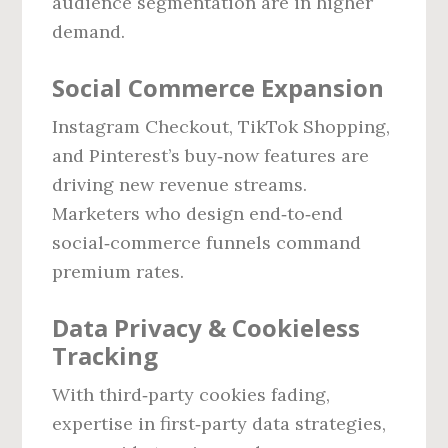
audience segmentation are in higher
demand.
Social Commerce Expansion
Instagram Checkout, TikTok Shopping,
and Pinterest’s buy‑now features are
driving new revenue streams.
Marketers who design end‑to‑end
social‑commerce funnels command
premium rates.
Data Privacy & Cookieless
Tracking
With third‑party cookies fading,
expertise in first‑party data strategies,