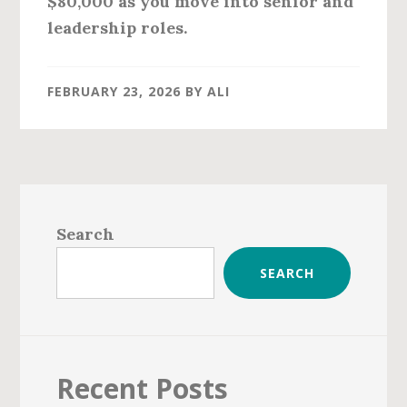
$80,000
as you move into senior and
leadership roles.
FEBRUARY 23, 2026
BY
ALI
Primary
Sidebar
Search
SEARCH
Recent Posts