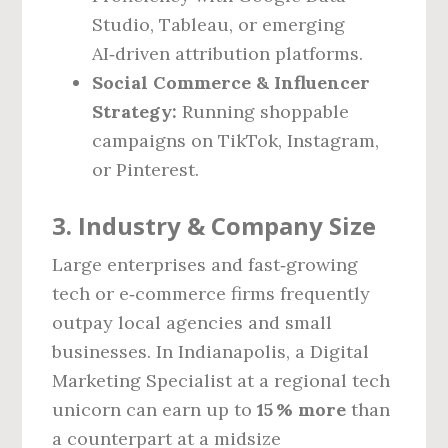
Studio, Tableau, or emerging
AI‑driven attribution platforms.
Social Commerce & Influencer
Strategy:
Running shoppable
campaigns on TikTok, Instagram,
or Pinterest.
3. Industry & Company Size
Large enterprises and fast‑growing
tech or e‑commerce firms frequently
outpay local agencies and small
businesses. In Indianapolis, a Digital
Marketing Specialist at a regional tech
unicorn can earn up to
15 % more
than
a counterpart at a midsize