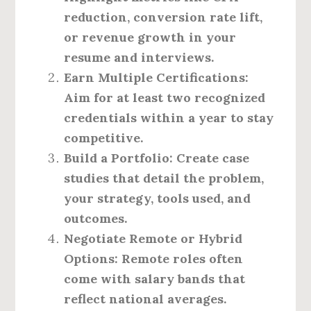
reduction, conversion rate lift,
or revenue growth in your
resume and interviews.
Earn Multiple Certifications:
Aim for at least two recognized
credentials within a year to stay
competitive.
Build a Portfolio:
Create case
studies that detail the problem,
your strategy, tools used, and
outcomes.
Negotiate Remote or Hybrid
Options:
Remote roles often
come with salary bands that
reflect national averages.