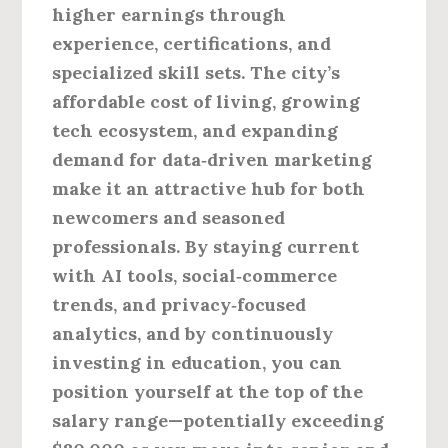
higher earnings through
experience, certifications, and
specialized skill sets. The city’s
affordable cost of living, growing
tech ecosystem, and expanding
demand for data‑driven marketing
make it an attractive hub for both
newcomers and seasoned
professionals. By staying current
with AI tools, social‑commerce
trends, and privacy‑focused
analytics, and by continuously
investing in education, you can
position yourself at the top of the
salary range—potentially exceeding