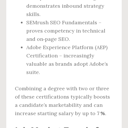
demonstrates inbound strategy
skills.
SEMrush SEO Fundamentals –
proves competency in technical
and on‑page SEO.
Adobe Experience Platform (AEP)
Certification – increasingly
valuable as brands adopt Adobe’s
suite.
Combining a degree with two or three
of these certifications typically boosts
a candidate’s marketability and can
increase starting salary by up to
7 %
.