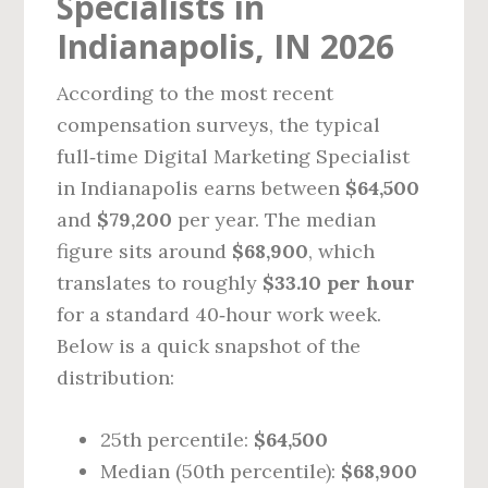
Specialists in
Indianapolis, IN 2026
According to the most recent
compensation surveys, the typical
full‑time Digital Marketing Specialist
in Indianapolis earns between
$64,500
and
$79,200
per year. The median
figure sits around
$68,900
, which
translates to roughly
$33.10 per hour
for a standard 40‑hour work week.
Below is a quick snapshot of the
distribution:
25th percentile:
$64,500
Median (50th percentile):
$68,900