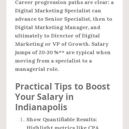
Career progression paths are clear: a
Digital Marketing Specialist can
advance to Senior Specialist, then to
Digital Marketing Manager, and
ultimately to Director of Digital
Marketing or VP of Growth. Salary
jumps of
20‑30 %** are typical when
moving from a specialist to a
managerial role.
Practical Tips to Boost
Your Salary in
Indianapolis
Show Quantifiable Results:
Highlight metrics like CPA