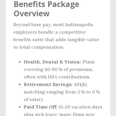
Benefits Package
Overview
Beyond base pay, most Indianapolis
employers bundle a competitive
benefits suite that adds tangible value
to total compensation.
Health, Dental & Vision:
Plans
covering 80‑90 % of premiums,
often with HSA contributions.
Retirement Savings:
401(k)
matching ranging from 3 % to 6 %
of salary.
Paid Time Off:
15‑20 vacation days
plus sick leave; many firms now