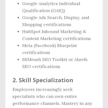
Google Analytics Individual
Qualification (GAIQ)
Google Ads Search, Display, and
Shopping certifications
HubSpot Inbound Marketing &
Content Marketing certifications
Meta (Facebook) Blueprint
certifications
SEMrush SEO Toolkit or Ahrefs
SEO certifications
2. Skill Specialization
Employers increasingly seek
specialists who can own entire
performance channels. Mastery in any