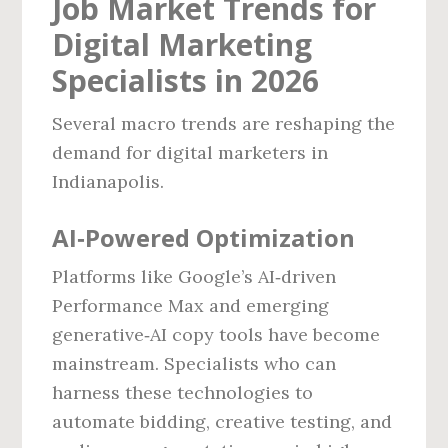
Job Market Trends for
Digital Marketing
Specialists in 2026
Several macro trends are reshaping the
demand for digital marketers in
Indianapolis.
AI‑Powered Optimization
Platforms like Google’s AI‑driven
Performance Max and emerging
generative‑AI copy tools have become
mainstream. Specialists who can
harness these technologies to
automate bidding, creative testing, and