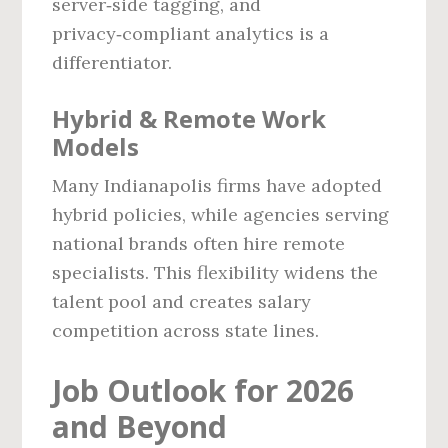
server‑side tagging, and
privacy‑compliant analytics is a
differentiator.
Hybrid & Remote Work
Models
Many Indianapolis firms have adopted
hybrid policies, while agencies serving
national brands often hire remote
specialists. This flexibility widens the
talent pool and creates salary
competition across state lines.
Job Outlook for 2026
and Beyond