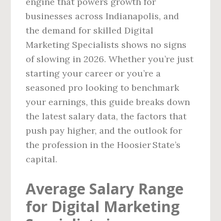
engine that powers growth for
businesses across Indianapolis, and
the demand for skilled Digital
Marketing Specialists shows no signs
of slowing in 2026. Whether you’re just
starting your career or you’re a
seasoned pro looking to benchmark
your earnings, this guide breaks down
the latest salary data, the factors that
push pay higher, and the outlook for
the profession in the Hoosier State’s
capital.
Average Salary Range
for Digital Marketing