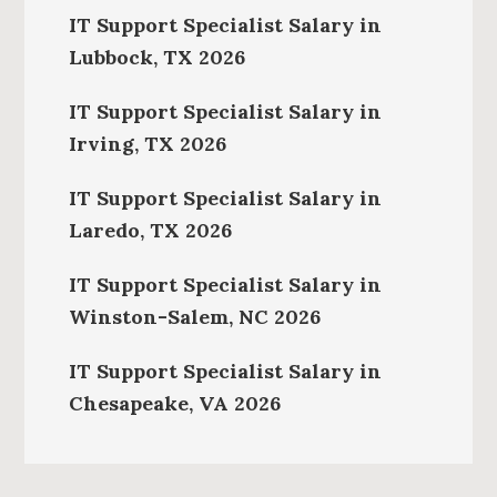
IT Support Specialist Salary in
Lubbock, TX 2026
IT Support Specialist Salary in
Irving, TX 2026
IT Support Specialist Salary in
Laredo, TX 2026
IT Support Specialist Salary in
Winston-Salem, NC 2026
IT Support Specialist Salary in
Chesapeake, VA 2026