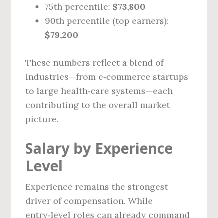
75th percentile:
$73,800
90th percentile (top earners):
$79,200
These numbers reflect a blend of
industries—from e‑commerce startups
to large health‑care systems—each
contributing to the overall market
picture.
Salary by Experience
Level
Experience remains the strongest
driver of compensation. While
entry‑level roles can already command