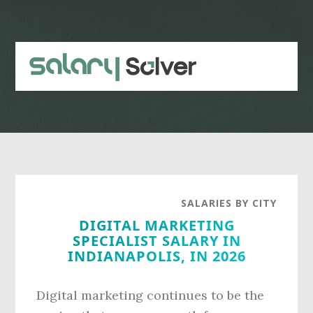
Skip
Skip
to
to
main
primary
content
sidebar
SALARIES BY CITY
DIGITAL MARKETING
SPECIALIST SALARY IN
INDIANAPOLIS, IN 2026
Digital marketing continues to be the