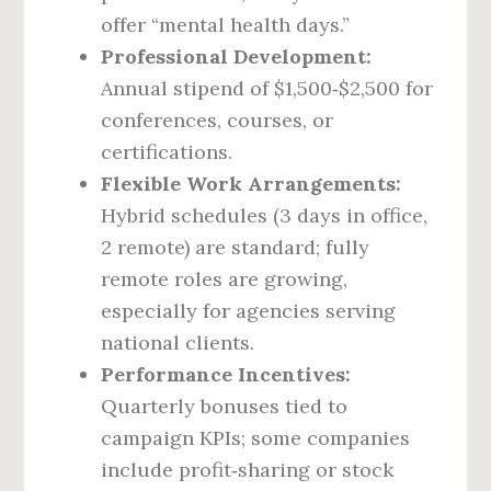
offer “mental health days.”
Professional Development:
Annual stipend of $1,500‑$2,500 for
conferences, courses, or
certifications.
Flexible Work Arrangements:
Hybrid schedules (3 days in office,
2 remote) are standard; fully
remote roles are growing,
especially for agencies serving
national clients.
Performance Incentives:
Quarterly bonuses tied to
campaign KPIs; some companies
include profit‑sharing or stock