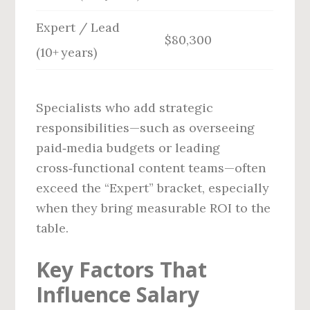
Expert / Lead
$80,300
(10+ years)
Specialists who add strategic
responsibilities—such as overseeing
paid‑media budgets or leading
cross‑functional content teams—often
exceed the “Expert” bracket, especially
when they bring measurable ROI to the
table.
Key Factors That
Influence Salary