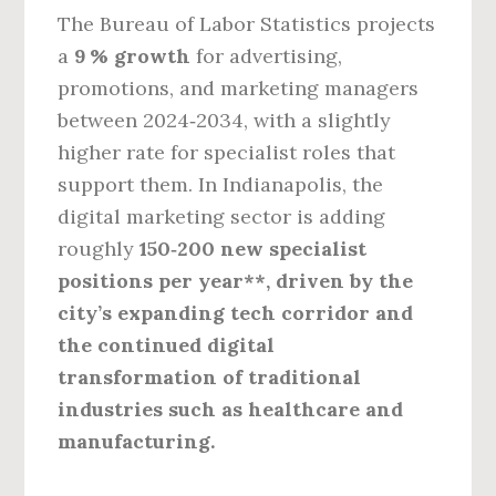
The Bureau of Labor Statistics projects
a
9 % growth
for advertising,
promotions, and marketing managers
between 2024‑2034, with a slightly
higher rate for specialist roles that
support them. In Indianapolis, the
digital marketing sector is adding
roughly
150‑200 new specialist
positions per year**, driven by the
city’s expanding tech corridor and
the continued digital
transformation of traditional
industries such as healthcare and
manufacturing.