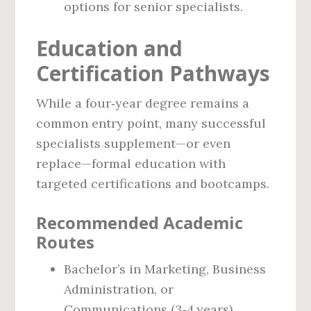
options for senior specialists.
Education and
Certification Pathways
While a four‑year degree remains a
common entry point, many successful
specialists supplement—or even
replace—formal education with
targeted certifications and bootcamps.
Recommended Academic
Routes
Bachelor’s in Marketing, Business
Administration, or
Communications (3‑4 years).