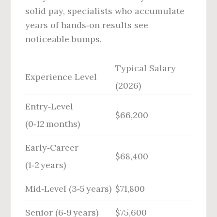
solid pay, specialists who accumulate
years of hands‑on results see
noticeable bumps.
Typical Salary
Experience Level
(2026)
Entry‑Level
$66,200
(0‑12 months)
Early‑Career
$68,400
(1‑2 years)
Mid‑Level (3‑5 years)
$71,800
Senior (6‑9 years)
$75,600