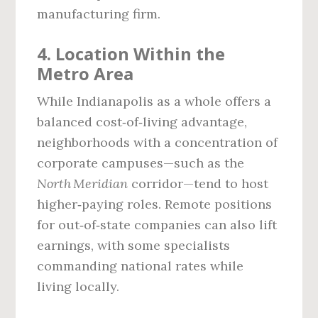
manufacturing firm.
4. Location Within the
Metro Area
While Indianapolis as a whole offers a
balanced cost‑of‑living advantage,
neighborhoods with a concentration of
corporate campuses—such as the
North Meridian
corridor—tend to host
higher‑paying roles. Remote positions
for out‑of‑state companies can also lift
earnings, with some specialists
commanding national rates while
living locally.