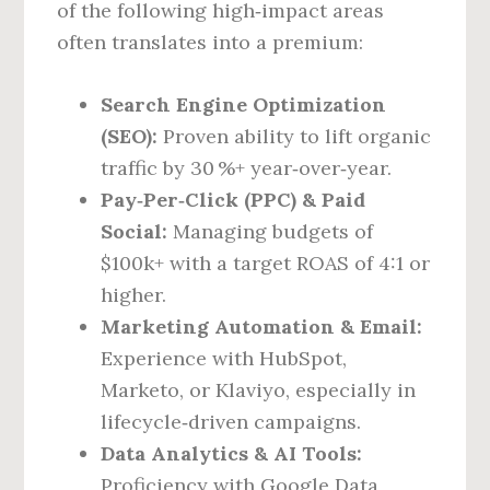
of the following high‑impact areas
often translates into a premium:
Search Engine Optimization
(SEO):
Proven ability to lift organic
traffic by 30 %+ year‑over‑year.
Pay‑Per‑Click (PPC) & Paid
Social:
Managing budgets of
$100k+ with a target ROAS of 4:1 or
higher.
Marketing Automation & Email:
Experience with HubSpot,
Marketo, or Klaviyo, especially in
lifecycle‑driven campaigns.
Data Analytics & AI Tools:
Proficiency with Google Data