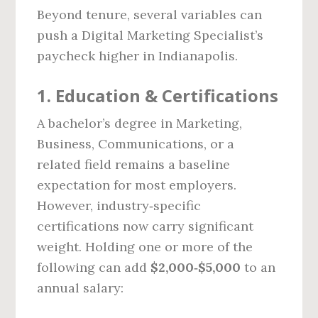
Beyond tenure, several variables can
push a Digital Marketing Specialist’s
paycheck higher in Indianapolis.
1. Education & Certifications
A bachelor’s degree in Marketing,
Business, Communications, or a
related field remains a baseline
expectation for most employers.
However, industry‑specific
certifications now carry significant
weight. Holding one or more of the
following can add
$2,000‑$5,000
to an
annual salary: