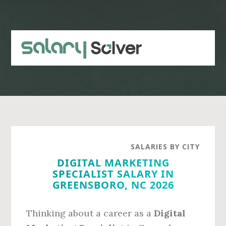
Skip
Skip
to
to
main
primary
content
sidebar
SALARIES BY CITY
DIGITAL MARKETING
SPECIALIST SALARY IN
GREENSBORO, NC 2026
Thinking about a career as a
Digital