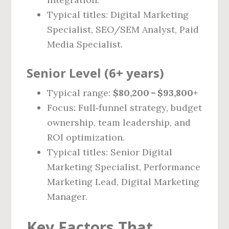
Typical titles: Digital Marketing
Specialist, SEO/SEM Analyst, Paid
Media Specialist.
Senior Level (6+ years)
Typical range:
$80,200 – $93,800+
Focus: Full‑funnel strategy, budget
ownership, team leadership, and
ROI optimization.
Typical titles: Senior Digital
Marketing Specialist, Performance
Marketing Lead, Digital Marketing
Manager.
Key Factors That