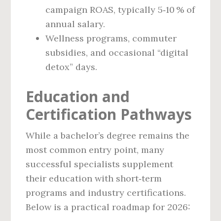
campaign ROAS, typically 5‑10 % of
annual salary.
Wellness programs, commuter
subsidies, and occasional “digital
detox” days.
Education and
Certification Pathways
While a bachelor’s degree remains the
most common entry point, many
successful specialists supplement
their education with short‑term
programs and industry certifications.
Below is a practical roadmap for 2026: