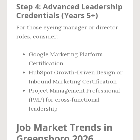
Step 4: Advanced Leadership
Credentials (Years 5+)
For those eyeing manager or director
roles, consider:
Google Marketing Platform
Certification
HubSpot Growth-Driven Design or
Inbound Marketing Certification
Project Management Professional
(PMP) for cross‑functional
leadership
Job Market Trends in
Greensboro 2026