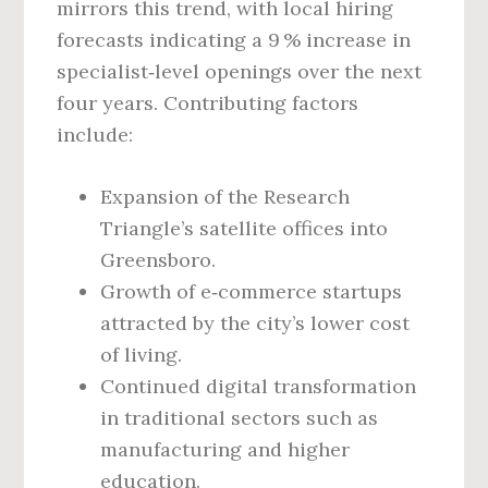
mirrors this trend, with local hiring
forecasts indicating a 9 % increase in
specialist‑level openings over the next
four years. Contributing factors
include:
Expansion of the Research
Triangle’s satellite offices into
Greensboro.
Growth of e‑commerce startups
attracted by the city’s lower cost
of living.
Continued digital transformation
in traditional sectors such as
manufacturing and higher
education.