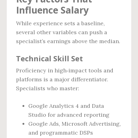
Influence Salary
While experience sets a baseline,
several other variables can push a
specialist’s earnings above the median.
Technical Skill Set
Proficiency in high‑impact tools and
platforms is a major differentiator.
Specialists who master:
Google Analytics 4 and Data
Studio for advanced reporting
Google Ads, Microsoft Advertising,
and programmatic DSPs