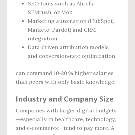
SEO tools such as Ahrefs,
SEMrush, or Moz
Marketing automation (HubSpot,
Marketo, Pardot) and CRM
integration
Data‑driven attribution models
and conversion‑rate optimization
can command 10‑20 % higher salaries
than peers with only basic knowledge.
Industry and Company Size
Companies with larger digital budgets
—especially in healthcare, technology,
and e‑commerce—tend to pay more. A