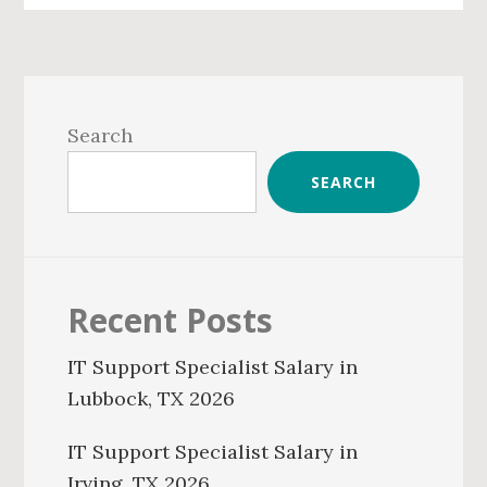
Primary
Sidebar
Search
SEARCH
Recent Posts
IT Support Specialist Salary in
Lubbock, TX 2026
IT Support Specialist Salary in
Irving, TX 2026