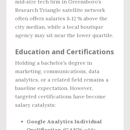
mid‑size tech firm in Greensboro’s
Research Triangle satellite network
often offers salaries 8‑12 % above the
city median, while a local boutique
agency may sit near the lower quartile.
Education and Certifications
Holding a bachelor’s degree in
marketing, communications, data
analytics, or a related field remains a
baseline expectation. However,
targeted certifications have become
salary catalysts:
Google Analytics Individual
Qualification (GAIQ):
adds