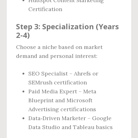
HubSpot Content Marketing
Certification
Step 3: Specialization (Years
2‑4)
Choose a niche based on market
demand and personal interest:
SEO Specialist – Ahrefs or
SEMrush certification
Paid Media Expert – Meta
Blueprint and Microsoft
Advertising certifications
Data‑Driven Marketer – Google
Data Studio and Tableau basics