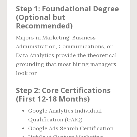
Step 1: Foundational Degree
(Optional but
Recommended)
Majors in Marketing, Business
Administration, Communications, or
Data Analytics provide the theoretical
grounding that most hiring managers
look for.
Step 2: Core Certifications
(First 12‑18 Months)
Google Analytics Individual
Qualification (GAIQ)
Google Ads Search Certification