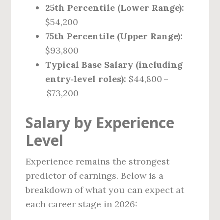
25th Percentile (Lower Range):
$54,200
75th Percentile (Upper Range):
$93,800
Typical Base Salary (including
entry‑level roles):
$44,800 –
$73,200
Salary by Experience
Level
Experience remains the strongest
predictor of earnings. Below is a
breakdown of what you can expect at
each career stage in 2026: