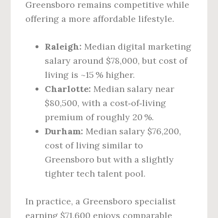
Greensboro remains competitive while
offering a more affordable lifestyle.
Raleigh:
Median digital marketing
salary around $78,000, but cost of
living is ~15 % higher.
Charlotte:
Median salary near
$80,500, with a cost‑of‑living
premium of roughly 20 %.
Durham:
Median salary $76,200,
cost of living similar to
Greensboro but with a slightly
tighter tech talent pool.
In practice, a Greensboro specialist
earning $71,600 enjoys comparable