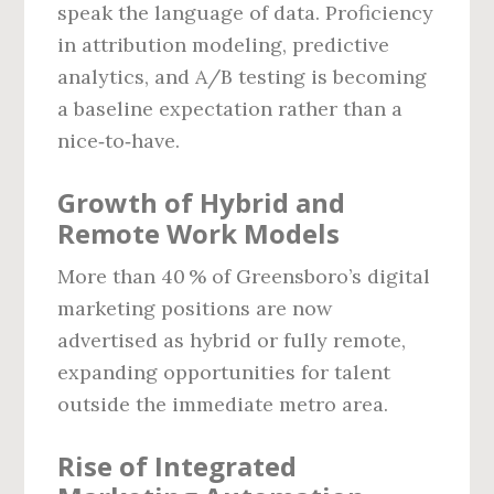
speak the language of data. Proficiency
in attribution modeling, predictive
analytics, and A/B testing is becoming
a baseline expectation rather than a
nice‑to‑have.
Growth of Hybrid and
Remote Work Models
More than 40 % of Greensboro’s digital
marketing positions are now
advertised as hybrid or fully remote,
expanding opportunities for talent
outside the immediate metro area.
Rise of Integrated