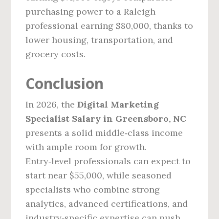
purchasing power to a Raleigh
professional earning $80,000, thanks to
lower housing, transportation, and
grocery costs.
Conclusion
In 2026, the
Digital Marketing
Specialist Salary in Greensboro, NC
presents a solid middle‑class income
with ample room for growth.
Entry‑level professionals can expect to
start near $55,000, while seasoned
specialists who combine strong
analytics, advanced certifications, and
industry‑specific expertise can push