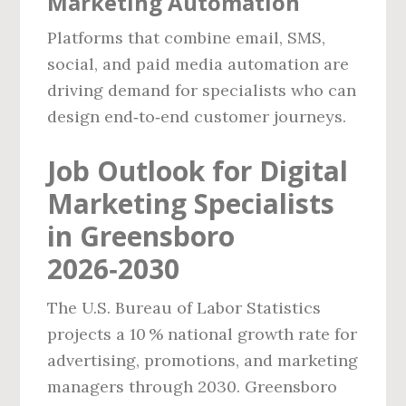
Marketing Automation
Platforms that combine email, SMS,
social, and paid media automation are
driving demand for specialists who can
design end‑to‑end customer journeys.
Job Outlook for Digital
Marketing Specialists
in Greensboro
2026‑2030
The U.S. Bureau of Labor Statistics
projects a 10 % national growth rate for
advertising, promotions, and marketing
managers through 2030. Greensboro