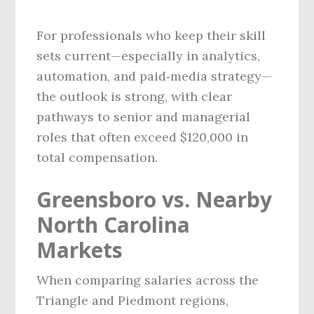
For professionals who keep their skill
sets current—especially in analytics,
automation, and paid‑media strategy—
the outlook is strong, with clear
pathways to senior and managerial
roles that often exceed $120,000 in
total compensation.
Greensboro vs. Nearby
North Carolina
Markets
When comparing salaries across the
Triangle and Piedmont regions,