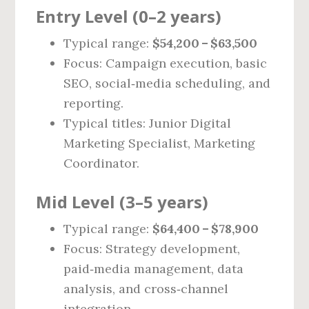
Entry Level (0–2 years)
Typical range:
$54,200 – $63,500
Focus: Campaign execution, basic
SEO, social‑media scheduling, and
reporting.
Typical titles: Junior Digital
Marketing Specialist, Marketing
Coordinator.
Mid Level (3–5 years)
Typical range:
$64,400 – $78,900
Focus: Strategy development,
paid‑media management, data
analysis, and cross‑channel
integration.