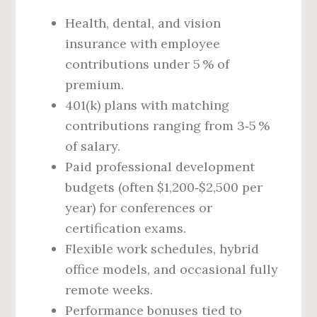
Health, dental, and vision
insurance with employee
contributions under 5 % of
premium.
401(k) plans with matching
contributions ranging from 3‑5 %
of salary.
Paid professional development
budgets (often $1,200‑$2,500 per
year) for conferences or
certification exams.
Flexible work schedules, hybrid
office models, and occasional fully
remote weeks.
Performance bonuses tied to