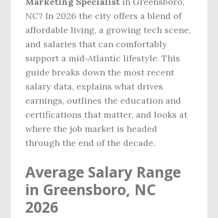
Marketing Specialist
in Greensboro,
NC? In 2026 the city offers a blend of
affordable living, a growing tech scene,
and salaries that can comfortably
support a mid‑Atlantic lifestyle. This
guide breaks down the most recent
salary data, explains what drives
earnings, outlines the education and
certifications that matter, and looks at
where the job market is headed
through the end of the decade.
Average Salary Range
in Greensboro, NC
2026