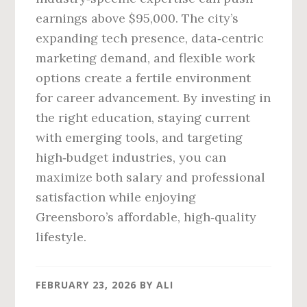
earnings above $95,000. The city’s
expanding tech presence, data‑centric
marketing demand, and flexible work
options create a fertile environment
for career advancement. By investing in
the right education, staying current
with emerging tools, and targeting
high‑budget industries, you can
maximize both salary and professional
satisfaction while enjoying
Greensboro’s affordable, high‑quality
lifestyle.
FEBRUARY 23, 2026
BY
ALI