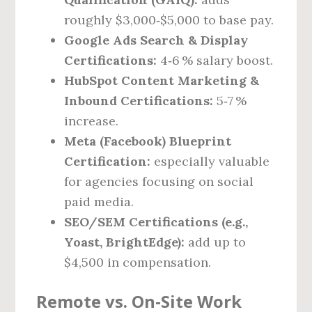
roughly $3,000‑$5,000 to base pay.
Google Ads Search & Display
Certifications:
4‑6 % salary boost.
HubSpot Content Marketing &
Inbound Certifications:
5‑7 %
increase.
Meta (Facebook) Blueprint
Certification:
especially valuable
for agencies focusing on social
paid media.
SEO/SEM Certifications (e.g.,
Yoast, BrightEdge):
add up to
$4,500 in compensation.
Remote vs. On‑Site Work