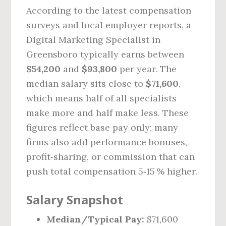
According to the latest compensation
surveys and local employer reports, a
Digital Marketing Specialist in
Greensboro typically earns between
$54,200
and
$93,800
per year. The
median salary sits close to
$71,600
,
which means half of all specialists
make more and half make less. These
figures reflect base pay only; many
firms also add performance bonuses,
profit‑sharing, or commission that can
push total compensation 5‑15 % higher.
Salary Snapshot
Median/Typical Pay:
$71,600