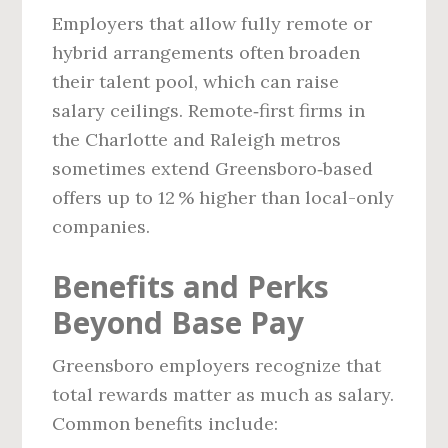
Employers that allow fully remote or
hybrid arrangements often broaden
their talent pool, which can raise
salary ceilings. Remote‑first firms in
the Charlotte and Raleigh metros
sometimes extend Greensboro‑based
offers up to 12 % higher than local-only
companies.
Benefits and Perks
Beyond Base Pay
Greensboro employers recognize that
total rewards matter as much as salary.
Common benefits include: