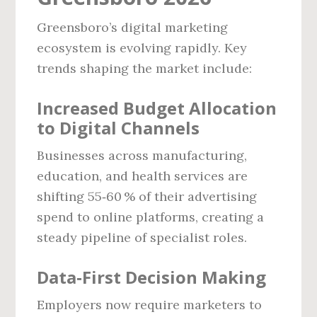
Greensboro’s digital marketing
ecosystem is evolving rapidly. Key
trends shaping the market include:
Increased Budget Allocation
to Digital Channels
Businesses across manufacturing,
education, and health services are
shifting 55‑60 % of their advertising
spend to online platforms, creating a
steady pipeline of specialist roles.
Data‑First Decision Making
Employers now require marketers to