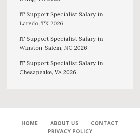
IT Support Specialist Salary in
Laredo, TX 2026
IT Support Specialist Salary in
Winston-Salem, NC 2026
IT Support Specialist Salary in
Chesapeake, VA 2026
HOME
ABOUT US
CONTACT
PRIVACY POLICY