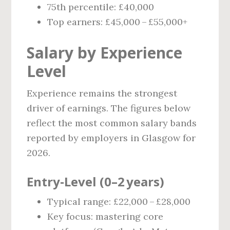
75th percentile: £40,000
Top earners: £45,000 – £55,000+
Salary by Experience
Level
Experience remains the strongest
driver of earnings. The figures below
reflect the most common salary bands
reported by employers in Glasgow for
2026.
Entry‑Level (0–2 years)
Typical range: £22,000 – £28,000
Key focus: mastering core