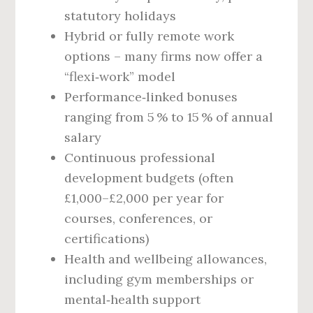
statutory holidays
Hybrid or fully remote work
options – many firms now offer a
“flexi‑work” model
Performance‑linked bonuses
ranging from 5 % to 15 % of annual
salary
Continuous professional
development budgets (often
£1,000–£2,000 per year for
courses, conferences, or
certifications)
Health and wellbeing allowances,
including gym memberships or
mental‑health support