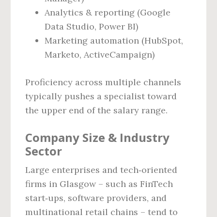
Analytics & reporting (Google
Data Studio, Power BI)
Marketing automation (HubSpot,
Marketo, ActiveCampaign)
Proficiency across multiple channels
typically pushes a specialist toward
the upper end of the salary range.
Company Size & Industry
Sector
Large enterprises and tech‑oriented
firms in Glasgow – such as FinTech
start‑ups, software providers, and
multinational retail chains – tend to