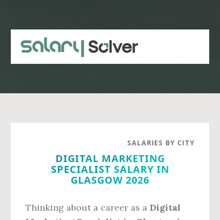
Skip
Skip
to
to
main
primary
content
sidebar
SALARIES BY CITY
DIGITAL MARKETING
SPECIALIST SALARY IN
GLASGOW 2026
Thinking about a career as a
Digital