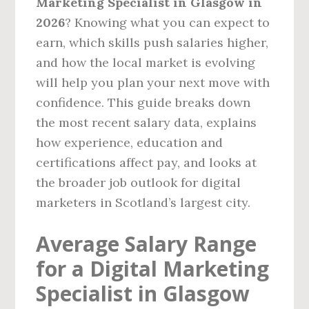
Marketing Specialist in Glasgow in
2026
? Knowing what you can expect to
earn, which skills push salaries higher,
and how the local market is evolving
will help you plan your next move with
confidence. This guide breaks down
the most recent salary data, explains
how experience, education and
certifications affect pay, and looks at
the broader job outlook for digital
marketers in Scotland’s largest city.
Average Salary Range
for a Digital Marketing
Specialist in Glasgow