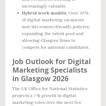
increasingly valuable.
Hybrid work models:
Over 70 %
of digital marketing vacancies
now list remote‑friendly policies,
expanding the talent pool and
allowing Glasgow firms to
compete for national candidates.
Job Outlook for Digital
Marketing Specialists
in Glasgow 2026
The UK Office for National Statistics
projects a 7 % growth in digital
marketing roles over the next five