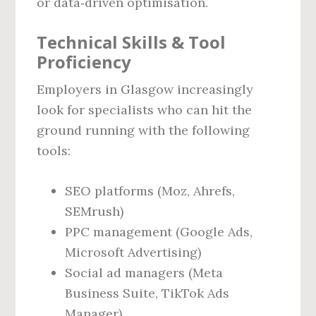
or data‑driven optimisation.
Technical Skills & Tool
Proficiency
Employers in Glasgow increasingly
look for specialists who can hit the
ground running with the following
tools:
SEO platforms (Moz, Ahrefs,
SEMrush)
PPC management (Google Ads,
Microsoft Advertising)
Social ad managers (Meta
Business Suite, TikTok Ads
Manager)