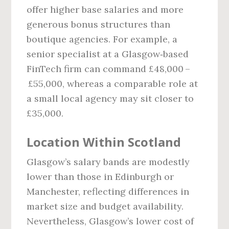
offer higher base salaries and more
generous bonus structures than
boutique agencies. For example, a
senior specialist at a Glasgow‑based
FinTech firm can command £48,000 –
£55,000, whereas a comparable role at
a small local agency may sit closer to
£35,000.
Location Within Scotland
Glasgow’s salary bands are modestly
lower than those in Edinburgh or
Manchester, reflecting differences in
market size and budget availability.
Nevertheless, Glasgow’s lower cost of