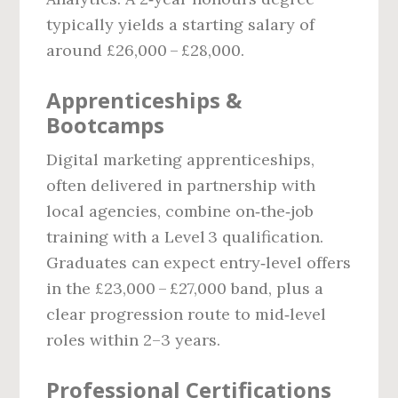
typically yields a starting salary of
around £26,000 – £28,000.
Apprenticeships &
Bootcamps
Digital marketing apprenticeships,
often delivered in partnership with
local agencies, combine on‑the‑job
training with a Level 3 qualification.
Graduates can expect entry‑level offers
in the £23,000 – £27,000 band, plus a
clear progression route to mid‑level
roles within 2–3 years.
Professional Certifications