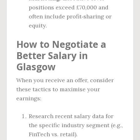
positions exceed £70,000 and
often include profit‑sharing or
equity.
How to Negotiate a
Better Salary in
Glasgow
When you receive an offer, consider
these tactics to maximise your
earnings:
Research recent salary data for
the specific industry segment (e.g.,
FinTech vs. retail).