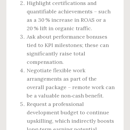
Highlight certifications and
quantifiable achievements – such
as a 30 % increase in ROAS or a
20 % lift in organic traffic.
Ask about performance bonuses
tied to KPI milestones; these can
significantly raise total
compensation.
Negotiate flexible work
arrangements as part of the
overall package – remote work can
be a valuable non‑cash benefit.
Request a professional
development budget to continue
upskilling, which indirectly boosts
long‑term earning potential.