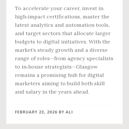
To accelerate your career, invest in
high‑impact certifications, master the
latest analytics and automation tools,
and target sectors that allocate larger
budgets to digital initiatives. With the
market’s steady growth and a diverse
range of roles—from agency specialists
to in‑house strategists—Glasgow
remains a promising hub for digital
marketers aiming to build both skill
and salary in the years ahead.
FEBRUARY 23, 2026
BY
ALI