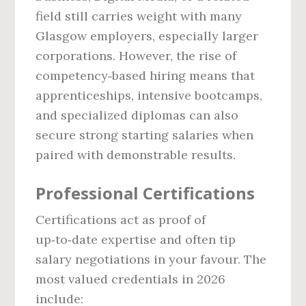
field still carries weight with many
Glasgow employers, especially larger
corporations. However, the rise of
competency‑based hiring means that
apprenticeships, intensive bootcamps,
and specialized diplomas can also
secure strong starting salaries when
paired with demonstrable results.
Professional Certifications
Certifications act as proof of
up‑to‑date expertise and often tip
salary negotiations in your favour. The
most valued credentials in 2026
include: