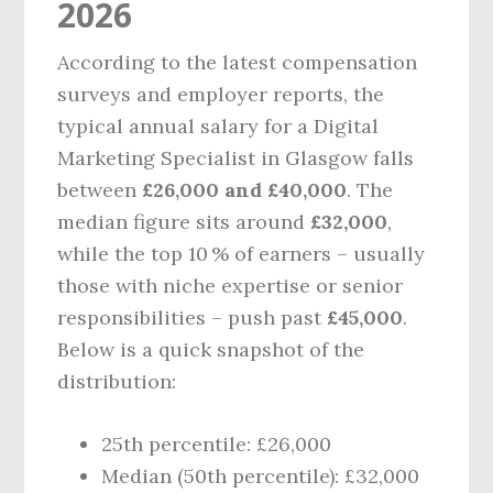
2026
According to the latest compensation
surveys and employer reports, the
typical annual salary for a Digital
Marketing Specialist in Glasgow falls
between
£26,000 and £40,000
. The
median figure sits around
£32,000
,
while the top 10 % of earners – usually
those with niche expertise or senior
responsibilities – push past
£45,000
.
Below is a quick snapshot of the
distribution:
25th percentile: £26,000
Median (50th percentile): £32,000