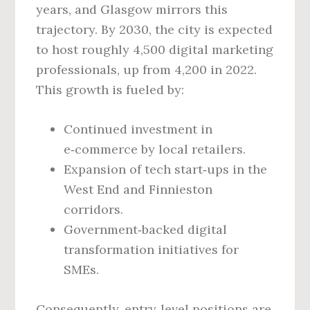
years, and Glasgow mirrors this
trajectory. By 2030, the city is expected
to host roughly 4,500 digital marketing
professionals, up from 4,200 in 2022.
This growth is fueled by:
Continued investment in
e‑commerce by local retailers.
Expansion of tech start‑ups in the
West End and Finnieston
corridors.
Government‑backed digital
transformation initiatives for
SMEs.
Consequently, entry‑level positions are