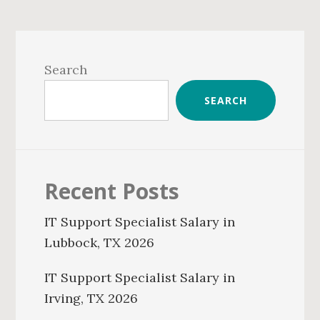
Primary
Sidebar
Search
SEARCH
Recent Posts
IT Support Specialist Salary in
Lubbock, TX 2026
IT Support Specialist Salary in
Irving, TX 2026