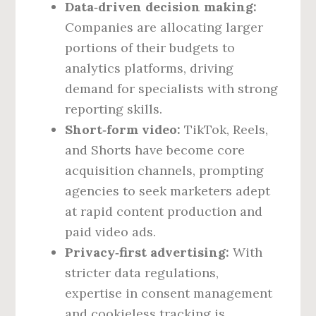
Data‑driven decision making:
Companies are allocating larger
portions of their budgets to
analytics platforms, driving
demand for specialists with strong
reporting skills.
Short‑form video:
TikTok, Reels,
and Shorts have become core
acquisition channels, prompting
agencies to seek marketers adept
at rapid content production and
paid video ads.
Privacy‑first advertising:
With
stricter data regulations,
expertise in consent management
and cookieless tracking is