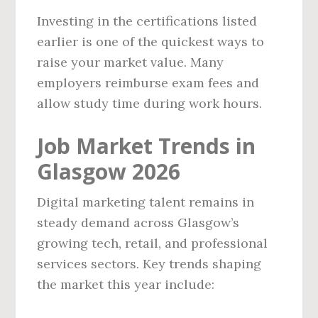
Investing in the certifications listed
earlier is one of the quickest ways to
raise your market value. Many
employers reimburse exam fees and
allow study time during work hours.
Job Market Trends in
Glasgow 2026
Digital marketing talent remains in
steady demand across Glasgow’s
growing tech, retail, and professional
services sectors. Key trends shaping
the market this year include: