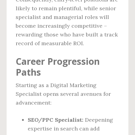
likely to remain plentiful, while senior
specialist and managerial roles will
become increasingly competitive –
rewarding those who have built a track
record of measurable ROI.
Career Progression
Paths
Starting as a Digital Marketing
Specialist opens several avenues for
advancement:
SEO/PPC Specialist:
Deepening
expertise in search can add