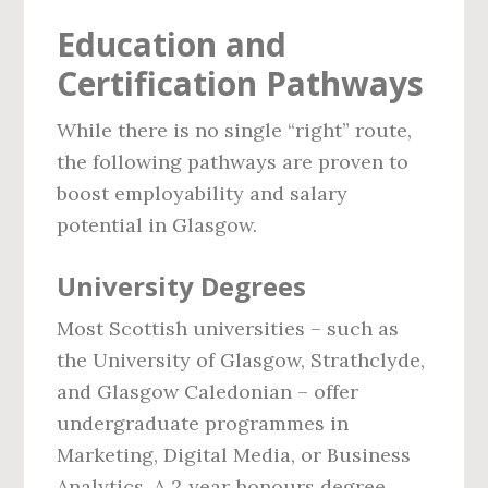
Education and
Certification Pathways
While there is no single “right” route,
the following pathways are proven to
boost employability and salary
potential in Glasgow.
University Degrees
Most Scottish universities – such as
the University of Glasgow, Strathclyde,
and Glasgow Caledonian – offer
undergraduate programmes in
Marketing, Digital Media, or Business
Analytics. A 2‑year honours degree