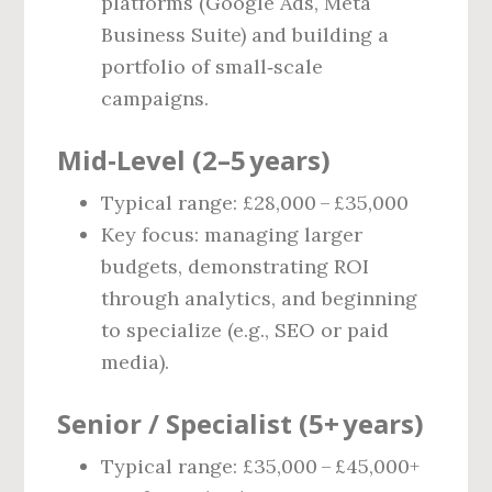
platforms (Google Ads, Meta
Business Suite) and building a
portfolio of small‑scale
campaigns.
Mid‑Level (2–5 years)
Typical range: £28,000 – £35,000
Key focus: managing larger
budgets, demonstrating ROI
through analytics, and beginning
to specialize (e.g., SEO or paid
media).
Senior / Specialist (5+ years)
Typical range: £35,000 – £45,000+