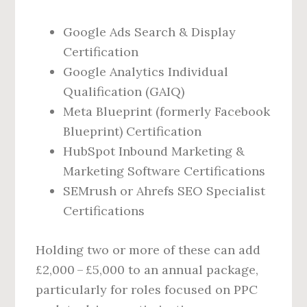
Google Ads Search & Display
Certification
Google Analytics Individual
Qualification (GAIQ)
Meta Blueprint (formerly Facebook
Blueprint) Certification
HubSpot Inbound Marketing &
Marketing Software Certifications
SEMrush or Ahrefs SEO Specialist
Certifications
Holding two or more of these can add
£2,000 – £5,000 to an annual package,
particularly for roles focused on PPC