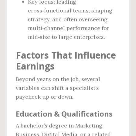
Key focus: leading
cross‑functional teams, shaping
strategy, and often overseeing
multi‑channel performance for
mid‑size to large enterprises.
Factors That Influence
Earnings
Beyond years on the job, several
variables can shift a specialist’s
paycheck up or down.
Education & Qualifications
A bachelor’s degree in Marketing,
Business, Digital Media, or a related