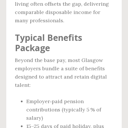
living often offsets the gap, delivering
comparable disposable income for
many professionals.
Typical Benefits
Package
Beyond the base pay, most Glasgow
employers bundle a suite of benefits
designed to attract and retain digital
talent:
Employer‑paid pension
contributions (typically 5 % of
salary)
15–25 days of paid holiday, plus