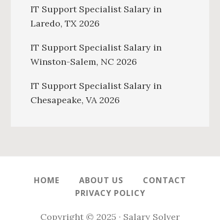
IT Support Specialist Salary in
Laredo, TX 2026
IT Support Specialist Salary in
Winston-Salem, NC 2026
IT Support Specialist Salary in
Chesapeake, VA 2026
HOME
ABOUT US
CONTACT
PRIVACY POLICY
Copyright © 2025 · Salary Solver