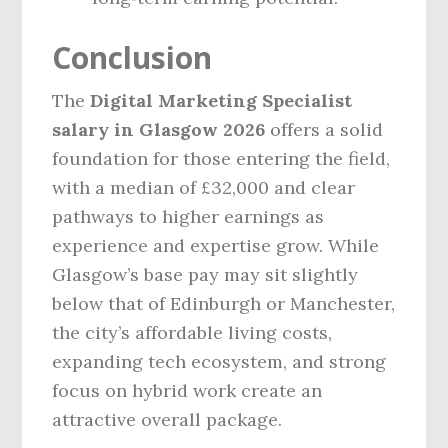
Conclusion
The
Digital Marketing Specialist
salary in Glasgow 2026
offers a solid
foundation for those entering the field,
with a median of £32,000 and clear
pathways to higher earnings as
experience and expertise grow. While
Glasgow’s base pay may sit slightly
below that of Edinburgh or Manchester,
the city’s affordable living costs,
expanding tech ecosystem, and strong
focus on hybrid work create an
attractive overall package.