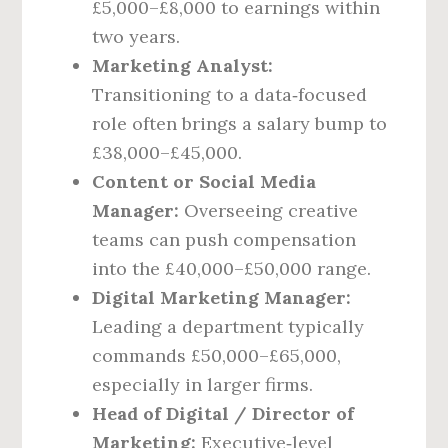
£5,000–£8,000 to earnings within
two years.
Marketing Analyst:
Transitioning to a data‑focused
role often brings a salary bump to
£38,000–£45,000.
Content or Social Media
Manager:
Overseeing creative
teams can push compensation
into the £40,000–£50,000 range.
Digital Marketing Manager:
Leading a department typically
commands £50,000–£65,000,
especially in larger firms.
Head of Digital / Director of
Marketing:
Executive‑level