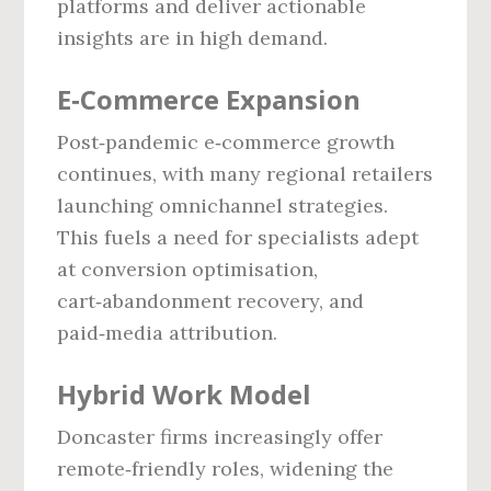
platforms and deliver actionable
insights are in high demand.
E‑Commerce Expansion
Post‑pandemic e‑commerce growth
continues, with many regional retailers
launching omnichannel strategies.
This fuels a need for specialists adept
at conversion optimisation,
cart‑abandonment recovery, and
paid‑media attribution.
Hybrid Work Model
Doncaster firms increasingly offer
remote‑friendly roles, widening the