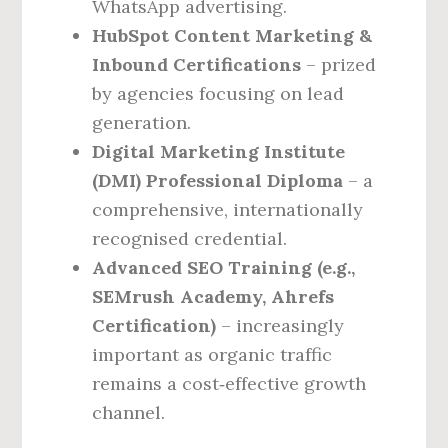
WhatsApp advertising.
HubSpot Content Marketing &
Inbound Certifications
– prized
by agencies focusing on lead
generation.
Digital Marketing Institute
(DMI) Professional Diploma
– a
comprehensive, internationally
recognised credential.
Advanced SEO Training (e.g.,
SEMrush Academy, Ahrefs
Certification)
– increasingly
important as organic traffic
remains a cost‑effective growth
channel.