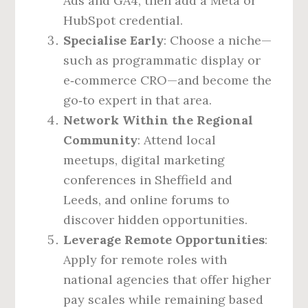
Ads and GA4, then add a Meta or
HubSpot credential.
Specialise Early
: Choose a niche—
such as programmatic display or
e‑commerce CRO—and become the
go‑to expert in that area.
Network Within the Regional
Community
: Attend local
meetups, digital marketing
conferences in Sheffield and
Leeds, and online forums to
discover hidden opportunities.
Leverage Remote Opportunities
:
Apply for remote roles with
national agencies that offer higher
pay scales while remaining based