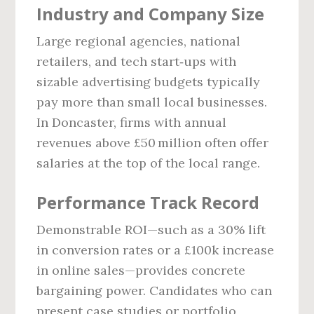
Industry and Company Size
Large regional agencies, national
retailers, and tech start‑ups with
sizable advertising budgets typically
pay more than small local businesses.
In Doncaster, firms with annual
revenues above £50 million often offer
salaries at the top of the local range.
Performance Track Record
Demonstrable ROI—such as a 30% lift
in conversion rates or a £100k increase
in online sales—provides concrete
bargaining power. Candidates who can
present case studies or portfolio