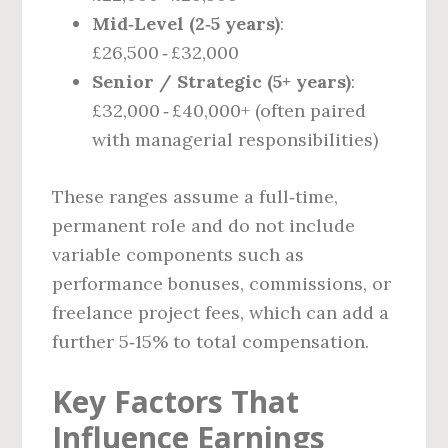
Mid‑Level (2‑5 years)
:
£26,500 ‑ £32,000
Senior / Strategic (5+ years)
:
£32,000 ‑ £40,000+ (often paired
with managerial responsibilities)
These ranges assume a full‑time,
permanent role and do not include
variable components such as
performance bonuses, commissions, or
freelance project fees, which can add a
further 5‑15% to total compensation.
Key Factors That
Influence Earnings