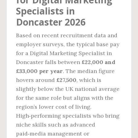
Specialists in
Doncaster 2026
Based on recent recruitment data and
employer surveys, the typical base pay
for a Digital Marketing Specialist in
Doncaster falls between
£22,000 and
£33,000 per year
. The median figure
hovers around
£27,500
, which is
slightly below the UK national average
for the same role but aligns with the
region’s lower cost of living.
High‑performing specialists who bring
niche skills such as advanced
paid‑media management or