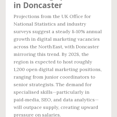
in Doncaster
Projections from the UK Office for
National Statistics and industry
surveys suggest a steady 8‑10% annual
growth in digital marketing vacancies
across the North East, with Doncaster
mirroring this trend. By 2028, the
region is expected to host roughly
1,200 open digital marketing positions,
ranging from junior coordinators to
senior strategists. The demand for
specialised skills—particularly in
paid‑media, SEO, and data analytics—
will outpace supply, creating upward
pressure on salaries.