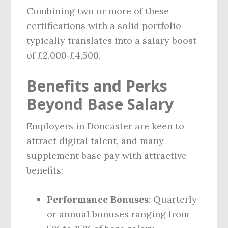
Combining two or more of these
certifications with a solid portfolio
typically translates into a salary boost
of £2,000‑£4,500.
Benefits and Perks
Beyond Base Salary
Employers in Doncaster are keen to
attract digital talent, and many
supplement base pay with attractive
benefits:
Performance Bonuses
: Quarterly
or annual bonuses ranging from