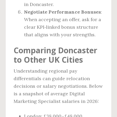
in Doncaster.
Negotiate Performance Bonuses
:
When accepting an offer, ask for a
clear KPI‑linked bonus structure
that aligns with your strengths.
Comparing Doncaster
to Other UK Cities
Understanding regional pay
differentials can guide relocation
decisions or salary negotiations. Below
is a snapshot of average Digital
Marketing Specialist salaries in 2026:
London: £38,000 ‑ £48,000