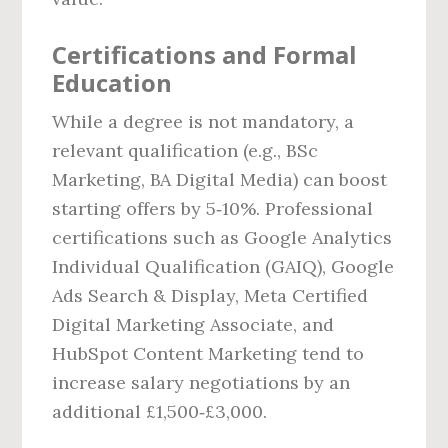
Certifications and Formal
Education
While a degree is not mandatory, a
relevant qualification (e.g., BSc
Marketing, BA Digital Media) can boost
starting offers by 5‑10%. Professional
certifications such as Google Analytics
Individual Qualification (GAIQ), Google
Ads Search & Display, Meta Certified
Digital Marketing Associate, and
HubSpot Content Marketing tend to
increase salary negotiations by an
additional £1,500‑£3,000.