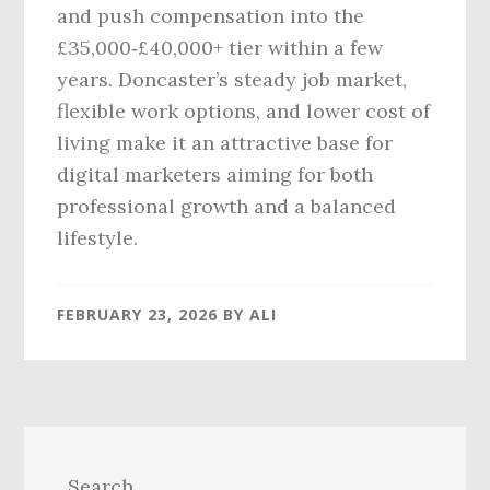
and push compensation into the
£35,000‑£40,000+ tier within a few
years. Doncaster’s steady job market,
flexible work options, and lower cost of
living make it an attractive base for
digital marketers aiming for both
professional growth and a balanced
lifestyle.
FEBRUARY 23, 2026
BY
ALI
Primary
Sidebar
Search