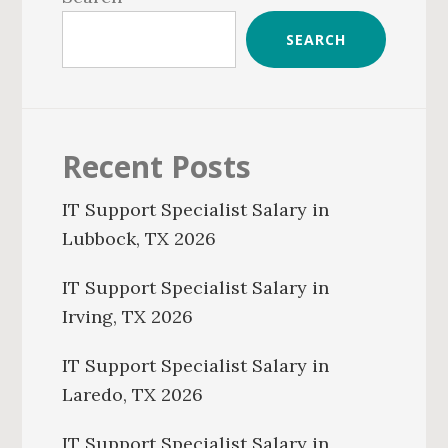
SEARCH
Recent Posts
IT Support Specialist Salary in
Lubbock, TX 2026
IT Support Specialist Salary in
Irving, TX 2026
IT Support Specialist Salary in
Laredo, TX 2026
IT Support Specialist Salary in