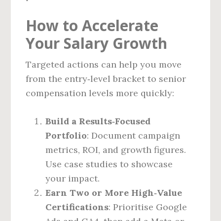
How to Accelerate
Your Salary Growth
Targeted actions can help you move
from the entry‑level bracket to senior
compensation levels more quickly:
Build a Results‑Focused
Portfolio
: Document campaign
metrics, ROI, and growth figures.
Use case studies to showcase
your impact.
Earn Two or More High‑Value
Certifications
: Prioritise Google