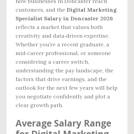
how businesses in Doncaster reach
customers, and the
Digital Marketing
Specialist Salary in Doncaster 2026
reflects a market that values both
creativity and data‑driven expertise.
Whether you’re a recent graduate, a
mid‑career professional, or someone
considering a career switch,
understanding the pay landscape, the
factors that drive earnings, and the
outlook for the next few years will help
you negotiate confidently and plot a
clear growth path.
Average Salary Range
for Digital Marketing