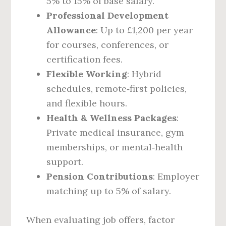
5% to 15% of base salary.
Professional Development
Allowance
: Up to £1,200 per year
for courses, conferences, or
certification fees.
Flexible Working
: Hybrid
schedules, remote‑first policies,
and flexible hours.
Health & Wellness Packages
:
Private medical insurance, gym
memberships, or mental‑health
support.
Pension Contributions
: Employer
matching up to 5% of salary.
When evaluating job offers, factor