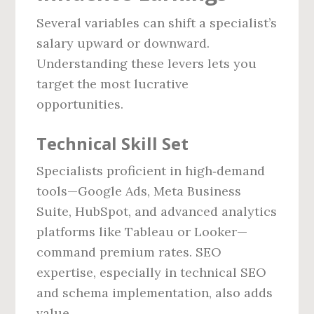
Several variables can shift a specialist’s
salary upward or downward.
Understanding these levers lets you
target the most lucrative
opportunities.
Technical Skill Set
Specialists proficient in high‑demand
tools—Google Ads, Meta Business
Suite, HubSpot, and advanced analytics
platforms like Tableau or Looker—
command premium rates. SEO
expertise, especially in technical SEO
and schema implementation, also adds
value.