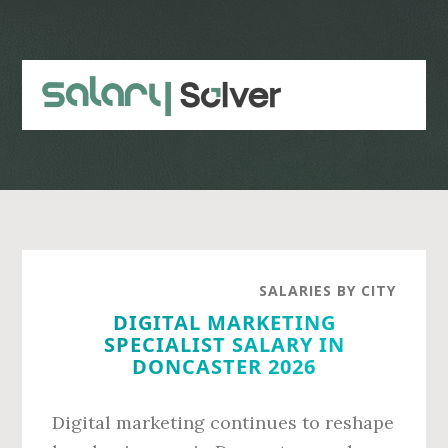
Skip
Skip
to
to
main
primary
content
sidebar
SALARIES BY CITY
DIGITAL MARKETING
SPECIALIST SALARY IN
DONCASTER 2026
Digital marketing continues to reshape