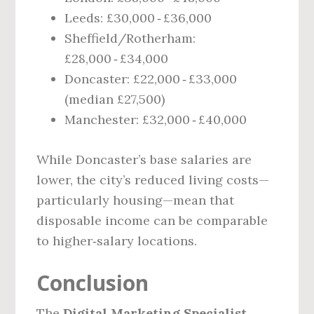
Leeds: £30,000 ‑ £36,000
Sheffield/Rotherham:
£28,000 ‑ £34,000
Doncaster: £22,000 ‑ £33,000
(median £27,500)
Manchester: £32,000 ‑ £40,000
While Doncaster’s base salaries are
lower, the city’s reduced living costs—
particularly housing—mean that
disposable income can be comparable
to higher‑salary locations.
Conclusion
The
Digital Marketing Specialist