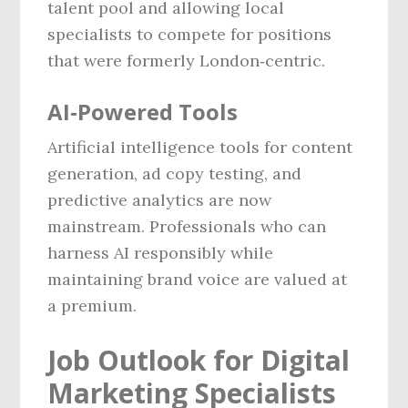
talent pool and allowing local
specialists to compete for positions
that were formerly London‑centric.
AI‑Powered Tools
Artificial intelligence tools for content
generation, ad copy testing, and
predictive analytics are now
mainstream. Professionals who can
harness AI responsibly while
maintaining brand voice are valued at
a premium.
Job Outlook for Digital
Marketing Specialists