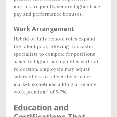
metrics frequently secure higher base
pay and performance bonuses.
Work Arrangement
Hybrid or fully remote roles expand
the talent pool, allowing Doncaster
specialists to compete for positions
based in higher‑paying cities without
relocation. Employers may adjust
salary offers to reflect the broader
market, sometimes adding a “remote
work premium” of 5‑7%.
Education and
Certifications That