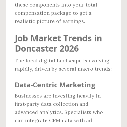
these components into your total
compensation package to get a
realistic picture of earnings.
Job Market Trends in
Doncaster 2026
The local digital landscape is evolving
rapidly, driven by several macro trends:
Data‑Centric Marketing
Businesses are investing heavily in
first‑party data collection and
advanced analytics. Specialists who
can integrate CRM data with ad