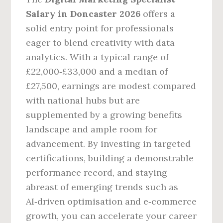
Salary in Doncaster 2026
offers a
solid entry point for professionals
eager to blend creativity with data
analytics. With a typical range of
£22,000‑£33,000 and a median of
£27,500, earnings are modest compared
with national hubs but are
supplemented by a growing benefits
landscape and ample room for
advancement. By investing in targeted
certifications, building a demonstrable
performance record, and staying
abreast of emerging trends such as
AI‑driven optimisation and e‑commerce
growth, you can accelerate your career