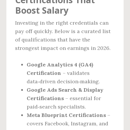
Boost Salary
Investing in the right credentials can
pay off quickly. Below is a curated list
of qualifications that have the
strongest impact on earnings in 2026.
Google Analytics 4 (GA4)
Certification
– validates
data‑driven decision‑making.
Google Ads Search & Display
Certifications
– essential for
paid‑search specialists.
Meta Blueprint Certifications
–
covers Facebook, Instagram, and