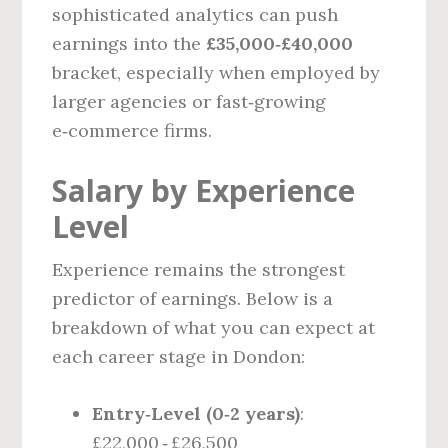
sophisticated analytics can push
earnings into the
£35,000‑£40,000
bracket, especially when employed by
larger agencies or fast‑growing
e‑commerce firms.
Salary by Experience
Level
Experience remains the strongest
predictor of earnings. Below is a
breakdown of what you can expect at
each career stage in Dondon:
Entry‑Level (0‑2 years)
:
£22,000 ‑ £26,500