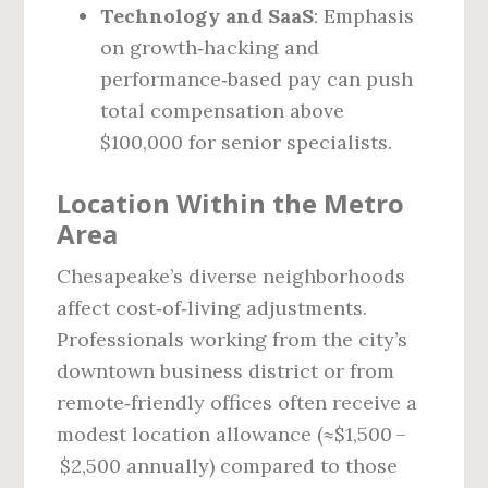
Technology and SaaS
: Emphasis
on growth‑hacking and
performance‑based pay can push
total compensation above
$100,000 for senior specialists.
Location Within the Metro
Area
Chesapeake’s diverse neighborhoods
affect cost‑of‑living adjustments.
Professionals working from the city’s
downtown business district or from
remote‑friendly offices often receive a
modest location allowance (≈$1,500 –
$2,500 annually) compared to those