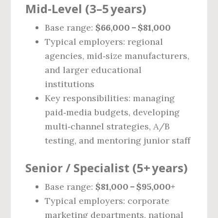
Mid‑Level (3–5 years)
Base range:
$66,000 – $81,000
Typical employers: regional
agencies, mid‑size manufacturers,
and larger educational
institutions
Key responsibilities: managing
paid‑media budgets, developing
multi‑channel strategies, A/B
testing, and mentoring junior staff
Senior / Specialist (5+ years)
Base range:
$81,000 – $95,000+
Typical employers: corporate
marketing departments, national