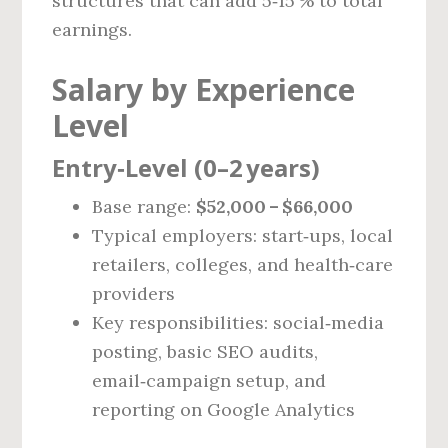
structures that can add 5‑15 % to total
earnings.
Salary by Experience
Level
Entry‑Level (0–2 years)
Base range:
$52,000 – $66,000
Typical employers: start‑ups, local
retailers, colleges, and health‑care
providers
Key responsibilities: social‑media
posting, basic SEO audits,
email‑campaign setup, and
reporting on Google Analytics