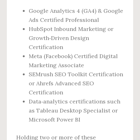
Google Analytics 4 (GA4) & Google
Ads Certified Professional
HubSpot Inbound Marketing or
Growth‑Driven Design
Certification
Meta (Facebook) Certified Digital
Marketing Associate
SEMrush SEO Toolkit Certification
or Ahrefs Advanced SEO
Certification
Data‑analytics certifications such
as Tableau Desktop Specialist or
Microsoft Power BI
Holding two or more of these