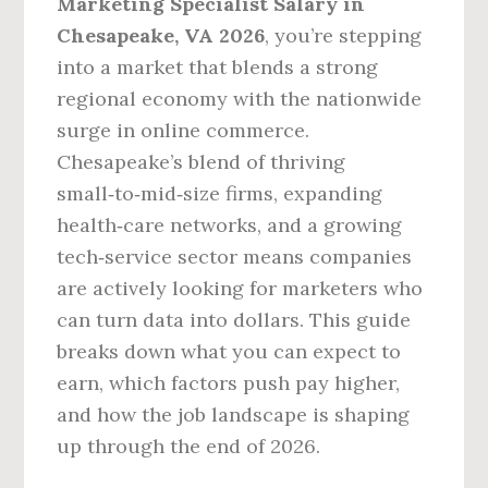
Marketing Specialist Salary in
Chesapeake, VA 2026
, you’re stepping
into a market that blends a strong
regional economy with the nationwide
surge in online commerce.
Chesapeake’s blend of thriving
small‑to‑mid‑size firms, expanding
health‑care networks, and a growing
tech‑service sector means companies
are actively looking for marketers who
can turn data into dollars. This guide
breaks down what you can expect to
earn, which factors push pay higher,
and how the job landscape is shaping
up through the end of 2026.