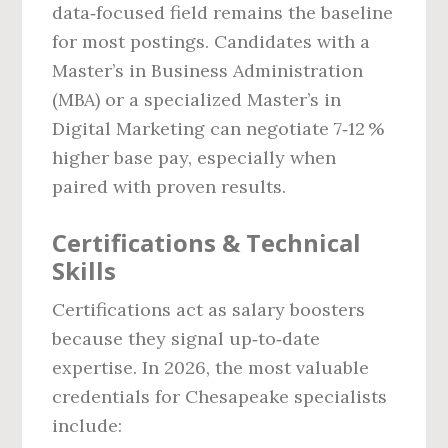
data‑focused field remains the baseline
for most postings. Candidates with a
Master’s in Business Administration
(MBA) or a specialized Master’s in
Digital Marketing can negotiate 7‑12 %
higher base pay, especially when
paired with proven results.
Certifications & Technical
Skills
Certifications act as salary boosters
because they signal up‑to‑date
expertise. In 2026, the most valuable
credentials for Chesapeake specialists
include: