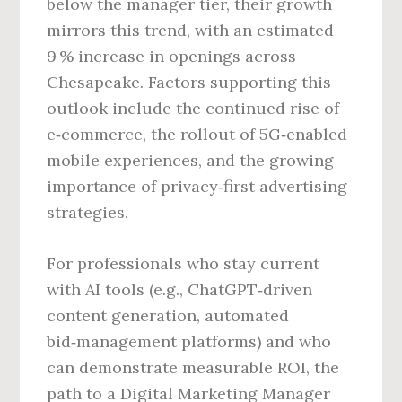
below the manager tier, their growth
mirrors this trend, with an estimated
9 % increase in openings across
Chesapeake. Factors supporting this
outlook include the continued rise of
e‑commerce, the rollout of 5G‑enabled
mobile experiences, and the growing
importance of privacy‑first advertising
strategies.
For professionals who stay current
with AI tools (e.g., ChatGPT‑driven
content generation, automated
bid‑management platforms) and who
can demonstrate measurable ROI, the
path to a Digital Marketing Manager