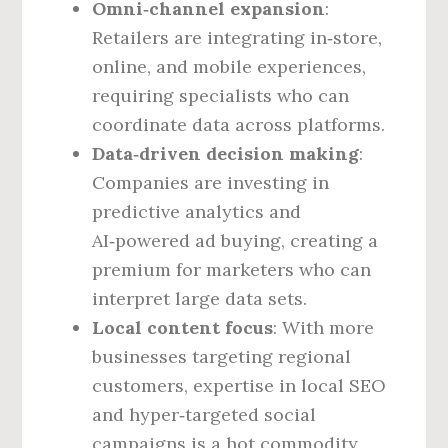
Omni‑channel expansion
:
Retailers are integrating in‑store,
online, and mobile experiences,
requiring specialists who can
coordinate data across platforms.
Data‑driven decision making
:
Companies are investing in
predictive analytics and
AI‑powered ad buying, creating a
premium for marketers who can
interpret large data sets.
Local content focus
: With more
businesses targeting regional
customers, expertise in local SEO
and hyper‑targeted social
campaigns is a hot commodity.