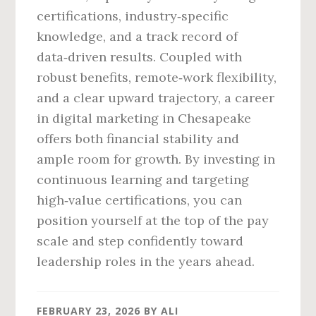
certifications, industry‑specific
knowledge, and a track record of
data‑driven results. Coupled with
robust benefits, remote‑work flexibility,
and a clear upward trajectory, a career
in digital marketing in Chesapeake
offers both financial stability and
ample room for growth. By investing in
continuous learning and targeting
high‑value certifications, you can
position yourself at the top of the pay
scale and step confidently toward
leadership roles in the years ahead.
FEBRUARY 23, 2026
BY
ALI