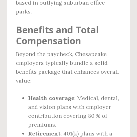
based in outlying suburban office
parks.
Benefits and Total
Compensation
Beyond the paycheck, Chesapeake
employers typically bundle a solid
benefits package that enhances overall
value:
Health coverage
: Medical, dental,
and vision plans with employer
contribution covering 80 % of
premiums.
Retirement
: 401(k) plans with a