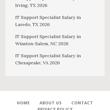
Irving, TX 2026
IT Support Specialist Salary in
Laredo, TX 2026
IT Support Specialist Salary in
Winston-Salem, NC 2026
IT Support Specialist Salary in
Chesapeake, VA 2026
HOME
ABOUT US
CONTACT
PRIVACY POLICY