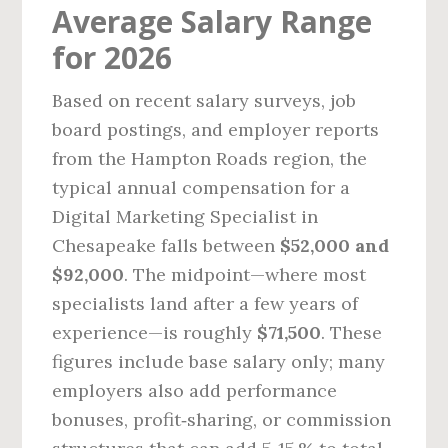
Average Salary Range
for 2026
Based on recent salary surveys, job
board postings, and employer reports
from the Hampton Roads region, the
typical annual compensation for a
Digital Marketing Specialist in
Chesapeake falls between
$52,000 and
$92,000
. The midpoint—where most
specialists land after a few years of
experience—is roughly
$71,500
. These
figures include base salary only; many
employers also add performance
bonuses, profit‑sharing, or commission