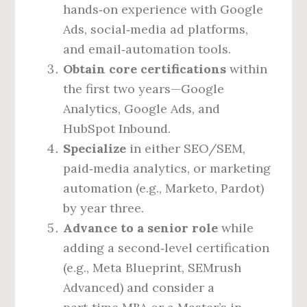
hands‑on experience with Google
Ads, social‑media ad platforms,
and email‑automation tools.
Obtain core certifications
within
the first two years—Google
Analytics, Google Ads, and
HubSpot Inbound.
Specialize
in either SEO/SEM,
paid‑media analytics, or marketing
automation (e.g., Marketo, Pardot)
by year three.
Advance to a senior role
while
adding a second‑level certification
(e.g., Meta Blueprint, SEMrush
Advanced) and consider a