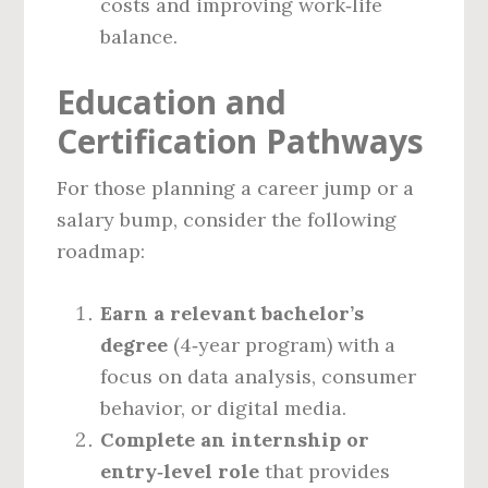
costs and improving work‑life
balance.
Education and
Certification Pathways
For those planning a career jump or a
salary bump, consider the following
roadmap:
Earn a relevant bachelor’s
degree
(4‑year program) with a
focus on data analysis, consumer
behavior, or digital media.
Complete an internship or
entry‑level role
that provides