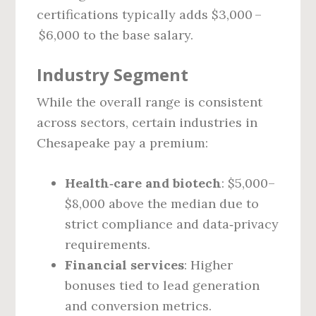
certifications typically adds $3,000 –
$6,000 to the base salary.
Industry Segment
While the overall range is consistent
across sectors, certain industries in
Chesapeake pay a premium:
Health‑care and biotech
: $5,000–
$8,000 above the median due to
strict compliance and data‑privacy
requirements.
Financial services
: Higher
bonuses tied to lead generation
and conversion metrics.