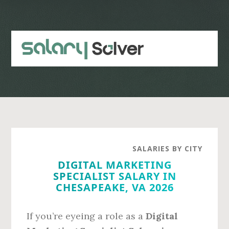
Skip
Skip
to
to
main
primary
content
sidebar
SALARIES BY CITY
DIGITAL MARKETING
SPECIALIST SALARY IN
CHESAPEAKE, VA 2026
If you’re eyeing a role as a
Digital