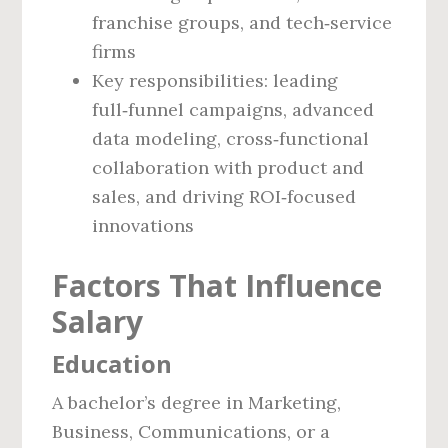
franchise groups, and tech‑service
firms
Key responsibilities: leading
full‑funnel campaigns, advanced
data modeling, cross‑functional
collaboration with product and
sales, and driving ROI‑focused
innovations
Factors That Influence
Salary
Education
A bachelor’s degree in Marketing,
Business, Communications, or a