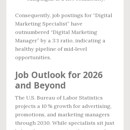
Consequently, job postings for “Digital
Marketing Specialist” have
outnumbered “Digital Marketing
Manager” by a 3:1 ratio, indicating a
healthy pipeline of mid‑level
opportunities.
Job Outlook for 2026
and Beyond
The U.S. Bureau of Labor Statistics
projects a 10 % growth for advertising,
promotions, and marketing managers
through 2030. While specialists sit just