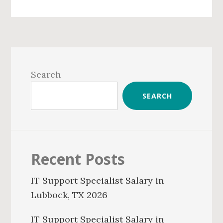
Primary
Sidebar
Search
SEARCH
Recent Posts
IT Support Specialist Salary in
Lubbock, TX 2026
IT Support Specialist Salary in