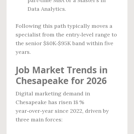
part‑time MBA or a Master’s in
Data Analytics.
Following this path typically moves a
specialist from the entry‑level range to
the senior $80K‑$95K band within five
years.
Job Market Trends in
Chesapeake for 2026
Digital marketing demand in
Chesapeake has risen 18 %
year‑over‑year since 2022, driven by
three main forces: