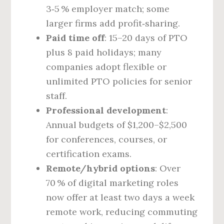
3‑5 % employer match; some
larger firms add profit‑sharing.
Paid time off
: 15–20 days of PTO
plus 8 paid holidays; many
companies adopt flexible or
unlimited PTO policies for senior
staff.
Professional development
:
Annual budgets of $1,200–$2,500
for conferences, courses, or
certification exams.
Remote/hybrid options
: Over
70 % of digital marketing roles
now offer at least two days a week
remote work, reducing commuting