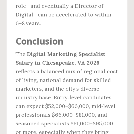
role—and eventually a Director of
Digital—can be accelerated to within
6–8 years.
Conclusion
The
Digital Marketing Specialist
Salary in Chesapeake, VA 2026
reflects a balanced mix of regional cost
of living, national demand for skilled
marketers, and the city’s diverse
industry base. Entry‑level candidates
can expect $52,000–$66,000, mid‑level
professionals $66,000–$81,000, and
seasoned specialists $81,000–$95,000
or more, especially when they bring