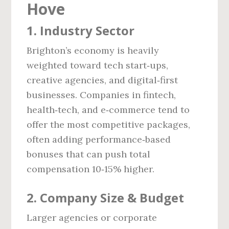
Hove
1. Industry Sector
Brighton’s economy is heavily
weighted toward tech start‑ups,
creative agencies, and digital‑first
businesses. Companies in fintech,
health‑tech, and e‑commerce tend to
offer the most competitive packages,
often adding performance‑based
bonuses that can push total
compensation 10‑15% higher.
2. Company Size & Budget
Larger agencies or corporate