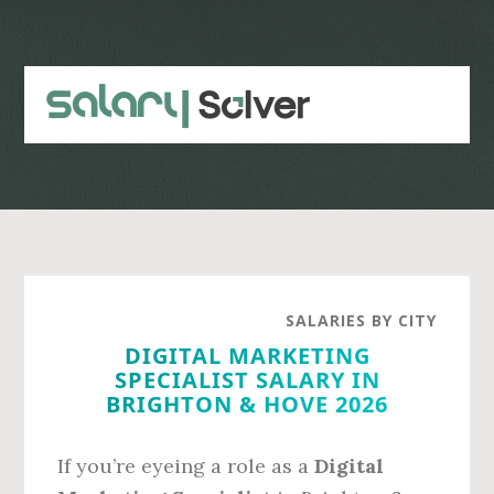
Skip
Skip
to
to
main
primary
content
sidebar
SALARIES BY CITY
DIGITAL MARKETING
SPECIALIST SALARY IN
BRIGHTON & HOVE 2026
If you’re eyeing a role as a
Digital