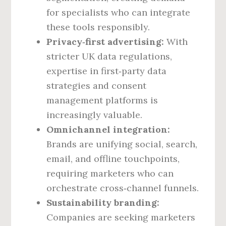
for specialists who can integrate
these tools responsibly.
Privacy‑first advertising:
With
stricter UK data regulations,
expertise in first‑party data
strategies and consent
management platforms is
increasingly valuable.
Omnichannel integration:
Brands are unifying social, search,
email, and offline touchpoints,
requiring marketers who can
orchestrate cross‑channel funnels.
Sustainability branding:
Companies are seeking marketers