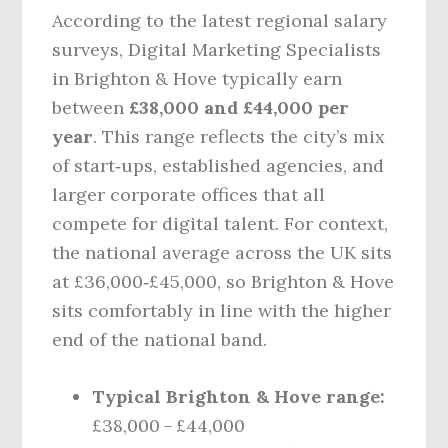
According to the latest regional salary
surveys, Digital Marketing Specialists
in Brighton & Hove typically earn
between
£38,000 and £44,000 per
year
. This range reflects the city’s mix
of start‑ups, established agencies, and
larger corporate offices that all
compete for digital talent. For context,
the national average across the UK sits
at £36,000‑£45,000, so Brighton & Hove
sits comfortably in line with the higher
end of the national band.
Typical Brighton & Hove range:
£38,000 – £44,000