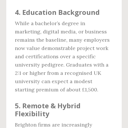
4. Education Background
While a bachelor’s degree in
marketing, digital media, or business
remains the baseline, many employers
now value demonstrable project work
and certifications over a specific
university pedigree. Graduates with a
2:1 or higher from a recognised UK
university can expect a modest
starting premium of about £1,500.
5. Remote & Hybrid
Flexibility
Brighton firms are increasingly