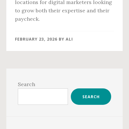
locations for digital marketers looking
to grow both their expertise and their
paycheck.
FEBRUARY 23, 2026
BY
ALI
Primary
Sidebar
Search
SEARCH