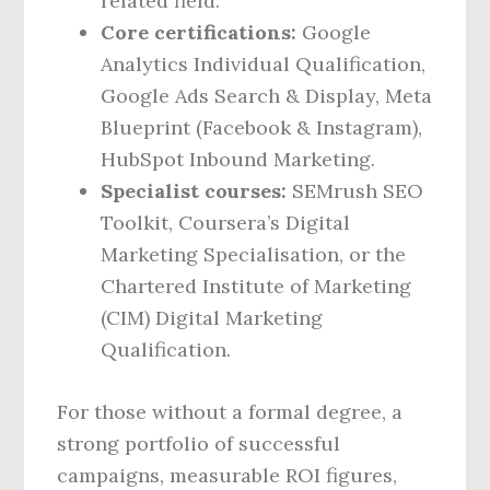
related field.
Core certifications:
Google
Analytics Individual Qualification,
Google Ads Search & Display, Meta
Blueprint (Facebook & Instagram),
HubSpot Inbound Marketing.
Specialist courses:
SEMrush SEO
Toolkit, Coursera’s Digital
Marketing Specialisation, or the
Chartered Institute of Marketing
(CIM) Digital Marketing
Qualification.
For those without a formal degree, a
strong portfolio of successful
campaigns, measurable ROI figures,