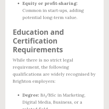
Equity or profit‑sharing:
Common in start‑ups, adding
potential long‑term value.
Education and
Certification
Requirements
While there is no strict legal
requirement, the following
qualifications are widely recognised by
Brighton employers:
Degree:
BA/BSc in Marketing,
Digital Media, Business, or a