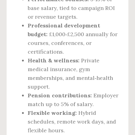
base salary, tied to campaign ROI
or revenue targets.
Professional development
budget:
£1,000‑£2,500 annually for
courses, conferences, or
certifications.
Health & wellness:
Private
medical insurance, gym
memberships, and mental‑health
support.
Pension contributions:
Employer
match up to 5% of salary.
Flexible working:
Hybrid
schedules, remote work days, and
flexible hours.