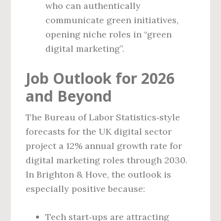
who can authentically
communicate green initiatives,
opening niche roles in “green
digital marketing”.
Job Outlook for 2026
and Beyond
The Bureau of Labor Statistics‑style
forecasts for the UK digital sector
project a 12% annual growth rate for
digital marketing roles through 2030.
In Brighton & Hove, the outlook is
especially positive because:
Tech start‑ups are attracting