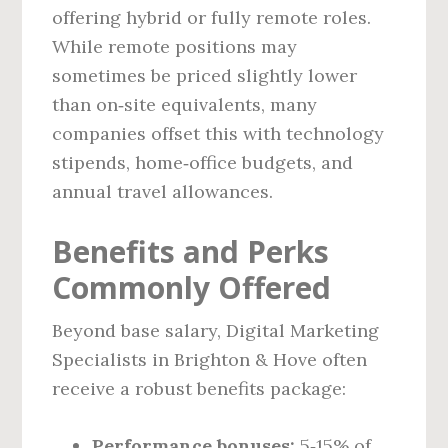
offering hybrid or fully remote roles.
While remote positions may
sometimes be priced slightly lower
than on‑site equivalents, many
companies offset this with technology
stipends, home‑office budgets, and
annual travel allowances.
Benefits and Perks
Commonly Offered
Beyond base salary, Digital Marketing
Specialists in Brighton & Hove often
receive a robust benefits package:
Performance bonuses:
5‑15% of