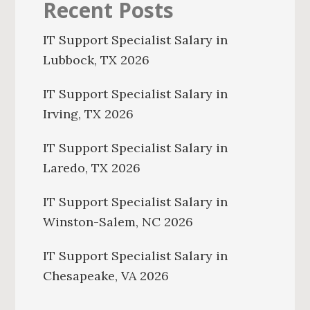
Recent Posts
IT Support Specialist Salary in
Lubbock, TX 2026
IT Support Specialist Salary in
Irving, TX 2026
IT Support Specialist Salary in
Laredo, TX 2026
IT Support Specialist Salary in
Winston-Salem, NC 2026
IT Support Specialist Salary in
Chesapeake, VA 2026