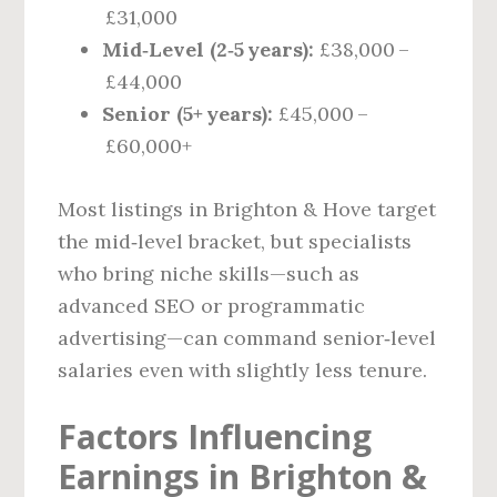
£31,000
Mid‑Level (2‑5 years):
£38,000 –
£44,000
Senior (5+ years):
£45,000 –
£60,000+
Most listings in Brighton & Hove target
the mid‑level bracket, but specialists
who bring niche skills—such as
advanced SEO or programmatic
advertising—can command senior‑level
salaries even with slightly less tenure.
Factors Influencing
Earnings in Brighton &