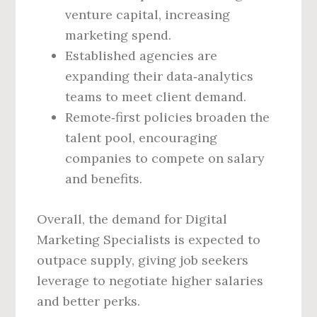
venture capital, increasing
marketing spend.
Established agencies are
expanding their data‑analytics
teams to meet client demand.
Remote‑first policies broaden the
talent pool, encouraging
companies to compete on salary
and benefits.
Overall, the demand for Digital
Marketing Specialists is expected to
outpace supply, giving job seekers
leverage to negotiate higher salaries
and better perks.