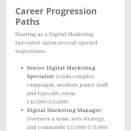
Career Progression
Paths
Starting as a Digital Marketing
Specialist opens several upward
trajectories:
Senior Digital Marketing
Specialist:
Leads complex
campaigns, mentors junior staff,
and typically earns
£45,000‑£55,000.
Digital Marketing Manager:
Oversees a team, sets strategy,
and commands £55,000‑£70,000.