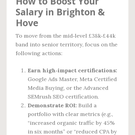
How to Boost Your
Salary in Brighton &
Hove
To move from the mid‑level £38k‑£44k
band into senior territory, focus on the
following actions:
Earn high‑impact certifications:
Google Ads Master, Meta Certified
Media Buying, or the Advanced
SEMrush SEO certification.
Demonstrate ROI:
Build a
portfolio with clear metrics (e.g.,
“increased organic traffic by 45%
in six months” or “reduced CPA by