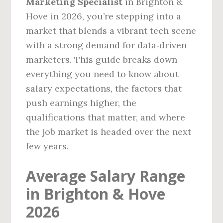
Marketing Specialist
in Brighton &
Hove in 2026, you’re stepping into a
market that blends a vibrant tech scene
with a strong demand for data‑driven
marketers. This guide breaks down
everything you need to know about
salary expectations, the factors that
push earnings higher, the
qualifications that matter, and where
the job market is headed over the next
few years.
Average Salary Range
in Brighton & Hove
2026