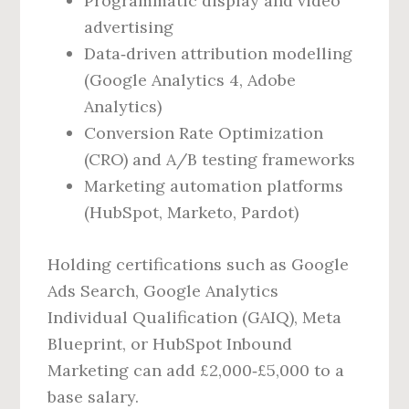
Programmatic display and video
advertising
Data‑driven attribution modelling
(Google Analytics 4, Adobe
Analytics)
Conversion Rate Optimization
(CRO) and A/B testing frameworks
Marketing automation platforms
(HubSpot, Marketo, Pardot)
Holding certifications such as Google
Ads Search, Google Analytics
Individual Qualification (GAIQ), Meta
Blueprint, or HubSpot Inbound
Marketing can add £2,000‑£5,000 to a
base salary.