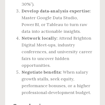
30%”).
Develop data‑analysis expertise:
Master Google Data Studio,
Power BI, or Tableau to turn raw
data into actionable insights.
Network locally:
Attend Brighton
Digital Meet‑ups, industry
conferences, and university career
fairs to uncover hidden
opportunities.
Negotiate benefits:
When salary
growth stalls, seek equity,
performance bonuses, or a higher
professional‑development budget.