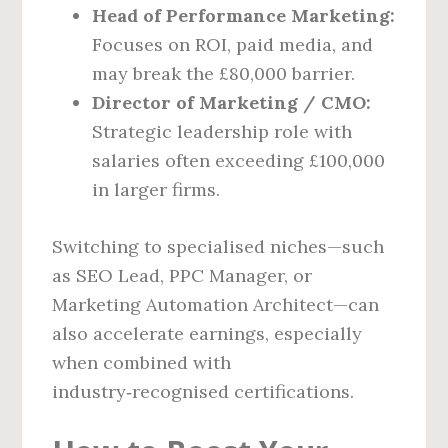
Head of Performance Marketing:
Focuses on ROI, paid media, and
may break the £80,000 barrier.
Director of Marketing / CMO:
Strategic leadership role with
salaries often exceeding £100,000
in larger firms.
Switching to specialised niches—such
as SEO Lead, PPC Manager, or
Marketing Automation Architect—can
also accelerate earnings, especially
when combined with
industry‑recognised certifications.