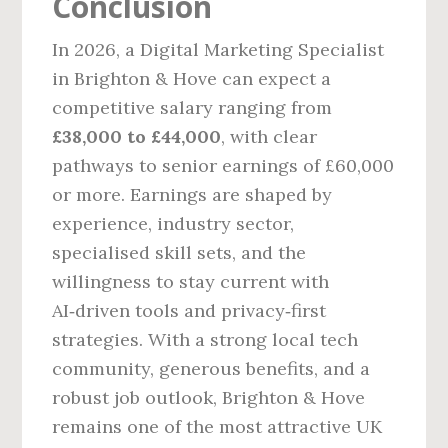
Conclusion
In 2026, a Digital Marketing Specialist
in Brighton & Hove can expect a
competitive salary ranging from
£38,000 to £44,000
, with clear
pathways to senior earnings of £60,000
or more. Earnings are shaped by
experience, industry sector,
specialised skill sets, and the
willingness to stay current with
AI‑driven tools and privacy‑first
strategies. With a strong local tech
community, generous benefits, and a
robust job outlook, Brighton & Hove
remains one of the most attractive UK