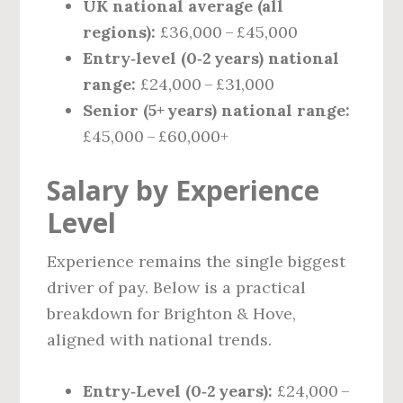
UK national average (all
regions):
£36,000 – £45,000
Entry‑level (0‑2 years) national
range:
£24,000 – £31,000
Senior (5+ years) national range:
£45,000 – £60,000+
Salary by Experience
Level
Experience remains the single biggest
driver of pay. Below is a practical
breakdown for Brighton & Hove,
aligned with national trends.
Entry‑Level (0‑2 years):
£24,000 –