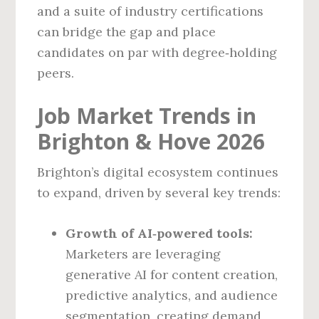
and a suite of industry certifications
can bridge the gap and place
candidates on par with degree‑holding
peers.
Job Market Trends in
Brighton & Hove 2026
Brighton’s digital ecosystem continues
to expand, driven by several key trends:
Growth of AI‑powered tools:
Marketers are leveraging
generative AI for content creation,
predictive analytics, and audience
segmentation, creating demand