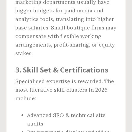
marketing departments usually have
bigger budgets for paid media and
analytics tools, translating into higher
base salaries. Small boutique firms may
compensate with flexible working
arrangements, profit‑sharing, or equity
stakes.
3. Skill Set & Certifications
Specialised expertise is rewarded. The
most lucrative skill clusters in 2026
include:
Advanced SEO & technical site
audits