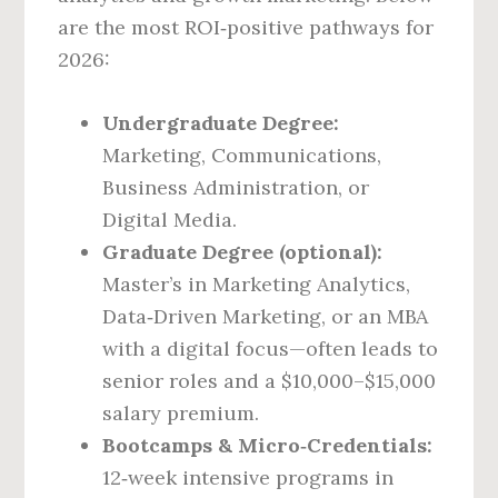
are the most ROI‑positive pathways for
2026:
Undergraduate Degree:
Marketing, Communications,
Business Administration, or
Digital Media.
Graduate Degree (optional):
Master’s in Marketing Analytics,
Data‑Driven Marketing, or an MBA
with a digital focus—often leads to
senior roles and a $10,000–$15,000
salary premium.
Bootcamps & Micro‑Credentials:
12‑week intensive programs in