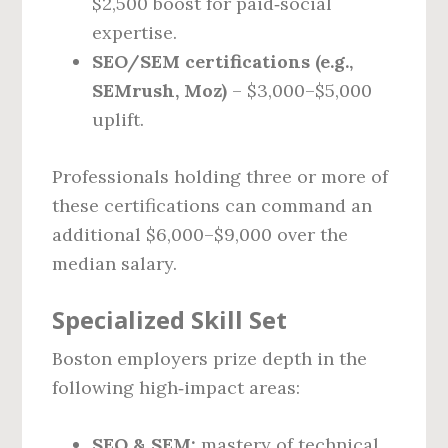
$2,500 boost for paid‑social
expertise.
SEO/SEM certifications (e.g.,
SEMrush, Moz)
– $3,000–$5,000
uplift.
Professionals holding three or more of
these certifications can command an
additional $6,000–$9,000 over the
median salary.
Specialized Skill Set
Boston employers prize depth in the
following high‑impact areas:
SEO & SEM:
mastery of technical