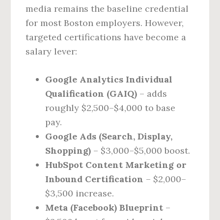
media remains the baseline credential
for most Boston employers. However,
targeted certifications have become a
salary lever:
Google Analytics Individual
Qualification (GAIQ)
– adds
roughly $2,500–$4,000 to base
pay.
Google Ads (Search, Display,
Shopping)
– $3,000–$5,000 boost.
HubSpot Content Marketing or
Inbound Certification
– $2,000–
$3,500 increase.
Meta (Facebook) Blueprint
–