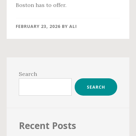
Boston has to offer.
FEBRUARY 23, 2026
BY
ALI
Primary
Sidebar
Search
SEARCH
Recent Posts