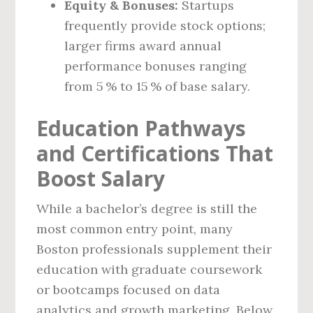
Equity & Bonuses:
Startups
frequently provide stock options;
larger firms award annual
performance bonuses ranging
from 5 % to 15 % of base salary.
Education Pathways
and Certifications That
Boost Salary
While a bachelor’s degree is still the
most common entry point, many
Boston professionals supplement their
education with graduate coursework
or bootcamps focused on data
analytics and growth marketing. Below