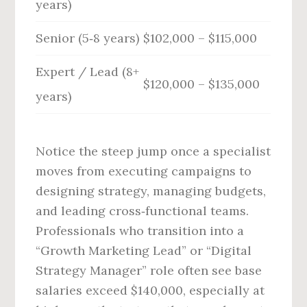
years)
Senior (5‑8 years)
$102,000 – $115,000
Expert / Lead (8+
$120,000 – $135,000
years)
Notice the steep jump once a specialist
moves from executing campaigns to
designing strategy, managing budgets,
and leading cross‑functional teams.
Professionals who transition into a
“Growth Marketing Lead” or “Digital
Strategy Manager” role often see base
salaries exceed $140,000, especially at