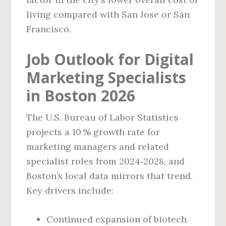
living compared with San Jose or San
Francisco.
Job Outlook for Digital
Marketing Specialists
in Boston 2026
The U.S. Bureau of Labor Statistics
projects a 10 % growth rate for
marketing managers and related
specialist roles from 2024‑2028, and
Boston’s local data mirrors that trend.
Key drivers include:
Continued expansion of biotech