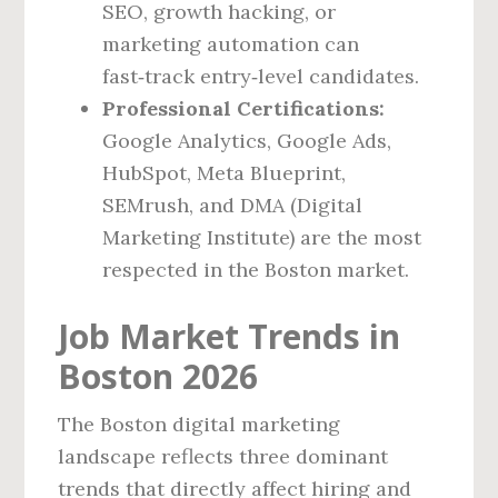
SEO, growth hacking, or
marketing automation can
fast‑track entry‑level candidates.
Professional Certifications:
Google Analytics, Google Ads,
HubSpot, Meta Blueprint,
SEMrush, and DMA (Digital
Marketing Institute) are the most
respected in the Boston market.
Job Market Trends in
Boston 2026
The Boston digital marketing
landscape reflects three dominant
trends that directly affect hiring and