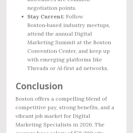
negotiation points.
Stay Current:
Follow
Boston‑based industry meetups,
attend the annual Digital
Marketing Summit at the Boston
Convention Center, and keep up
with emerging platforms like
Threads or AI‑first ad networks.
Conclusion
Boston offers a compelling blend of
competitive pay, strong benefits, and a
vibrant job market for Digital
Marketing Specialists in 2026. The