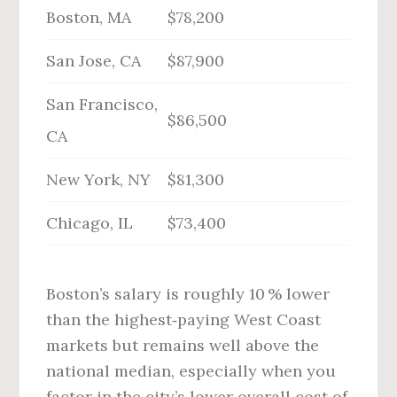
Boston, MA
$78,200
San Jose, CA
$87,900
San Francisco,
$86,500
CA
New York, NY
$81,300
Chicago, IL
$73,400
Boston’s salary is roughly 10 % lower
than the highest‑paying West Coast
markets but remains well above the
national median, especially when you
factor in the city’s lower overall cost of