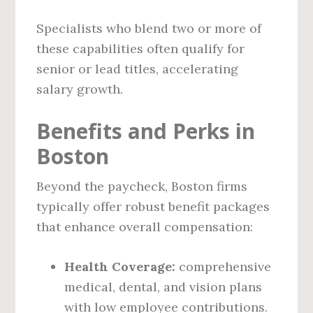
Specialists who blend two or more of
these capabilities often qualify for
senior or lead titles, accelerating
salary growth.
Benefits and Perks in
Boston
Beyond the paycheck, Boston firms
typically offer robust benefit packages
that enhance overall compensation:
Health Coverage:
comprehensive
medical, dental, and vision plans
with low employee contributions.