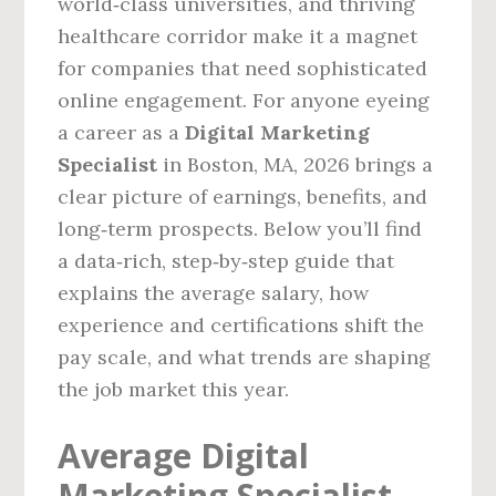
world‑class universities, and thriving
healthcare corridor make it a magnet
for companies that need sophisticated
online engagement. For anyone eyeing
a career as a
Digital Marketing
Specialist
in Boston, MA, 2026 brings a
clear picture of earnings, benefits, and
long‑term prospects. Below you’ll find
a data‑rich, step‑by‑step guide that
explains the average salary, how
experience and certifications shift the
pay scale, and what trends are shaping
the job market this year.
Average Digital
Marketing Specialist