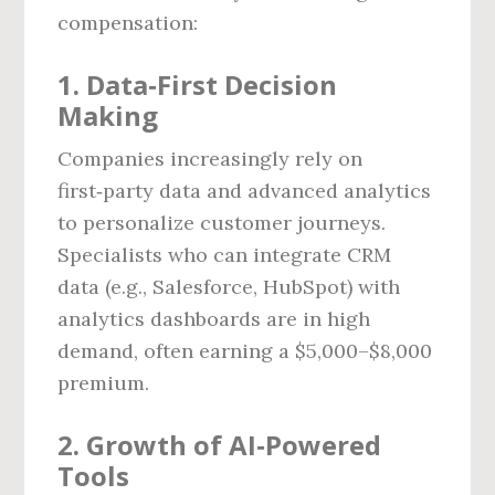
compensation:
1. Data‑First Decision
Making
Companies increasingly rely on
first‑party data and advanced analytics
to personalize customer journeys.
Specialists who can integrate CRM
data (e.g., Salesforce, HubSpot) with
analytics dashboards are in high
demand, often earning a $5,000–$8,000
premium.
2. Growth of AI‑Powered
Tools