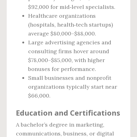
$92,000 for mid‑level specialists.
Healthcare organizations
(hospitals, health‑tech startups)
average $80,000–$88,000.
Large advertising agencies and
consulting firms hover around
$78,000–$85,000, with higher
bonuses for performance.
Small businesses and nonprofit
organizations typically start near
$66,000.
Education and Certifications
A bachelor’s degree in marketing,
communications, business, or digital