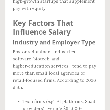
high‑growth startups that supplement
pay with equity.
Key Factors That
Influence Salary
Industry and Employer Type
Boston’s dominant industries—
software, biotech, and
higher‑education services—tend to pay
more than small local agencies or
retail‑focused firms. According to 2026
data:
Tech firms (e.g., AI platforms, SaaS
providers) average $84,000–