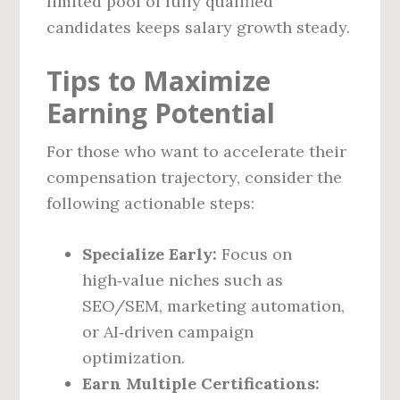
limited pool of fully qualified
candidates keeps salary growth steady.
Tips to Maximize
Earning Potential
For those who want to accelerate their
compensation trajectory, consider the
following actionable steps:
Specialize Early:
Focus on
high‑value niches such as
SEO/SEM, marketing automation,
or AI‑driven campaign
optimization.
Earn Multiple Certifications: