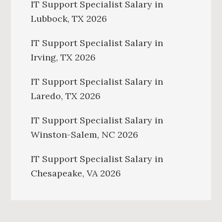
IT Support Specialist Salary in
Lubbock, TX 2026
IT Support Specialist Salary in
Irving, TX 2026
IT Support Specialist Salary in
Laredo, TX 2026
IT Support Specialist Salary in
Winston-Salem, NC 2026
IT Support Specialist Salary in
Chesapeake, VA 2026