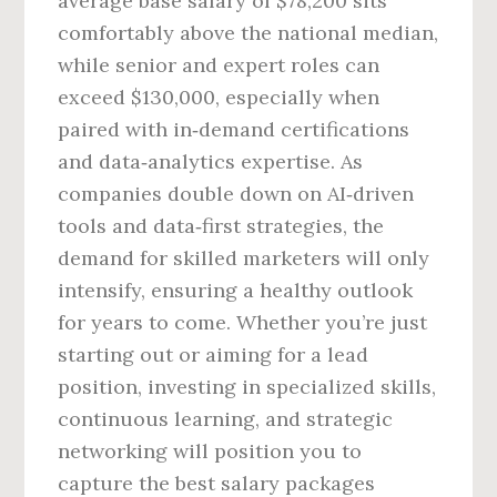
average base salary of $78,200 sits
comfortably above the national median,
while senior and expert roles can
exceed $130,000, especially when
paired with in‑demand certifications
and data‑analytics expertise. As
companies double down on AI‑driven
tools and data‑first strategies, the
demand for skilled marketers will only
intensify, ensuring a healthy outlook
for years to come. Whether you’re just
starting out or aiming for a lead
position, investing in specialized skills,
continuous learning, and strategic
networking will position you to
capture the best salary packages