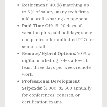
Retirement:
401(k) matching up
to 5 % of salary; many tech firms
add a profit‑sharing component.
Paid Time Off:
15–20 days of
vacation plus paid holidays; some
companies offer unlimited PTO for
senior staff.
Remote/Hybrid Options:
70 % of
digital marketing roles allow at
least three days per week remote
work.
Professional Development
Stipends:
$1,000–$2,500 annually
for conferences, courses, or
certification exams.