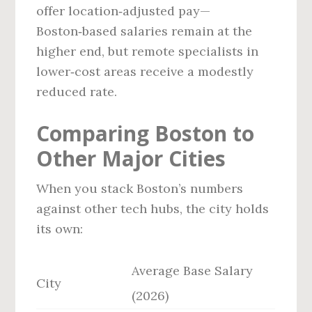
offer location‑adjusted pay—
Boston‑based salaries remain at the
higher end, but remote specialists in
lower‑cost areas receive a modestly
reduced rate.
Comparing Boston to
Other Major Cities
When you stack Boston’s numbers
against other tech hubs, the city holds
its own:
Average Base Salary
City
(2026)