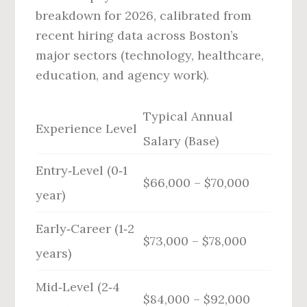
breakdown for 2026, calibrated from
recent hiring data across Boston’s
major sectors (technology, healthcare,
education, and agency work).
Typical Annual
Experience Level
Salary (Base)
Entry‑Level (0‑1
$66,000 – $70,000
year)
Early‑Career (1‑2
$73,000 – $78,000
years)
Mid‑Level (2‑4
$84,000 – $92,000