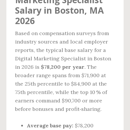
Salary in Boston, MA
2026
Based on compensation surveys from
industry sources and local employer
reports, the typical base salary for a
Digital Marketing Specialist in Boston
in 2026 is
$78,200 per year
. The
broader range spans from $71,900 at
the 25th percentile to $84,900 at the
75th percentile, while the top 10 % of
earners command $90,700 or more
before bonuses and profit‑sharing.
Average base pay:
$78,200