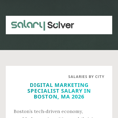
Skip
Skip
to
to
main
primary
content
sidebar
SALARIES BY CITY
DIGITAL MARKETING
SPECIALIST SALARY IN
BOSTON, MA 2026
Boston’s tech‑driven economy,