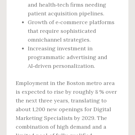
and health‑tech firms needing
patient acquisition pipelines.
Growth of e‑commerce platforms
that require sophisticated
omnichannel strategies.
Increasing investment in
programmatic advertising and
AI‑driven personalization.
Employment in the Boston metro area
is expected to rise by roughly 8 % over
the next three years, translating to
about 1,200 new openings for Digital
Marketing Specialists by 2029. The
combination of high demand and a