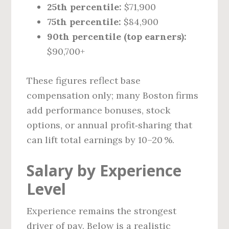
25th percentile:
$71,900
75th percentile:
$84,900
90th percentile (top earners):
$90,700+
These figures reflect base
compensation only; many Boston firms
add performance bonuses, stock
options, or annual profit‑sharing that
can lift total earnings by 10–20 %.
Salary by Experience
Level
Experience remains the strongest
driver of pay. Below is a realistic