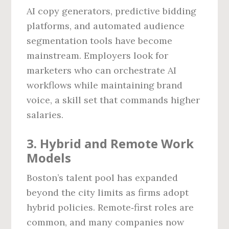
AI copy generators, predictive bidding
platforms, and automated audience
segmentation tools have become
mainstream. Employers look for
marketers who can orchestrate AI
workflows while maintaining brand
voice, a skill set that commands higher
salaries.
3. Hybrid and Remote Work
Models
Boston’s talent pool has expanded
beyond the city limits as firms adopt
hybrid policies. Remote‑first roles are
common, and many companies now