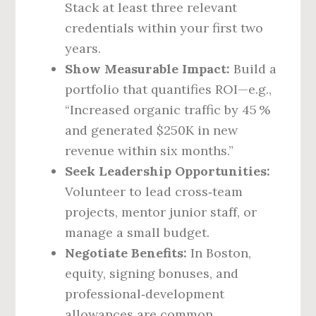
Stack at least three relevant
credentials within your first two
years.
Show Measurable Impact:
Build a
portfolio that quantifies ROI—e.g.,
“Increased organic traffic by 45 %
and generated $250K in new
revenue within six months.”
Seek Leadership Opportunities:
Volunteer to lead cross‑team
projects, mentor junior staff, or
manage a small budget.
Negotiate Benefits:
In Boston,
equity, signing bonuses, and
professional‑development
allowances are common