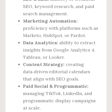
SEO, keyword research, and paid
search management.
Marketing Automation:
proficiency with platforms such as
Marketo, HubSpot, or Pardot.
Data Analytics:
ability to extract
insights from Google Analytics 4,
Tableau, or Looker.
Content Strategy:
creating
data‑driven editorial calendars
that align with SEO goals.
Paid Social & Programmatic:
managing TikTok, LinkedIn, and
programmatic display campaigns
at scale.